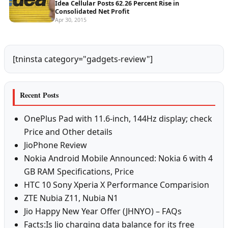
Idea Cellular Posts 62.26 Percent Rise in
Consolidated Net Profit
Apr 30, 2015
[tninsta category="gadgets-review"]
Recent Posts
OnePlus Pad with 11.6-inch, 144Hz display; check
Price and Other details
JioPhone Review
Nokia Android Mobile Announced: Nokia 6 with 4
GB RAM Specifications, Price
HTC 10 Sony Xperia X Performance Comparision
ZTE Nubia Z11, Nubia N1
Jio Happy New Year Offer (JHNYO) – FAQs
Facts:Is Jio charging data balance for its free