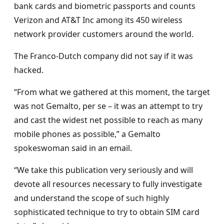
bank cards and biometric passports and counts
Verizon and AT&T Inc among its 450 wireless
network provider customers around the world.
The Franco-Dutch company did not say if it was
hacked.
“From what we gathered at this moment, the target
was not Gemalto, per se – it was an attempt to try
and cast the widest net possible to reach as many
mobile phones as possible,” a Gemalto
spokeswoman said in an email.
“We take this publication very seriously and will
devote all resources necessary to fully investigate
and understand the scope of such highly
sophisticated technique to try to obtain SIM card