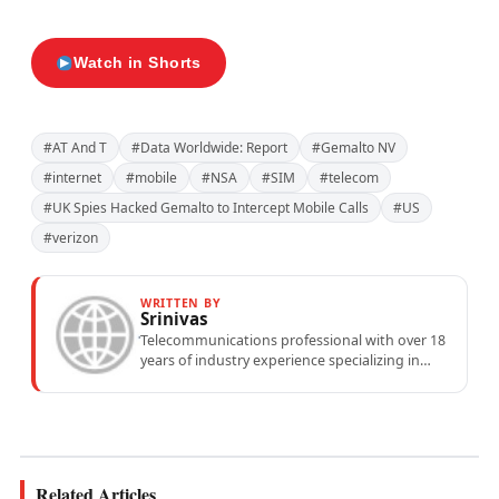
Watch in Shorts
#AT And T
#Data Worldwide: Report
#Gemalto NV
#internet
#mobile
#NSA
#SIM
#telecom
#UK Spies Hacked Gemalto to Intercept Mobile Calls
#US
#verizon
WRITTEN BY
Srinivas
Telecommunications professional with over 18
years of industry experience specializing in
mobile network operations, telecom
performance analytics, and emerging
wireless...
Related Articles