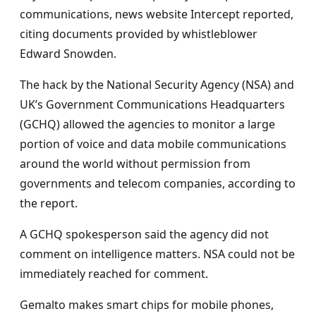
communications, news website Intercept reported,
citing documents provided by whistleblower
Edward Snowden.
The hack by the National Security Agency (NSA) and
UK’s Government Communications Headquarters
(GCHQ) allowed the agencies to monitor a large
portion of voice and data mobile communications
around the world without permission from
governments and telecom companies, according to
the report.
A GCHQ spokesperson said the agency did not
comment on intelligence matters. NSA could not be
immediately reached for comment.
Gemalto makes smart chips for mobile phones,