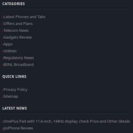
CATEGORIES
Latest Phones and Tabs
Offers and Plans
Telecom News
Gadgets Review
Apps
Utilities
Regulatory News
BSNL Broadband
QUICK LINKS
Privacy Policy
Sitemap
LATEST NEWS
OnePlus Pad with 11.6-inch, 144Hz display; check Price and Other details
JioPhone Review