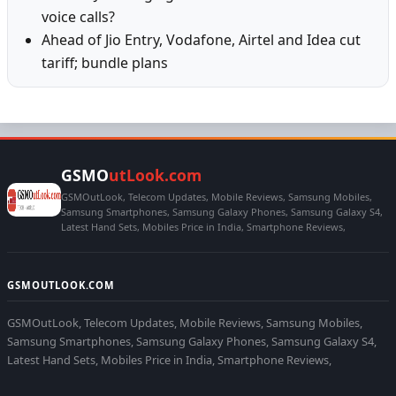
voice calls?
Ahead of Jio Entry, Vodafone, Airtel and Idea cut
tariff; bundle plans
GSMO
utLook.com
GSMOutLook, Telecom Updates, Mobile Reviews, Samsung Mobiles,
Samsung Smartphones, Samsung Galaxy Phones, Samsung Galaxy S4,
Latest Hand Sets, Mobiles Price in India, Smartphone Reviews,
GSMOUTLOOK.COM
GSMOutLook, Telecom Updates, Mobile Reviews, Samsung Mobiles,
Samsung Smartphones, Samsung Galaxy Phones, Samsung Galaxy S4,
Latest Hand Sets, Mobiles Price in India, Smartphone Reviews,