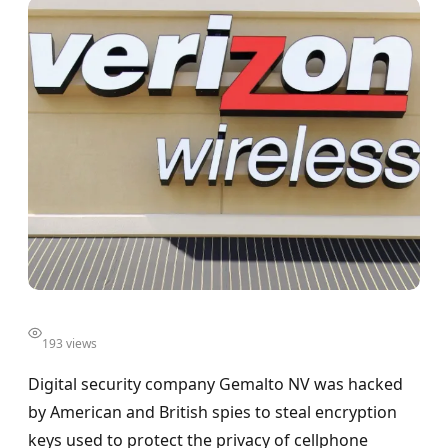
193 views
Digital security company Gemalto NV was hacked
by American and British spies to steal encryption
keys used to protect the privacy of cellphone