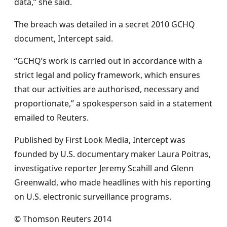
data,” she said.
The breach was detailed in a secret 2010 GCHQ
document, Intercept said.
“GCHQ’s work is carried out in accordance with a
strict legal and policy framework, which ensures
that our activities are authorised, necessary and
proportionate,” a spokesperson said in a statement
emailed to Reuters.
Published by First Look Media, Intercept was
founded by U.S. documentary maker Laura Poitras,
investigative reporter Jeremy Scahill and Glenn
Greenwald, who made headlines with his reporting
on U.S. electronic surveillance programs.
© Thomson Reuters 2014