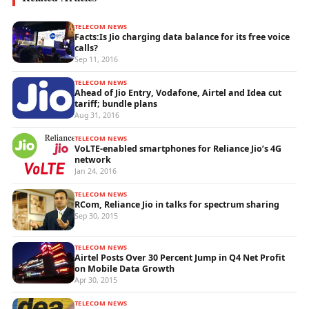
TELECOM NEWS
Facts:Is Jio charging data balance for its free voice
calls?
Sep 11, 2016
TELECOM NEWS
Ahead of Jio Entry, Vodafone, Airtel and Idea cut
tariff; bundle plans
Aug 31, 2016
TELECOM NEWS
VoLTE-enabled smartphones for Reliance Jio’s 4G
network
Jan 24, 2016
TELECOM NEWS
RCom, Reliance Jio in talks for spectrum sharing
Sep 30, 2015
TELECOM NEWS
Airtel Posts Over 30 Percent Jump in Q4 Net Profit
on Mobile Data Growth
Apr 30, 2015
TELECOM NEWS