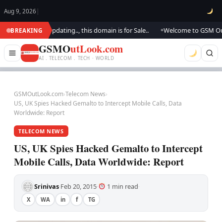
Aug 9, 2026
|
k.. We are updating.., this domain is for Sale..
Welcome to GSM Outlook
BREAKING
●
GSMO
utLook.com
AI . TELECOM . TECH · WORLD
GSMOutLook.com
›
Telecom News
›
US, UK Spies Hacked Gemalto to Intercept Mobile Calls, Data
Worldwide: Report
TELECOM NEWS
US, UK Spies Hacked Gemalto to Intercept
Mobile Calls, Data Worldwide: Report
Srinivas
Feb 20, 2015
1 min read
·
·
·
X
WA
in
f
TG