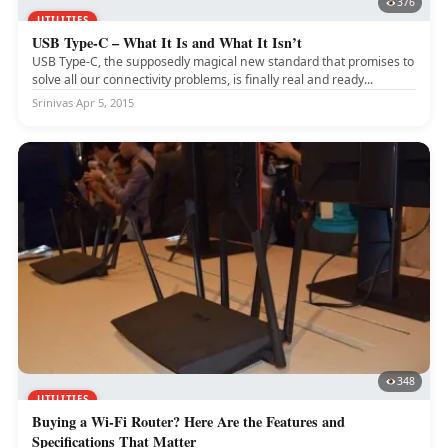
376
UTILITIES
USB Type-C – What It Is and What It Isn’t
USB Type-C, the supposedly magical new standard that promises to
solve all our connectivity problems, is finally real and ready...
Srinivas
·
Apr 5, 2015
348
UTILITIES
Buying a Wi-Fi Router? Here Are the Features and
Specifications That Matter