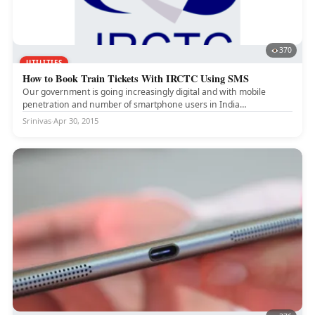
370
UTILITIES
How to Book Train Tickets With IRCTC Using SMS
Our government is going increasingly digital and with mobile
penetration and number of smartphone users in India
skyrocketing, it's getting...
Srinivas
·
Apr 30, 2015