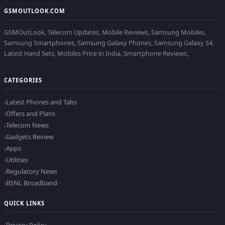
GSMOUTLOOK.COM
GSMOutLook, Telecom Updates, Mobile Reviews, Samsung Mobiles,
Samsung Smartphones, Samsung Galaxy Phones, Samsung Galaxy S4,
Latest Hand Sets, Mobiles Price in India, Smartphone Reviews,
CATEGORIES
Latest Phones and Tabs
Offers and Plans
Telecom News
Gadgets Review
Apps
Utilities
Regulatory News
BSNL Broadband
QUICK LINKS