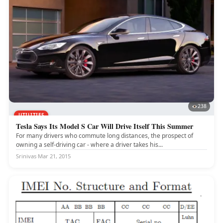
238
UTILITIES
Tesla Says Its Model S Car Will Drive Itself This Summer
For many drivers who commute long distances, the prospect of
owning a self-driving car - where a driver takes his...
Srinivas
·
Mar 21, 2015