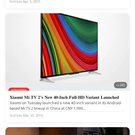
Srinivas
·
Apr 5, 2015
265
UTILITIES
Xiaomi Mi TV 2’s New 40-Inch Full-HD Variant Launched
Xiaomi on Tuesday launched a new 40-inch variant in its Android-
based Mi TV 2 lineup in China at CNY 1,999...
Srinivas
·
Mar 30, 2015