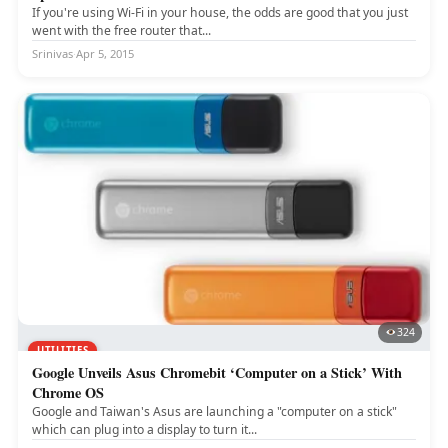
If you're using Wi-Fi in your house, the odds are good that you just
went with the free router that...
Srinivas
·
Apr 5, 2015
324
UTILITIES
Google Unveils Asus Chromebit ‘Computer on a Stick’ With
Chrome OS
Google and Taiwan's Asus are launching a "computer on a stick"
which can plug into a display to turn it...