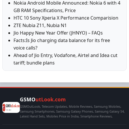
Nokia Android Mobile Announced: Nokia 6 with 4
GB RAM Specifications, Price
HTC 10 Sony Xperia X Performance Comparision
ZTE Nubia Z11, Nubia N1
Jio Happy New Year Offer (JHNYO) – FAQs
Facts:Is Jio charging data balance for its free
voice calls?
Ahead of Jio Entry, Vodafone, Airtel and Idea cut
tariff; bundle plans
GSMO
utLook.com
GSMOutLook, Telecom Updates, Mobile Reviews, Samsung Mobiles,
Samsung Smartphones, Samsung Galaxy Phones, Samsung Galaxy S4,
Latest Hand Sets, Mobiles Price in India, Smartphone Reviews,