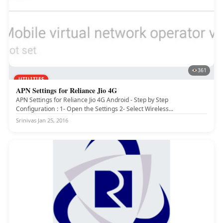
361
UTILITIES
APN Settings for Reliance Jio 4G
APN Settings for Reliance Jio 4G Android - Step by Step
Configuration : 1- Open the Settings 2- Select Wireless...
Srinivas
·
Jan 25, 2016