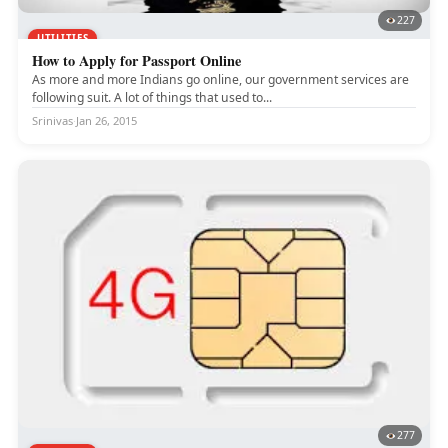
227
UTILITIES
How to Apply for Passport Online
As more and more Indians go online, our government services are
following suit. A lot of things that used to...
Srinivas
·
Jan 26, 2015
277