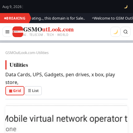
Aug 9, 2026
|
e are updating.., this domain is for Sale..
Welcome to GSM Outlook.. We
BREAKING
●
GSMO
utLook.com
AI . TELECOM . TECH · WORLD
GSMOutLook.com
›
Utilities
Utilities
Data Cards, UPS, Gadgets, pen drives, x box, play
store,
▦ Grid
☰ List