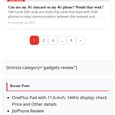
UTILITIES
Can use my 3G simcard on my 4G phone? Would that work?
SIM Cards SIM cards are small chip cards that work with GSM
phones to relay communications between the network and...
Srinivas
·
Jan 26, 2015
1
2
3
…
5
›
[tninsta category="gadgets-review"]
Recent Posts
OnePlus Pad with 11.6-inch, 144Hz display; check
Price and Other details
JioPhone Review