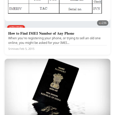
236
UTILITIES
How to Find IMEI Number of Any Phone
When you're registering your phone, or trying to sell an old one
online, you might be asked for your IMEI...
Srinivas
·
Feb 5, 2015