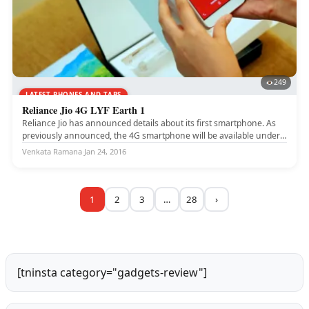
249
LATEST PHONES AND TABS
Reliance Jio 4G LYF Earth 1
Reliance Jio has announced details about its first smartphone. As
previously announced, the 4G smartphone will be available under
the...
Venkata Ramana
·
Jan 24, 2016
1
2
3
…
28
›
[tninsta category="gadgets-review"]