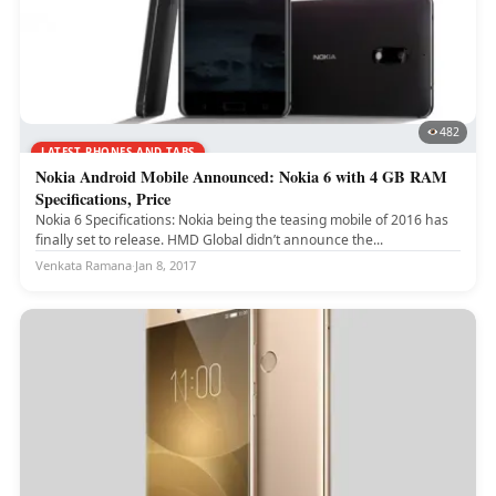
482
LATEST PHONES AND TABS
Nokia Android Mobile Announced: Nokia 6 with 4 GB RAM
Specifications, Price
Nokia 6 Specifications: Nokia being the teasing mobile of 2016 has
finally set to release. HMD Global didn’t announce the...
Venkata Ramana
·
Jan 8, 2017