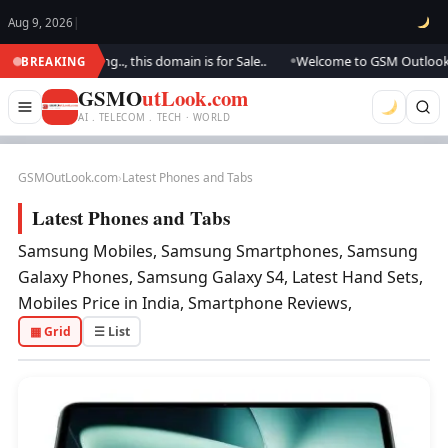
Aug 9, 2026
|
e updating.., this domain is for Sale..
Welcome to GSM Outlook.. We are
BREAKING
●
GSMO
utLook.com
AI . TELECOM . TECH · WORLD
GSMOutLook.com
›
Latest Phones and Tabs
Latest Phones and Tabs
Samsung Mobiles, Samsung Smartphones, Samsung
Galaxy Phones, Samsung Galaxy S4, Latest Hand Sets,
Mobiles Price in India, Smartphone Reviews,
▦ Grid
☰ List