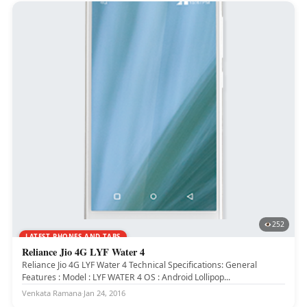
252
LATEST PHONES AND TABS
Reliance Jio 4G LYF Water 4
Reliance Jio 4G LYF Water 4 Technical Specifications: General
Features : Model : LYF WATER 4 OS : Android Lollipop...
Venkata Ramana
·
Jan 24, 2016