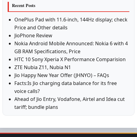
Recent Posts
OnePlus Pad with 11.6-inch, 144Hz display; check
Price and Other details
JioPhone Review
Nokia Android Mobile Announced: Nokia 6 with 4
GB RAM Specifications, Price
HTC 10 Sony Xperia X Performance Comparision
ZTE Nubia Z11, Nubia N1
Jio Happy New Year Offer (JHNYO) – FAQs
Facts:Is Jio charging data balance for its free
voice calls?
Ahead of Jio Entry, Vodafone, Airtel and Idea cut
tariff; bundle plans