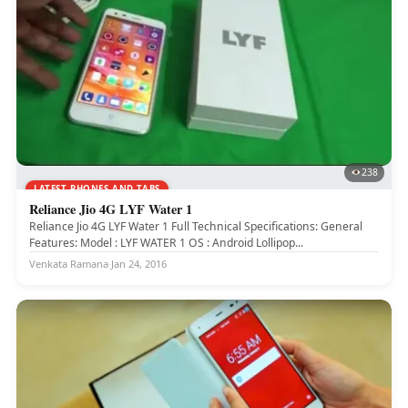
238
LATEST PHONES AND TABS
Reliance Jio 4G LYF Water 1
Reliance Jio 4G LYF Water 1 Full Technical Specifications: General
Features: Model : LYF WATER 1 OS : Android Lollipop...
Venkata Ramana
·
Jan 24, 2016