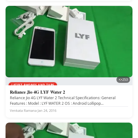
253
LATEST PHONES AND TABS
Reliance Jio 4G LYF Water 2
Reliance Jio 4G LYF Water 2 Technical Specifications: General
Features : Model : LYF WATER 2 OS : Android Lollipop...
Venkata Ramana
·
Jan 24, 2016