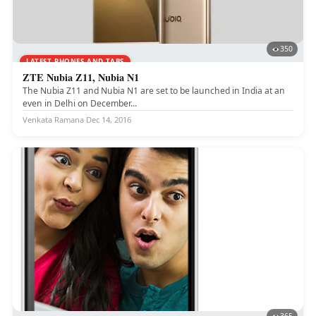
350
LATEST PHONES AND TABS
ZTE Nubia Z11, Nubia N1
The Nubia Z11 and Nubia N1 are set to be launched in India at an
even in Delhi on December...
Venkata Ramana
·
Dec 14, 2016