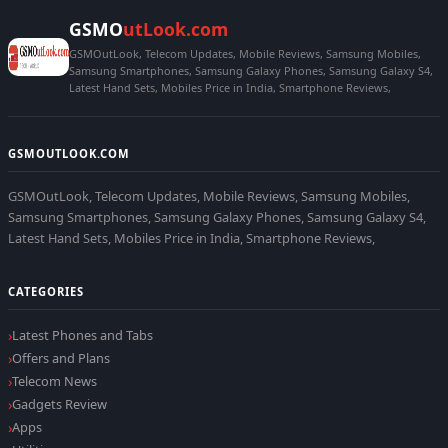
GSMO
utLook.com
GSMOutLook, Telecom Updates, Mobile Reviews, Samsung Mobiles,
Samsung Smartphones, Samsung Galaxy Phones, Samsung Galaxy S4,
Latest Hand Sets, Mobiles Price in India, Smartphone Reviews,
GSMOUTLOOK.COM
GSMOutLook, Telecom Updates, Mobile Reviews, Samsung Mobiles,
Samsung Smartphones, Samsung Galaxy Phones, Samsung Galaxy S4,
Latest Hand Sets, Mobiles Price in India, Smartphone Reviews,
CATEGORIES
Latest Phones and Tabs
Offers and Plans
Telecom News
Gadgets Review
Apps