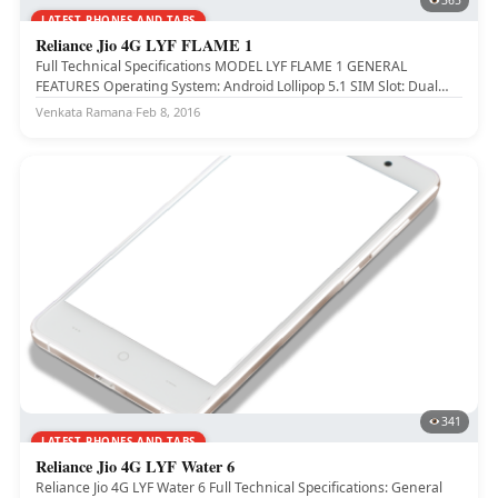
365
LATEST PHONES AND TABS
Reliance Jio 4G LYF FLAME 1
Full Technical Specifications MODEL LYF FLAME 1 GENERAL
FEATURES Operating System: Android Lollipop 5.1 SIM Slot: Dual
SIM (4G+2G) SIM...
Venkata Ramana
·
Feb 8, 2016
341
LATEST PHONES AND TABS
Reliance Jio 4G LYF Water 6
Reliance Jio 4G LYF Water 6 Full Technical Specifications: General