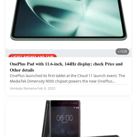
528
LATEST PHONES AND TABS
OnePlus Pad with 11.6-inch, 144Hz display; check Price and
Other details
OnePlus launched its first tablet at the Cloud 11 launch event. The
MediaTek Dimensity 9000 chipset powers the new OnePlus...
Venkata Ramana
·
Feb 8, 2023