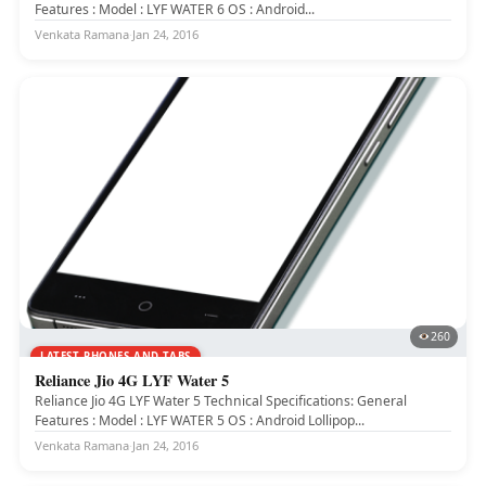
Features : Model : LYF WATER 6 OS : Android...
Venkata Ramana
·
Jan 24, 2016
260
LATEST PHONES AND TABS
Reliance Jio 4G LYF Water 5
Reliance Jio 4G LYF Water 5 Technical Specifications: General
Features : Model : LYF WATER 5 OS : Android Lollipop...
Venkata Ramana
·
Jan 24, 2016