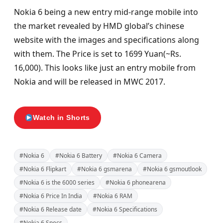
Nokia 6 being a new entry mid-range mobile into
the market revealed by HMD global’s chinese
website with the images and specifications along
with them. The Price is set to 1699 Yuan(~Rs.
16,000). This looks like just an entry mobile from
Nokia and will be released in MWC 2017.
Watch in Shorts
#Nokia 6
#Nokia 6 Battery
#Nokia 6 Camera
#Nokia 6 Flipkart
#Nokia 6 gsmarena
#Nokia 6 gsmoutlook
#Nokia 6 is the 6000 series
#Nokia 6 phonearena
#Nokia 6 Price In India
#Nokia 6 RAM
#Nokia 6 Release date
#Nokia 6 Specifications
#Nokia 6 Specs