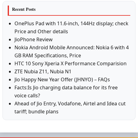
Recent Posts
OnePlus Pad with 11.6-inch, 144Hz display; check
Price and Other details
JioPhone Review
Nokia Android Mobile Announced: Nokia 6 with 4
GB RAM Specifications, Price
HTC 10 Sony Xperia X Performance Comparision
ZTE Nubia Z11, Nubia N1
Jio Happy New Year Offer (JHNYO) – FAQs
Facts:Is Jio charging data balance for its free
voice calls?
Ahead of Jio Entry, Vodafone, Airtel and Idea cut
tariff; bundle plans