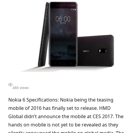
486 views
Nokia 6 Specifications: Nokia being the teasing
mobile of 2016 has finally set to release. HMD
Global didn’t announce the mobile at CES 2017. The
hands on mobile is not yet to be revealed as they