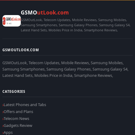
GSMO
utLook.com
GSMOutLook, Telecom Updates, Mobile Reviews, Samsung Mobiles,
Samsung Smartphones, Samsung Galaxy Phones, Samsung Galaxy S4,
Latest Hand Sets, Mobiles Price in India, Smartphone Reviews,
GSMOUTLOOK.COM
GSMOutLook, Telecom Updates, Mobile Reviews, Samsung Mobiles,
Samsung Smartphones, Samsung Galaxy Phones, Samsung Galaxy S4,
Latest Hand Sets, Mobiles Price in India, Smartphone Reviews,
CATEGORIES
Latest Phones and Tabs
Offers and Plans
Telecom News
Gadgets Review
Apps