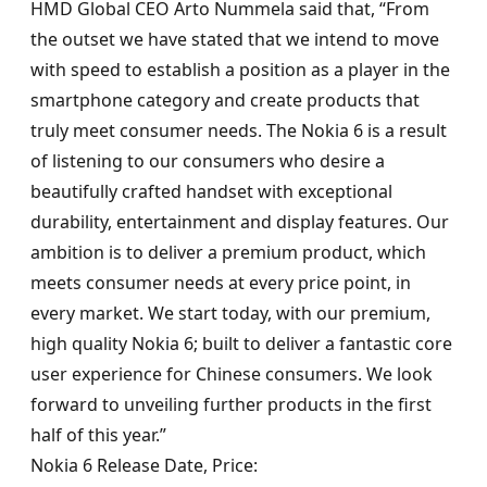
HMD Global CEO Arto Nummela said that, “From
the outset we have stated that we intend to move
with speed to establish a position as a player in the
smartphone category and create products that
truly meet consumer needs. The Nokia 6 is a result
of listening to our consumers who desire a
beautifully crafted handset with exceptional
durability, entertainment and display features. Our
ambition is to deliver a premium product, which
meets consumer needs at every price point, in
every market. We start today, with our premium,
high quality Nokia 6; built to deliver a fantastic core
user experience for Chinese consumers. We look
forward to unveiling further products in the first
half of this year.”
Nokia 6 Release Date, Price: