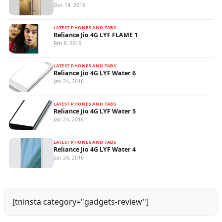
Dec 14, 2016
LATEST PHONES AND TABS
Reliance Jio 4G LYF FLAME 1
Feb 8, 2016
LATEST PHONES AND TABS
Reliance Jio 4G LYF Water 6
Jan 24, 2016
LATEST PHONES AND TABS
Reliance Jio 4G LYF Water 5
Jan 24, 2016
LATEST PHONES AND TABS
Reliance Jio 4G LYF Water 4
Jan 24, 2016
[tninsta category="gadgets-review"]