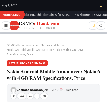
Aug 7, 2026
|
.. We are updating.., this domain is for Sale..
Welcome to GSM Outlook..
BREAKING
●
GSMO
utLook.com
AI . TELECOM . TECH · WORLD
GSMOutLook.com
›
Latest Phones and Tabs
›
Nokia Android Mobile Announced: Nokia 6 with 4 GB RAM
Specifications, Price
LATEST PHONES AND TABS
Nokia Android Mobile Announced: Nokia 6
with 4 GB RAM Specifications, Price
Venkata Ramana
Jan 8, 2017
2 min read
·
·
·
X
WA
in
f
TG