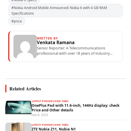
#Nokia Android Mobile Announced: Nokia 6 with 4 GB RAM
Specifications
#price
WRITTEN BY
Venkata Ramana
Senior Reporter: A Telecommunications
professional with over 18 years of industry
experience specialising in mobile network
operations, telecom performance analytics,...
Related Articles
LATEST PHONES AND TABS
OnePlus Pad with 11.6-inch, 144Hz display; check
Price and Other details
Feb 8, 2023
LATEST PHONES AND TABS
ZTE Nubia Z11, Nubia N1