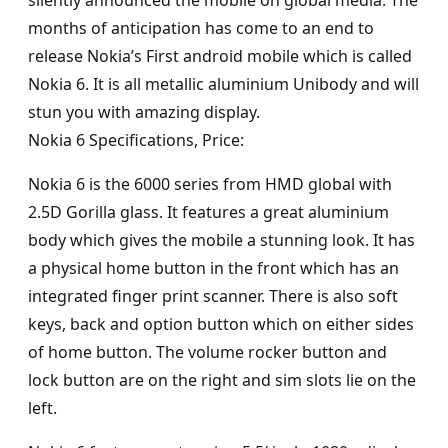
silently announced the mobile on global media. The
months of anticipation has come to an end to
release Nokia’s First android mobile which is called
Nokia 6. It is all metallic aluminium Unibody and will
stun you with amazing display.
Nokia 6 Specifications, Price:
Nokia 6 is the 6000 series from HMD global with
2.5D Gorilla glass. It features a great aluminium
body which gives the mobile a stunning look. It has
a physical home button in the front which has an
integrated finger print scanner. There is also soft
keys, back and option button which on either sides
of home button. The volume rocker button and
lock button are on the right and sim slots lie on the
left.