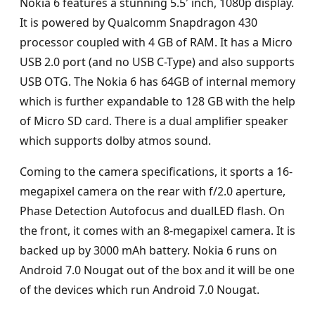
Nokia 6 features a stunning 5.5′ inch, 1080p display.
It is powered by Qualcomm Snapdragon 430
processor coupled with 4 GB of RAM. It has a Micro
USB 2.0 port (and no USB C-Type) and also supports
USB OTG. The Nokia 6 has 64GB of internal memory
which is further expandable to 128 GB with the help
of Micro SD card. There is a dual amplifier speaker
which supports dolby atmos sound.
Coming to the camera specifications, it sports a 16-
megapixel camera on the rear with f/2.0 aperture,
Phase Detection Autofocus and dualLED flash. On
the front, it comes with an 8-megapixel camera. It is
backed up by 3000 mAh battery. Nokia 6 runs on
Android 7.0 Nougat out of the box and it will be one
of the devices which run Android 7.0 Nougat.