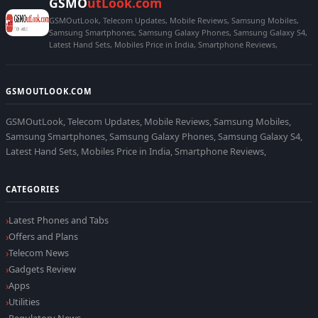
GSMO
utLook.com
GSMOutLook, Telecom Updates, Mobile Reviews, Samsung Mobiles,
Samsung Smartphones, Samsung Galaxy Phones, Samsung Galaxy S4,
Latest Hand Sets, Mobiles Price in India, Smartphone Reviews,
GSMOUTLOOK.COM
GSMOutLook, Telecom Updates, Mobile Reviews, Samsung Mobiles,
Samsung Smartphones, Samsung Galaxy Phones, Samsung Galaxy S4,
Latest Hand Sets, Mobiles Price in India, Smartphone Reviews,
CATEGORIES
Latest Phones and Tabs
Offers and Plans
Telecom News
Gadgets Review
Apps
Utilities