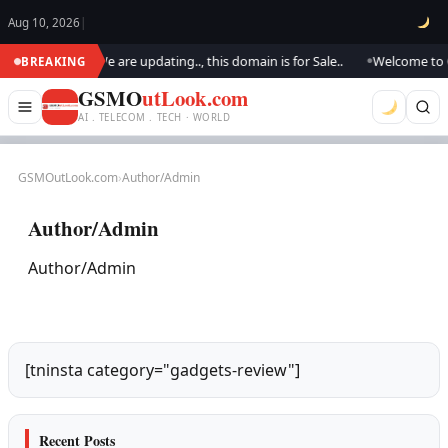
Aug 10, 2026
|
SM Outlook.. We are updating.., this domain is for Sale..
Welcome to GS
BREAKING
●
GSMO
utLook.com
AI . TELECOM . TECH · WORLD
GSMOutLook.com
›
Author/Admin
Author/Admin
Author/Admin
[tninsta category="gadgets-review"]
Recent Posts