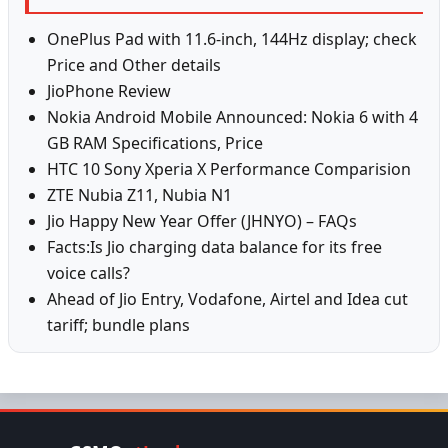
OnePlus Pad with 11.6-inch, 144Hz display; check
Price and Other details
JioPhone Review
Nokia Android Mobile Announced: Nokia 6 with 4
GB RAM Specifications, Price
HTC 10 Sony Xperia X Performance Comparision
ZTE Nubia Z11, Nubia N1
Jio Happy New Year Offer (JHNYO) – FAQs
Facts:Is Jio charging data balance for its free
voice calls?
Ahead of Jio Entry, Vodafone, Airtel and Idea cut
tariff; bundle plans