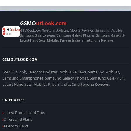
GSMO
utLook.com
GSMOutLook, Telecom Updates, Mobile Reviews, Samsung Mobiles,
Samsung Smartphones, Samsung Galaxy Phones, Samsung Galaxy S4,
Latest Hand Sets, Mobiles Price in India, Smartphone Reviews,
GSMOUTLOOK.COM
GSMOutLook, Telecom Updates, Mobile Reviews, Samsung Mobiles,
Samsung Smartphones, Samsung Galaxy Phones, Samsung Galaxy S4,
Latest Hand Sets, Mobiles Price in India, Smartphone Reviews,
CATEGORIES
Latest Phones and Tabs
Offers and Plans
Telecom News