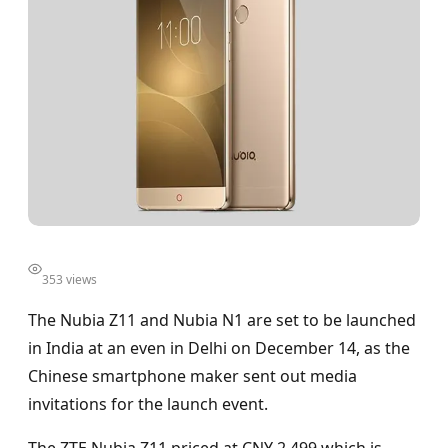
353 views
The Nubia Z11 and Nubia N1 are set to be launched
in India at an even in Delhi on December 14, as the
Chinese smartphone maker sent out media
invitations for the launch event.