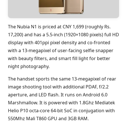
The Nubia N1 is priced at CNY 1,699 (roughly Rs.
17,200) and has a 5.5-inch (1920×1080 pixels) full HD
display with 401ppi pixel density and co-fronted
with a 13-megapixel of user-facing selfie snapper
with beauty filters, and smart fill light for better
night photography.
The handset sports the same 13-megapixel of rear
image shooting tool with additional PDAF, f/2.2
aperture, and LED flash. It runs on Android 6.0
Marshmallow. It is powered with 1.8Ghz Mediatek
Helio P10 octa-core 64-bit SoC in conjugation with
550Mhz Mali T860 GPU and 3GB RAM.