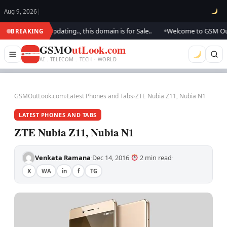
Aug 9, 2026
|
k.. We are updating.., this domain is for Sale..
Welcome to GSM Outlook
BREAKING
●
GSMO
utLook.com
AI . TELECOM . TECH · WORLD
GSMOutLook.com
›
Latest Phones and Tabs
›
ZTE Nubia Z11, Nubia N1
LATEST PHONES AND TABS
ZTE Nubia Z11, Nubia N1
Venkata Ramana
Dec 14, 2016
2 min read
·
·
·
X
WA
in
f
TG