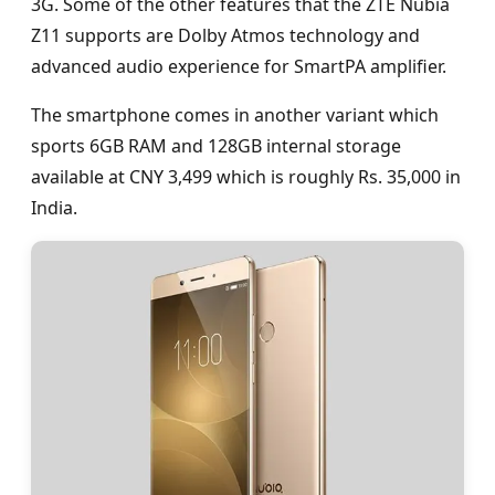
3G. Some of the other features that the ZTE Nubia
Z11 supports are Dolby Atmos technology and
advanced audio experience for SmartPA amplifier.
The smartphone comes in another variant which
sports 6GB RAM and 128GB internal storage
available at CNY 3,499 which is roughly Rs. 35,000 in
India.