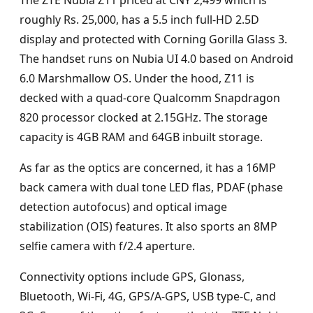
The ZTE Nubia Z11 priced at CNY 2,499 which is
roughly Rs. 25,000, has a 5.5 inch full-HD 2.5D
display and protected with Corning Gorilla Glass 3.
The handset runs on Nubia UI 4.0 based on Android
6.0 Marshmallow OS. Under the hood, Z11 is
decked with a quad-core Qualcomm Snapdragon
820 processor clocked at 2.15GHz. The storage
capacity is 4GB RAM and 64GB inbuilt storage.
As far as the optics are concerned, it has a 16MP
back camera with dual tone LED flas, PDAF (phase
detection autofocus) and optical image
stabilization (OIS) features. It also sports an 8MP
selfie camera with f/2.4 aperture.
Connectivity options include GPS, Glonass,
Bluetooth, Wi-Fi, 4G, GPS/A-GPS, USB type-C, and