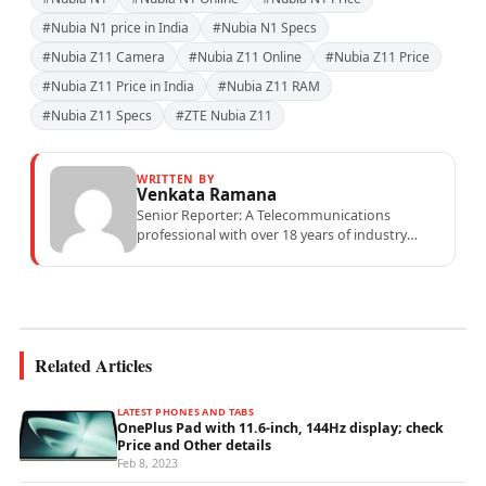
#Nubia N1 price in India
#Nubia N1 Specs
#Nubia Z11 Camera
#Nubia Z11 Online
#Nubia Z11 Price
#Nubia Z11 Price in India
#Nubia Z11 RAM
#Nubia Z11 Specs
#ZTE Nubia Z11
WRITTEN BY
Venkata Ramana
Senior Reporter: A Telecommunications
professional with over 18 years of industry
experience specialising in mobile network
operations, telecom performance analytics,...
Related Articles
LATEST PHONES AND TABS
OnePlus Pad with 11.6-inch, 144Hz display; check
Price and Other details
Feb 8, 2023