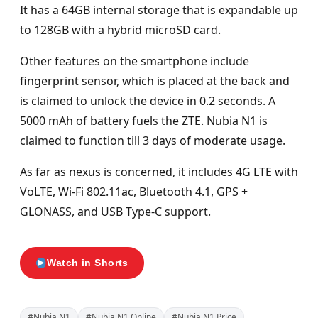
It has a 64GB internal storage that is expandable up
to 128GB with a hybrid microSD card.
Other features on the smartphone include
fingerprint sensor, which is placed at the back and
is claimed to unlock the device in 0.2 seconds. A
5000 mAh of battery fuels the ZTE. Nubia N1 is
claimed to function till 3 days of moderate usage.
As far as nexus is concerned, it includes 4G LTE with
VoLTE, Wi-Fi 802.11ac, Bluetooth 4.1, GPS +
GLONASS, and USB Type-C support.
Watch in Shorts
#Nubia N1
#Nubia N1 Online
#Nubia N1 Price