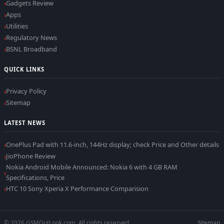
Gadgets Review
Apps
Utilities
Regulatory News
BSNL Broadband
QUICK LINKS
Privacy Policy
Sitemap
LATEST NEWS
OnePlus Pad with 11.6-inch, 144Hz display; check Price and Other details
JioPhone Review
Nokia Android Mobile Announced: Nokia 6 with 4 GB RAM
Specifications, Price
HTC 10 Sony Xperia X Performance Comparision
© 2026 GSMOutLook.com. All rights reserved.
Sitemap