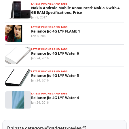
LATEST PHONES AND TABS
Nokia Android Mobile Announced: Nokia 6 with 4
GB RAM Specifications, Price
Jan 8, 2017
LATEST PHONES AND TABS
Reliance Jio 4G LYF FLAME 1
Feb 8, 2016
LATEST PHONES AND TABS
Reliance Jio 4G LYF Water 6
Jan 24, 2016
LATEST PHONES AND TABS
Reliance Jio 4G LYF Water 5
Jan 24, 2016
LATEST PHONES AND TABS
Reliance Jio 4G LYF Water 4
Jan 24, 2016
[tninsta category="gadgets-review"]