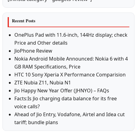
Recent Posts
OnePlus Pad with 11.6-inch, 144Hz display; check
Price and Other details
JioPhone Review
Nokia Android Mobile Announced: Nokia 6 with 4
GB RAM Specifications, Price
HTC 10 Sony Xperia X Performance Comparision
ZTE Nubia Z11, Nubia N1
Jio Happy New Year Offer (JHNYO) – FAQs
Facts:Is Jio charging data balance for its free
voice calls?
Ahead of Jio Entry, Vodafone, Airtel and Idea cut
tariff; bundle plans