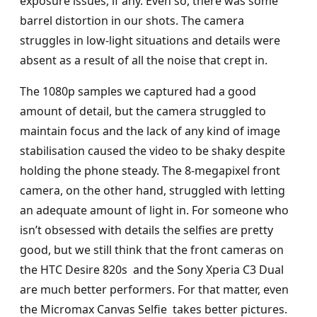
exposure issues, if any. Even so, there was some
barrel distortion in our shots. The camera
struggles in low-light situations and details were
absent as a result of all the noise that crept in.
The 1080p samples we captured had a good
amount of detail, but the camera struggled to
maintain focus and the lack of any kind of image
stabilisation caused the video to be shaky despite
holding the phone steady. The 8-megapixel front
camera, on the other hand, struggled with letting
an adequate amount of light in. For someone who
isn’t obsessed with details the selfies are pretty
good, but we still think that the front cameras on
the HTC Desire 820s and the Sony Xperia C3 Dual
are much better performers. For that matter, even
the Micromax Canvas Selfie takes better pictures.