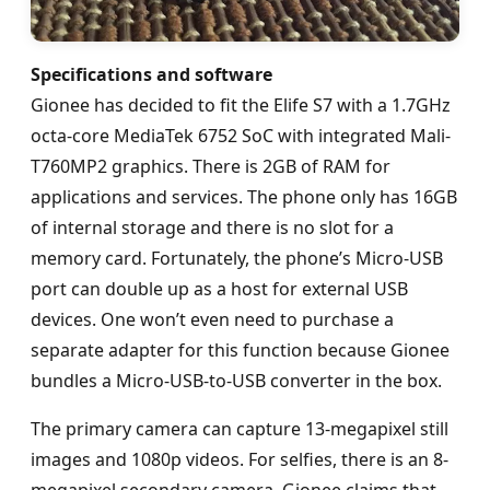
Specifications and software
Gionee has decided to fit the Elife S7 with a 1.7GHz
octa-core MediaTek 6752 SoC with integrated Mali-
T760MP2 graphics. There is 2GB of RAM for
applications and services. The phone only has 16GB
of internal storage and there is no slot for a
memory card. Fortunately, the phone’s Micro-USB
port can double up as a host for external USB
devices. One won’t even need to purchase a
separate adapter for this function because Gionee
bundles a Micro-USB-to-USB converter in the box.
The primary camera can capture 13-megapixel still
images and 1080p videos. For selfies, there is an 8-
megapixel secondary camera. Gionee claims that