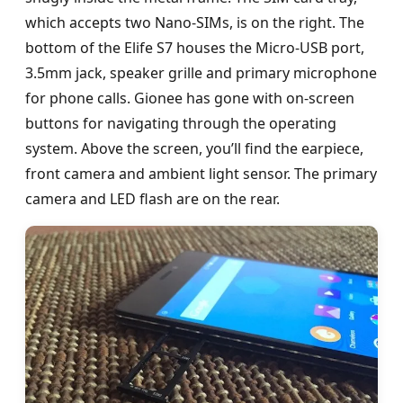
which accepts two Nano-SIMs, is on the right. The
bottom of the Elife S7 houses the Micro-USB port,
3.5mm jack, speaker grille and primary microphone
for phone calls. Gionee has gone with on-screen
buttons for navigating through the operating
system. Above the screen, you’ll find the earpiece,
front camera and ambient light sensor. The primary
camera and LED flash are on the rear.