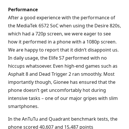
Performance
After a good experience with the performance of
the MediaTek 6572 SoC when using the Desire 820s,
which had a 720p screen, we were eager to see
how it performed in a phone with a 1080p screen.
We are happy to report that it didn’t disappoint us.
In daily usage, the Elife S7 performed with no
hiccups whatsoever. Even high-end games such as
Asphalt 8 and Dead Trigger 2 ran smoothly. Most
importantly though, Gionee has ensured that the
phone doesn’t get uncomfortably hot during
intensive tasks – one of our major gripes with slim
smartphones.
In the AnTuTu and Quadrant benchmark tests, the
phone scored 40,607 and 15,487 points