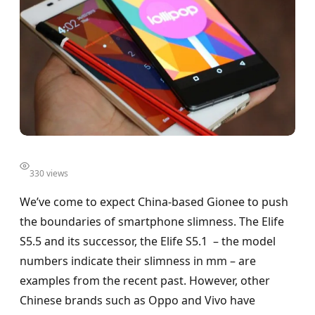
330 views
We’ve come to expect China-based Gionee to push
the boundaries of smartphone slimness. The Elife
S5.5 and its successor, the Elife S5.1 – the model
numbers indicate their slimness in mm – are
examples from the recent past. However, other
Chinese brands such as Oppo and Vivo have