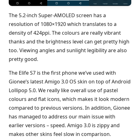
The 5.2-inch Super-AMOLED screen has a
resolution of 1080×1920 which translates to a
density of 424ppi. The colours are really vibrant
thanks and the brightness level can get pretty high
too. Viewing angles and sunlight legibility are also
pretty good.
The Elife S7 is the first phone we’ve used with
Gionee’s latest Amigo 3.0 OS skin on top of Android
Lollipop 5.0. We really like overall use of pastel
colours and flat icons, which makes it look modern
compared to previous versions. In addition, Gionee
has managed to address our main issue with
earlier versions – speed. Amigo 3.0 is zippy and
makes other skins feel slow in comparison.