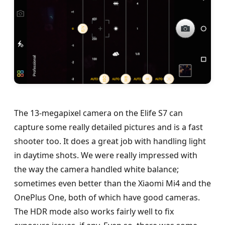
The 13-megapixel camera on the Elife S7 can
capture some really detailed pictures and is a fast
shooter too. It does a great job with handling light
in daytime shots. We were really impressed with
the way the camera handled white balance;
sometimes even better than the Xiaomi Mi4 and the
OnePlus One, both of which have good cameras.
The HDR mode also works fairly well to fix