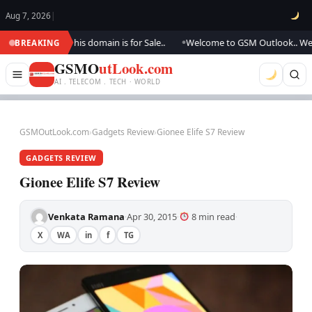
Aug 7, 2026
|
ting.., this domain is for Sale..
Welcome to GSM Outlook.. We are updati
BREAKING
●
GSMO
utLook.com
AI . TELECOM . TECH · WORLD
GSMOutLook.com
›
Gadgets Review
›
Gionee Elife S7 Review
GADGETS REVIEW
Gionee Elife S7 Review
Venkata Ramana
Apr 30, 2015
8 min read
·
·
·
X
WA
in
f
TG