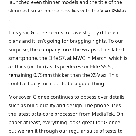
launched even thinner models and the title of the
slimmest smartphone now lies with the Vivo X5Max
.
This year, Gionee seems to have slightly different
plans and it isn’t going for bragging rights. To our
surprise, the company took the wraps off its latest
smartphone, the Elife S7, at MWC in March, which is
as thick (or thin) as its predecessor Elife S5.5 ,
remaining 0.75mm thicker than the X5Max. This
could actually turn out to be a good thing.
Moreover, Gionee continues to obsess over details
such as build quality and design. The phone uses
the latest octa-core processor from MediaTek. On
paper at least, everything looks great for Gionee
but we ran it through our regular suite of tests to