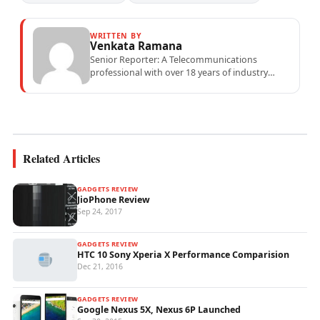
WRITTEN BY
Venkata Ramana
Senior Reporter: A Telecommunications
professional with over 18 years of industry
experience specialising in mobile network
operations, telecom performance analytics,...
Related Articles
GADGETS REVIEW
JioPhone Review
Sep 24, 2017
GADGETS REVIEW
HTC 10 Sony Xperia X Performance Comparision
Dec 21, 2016
GADGETS REVIEW
Google Nexus 5X, Nexus 6P Launched