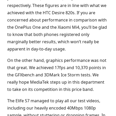
respectively. These figures are in line with what we
achieved with the HTC Desire 820s. If you are
concerned about performance in comparison with
the OnePlus One and the Xiaomi Mi4, you’ll be glad
to know that both phones registered only
marginally better results, which won’t really be
apparent in day-to-day usage.
On the other hand, graphics performance was not
that great. We achieved 17fps and 10,370 points in
the GFXbench and 3DMark Ice Storm tests. We
really hope MediaTek steps up in this department
to take on its competition in this price band.
The Elife S7 managed to play all our test videos,
including our heavily encoded 40Mbps 1080p
sample, without stuttering or dropping frames. In