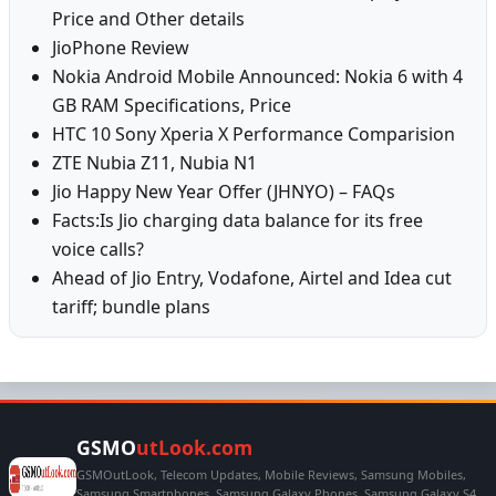
Price and Other details
JioPhone Review
Nokia Android Mobile Announced: Nokia 6 with 4
GB RAM Specifications, Price
HTC 10 Sony Xperia X Performance Comparision
ZTE Nubia Z11, Nubia N1
Jio Happy New Year Offer (JHNYO) – FAQs
Facts:Is Jio charging data balance for its free
voice calls?
Ahead of Jio Entry, Vodafone, Airtel and Idea cut
tariff; bundle plans
GSMO
utLook.com
GSMOutLook, Telecom Updates, Mobile Reviews, Samsung Mobiles,
Samsung Smartphones, Samsung Galaxy Phones, Samsung Galaxy S4,