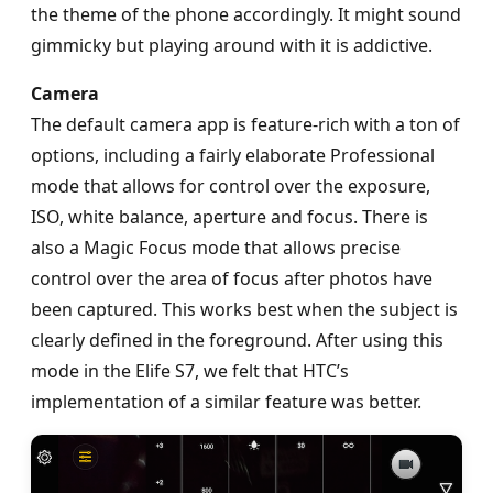
the theme of the phone accordingly. It might sound
gimmicky but playing around with it is addictive.
Camera
The default camera app is feature-rich with a ton of
options, including a fairly elaborate Professional
mode that allows for control over the exposure,
ISO, white balance, aperture and focus. There is
also a Magic Focus mode that allows precise
control over the area of focus after photos have
been captured. This works best when the subject is
clearly defined in the foreground. After using this
mode in the Elife S7, we felt that HTC’s
implementation of a similar feature was better.