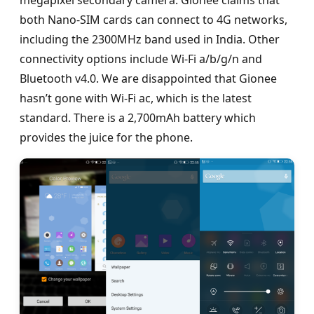
both Nano-SIM cards can connect to 4G networks,
including the 2300MHz band used in India. Other
connectivity options include Wi-Fi a/b/g/n and
Bluetooth v4.0. We are disappointed that Gionee
hasn’t gone with Wi-Fi ac, which is the latest
standard. There is a 2,700mAh battery which
provides the juice for the phone.