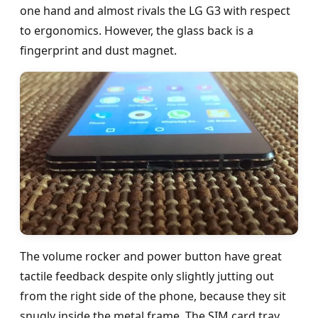
one hand and almost rivals the LG G3 with respect
to ergonomics. However, the glass back is a
fingerprint and dust magnet.
The volume rocker and power button have great
tactile feedback despite only slightly jutting out
from the right side of the phone, because they sit
snugly inside the metal frame. The SIM card tray,