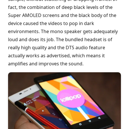
fact, the combination of deep black levels of the
Super AMOLED screens and the black body of the
device caused the videos to pop in dark
environments. The mono speaker gets adequately
loud and does its job. The bundled headset is of
really high quality and the DTS audio feature
actually works as advertised, which means it
amplifies and improves the sound.