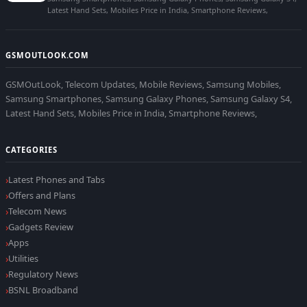
Latest Hand Sets, Mobiles Price in India, Smartphone Reviews,
GSMOUTLOOK.COM
GSMOutLook, Telecom Updates, Mobile Reviews, Samsung Mobiles,
Samsung Smartphones, Samsung Galaxy Phones, Samsung Galaxy S4,
Latest Hand Sets, Mobiles Price in India, Smartphone Reviews,
CATEGORIES
Latest Phones and Tabs
Offers and Plans
Telecom News
Gadgets Review
Apps
Utilities
Regulatory News
BSNL Broadband