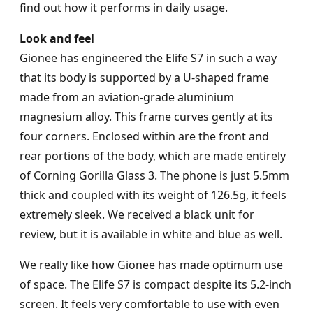
find out how it performs in daily usage.
Look and feel
Gionee has engineered the Elife S7 in such a way
that its body is supported by a U-shaped frame
made from an aviation-grade aluminium
magnesium alloy. This frame curves gently at its
four corners. Enclosed within are the front and
rear portions of the body, which are made entirely
of Corning Gorilla Glass 3. The phone is just 5.5mm
thick and coupled with its weight of 126.5g, it feels
extremely sleek. We received a black unit for
review, but it is available in white and blue as well.
We really like how Gionee has made optimum use
of space. The Elife S7 is compact despite its 5.2-inch
screen. It feels very comfortable to use with even