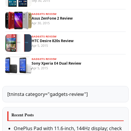
Sep 30, 2015
GADGETS REVIEW
Asus ZenFone 2 Review
Apr 30, 2015
GADGETS REVIEW
HTC Desire 820s Review
Apr 5, 2015
GADGETS REVIEW
Sony Xperia E4 Dual Review
Apr 5, 2015
[tninsta category="gadgets-review"]
Recent Posts
OnePlus Pad with 11.6-inch, 144Hz display; check