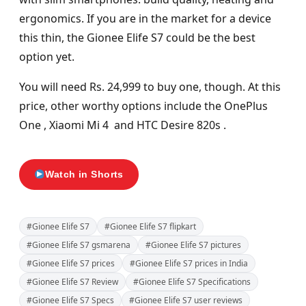
ergonomics. If you are in the market for a device
this thin, the Gionee Elife S7 could be the best
option yet.
You will need Rs. 24,999 to buy one, though. At this
price, other worthy options include the OnePlus
One , Xiaomi Mi 4 and HTC Desire 820s .
Watch in Shorts
#Gionee Elife S7
#Gionee Elife S7 flipkart
#Gionee Elife S7 gsmarena
#Gionee Elife S7 pictures
#Gionee Elife S7 prices
#Gionee Elife S7 prices in India
#Gionee Elife S7 Review
#Gionee Elife S7 Specifications
#Gionee Elife S7 Specs
#Gionee Elife S7 user reviews