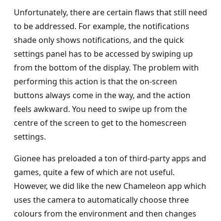
Unfortunately, there are certain flaws that still need
to be addressed. For example, the notifications
shade only shows notifications, and the quick
settings panel has to be accessed by swiping up
from the bottom of the display. The problem with
performing this action is that the on-screen
buttons always come in the way, and the action
feels awkward. You need to swipe up from the
centre of the screen to get to the homescreen
settings.
Gionee has preloaded a ton of third-party apps and
games, quite a few of which are not useful.
However, we did like the new Chameleon app which
uses the camera to automatically choose three
colours from the environment and then changes