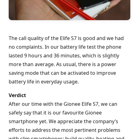
The call quality of the Elife S7 is good and we had
no complaints. In our battery life test the phone
lasted 9 hours and 36 minutes, which is slightly
more than average. As usual, there is a power
saving mode that can be activated to improve
battery life in everyday usage.
Verdict
After our time with the Gionee Elife S7, we can
safely say that it is our favourite Gionee
smartphone yet. We appreciate the company’s
efforts to address the most pertinent problems
with slim smartphones: build quality, heating and