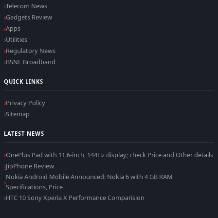
Telecom News
Gadgets Review
Apps
Utilities
Regulatory News
BSNL Broadband
QUICK LINKS
Privacy Policy
Sitemap
LATEST NEWS
OnePlus Pad with 11.6-inch, 144Hz display; check Price and Other details
JioPhone Review
Nokia Android Mobile Announced: Nokia 6 with 4 GB RAM
Specifications, Price
HTC 10 Sony Xperia X Performance Comparision