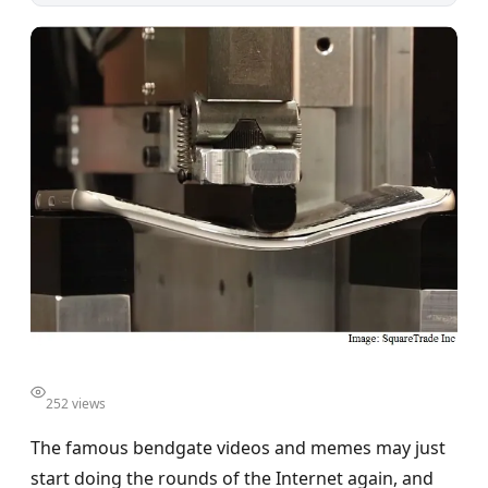
252 views
The famous bendgate videos and memes may just
start doing the rounds of the Internet again, and