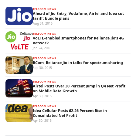
TELECOM NEWS
Ahead of Jio Entry, Vodafone, Airtel and Idea cut
tariff; bundle plans
Aug 31, 2016
TELECOM NEWS
VoLTE-enabled smartphones for Reliance Jio’s 4G
network
Jan 24, 2016
TELECOM NEWS
RCom, Reliance Jio in talks for spectrum sharing
Sep 30, 2015
TELECOM NEWS
Airtel Posts Over 30 Percent Jump in Q4 Net Profit
on Mobile Data Growth
Apr 30, 2015
TELECOM NEWS
Idea Cellular Posts 62.26 Percent Rise in
Consolidated Net Profit
Apr 30, 2015