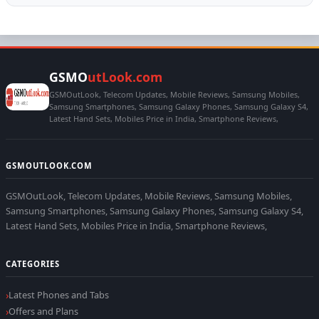
GSMO
utLook.com
GSMOutLook, Telecom Updates, Mobile Reviews, Samsung Mobiles,
Samsung Smartphones, Samsung Galaxy Phones, Samsung Galaxy S4,
Latest Hand Sets, Mobiles Price in India, Smartphone Reviews,
GSMOUTLOOK.COM
GSMOutLook, Telecom Updates, Mobile Reviews, Samsung Mobiles,
Samsung Smartphones, Samsung Galaxy Phones, Samsung Galaxy S4,
Latest Hand Sets, Mobiles Price in India, Smartphone Reviews,
CATEGORIES
Latest Phones and Tabs
Offers and Plans