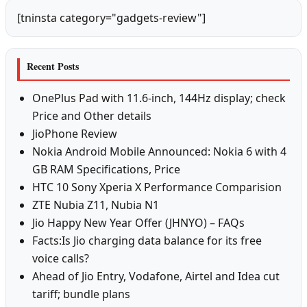
[tninsta category="gadgets-review"]
Recent Posts
OnePlus Pad with 11.6-inch, 144Hz display; check
Price and Other details
JioPhone Review
Nokia Android Mobile Announced: Nokia 6 with 4
GB RAM Specifications, Price
HTC 10 Sony Xperia X Performance Comparision
ZTE Nubia Z11, Nubia N1
Jio Happy New Year Offer (JHNYO) – FAQs
Facts:Is Jio charging data balance for its free
voice calls?
Ahead of Jio Entry, Vodafone, Airtel and Idea cut
tariff; bundle plans