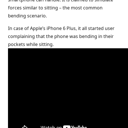
forces similar to sitting – the most common
bending scenario.
In case of Apple’s iPhone 6 Plus, it all started user
complaining that the phone was bending in their
pockets while sitting.