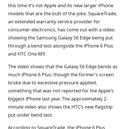
this time it’s not Apple and its new larger iPhone
models that are the butt of the joke. SquareTrade,
an extended warranty service provider for
consumer electronics, has come out with a video
showing the Samsung Galaxy S6 Edge being put
through a bend test alongside the iPhone 6 Plus
and HTC One M9.
The video shows that the Galaxy S6 Edge bends as
much iPhone 6 Plus; though the former’s screen
broke due to excessive pressure applied,
something that was not reported for the Apple’s
biggest iPhone last year. The approximately 2-
minute video also shows the HTC’s new flagship
put under bend test.
According to SquareTrade, the iPhone 6 Plus