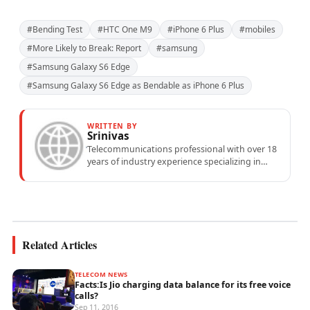
#Bending Test
#HTC One M9
#iPhone 6 Plus
#mobiles
#More Likely to Break: Report
#samsung
#Samsung Galaxy S6 Edge
#Samsung Galaxy S6 Edge as Bendable as iPhone 6 Plus
WRITTEN BY
Srinivas
Telecommunications professional with over 18
years of industry experience specializing in
mobile network operations, telecom
performance analytics, and emerging
wireless...
Related Articles
TELECOM NEWS
Facts:Is Jio charging data balance for its free voice
calls?
Sep 11, 2016