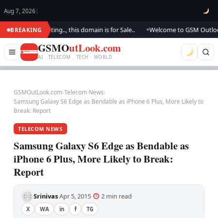
Aug 7, 2026
|
 We are updating.., this domain is for Sale..
Welcome to GSM Outlook.. W
BREAKING
●
GSMO
utLook.com
AI . TELECOM . TECH · WORLD
GSMOutLook.com
›
Telecom News
›
Samsung Galaxy S6 Edge as Bendable as iPhone 6 Plus, More Likely to
Break: Report
TELECOM NEWS
Samsung Galaxy S6 Edge as Bendable as
iPhone 6 Plus, More Likely to Break:
Report
Srinivas
Apr 5, 2015
2 min read
·
·
·
X
WA
in
f
TG