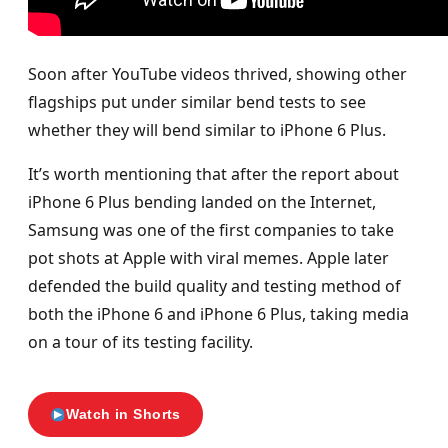
Soon after YouTube videos thrived, showing other
flagships put under similar bend tests to see
whether they will bend similar to iPhone 6 Plus.
It’s worth mentioning that after the report about
iPhone 6 Plus bending landed on the Internet,
Samsung was one of the first companies to take
pot shots at Apple with viral memes. Apple later
defended the build quality and testing method of
both the iPhone 6 and iPhone 6 Plus, taking media
on a tour of its testing facility.
Watch in Shorts