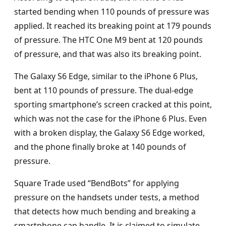
started bending when 110 pounds of pressure was
applied. It reached its breaking point at 179 pounds
of pressure. The HTC One M9 bent at 120 pounds
of pressure, and that was also its breaking point.
The Galaxy S6 Edge, similar to the iPhone 6 Plus,
bent at 110 pounds of pressure. The dual-edge
sporting smartphone’s screen cracked at this point,
which was not the case for the iPhone 6 Plus. Even
with a broken display, the Galaxy S6 Edge worked,
and the phone finally broke at 140 pounds of
pressure.
Square Trade used “BendBots” for applying
pressure on the handsets under tests, a method
that detects how much bending and breaking a
smartphone can handle. It is claimed to simulate