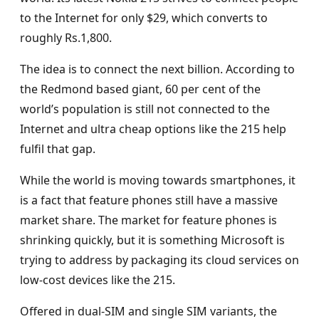
to the Internet for only $29, which converts to
roughly Rs.1,800.
The idea is to connect the next billion. According to
the Redmond based giant, 60 per cent of the
world’s population is still not connected to the
Internet and ultra cheap options like the 215 help
fulfil that gap.
While the world is moving towards smartphones, it
is a fact that feature phones still have a massive
market share. The market for feature phones is
shrinking quickly, but it is something Microsoft is
trying to address by packaging its cloud services on
low-cost devices like the 215.
Offered in dual-SIM and single SIM variants, the