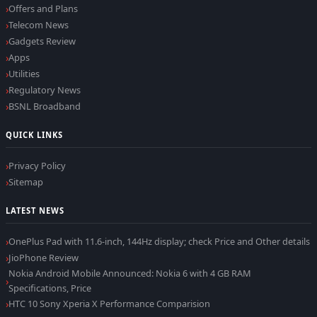
Offers and Plans
Telecom News
Gadgets Review
Apps
Utilities
Regulatory News
BSNL Broadband
QUICK LINKS
Privacy Policy
Sitemap
LATEST NEWS
OnePlus Pad with 11.6-inch, 144Hz display; check Price and Other details
JioPhone Review
Nokia Android Mobile Announced: Nokia 6 with 4 GB RAM
Specifications, Price
HTC 10 Sony Xperia X Performance Comparision