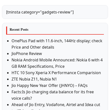
[tninsta category="gadgets-review"]
Recent Posts
OnePlus Pad with 11.6-inch, 144Hz display; check
Price and Other details
JioPhone Review
Nokia Android Mobile Announced: Nokia 6 with 4
GB RAM Specifications, Price
HTC 10 Sony Xperia X Performance Comparision
ZTE Nubia Z11, Nubia N1
Jio Happy New Year Offer (JHNYO) – FAQs
Facts:Is Jio charging data balance for its free
voice calls?
Ahead of Jio Entry, Vodafone, Airtel and Idea cut