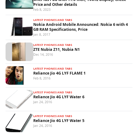
Price and Other details
Feb 8, 2023
LATEST PHONES AND TABS
Nokia Android Mobile Announced: Nokia 6 with 4
GB RAM Specifications, Price
Jan 8, 2017
LATEST PHONES AND TABS
ZTE Nubia Z11, Nubia N1
Dec 14, 2016
LATEST PHONES AND TABS
Reliance Jio 4G LYF FLAME 1
Feb 8, 2016
LATEST PHONES AND TABS
Reliance Jio 4G LYF Water 6
Jan 24, 2016
LATEST PHONES AND TABS
Reliance Jio 4G LYF Water 5
Jan 24, 2016