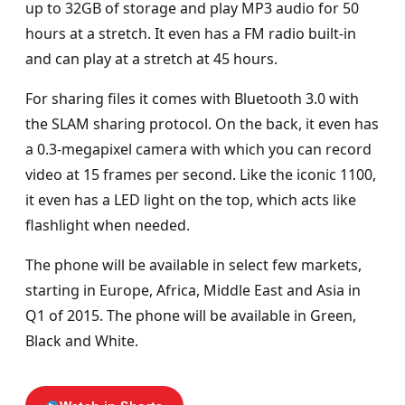
up to 32GB of storage and play MP3 audio for 50
hours at a stretch. It even has a FM radio built-in
and can play at a stretch at 45 hours.
For sharing files it comes with Bluetooth 3.0 with
the SLAM sharing protocol. On the back, it even has
a 0.3-megapixel camera with which you can record
video at 15 frames per second. Like the iconic 1100,
it even has a LED light on the top, which acts like
flashlight when needed.
The phone will be available in select few markets,
starting in Europe, Africa, Middle East and Asia in
Q1 of 2015. The phone will be available in Green,
Black and White.