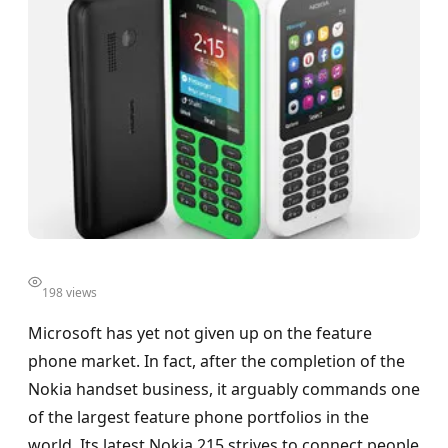
198 views
Microsoft has yet not given up on the feature
phone market. In fact, after the completion of the
Nokia handset business, it arguably commands one
of the largest feature phone portfolios in the
world. Its latest Nokia 215 strives to connect people