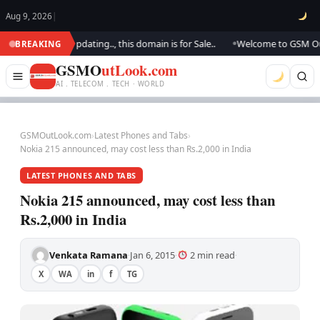
Aug 9, 2026
|
ok.. We are updating.., this domain is for Sale..
Welcome to GSM Outlook
BREAKING
●
GSMO
utLook.com
AI . TELECOM . TECH · WORLD
GSMOutLook.com
›
Latest Phones and Tabs
›
Nokia 215 announced, may cost less than Rs.2,000 in India
LATEST PHONES AND TABS
Nokia 215 announced, may cost less than
Rs.2,000 in India
Venkata Ramana
Jan 6, 2015
2 min read
·
·
·
X
WA
in
f
TG