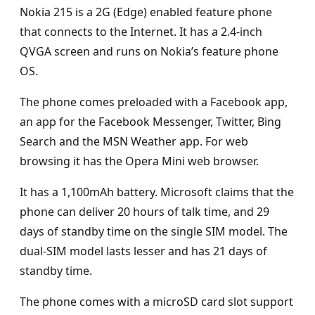
Nokia 215 is a 2G (Edge) enabled feature phone
that connects to the Internet. It has a 2.4-inch
QVGA screen and runs on Nokia’s feature phone
OS.
The phone comes preloaded with a Facebook app,
an app for the Facebook Messenger, Twitter, Bing
Search and the MSN Weather app. For web
browsing it has the Opera Mini web browser.
It has a 1,100mAh battery. Microsoft claims that the
phone can deliver 20 hours of talk time, and 29
days of standby time on the single SIM model. The
dual-SIM model lasts lesser and has 21 days of
standby time.
The phone comes with a microSD card slot support