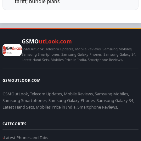
tariff; bundle plans
GSMO
utLook.com
GSMOutLook, Telecom Updates, Mobile Reviews, Samsung Mobiles,
Samsung Smartphones, Samsung Galaxy Phones, Samsung Galaxy S4,
Latest Hand Sets, Mobiles Price in India, Smartphone Reviews,
GSMOUTLOOK.COM
GSMOutLook, Telecom Updates, Mobile Reviews, Samsung Mobiles,
Samsung Smartphones, Samsung Galaxy Phones, Samsung Galaxy S4,
Latest Hand Sets, Mobiles Price in India, Smartphone Reviews,
CATEGORIES
Latest Phones and Tabs