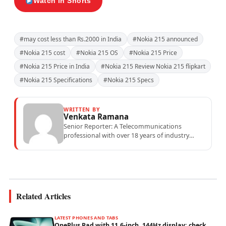
Watch in Shorts
#may cost less than Rs.2000 in India
#Nokia 215 announced
#Nokia 215 cost
#Nokia 215 OS
#Nokia 215 Price
#Nokia 215 Price in India
#Nokia 215 Review Nokia 215 flipkart
#Nokia 215 Specifications
#Nokia 215 Specs
WRITTEN BY
Venkata Ramana
Senior Reporter: A Telecommunications
professional with over 18 years of industry
experience specialising in mobile network
operations, telecom performance analytics,...
Related Articles
LATEST PHONES AND TABS
OnePlus Pad with 11.6-inch, 144Hz display; check