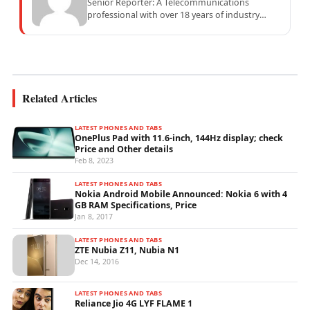
Senior Reporter: A Telecommunications
professional with over 18 years of industry
experience specialising in mobile network
operations, telecom performance analytics,...
Related Articles
LATEST PHONES AND TABS
OnePlus Pad with 11.6-inch, 144Hz display; check
Price and Other details
Feb 8, 2023
LATEST PHONES AND TABS
Nokia Android Mobile Announced: Nokia 6 with 4
GB RAM Specifications, Price
Jan 8, 2017
LATEST PHONES AND TABS
ZTE Nubia Z11, Nubia N1
Dec 14, 2016
LATEST PHONES AND TABS
Reliance Jio 4G LYF FLAME 1