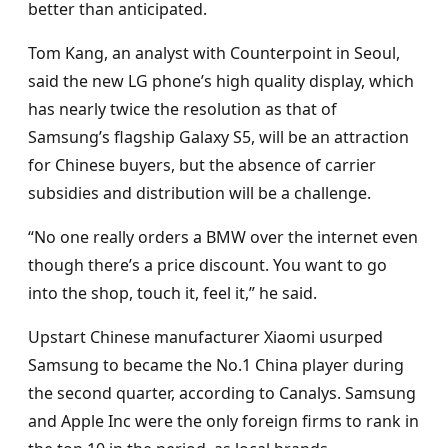
better than anticipated.
Tom Kang, an analyst with Counterpoint in Seoul,
said the new LG phone’s high quality display, which
has nearly twice the resolution as that of
Samsung’s flagship Galaxy S5, will be an attraction
for Chinese buyers, but the absence of carrier
subsidies and distribution will be a challenge.
“No one really orders a BMW over the internet even
though there’s a price discount. You want to go
into the shop, touch it, feel it,” he said.
Upstart Chinese manufacturer Xiaomi usurped
Samsung to became the No.1 China player during
the second quarter, according to Canalys. Samsung
and Apple Inc were the only foreign firms to rank in