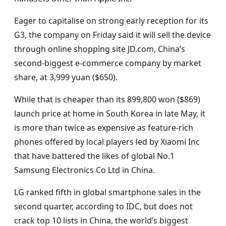
Eager to capitalise on strong early reception for its
G3, the company on Friday said it will sell the device
through online shopping site JD.com, China’s
second-biggest e-commerce company by market
share, at 3,999 yuan ($650).
While that is cheaper than its 899,800 won ($869)
launch price at home in South Korea in late May, it
is more than twice as expensive as feature-rich
phones offered by local players led by Xiaomi Inc
that have battered the likes of global No.1
Samsung Electronics Co Ltd in China.
LG ranked fifth in global smartphone sales in the
second quarter, according to IDC, but does not
crack top 10 lists in China, the world’s biggest