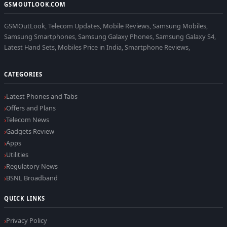
GSMOUTLOOK.COM
GSMOutLook, Telecom Updates, Mobile Reviews, Samsung Mobiles,
Samsung Smartphones, Samsung Galaxy Phones, Samsung Galaxy S4,
Latest Hand Sets, Mobiles Price in India, Smartphone Reviews,
CATEGORIES
Latest Phones and Tabs
Offers and Plans
Telecom News
Gadgets Review
Apps
Utilities
Regulatory News
BSNL Broadband
QUICK LINKS
Privacy Policy