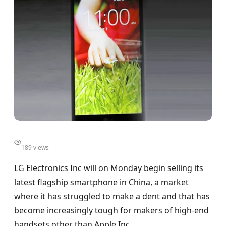
189 views
LG Electronics Inc will on Monday begin selling its
latest flagship smartphone in China, a market
where it has struggled to make a dent and that has
become increasingly tough for makers of high-end
handsets other than Apple Inc.