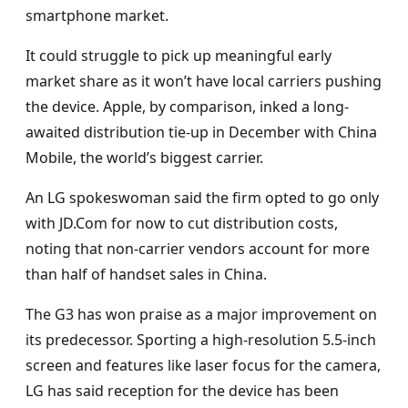
smartphone market.
It could struggle to pick up meaningful early
market share as it won’t have local carriers pushing
the device. Apple, by comparison, inked a long-
awaited distribution tie-up in December with China
Mobile, the world’s biggest carrier.
An LG spokeswoman said the firm opted to go only
with JD.Com for now to cut distribution costs,
noting that non-carrier vendors account for more
than half of handset sales in China.
The G3 has won praise as a major improvement on
its predecessor. Sporting a high-resolution 5.5-inch
screen and features like laser focus for the camera,
LG has said reception for the device has been