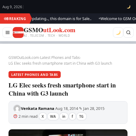
Aug 9, 2026
|
k.. We are updating.., this domain is for Sale..
Welcome to GSM Outlook
BREAKING
●
GSMO
utLook.com
AI . TELECOM . TECH · WORLD
GSMOutLook.com
›
Latest Phones and Tabs
›
LG Elec seeks fresh smartphone start in China with G3 launch
LATEST PHONES AND TABS
LG Elec seeks fresh smartphone start in
China with G3 launch
Venkata Ramana
Aug 18, 2014
✎ Jan 28, 2015
·
·
·
2 min read
X
WA
in
f
TG
·