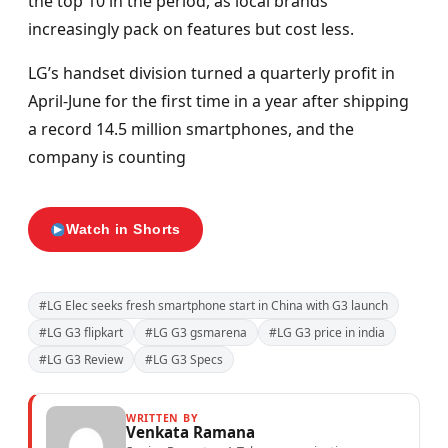
the top 10 in the period, as local brands
increasingly pack on features but cost less.
LG’s handset division turned a quarterly profit in
April-June for the first time in a year after shipping
a record 14.5 million smartphones, and the
company is counting
Watch in Shorts
#LG Elec seeks fresh smartphone start in China with G3 launch
#LG G3 flipkart
#LG G3 gsmarena
#LG G3 price in india
#LG G3 Review
#LG G3 Specs
WRITTEN BY
Venkata Ramana