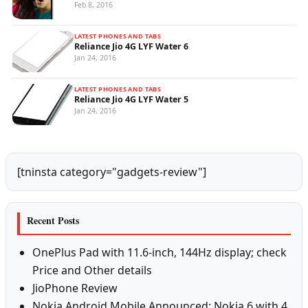
Feb 8, 2016
LATEST PHONES AND TABS
Reliance Jio 4G LYF Water 6
Jan 24, 2016
LATEST PHONES AND TABS
Reliance Jio 4G LYF Water 5
Jan 24, 2016
[tninsta category="gadgets-review"]
Recent Posts
OnePlus Pad with 11.6-inch, 144Hz display; check
Price and Other details
JioPhone Review
Nokia Android Mobile Announced: Nokia 6 with 4