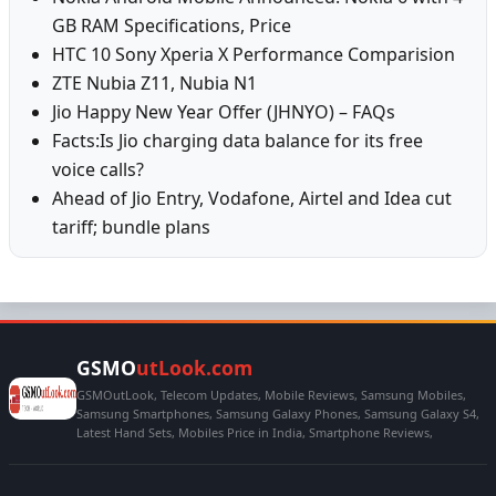
GB RAM Specifications, Price
HTC 10 Sony Xperia X Performance Comparision
ZTE Nubia Z11, Nubia N1
Jio Happy New Year Offer (JHNYO) – FAQs
Facts:Is Jio charging data balance for its free
voice calls?
Ahead of Jio Entry, Vodafone, Airtel and Idea cut
tariff; bundle plans
GSMO
utLook.com
GSMOutLook, Telecom Updates, Mobile Reviews, Samsung Mobiles,
Samsung Smartphones, Samsung Galaxy Phones, Samsung Galaxy S4,
Latest Hand Sets, Mobiles Price in India, Smartphone Reviews,