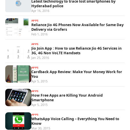
Latest technology to trace lost smartphones by
Hyderabad police
Apr 16, 2016
APPS
Reliance Jio 4G Phones Now Available for Same Day
Delivery via Grofers
Feb 1, 2016
APPS
Jio Join App : How to use Reliance Jio 4G Services in
3G, 4G Non VoLTE Handsets
Jan 25, 2016
APPS
Cardback App Review: Make Your Money Work for
You
Apr 5, 2015
APPS
How Free Apps are Killing Your Android
Smartphone
Apr 5, 2015
APPS
WhatsApp Voice Calling – Everything You Need to
Know
Mar 30, 2015