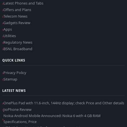
Latest Phones and Tabs
Offers and Plans
Telecom News
Gadgets Review
Apps
Utilities
Regulatory News
BSNL Broadband
QUICK LINKS
Privacy Policy
Sitemap
LATEST NEWS
OnePlus Pad with 11.6-inch, 144Hz display; check Price and Other details
JioPhone Review
Nokia Android Mobile Announced: Nokia 6 with 4 GB RAM
Specifications, Price