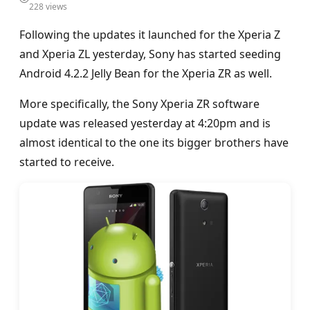
228 views
Following the updates it launched for the Xperia Z
and Xperia ZL yesterday, Sony has started seeding
Android 4.2.2 Jelly Bean for the Xperia ZR as well.
More specifically, the Sony Xperia ZR software
update was released yesterday at 4:20pm and is
almost identical to the one its bigger brothers have
started to receive.