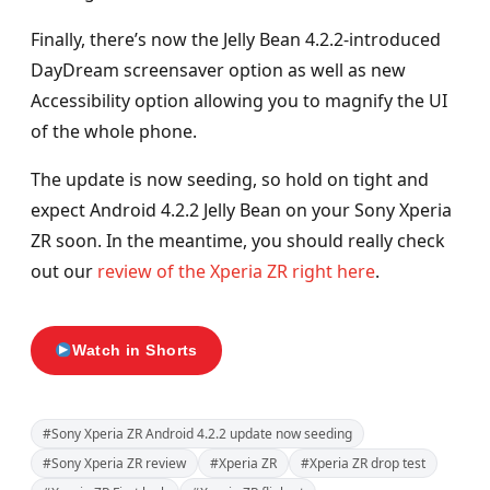
Finally, there’s now the Jelly Bean 4.2.2-introduced
DayDream screensaver option as well as new
Accessibility option allowing you to magnify the UI
of the whole phone.
The update is now seeding, so hold on tight and
expect Android 4.2.2 Jelly Bean on your Sony Xperia
ZR soon. In the meantime, you should really check
out our
review of the Xperia ZR right here
.
Watch in Shorts
#Sony Xperia ZR Android 4.2.2 update now seeding
#Sony Xperia ZR review
#Xperia ZR
#Xperia ZR drop test