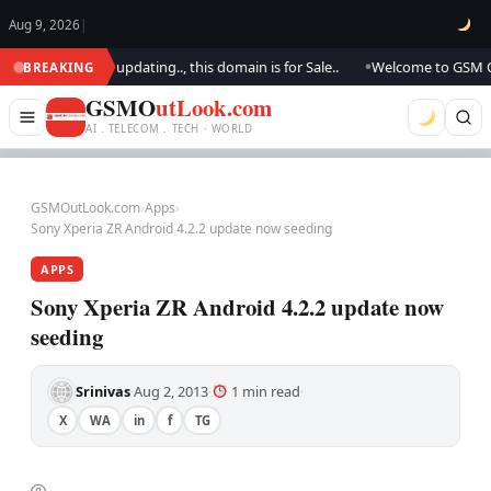
Aug 9, 2026
|
ook.. We are updating.., this domain is for Sale..
Welcome to GSM Outlo
BREAKING
●
GSMO
utLook.com
AI . TELECOM . TECH · WORLD
GSMOutLook.com
›
Apps
›
Sony Xperia ZR Android 4.2.2 update now seeding
APPS
Sony Xperia ZR Android 4.2.2 update now
seeding
Srinivas
Aug 2, 2013
1 min read
·
·
·
X
WA
in
f
TG