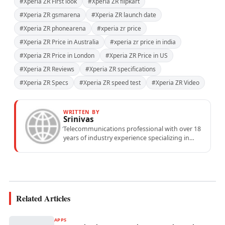
#Xperia ZR First look
#Xperia ZR flipkart
#Xperia ZR gsmarena
#Xperia ZR launch date
#Xperia ZR phonearena
#xperia zr price
#Xperia ZR Price in Australia
#xperia zr price in india
#Xperia ZR Price in London
#Xperia ZR Price in US
#Xperia ZR Reviews
#Xperia ZR specifications
#Xperia ZR Specs
#Xperia ZR speed test
#Xperia ZR Video
WRITTEN BY
Srinivas
Telecommunications professional with over 18
years of industry experience specializing in
mobile network operations, telecom
performance analytics, and emerging
wireless...
Related Articles
APPS