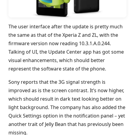
The user interface after the update is pretty much
the same as that of the Xperia Z and ZL, with the
firmware version now reading 10.3.1.A.0.244.
Talking of UI, the Update Center app has got some
visual enhancements, which should better
represent the software state of the phone.
Sony reports that the 3G signal strength is
improved as is the screen contrast. It’s now higher,
which should result in dark text looking better on
light background. The company has also added the
Quick Settings option in the notification panel – yet
another trait of Jelly Bean that has previously been
missing.