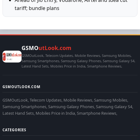
tariff; bundle plans
GSMO
utLook.com
GSMOutLook, Telecom Updates, Mobile Reviews, Samsung Mobiles,
Samsung Smartphones, Samsung Galaxy Phones, Samsung Galaxy S4,
Latest Hand Sets, Mobiles Price in India, Smartphone Reviews,
GSMOUTLOOK.COM
GSMOutLook, Telecom Updates, Mobile Reviews, Samsung Mobiles,
Samsung Smartphones, Samsung Galaxy Phones, Samsung Galaxy S4,
Latest Hand Sets, Mobiles Price in India, Smartphone Reviews,
CATEGORIES