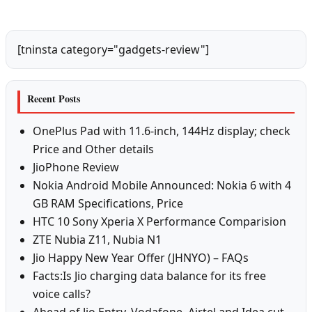
[tninsta category="gadgets-review"]
Recent Posts
OnePlus Pad with 11.6-inch, 144Hz display; check
Price and Other details
JioPhone Review
Nokia Android Mobile Announced: Nokia 6 with 4
GB RAM Specifications, Price
HTC 10 Sony Xperia X Performance Comparision
ZTE Nubia Z11, Nubia N1
Jio Happy New Year Offer (JHNYO) – FAQs
Facts:Is Jio charging data balance for its free
voice calls?
Ahead of Jio Entry, Vodafone, Airtel and Idea cut