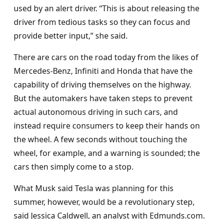
used by an alert driver. “This is about releasing the
driver from tedious tasks so they can focus and
provide better input,” she said.
There are cars on the road today from the likes of
Mercedes-Benz, Infiniti and Honda that have the
capability of driving themselves on the highway.
But the automakers have taken steps to prevent
actual autonomous driving in such cars, and
instead require consumers to keep their hands on
the wheel. A few seconds without touching the
wheel, for example, and a warning is sounded; the
cars then simply come to a stop.
What Musk said Tesla was planning for this
summer, however, would be a revolutionary step,
said Jessica Caldwell, an analyst with Edmunds.com.