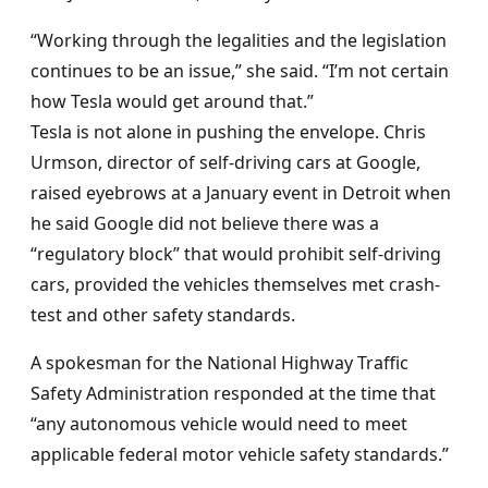
“Working through the legalities and the legislation
continues to be an issue,” she said. “I’m not certain
how Tesla would get around that.”
Tesla is not alone in pushing the envelope. Chris
Urmson, director of self-driving cars at Google,
raised eyebrows at a January event in Detroit when
he said Google did not believe there was a
“regulatory block” that would prohibit self-driving
cars, provided the vehicles themselves met crash-
test and other safety standards.
A spokesman for the National Highway Traffic
Safety Administration responded at the time that
“any autonomous vehicle would need to meet
applicable federal motor vehicle safety standards.”