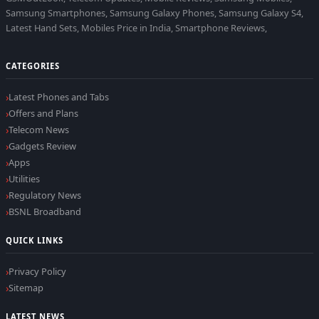
Samsung Smartphones, Samsung Galaxy Phones, Samsung Galaxy S4,
Latest Hand Sets, Mobiles Price in India, Smartphone Reviews,
CATEGORIES
Latest Phones and Tabs
Offers and Plans
Telecom News
Gadgets Review
Apps
Utilities
Regulatory News
BSNL Broadband
QUICK LINKS
Privacy Policy
Sitemap
LATEST NEWS