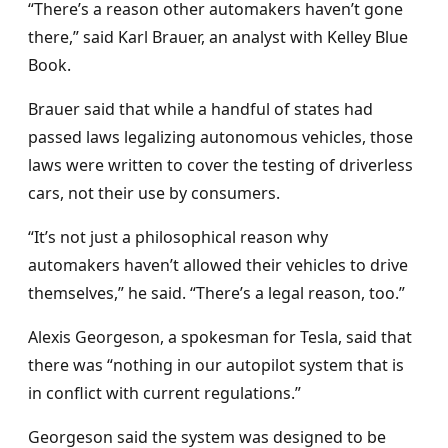
“There’s a reason other automakers haven’t gone
there,” said Karl Brauer, an analyst with Kelley Blue
Book.
Brauer said that while a handful of states had
passed laws legalizing autonomous vehicles, those
laws were written to cover the testing of driverless
cars, not their use by consumers.
“It’s not just a philosophical reason why
automakers haven’t allowed their vehicles to drive
themselves,” he said. “There’s a legal reason, too.”
Alexis Georgeson, a spokesman for Tesla, said that
there was “nothing in our autopilot system that is
in conflict with current regulations.”
Georgeson said the system was designed to be