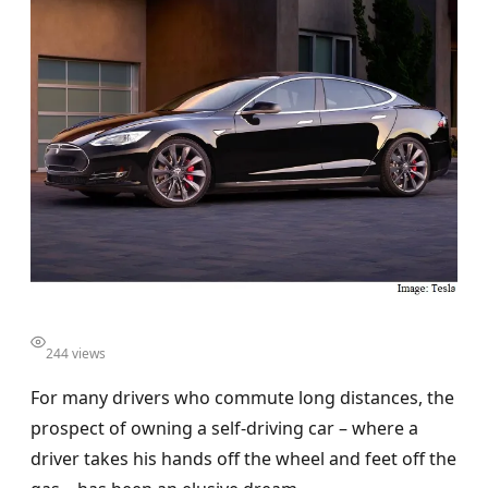
244 views
For many drivers who commute long distances, the
prospect of owning a self-driving car – where a
driver takes his hands off the wheel and feet off the