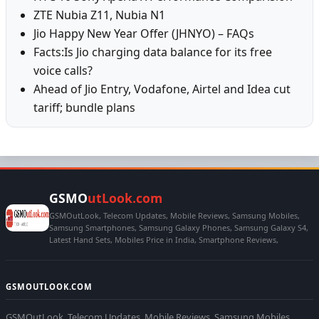
ZTE Nubia Z11, Nubia N1
Jio Happy New Year Offer (JHNYO) – FAQs
Facts:Is Jio charging data balance for its free
voice calls?
Ahead of Jio Entry, Vodafone, Airtel and Idea cut
tariff; bundle plans
GSMO
utLook.com
GSMOutLook, Telecom Updates, Mobile Reviews, Samsung Mobiles,
Samsung Smartphones, Samsung Galaxy Phones, Samsung Galaxy S4,
Latest Hand Sets, Mobiles Price in India, Smartphone Reviews,
GSMOUTLOOK.COM
GSMOutLook, Telecom Updates, Mobile Reviews, Samsung Mobiles,