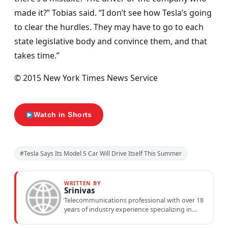
made it?” Tobias said. “I don’t see how Tesla’s going
to clear the hurdles. They may have to go to each
state legislative body and convince them, and that
takes time.”
© 2015 New York Times News Service
Watch in Shorts
#Tesla Says Its Model S Car Will Drive Itself This Summer
WRITTEN BY
Srinivas
Telecommunications professional with over 18
years of industry experience specializing in
mobile network operations, telecom
performance analytics, and emerging