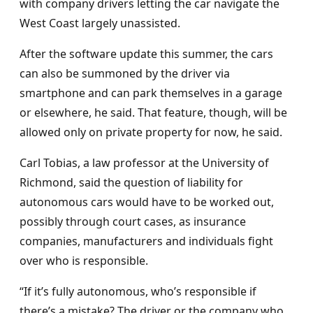
with company drivers letting the car navigate the
West Coast largely unassisted.
After the software update this summer, the cars
can also be summoned by the driver via
smartphone and can park themselves in a garage
or elsewhere, he said. That feature, though, will be
allowed only on private property for now, he said.
Carl Tobias, a law professor at the University of
Richmond, said the question of liability for
autonomous cars would have to be worked out,
possibly through court cases, as insurance
companies, manufacturers and individuals fight
over who is responsible.
“If it’s fully autonomous, who’s responsible if
there’s a mistake? The driver or the company who