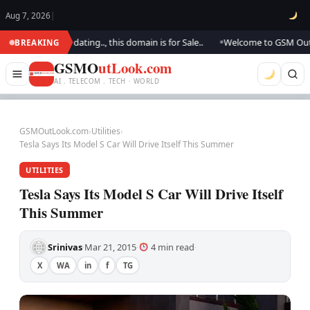
Aug 7, 2026
|
. We are updating.., this domain is for Sale..
Welcome to GSM Outlook..
BREAKING
●
GSMO
utLook.com
AI . TELECOM . TECH · WORLD
GSMOutLook.com
›
Utilities
›
Tesla Says Its Model S Car Will Drive Itself This Summer
UTILITIES
Tesla Says Its Model S Car Will Drive Itself
This Summer
Srinivas
Mar 21, 2015
4 min read
·
·
·
X
WA
in
f
TG