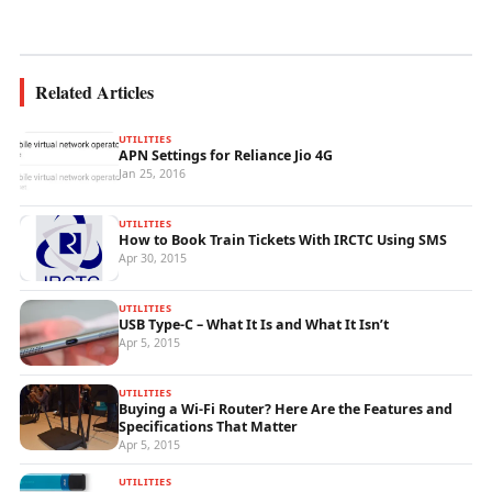
wireless...
Related Articles
UTILITIES
APN Settings for Reliance Jio 4G
Jan 25, 2016
UTILITIES
How to Book Train Tickets With IRCTC Using SMS
Apr 30, 2015
UTILITIES
USB Type-C – What It Is and What It Isn’t
Apr 5, 2015
UTILITIES
Buying a Wi-Fi Router? Here Are the Features and
Specifications That Matter
Apr 5, 2015
UTILITIES