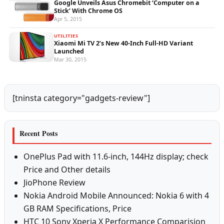
Google Unveils Asus Chromebit ‘Computer on a
Stick’ With Chrome OS
Apr 5, 2015
UTILITIES
Xiaomi Mi TV 2’s New 40-Inch Full-HD Variant
Launched
Mar 30, 2015
[tninsta category="gadgets-review"]
Recent Posts
OnePlus Pad with 11.6-inch, 144Hz display; check
Price and Other details
JioPhone Review
Nokia Android Mobile Announced: Nokia 6 with 4
GB RAM Specifications, Price
HTC 10 Sony Xperia X Performance Comparision