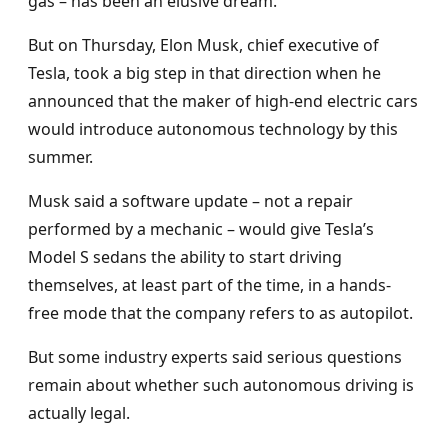
gas – has been an elusive dream.
But on Thursday, Elon Musk, chief executive of
Tesla, took a big step in that direction when he
announced that the maker of high-end electric cars
would introduce autonomous technology by this
summer.
Musk said a software update – not a repair
performed by a mechanic – would give Tesla’s
Model S sedans the ability to start driving
themselves, at least part of the time, in a hands-
free mode that the company refers to as autopilot.
But some industry experts said serious questions
remain about whether such autonomous driving is
actually legal.