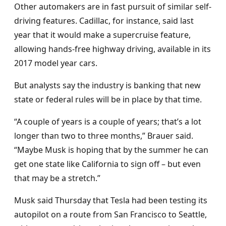
Other automakers are in fast pursuit of similar self-
driving features. Cadillac, for instance, said last
year that it would make a supercruise feature,
allowing hands-free highway driving, available in its
2017 model year cars.
But analysts say the industry is banking that new
state or federal rules will be in place by that time.
“A couple of years is a couple of years; that’s a lot
longer than two to three months,” Brauer said.
“Maybe Musk is hoping that by the summer he can
get one state like California to sign off – but even
that may be a stretch.”
Musk said Thursday that Tesla had been testing its
autopilot on a route from San Francisco to Seattle,