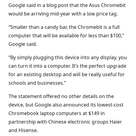
Google said in a blog post that the Asus Chromebit
would be arriving mid-year with a low price tag.
“Smaller than a candy bar, the Chromebit is a full
computer that will be available for less than $100,”
Google said.
“By simply plugging this device into any display, you
can turn it into a computer. It’s the perfect upgrade
for an existing desktop and will be really useful for
schools and businesses.”
The statement offered no other details on the
device, but Google also announced its lowest-cost
Chromebook laptop computers at $149 in
partnership with Chinese electronic groups Haier
and Hisense.