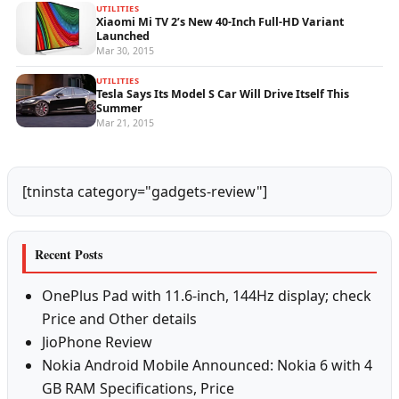
UTILITIES
Xiaomi Mi TV 2’s New 40-Inch Full-HD Variant
Launched
Mar 30, 2015
UTILITIES
Tesla Says Its Model S Car Will Drive Itself This
Summer
Mar 21, 2015
[tninsta category="gadgets-review"]
Recent Posts
OnePlus Pad with 11.6-inch, 144Hz display; check
Price and Other details
JioPhone Review
Nokia Android Mobile Announced: Nokia 6 with 4
GB RAM Specifications, Price