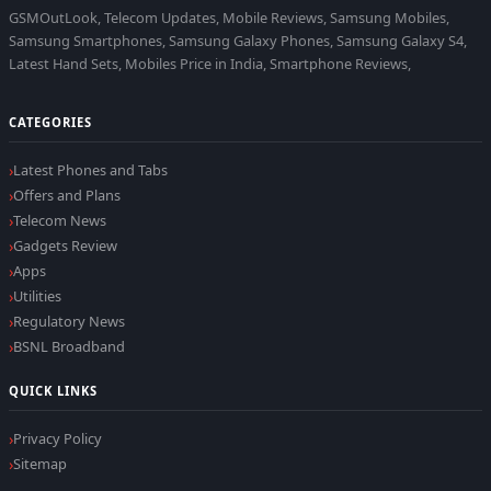
GSMOutLook, Telecom Updates, Mobile Reviews, Samsung Mobiles,
Samsung Smartphones, Samsung Galaxy Phones, Samsung Galaxy S4,
Latest Hand Sets, Mobiles Price in India, Smartphone Reviews,
CATEGORIES
Latest Phones and Tabs
Offers and Plans
Telecom News
Gadgets Review
Apps
Utilities
Regulatory News
BSNL Broadband
QUICK LINKS
Privacy Policy
Sitemap