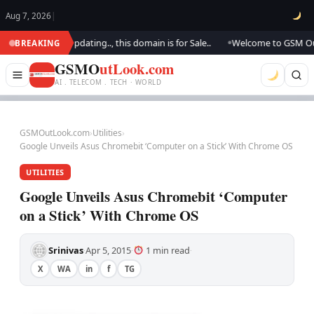
Aug 7, 2026
|
ok.. We are updating.., this domain is for Sale..
Welcome to GSM Outloo
BREAKING
●
GSMO
utLook.com
AI . TELECOM . TECH · WORLD
GSMOutLook.com
›
Utilities
›
Google Unveils Asus Chromebit ‘Computer on a Stick’ With Chrome OS
UTILITIES
Google Unveils Asus Chromebit ‘Computer
on a Stick’ With Chrome OS
Srinivas
Apr 5, 2015
1 min read
·
·
·
X
WA
in
f
TG