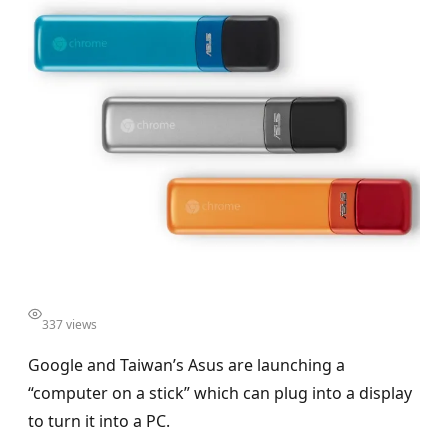
337 views
Google and Taiwan’s Asus are launching a
“computer on a stick” which can plug into a display
to turn it into a PC.