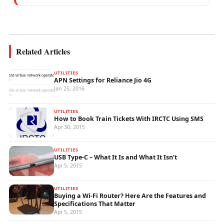
mobile network operations, telecom
performance analytics, and emerging
wireless...
Related Articles
UTILITIES
APN Settings for Reliance Jio 4G
Jan 25, 2016
UTILITIES
How to Book Train Tickets With IRCTC Using SMS
Apr 30, 2015
UTILITIES
USB Type-C – What It Is and What It Isn’t
Apr 5, 2015
UTILITIES
Buying a Wi-Fi Router? Here Are the Features and
Specifications That Matter
Apr 5, 2015