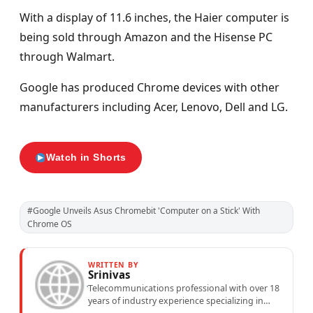
With a display of 11.6 inches, the Haier computer is
being sold through Amazon and the Hisense PC
through Walmart.
Google has produced Chrome devices with other
manufacturers including Acer, Lenovo, Dell and LG.
Watch in Shorts
#Google Unveils Asus Chromebit 'Computer on a Stick' With
Chrome OS
WRITTEN BY
Srinivas
Telecommunications professional with over 18
years of industry experience specializing in