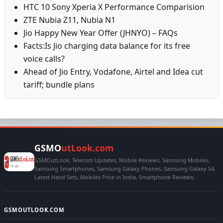
HTC 10 Sony Xperia X Performance Comparision
ZTE Nubia Z11, Nubia N1
Jio Happy New Year Offer (JHNYO) – FAQs
Facts:Is Jio charging data balance for its free
voice calls?
Ahead of Jio Entry, Vodafone, Airtel and Idea cut
tariff; bundle plans
GSMO
utLook.com
GSMOutLook, Telecom Updates, Mobile Reviews, Samsung Mobiles,
Samsung Smartphones, Samsung Galaxy Phones, Samsung Galaxy S4,
Latest Hand Sets, Mobiles Price in India, Smartphone Reviews,
GSMOUTLOOK.COM