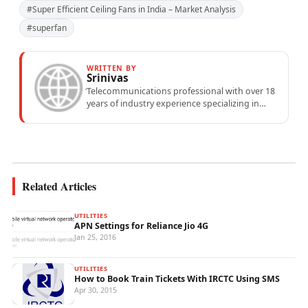
#Super Efficient Ceiling Fans in India – Market Analysis
#superfan
WRITTEN BY
Srinivas
Telecommunications professional with over 18
years of industry experience specializing in
mobile network operations, telecom
performance analytics, and emerging
wireless...
Related Articles
UTILITIES
APN Settings for Reliance Jio 4G
Jan 25, 2016
UTILITIES
How to Book Train Tickets With IRCTC Using SMS
Apr 30, 2015