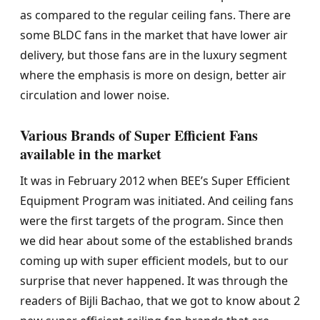
as compared to the regular ceiling fans. There are
some BLDC fans in the market that have lower air
delivery, but those fans are in the luxury segment
where the emphasis is more on design, better air
circulation and lower noise.
Various Brands of Super Efficient Fans
available in the market
It was in February 2012 when BEE’s Super Efficient
Equipment Program was initiated. And ceiling fans
were the first targets of the program. Since then
we did hear about some of the established brands
coming up with super efficient models, but to our
surprise that never happened. It was through the
readers of Bijli Bachao, that we got to know about 2