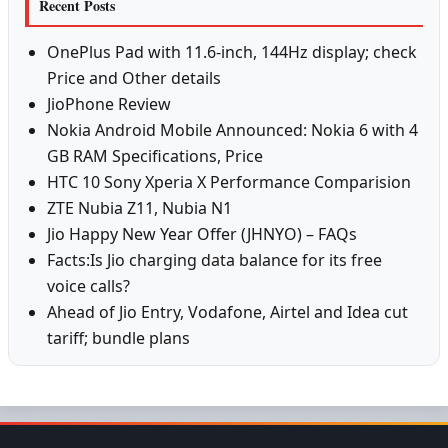
Recent Posts
OnePlus Pad with 11.6-inch, 144Hz display; check
Price and Other details
JioPhone Review
Nokia Android Mobile Announced: Nokia 6 with 4
GB RAM Specifications, Price
HTC 10 Sony Xperia X Performance Comparision
ZTE Nubia Z11, Nubia N1
Jio Happy New Year Offer (JHNYO) – FAQs
Facts:Is Jio charging data balance for its free
voice calls?
Ahead of Jio Entry, Vodafone, Airtel and Idea cut
tariff; bundle plans