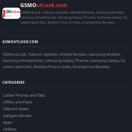
GSMO
utLook.com
GSMOutLook, Telecom Updates, Mobile Reviews, Samsung Mobiles,
Samsung Smartphones, Samsung Galaxy Phones, Samsung Galaxy S4,
Latest Hand Sets, Mobiles Price in India, Smartphone Reviews,
GSMOUTLOOK.COM
GSMOutLook, Telecom Updates, Mobile Reviews, Samsung Mobiles,
Samsung Smartphones, Samsung Galaxy Phones, Samsung Galaxy S4,
Latest Hand Sets, Mobiles Price in India, Smartphone Reviews,
CATEGORIES
Latest Phones and Tabs
Offers and Plans
Telecom News
Gadgets Review
Apps
Utilities