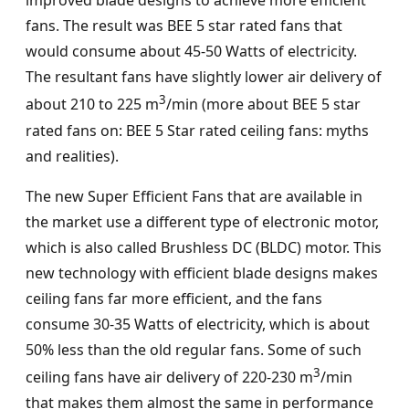
improved blade designs to achieve more efficient
fans. The result was BEE 5 star rated fans that
would consume about 45-50 Watts of electricity.
The resultant fans have slightly lower air delivery of
3
about 210 to 225 m
/min (more about BEE 5 star
rated fans on: BEE 5 Star rated ceiling fans: myths
and realities).
The new Super Efficient Fans that are available in
the market use a different type of electronic motor,
which is also called Brushless DC (BLDC) motor. This
new technology with efficient blade designs makes
ceiling fans far more efficient, and the fans
consume 30-35 Watts of electricity, which is about
50% less than the old regular fans. Some of such
3
ceiling fans have air delivery of 220-230 m
/min
that makes them almost the same in performance