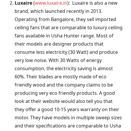
Luxaire
(
www.luxaire.in
): Luxaire is also a new
brand, which launched recently in 2013.
Operating from Bangalore, they sell imported
ceiling fans that are comparable to luxury ceiling
fans available in Usha Hunter range. Most of
their models are designer products that
consume less electricity (30 Watt) and produce
very low noise. With 30 Watts of energy
consumption, the electricity saving is almost
60%. Their blades are mostly made of eco
friendly wood and the company claims to be
producing very eco friendly products. A good
look at their website would also tell you that
they offer a good 10-15 years warranty on their
motor. They have models in multiple sweep sizes
and their specifications are comparable to Usha