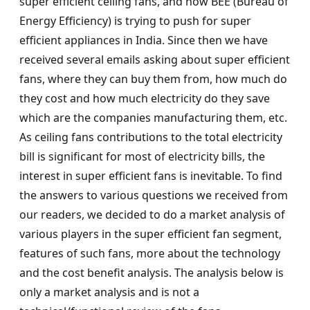
super efficient ceiling fans, and how BEE (Bureau of
Energy Efficiency) is trying to push for super
efficient appliances in India. Since then we have
received several emails asking about super efficient
fans, where they can buy them from, how much do
they cost and how much electricity do they save
which are the companies manufacturing them, etc.
As ceiling fans contributions to the total electricity
bill is significant for most of electricity bills, the
interest in super efficient fans is inevitable. To find
the answers to various questions we received from
our readers, we decided to do a market analysis of
various players in the super efficient fan segment,
features of such fans, more about the technology
and the cost benefit analysis. The analysis below is
only a market analysis and is not a