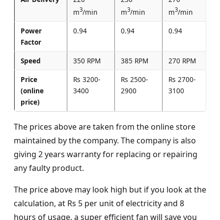
3
3
3
m
/min
m
/min
m
/min
Power
0.94
0.94
0.94
Factor
Speed
350 RPM
385 RPM
270 RPM
Price
Rs 3200-
Rs 2500-
Rs 2700-
(online
3400
2900
3100
price)
The prices above are taken from the online store
maintained by the company. The company is also
giving 2 years warranty for replacing or repairing
any faulty product.
The price above may look high but if you look at the
calculation, at Rs 5 per unit of electricity and 8
hours of usage, a super efficient fan will save you