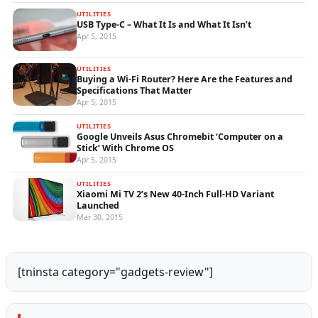
UTILITIES
USB Type-C – What It Is and What It Isn’t
Apr 5, 2015
UTILITIES
Buying a Wi-Fi Router? Here Are the Features and
Specifications That Matter
Apr 5, 2015
UTILITIES
Google Unveils Asus Chromebit ‘Computer on a
Stick’ With Chrome OS
Apr 5, 2015
UTILITIES
Xiaomi Mi TV 2’s New 40-Inch Full-HD Variant
Launched
Mar 30, 2015
[tninsta category="gadgets-review"]