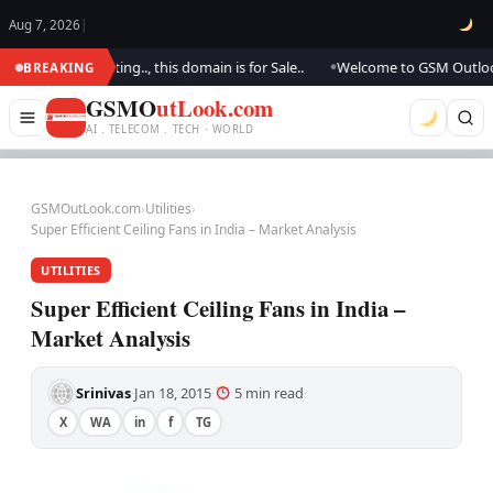
Aug 7, 2026
|
e are updating.., this domain is for Sale..
Welcome to GSM Outlook.. We 
BREAKING
●
GSMO
utLook.com
AI . TELECOM . TECH · WORLD
GSMOutLook.com
›
Utilities
›
Super Efficient Ceiling Fans in India – Market Analysis
UTILITIES
Super Efficient Ceiling Fans in India –
Market Analysis
Srinivas
Jan 18, 2015
5 min read
·
·
·
X
WA
in
f
TG