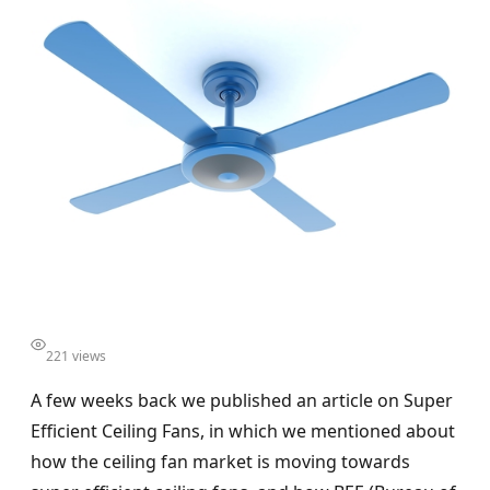
221 views
A few weeks back we published an article on Super
Efficient Ceiling Fans, in which we mentioned about
how the ceiling fan market is moving towards