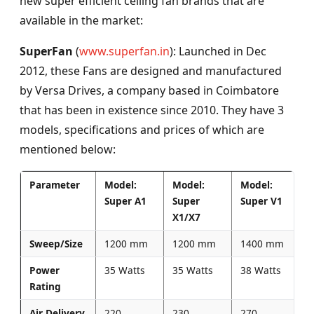
new super efficient ceiling fan brands that are
available in the market:
SuperFan
(
www.superfan.in
): Launched in Dec
2012, these Fans are designed and manufactured
by Versa Drives, a company based in Coimbatore
that has been in existence since 2010. They have 3
models, specifications and prices of which are
mentioned below:
Parameter
Model:
Model:
Model:
Super A1
Super
Super V1
X1/X7
Sweep/Size
1200 mm
1200 mm
1400 mm
Power
35 Watts
35 Watts
38 Watts
Rating
Air Delivery
220
230
270