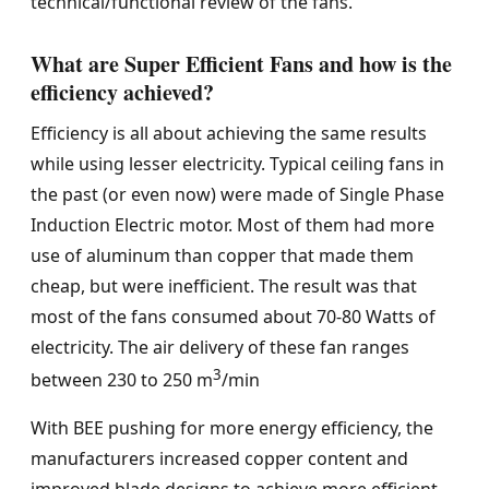
technical/functional review of the fans.
What are Super Efficient Fans and how is the
efficiency achieved?
Efficiency is all about achieving the same results
while using lesser electricity. Typical ceiling fans in
the past (or even now) were made of Single Phase
Induction Electric motor. Most of them had more
use of aluminum than copper that made them
cheap, but were inefficient. The result was that
most of the fans consumed about 70-80 Watts of
electricity. The air delivery of these fan ranges
3
between 230 to 250 m
/min
With BEE pushing for more energy efficiency, the
manufacturers increased copper content and