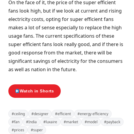
On the face of it, the price of the super efficient
fans look high, but if we look at current and rising
electricity costs, opting for super efficient fans
makes a lot of sense especially to replace the high
usage fans. The current specifications of these
super efficient fans look really good, and if there is
good response from the market, there will be
significant savings of electricity for the consumers
as well as nation in the future.
Watch in Shorts
#ceiling
#designer
#efficient
#energy efficiency
#fan
#India
#luxaire
#market
#model
#payback
#prices
#super