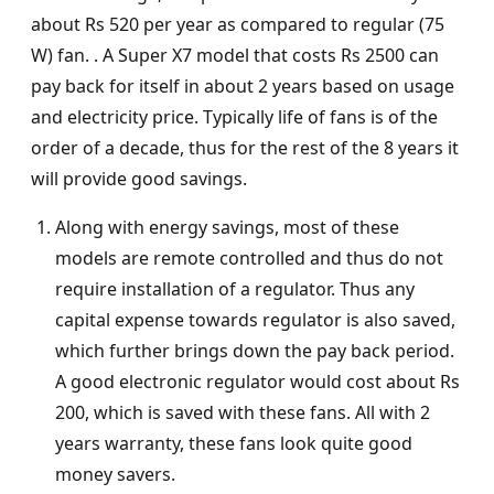
about Rs 520 per year as compared to regular (75
W) fan. . A Super X7 model that costs Rs 2500 can
pay back for itself in about 2 years based on usage
and electricity price. Typically life of fans is of the
order of a decade, thus for the rest of the 8 years it
will provide good savings.
Along with energy savings, most of these
models are remote controlled and thus do not
require installation of a regulator. Thus any
capital expense towards regulator is also saved,
which further brings down the pay back period.
A good electronic regulator would cost about Rs
200, which is saved with these fans. All with 2
years warranty, these fans look quite good
money savers.