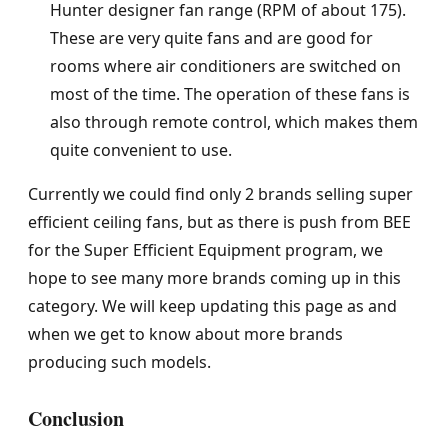
Hunter designer fan range (RPM of about 175).
These are very quite fans and are good for
rooms where air conditioners are switched on
most of the time. The operation of these fans is
also through remote control, which makes them
quite convenient to use.
Currently we could find only 2 brands selling super
efficient ceiling fans, but as there is push from BEE
for the Super Efficient Equipment program, we
hope to see many more brands coming up in this
category. We will keep updating this page as and
when we get to know about more brands
producing such models.
Conclusion