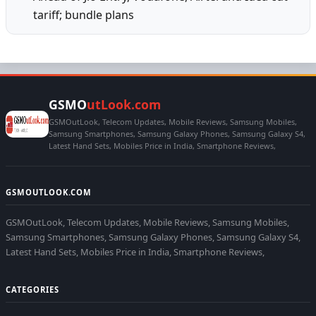
tariff; bundle plans
GSMO
utLook.com
GSMOutLook, Telecom Updates, Mobile Reviews, Samsung Mobiles,
Samsung Smartphones, Samsung Galaxy Phones, Samsung Galaxy S4,
Latest Hand Sets, Mobiles Price in India, Smartphone Reviews,
GSMOUTLOOK.COM
GSMOutLook, Telecom Updates, Mobile Reviews, Samsung Mobiles,
Samsung Smartphones, Samsung Galaxy Phones, Samsung Galaxy S4,
Latest Hand Sets, Mobiles Price in India, Smartphone Reviews,
CATEGORIES