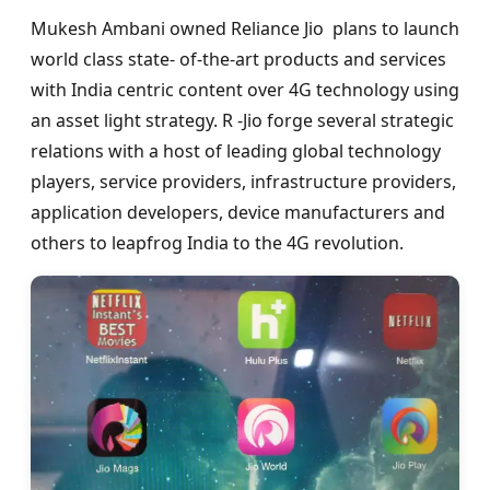
Mukesh Ambani owned Reliance Jio plans to launch
world class state- of-the-art products and services
with India centric content over 4G technology using
an asset light strategy. R -Jio forge several strategic
relations with a host of leading global technology
players, service providers, infrastructure providers,
application developers, device manufacturers and
others to leapfrog India to the 4G revolution.