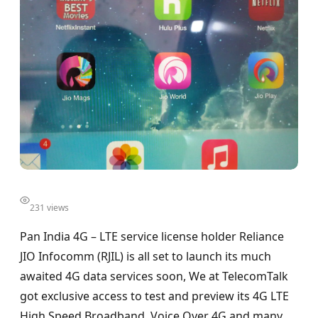
231 views
Pan India 4G – LTE service license holder Reliance
JIO Infocomm (RJIL) is all set to launch its much
awaited 4G data services soon, We at TelecomTalk
got exclusive access to test and preview its 4G LTE
High Speed Broadband, Voice Over 4G and many