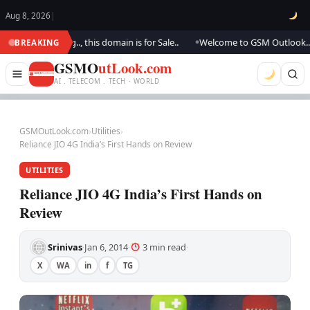
Aug 8, 2026
|
 updating.., this domain is for Sale..
Welcome to GSM Outlook.. We are 
BREAKING
●
GSMO
utLook.com
AI . TELECOM . TECH · WORLD
GSMOutLook.com
›
Utilities
›
Reliance JIO 4G India’s First Hands on Review
UTILITIES
Reliance JIO 4G India’s First Hands on
Review
Srinivas
Jan 6, 2014
3 min read
·
·
·
X
WA
in
f
TG