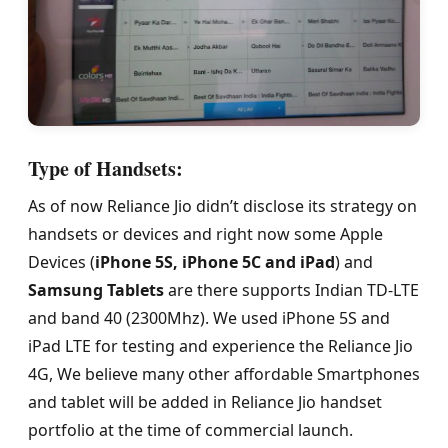
Type of Handsets:
As of now Reliance Jio didn’t disclose its strategy on
handsets or devices and right now some Apple
Devices (
iPhone 5S, iPhone 5C and iPad
) and
Samsung Tablets
are there supports Indian TD-LTE
and band 40 (2300Mhz). We used iPhone 5S and
iPad LTE for testing and experience the Reliance Jio
4G, We believe many other affordable Smartphones
and tablet will be added in Reliance Jio handset
portfolio at the time of commercial launch.