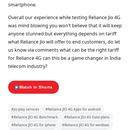
smartphone.
Overall our experience while testing Reliance Jio 4G
was mind blowing you won’t believe that it will keep
anyone stunned but everything depends on tariff
what Reliance Jio will offer to end customers, do let
us know via comments what can be the right tariff
for Reliance 4G can this be a game changer in India
telecom industry?
Watch in Shorts
#jio play services
#Reliance JIO 4G Apps for android
#Reliance JIO 4G Benchmark
#Reliance JIO 4G Data plans
#Reliance JIO 4G for iphone
#Reliance JIO 4G for windows