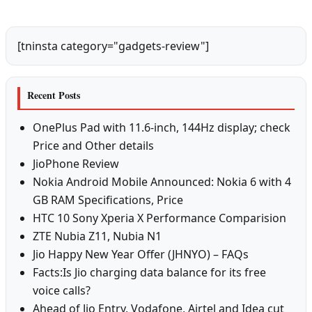
[tninsta category="gadgets-review"]
Recent Posts
OnePlus Pad with 11.6-inch, 144Hz display; check
Price and Other details
JioPhone Review
Nokia Android Mobile Announced: Nokia 6 with 4
GB RAM Specifications, Price
HTC 10 Sony Xperia X Performance Comparision
ZTE Nubia Z11, Nubia N1
Jio Happy New Year Offer (JHNYO) – FAQs
Facts:Is Jio charging data balance for its free
voice calls?
Ahead of Jio Entry, Vodafone, Airtel and Idea cut