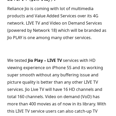
Reliance Jio is coming with lot of multimedia
products and Value Added Services over its 4G
network. LIVE TV and Video on Demand Services
(powered by Network 18) which will be branded as
Jio PLAY is one among many other services.
We tested
Jio Play – LIVE TV
services with HD
viewing experience on iPhone 5S and its working
super smooth without any buffering issue and
picture quality is better than any other LIVE TV
services. Jio Live TV will have 16 HD channels and
total 160 channels. Video on demand (VoD) has
more than 400 movies as of now in its library. With
this LIVE TV service users can also catch-up TV