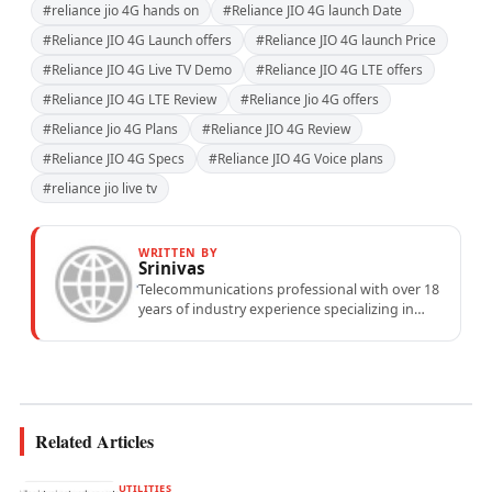
#reliance jio 4G hands on
#Reliance JIO 4G launch Date
#Reliance JIO 4G Launch offers
#Reliance JIO 4G launch Price
#Reliance JIO 4G Live TV Demo
#Reliance JIO 4G LTE offers
#Reliance JIO 4G LTE Review
#Reliance Jio 4G offers
#Reliance Jio 4G Plans
#Reliance JIO 4G Review
#Reliance JIO 4G Specs
#Reliance JIO 4G Voice plans
#reliance jio live tv
WRITTEN BY
Srinivas
Telecommunications professional with over 18
years of industry experience specializing in
mobile network operations, telecom
performance analytics, and emerging
wireless...
Related Articles
UTILITIES