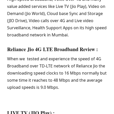
value added services like Live TV (Jio Play), Video on
Demand (Jio World), Cloud base Sync and Storage
(JIO Drive), Video calls over 4G and Live video
Surveillance, Health Support Apps on its high speed
broadband network in Mumbai.
Reliance Jio 4G LTE Broadband Review :
When we tested and experience the speed of 4G
Broadband over TD-LTE network of Reliance Jio the
downloading speed clocks to 16 Mbps normally but
some time it reaches to 48 Mbps and the average
upload speeds is 9.0 Mbps.
LIVE TV (JIO Play) :