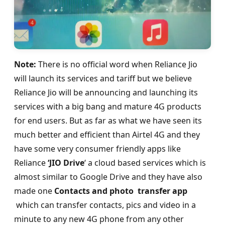
Note:
There is no official word when Reliance Jio
will launch its services and tariff but we believe
Reliance Jio will be announcing and launching its
services with a big bang and mature 4G products
for end users. But as far as what we have seen its
much better and efficient than Airtel 4G and they
have some very consumer friendly apps like
Reliance
‘JIO Drive
‘ a cloud based services which is
almost similar to Google Drive and they have also
made one
Contacts and photo transfer app
which can transfer contacts, pics and video in a
minute to any new 4G phone from any other