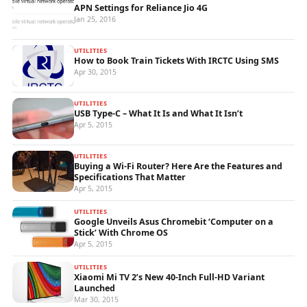
APN Settings for Reliance Jio 4G
Jan 25, 2016
UTILITIES
How to Book Train Tickets With IRCTC Using SMS
Apr 30, 2015
UTILITIES
USB Type-C – What It Is and What It Isn’t
Apr 5, 2015
UTILITIES
Buying a Wi-Fi Router? Here Are the Features and
Specifications That Matter
Apr 5, 2015
UTILITIES
Google Unveils Asus Chromebit ‘Computer on a
Stick’ With Chrome OS
Apr 5, 2015
UTILITIES
Xiaomi Mi TV 2’s New 40-Inch Full-HD Variant
Launched
Mar 30, 2015