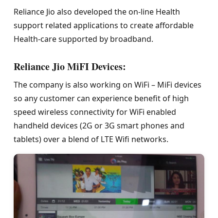
Reliance Jio also developed the on-line Health
support related applications to create affordable
Health-care supported by broadband.
Reliance Jio MiFI Devices:
The company is also working on WiFi – MiFi devices
so any customer can experience benefit of high
speed wireless connectivity for WiFi enabled
handheld devices (2G or 3G smart phones and
tablets) over a blend of LTE Wifi networks.