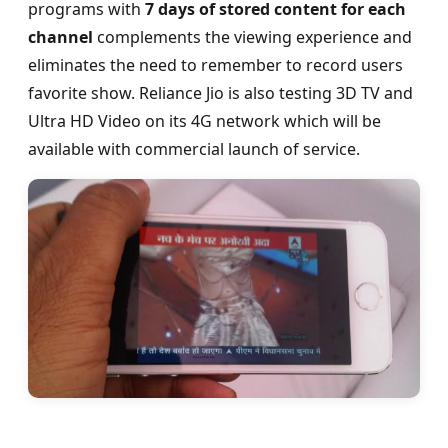
programs with
7 days of stored content for each
channel
complements the viewing experience and
eliminates the need to remember to record users
favorite show. Reliance Jio is also testing 3D TV and
Ultra HD Video on its 4G network which will be
available with commercial launch of service.