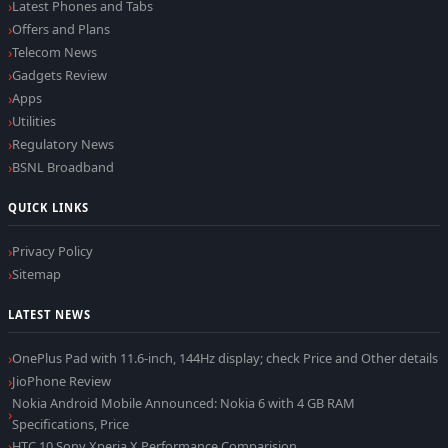
Latest Phones and Tabs
Offers and Plans
Telecom News
Gadgets Review
Apps
Utilities
Regulatory News
BSNL Broadband
QUICK LINKS
Privacy Policy
Sitemap
LATEST NEWS
OnePlus Pad with 11.6-inch, 144Hz display; check Price and Other details
JioPhone Review
Nokia Android Mobile Announced: Nokia 6 with 4 GB RAM
Specifications, Price
HTC 10 Sony Xperia X Performance Comparision