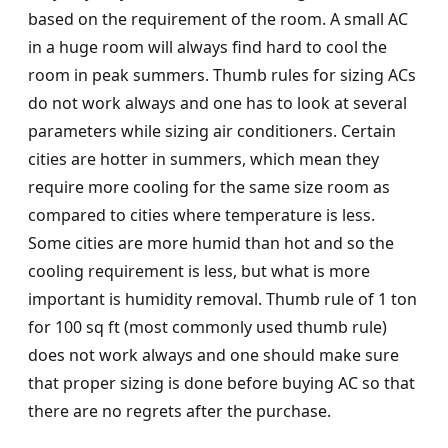
based on the requirement of the room. A small AC
in a huge room will always find hard to cool the
room in peak summers. Thumb rules for sizing ACs
do not work always and one has to look at several
parameters while sizing air conditioners. Certain
cities are hotter in summers, which mean they
require more cooling for the same size room as
compared to cities where temperature is less.
Some cities are more humid than hot and so the
cooling requirement is less, but what is more
important is humidity removal. Thumb rule of 1 ton
for 100 sq ft (most commonly used thumb rule)
does not work always and one should make sure
that proper sizing is done before buying AC so that
there are no regrets after the purchase.