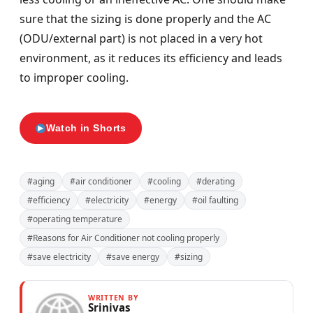
sure that the sizing is done properly and the AC
(ODU/external part) is not placed in a very hot
environment, as it reduces its efficiency and leads
to improper cooling.
Watch in Shorts
#aging
#air conditioner
#cooling
#derating
#efficiency
#electricity
#energy
#oil faulting
#operating temperature
#Reasons for Air Conditioner not cooling properly
#save electricity
#save energy
#sizing
WRITTEN BY
Srinivas