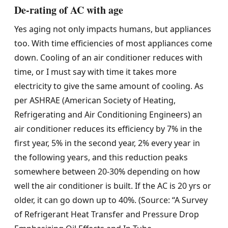
De-rating of AC with age
Yes aging not only impacts humans, but appliances
too. With time efficiencies of most appliances come
down. Cooling of an air conditioner reduces with
time, or I must say with time it takes more
electricity to give the same amount of cooling. As
per ASHRAE (American Society of Heating,
Refrigerating and Air Conditioning Engineers) an
air conditioner reduces its efficiency by 7% in the
first year, 5% in the second year, 2% every year in
the following years, and this reduction peaks
somewhere between 20-30% depending on how
well the air conditioner is built. If the AC is 20 yrs or
older, it can go down up to 40%. (Source: “A Survey
of Refrigerant Heat Transfer and Pressure Drop