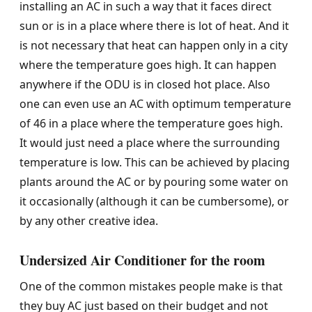
installing an AC in such a way that it faces direct
sun or is in a place where there is lot of heat. And it
is not necessary that heat can happen only in a city
where the temperature goes high. It can happen
anywhere if the ODU is in closed hot place. Also
one can even use an AC with optimum temperature
of 46 in a place where the temperature goes high.
It would just need a place where the surrounding
temperature is low. This can be achieved by placing
plants around the AC or by pouring some water on
it occasionally (although it can be cumbersome), or
by any other creative idea.
Undersized Air Conditioner for the room
One of the common mistakes people make is that
they buy AC just based on their budget and not