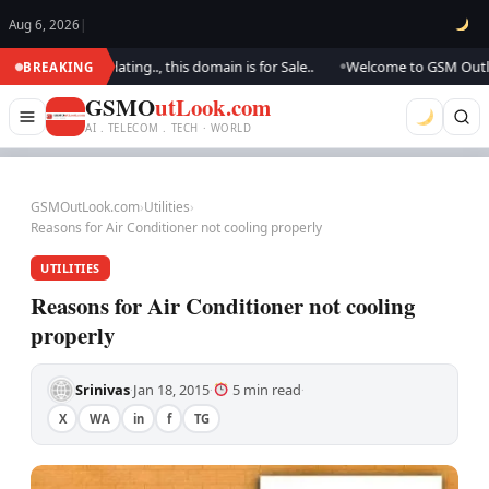
Aug 6, 2026
|
 We are updating.., this domain is for Sale..
Welcome to GSM Outlook.. 
BREAKING
●
GSMO
utLook.com
AI . TELECOM . TECH · WORLD
GSMOutLook.com
›
Utilities
›
Reasons for Air Conditioner not cooling properly
UTILITIES
Reasons for Air Conditioner not cooling
properly
Srinivas
Jan 18, 2015
5 min read
·
·
·
X
WA
in
f
TG