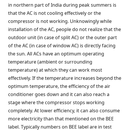
in northern part of India during peak summers is
that the AC is not cooling effectively or the
compressor is not working. Unknowingly while
installation of the AC, people do not realize that the
outdoor unit (in case of split AC) or the outer part
of the AC (in case of window AC) is directly facing
the sun. All ACs have an optimum operating
temperature (ambient or surrounding
temperature) at which they can work most
effectively. If the temperature increases beyond the
optimum temperature, the efficiency of the air
conditioner goes down and it can also reach a
stage where the compressor stops working
completely. At lower efficiency, it can also consume
more electricity than that mentioned on the BEE
label. Typically numbers on BEE label are in test