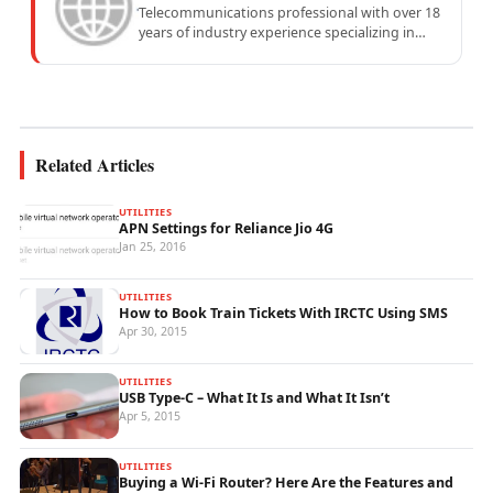
Telecommunications professional with over 18
years of industry experience specializing in
mobile network operations, telecom
performance analytics, and emerging
wireless...
Related Articles
UTILITIES
APN Settings for Reliance Jio 4G
Jan 25, 2016
UTILITIES
How to Book Train Tickets With IRCTC Using SMS
Apr 30, 2015
UTILITIES
USB Type-C – What It Is and What It Isn’t
Apr 5, 2015
UTILITIES
Buying a Wi-Fi Router? Here Are the Features and