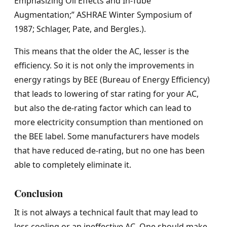
Emphasizing Oil Effects and In-Tube
Augmentation;” ASHRAE Winter Symposium of
1987; Schlager, Pate, and Bergles.).
This means that the older the AC, lesser is the
efficiency. So it is not only the improvements in
energy ratings by BEE (Bureau of Energy Efficiency)
that leads to lowering of star rating for your AC,
but also the de-rating factor which can lead to
more electricity consumption than mentioned on
the BEE label. Some manufacturers have models
that have reduced de-rating, but no one has been
able to completely eliminate it.
Conclusion
It is not always a technical fault that may lead to
less cooling or an ineffective AC. One should make