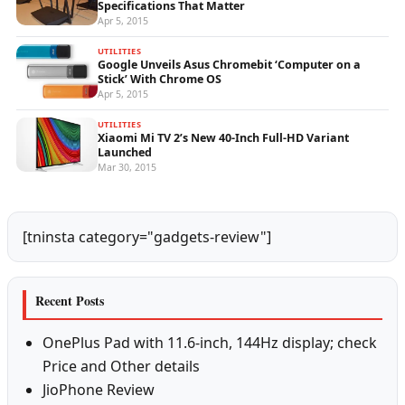
Specifications That Matter
Apr 5, 2015
UTILITIES
Google Unveils Asus Chromebit ‘Computer on a
Stick’ With Chrome OS
Apr 5, 2015
UTILITIES
Xiaomi Mi TV 2’s New 40-Inch Full-HD Variant
Launched
Mar 30, 2015
[tninsta category="gadgets-review"]
Recent Posts
OnePlus Pad with 11.6-inch, 144Hz display; check
Price and Other details
JioPhone Review