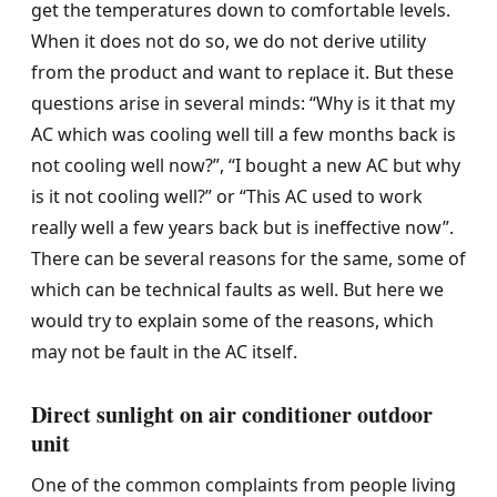
get the temperatures down to comfortable levels.
When it does not do so, we do not derive utility
from the product and want to replace it. But these
questions arise in several minds: “Why is it that my
AC which was cooling well till a few months back is
not cooling well now?”, “I bought a new AC but why
is it not cooling well?” or “This AC used to work
really well a few years back but is ineffective now”.
There can be several reasons for the same, some of
which can be technical faults as well. But here we
would try to explain some of the reasons, which
may not be fault in the AC itself.
Direct sunlight on air conditioner outdoor
unit
One of the common complaints from people living