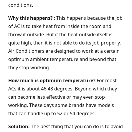
conditions.
Why this happens?
: This happens because the job
of AC is to take heat from inside the room and
throw it outside. But if the heat outside itself is
quite high, then it is not able to do its job properly.
Air Conditioners are designed to work at a certain
optimum ambient temperature and beyond that
they stop working.
How much is optimum temperature?
For most
ACs it is about 46-48 degrees. Beyond which they
can become less effective or may even stop
working. These days some brands have models
that can handle up to 52 or 54 degrees.
Solution:
The best thing that you can do is to avoid