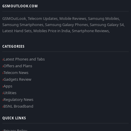
GSMOUTLOOK.COM
GSMOutLook, Telecom Updates, Mobile Reviews, Samsung Mobiles,
Samsung Smartphones, Samsung Galaxy Phones, Samsung Galaxy S4,
Latest Hand Sets, Mobiles Price in India, Smartphone Reviews,
CATEGORIES
Latest Phones and Tabs
Offers and Plans
Telecom News
Gadgets Review
Apps
Utilities
Regulatory News
BSNL Broadband
QUICK LINKS
Privacy Policy