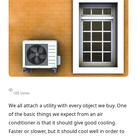
188 views
We all attach a utility with every object we buy. One
of the basic things we expect from an air
conditioner is that it should give good cooling.
Faster or slower, but it should cool well in order to