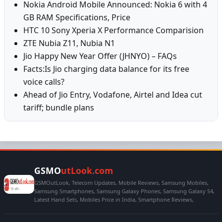
Nokia Android Mobile Announced: Nokia 6 with 4
GB RAM Specifications, Price
HTC 10 Sony Xperia X Performance Comparision
ZTE Nubia Z11, Nubia N1
Jio Happy New Year Offer (JHNYO) – FAQs
Facts:Is Jio charging data balance for its free
voice calls?
Ahead of Jio Entry, Vodafone, Airtel and Idea cut
tariff; bundle plans
GSMO
utLook.com
GSMOutLook, Telecom Updates, Mobile Reviews, Samsung Mobiles,
Samsung Smartphones, Samsung Galaxy Phones, Samsung Galaxy S4,
Latest Hand Sets, Mobiles Price in India, Smartphone Reviews,