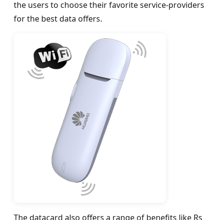
the users to choose their favorite service-providers
for the best data offers.
The datacard also offers a range of benefits like Rs