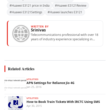
#Huawei E3121 price in India
#Huawei E3121Review
#Huawei E3121Settings
#Huawei launches E3121
WRITTEN BY
Srinivas
Telecommunications professional with over 18
years of industry experience specializing in
mobile network operations, telecom
performance analytics, and emerging
wireless...
Related Articles
UTILITIES
APN Settings for Reliance Jio 4G
Jan 25, 2016
UTILITIES
How to Book Train Tickets With IRCTC Using SMS
Apr 30, 2015