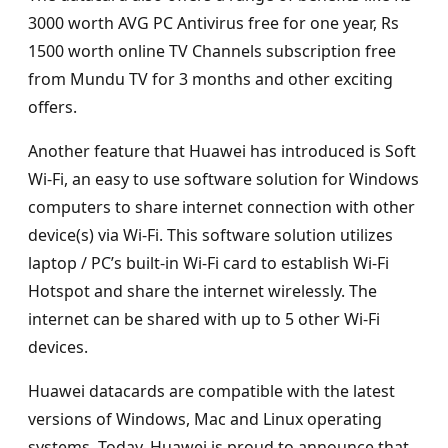
3000 worth AVG PC Antivirus free for one year, Rs
1500 worth online TV Channels subscription free
from Mundu TV for 3 months and other exciting
offers.
Another feature that Huawei has introduced is Soft
Wi-Fi, an easy to use software solution for Windows
computers to share internet connection with other
device(s) via Wi-Fi. This software solution utilizes
laptop / PC’s built-in Wi-Fi card to establish Wi-Fi
Hotspot and share the internet wirelessly. The
internet can be shared with up to 5 other Wi-Fi
devices.
Huawei datacards are compatible with the latest
versions of Windows, Mac and Linux operating
systems. Today, Huawei is proud to announce that