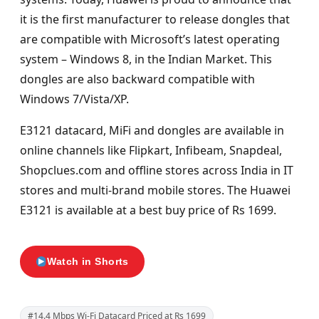
it is the first manufacturer to release dongles that
are compatible with Microsoft’s latest operating
system – Windows 8, in the Indian Market. This
dongles are also backward compatible with
Windows 7/Vista/XP.
E3121 datacard, MiFi and dongles are available in
online channels like Flipkart, Infibeam, Snapdeal,
Shopclues.com and offline stores across India in IT
stores and multi-brand mobile stores. The Huawei
E3121 is available at a best buy price of Rs 1699.
Watch in Shorts
#14.4 Mbps Wi-Fi Datacard Priced at Rs 1699