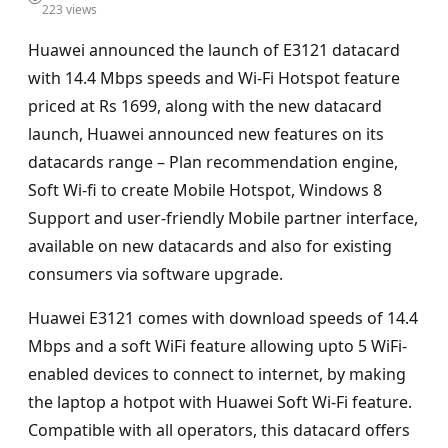
223 views
Huawei announced the launch of E3121 datacard
with 14.4 Mbps speeds and Wi-Fi Hotspot feature
priced at Rs 1699, along with the new datacard
launch, Huawei announced new features on its
datacards range – Plan recommendation engine,
Soft Wi-fi to create Mobile Hotspot, Windows 8
Support and user-friendly Mobile partner interface,
available on new datacards and also for existing
consumers via software upgrade.
Huawei E3121 comes with download speeds of 14.4
Mbps and a soft WiFi feature allowing upto 5 WiFi-
enabled devices to connect to internet, by making
the laptop a hotpot with Huawei Soft Wi-Fi feature.
Compatible with all operators, this datacard offers