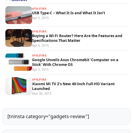
UTILITIES
USB Type-C – What It Is and What It Isn’t
Apr 5, 2015
UTILITIES
Buying a Wi-Fi Router? Here Are the Features and
Specifications That Matter
Apr 5, 2015
UTILITIES
Google Unveils Asus Chromebit ‘Computer on a
Stick’ With Chrome OS
Apr 5, 2015
UTILITIES
Xiaomi Mi TV 2’s New 40-Inch Full-HD Variant
Launched
Mar 30, 2015
[tninsta category="gadgets-review"]