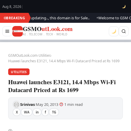
Aug 8, 2026
|
ook.. We are updating.., this domain is for Sale..
Welcome to GSM Outloo
BREAKING
●
GSMO
utLook.com
AI . TELECOM . TECH · WORLD
GSMOutLook.com
›
Utilities
›
Huawei launches E3121, 14.4 Mbps Wi-Fi Datacard Priced at Rs 1699
UTILITIES
Huawei launches E3121, 14.4 Mbps Wi-Fi
Datacard Priced at Rs 1699
Srinivas
May 20, 2013
1 min read
·
·
·
X
WA
in
f
TG