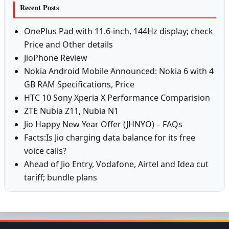
Recent Posts
OnePlus Pad with 11.6-inch, 144Hz display; check
Price and Other details
JioPhone Review
Nokia Android Mobile Announced: Nokia 6 with 4
GB RAM Specifications, Price
HTC 10 Sony Xperia X Performance Comparision
ZTE Nubia Z11, Nubia N1
Jio Happy New Year Offer (JHNYO) – FAQs
Facts:Is Jio charging data balance for its free
voice calls?
Ahead of Jio Entry, Vodafone, Airtel and Idea cut
tariff; bundle plans