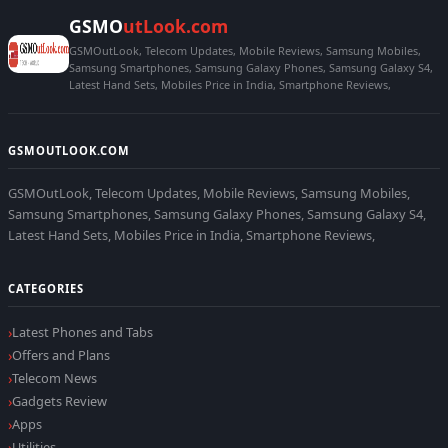
GSMO
utLook.com
GSMOutLook, Telecom Updates, Mobile Reviews, Samsung Mobiles,
Samsung Smartphones, Samsung Galaxy Phones, Samsung Galaxy S4,
Latest Hand Sets, Mobiles Price in India, Smartphone Reviews,
GSMOUTLOOK.COM
GSMOutLook, Telecom Updates, Mobile Reviews, Samsung Mobiles,
Samsung Smartphones, Samsung Galaxy Phones, Samsung Galaxy S4,
Latest Hand Sets, Mobiles Price in India, Smartphone Reviews,
CATEGORIES
Latest Phones and Tabs
Offers and Plans
Telecom News
Gadgets Review
Apps
Utilities