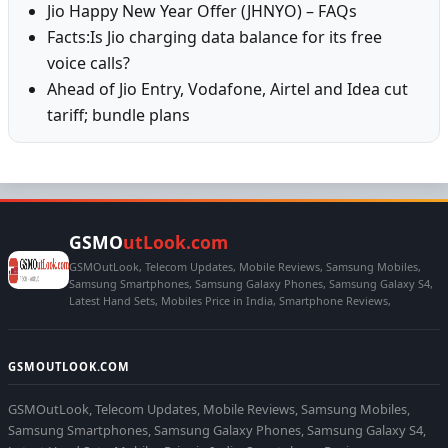
Jio Happy New Year Offer (JHNYO) – FAQs
Facts:Is Jio charging data balance for its free
voice calls?
Ahead of Jio Entry, Vodafone, Airtel and Idea cut
tariff; bundle plans
GSMO
utLook.com
GSMOutLook, Telecom Updates, Mobile Reviews, Samsung Mobiles,
Samsung Smartphones, Samsung Galaxy Phones, Samsung Galaxy S4,
Latest Hand Sets, Mobiles Price in India, Smartphone Reviews,
GSMOUTLOOK.COM
GSMOutLook, Telecom Updates, Mobile Reviews, Samsung Mobiles,
Samsung Smartphones, Samsung Galaxy Phones, Samsung Galaxy S4,