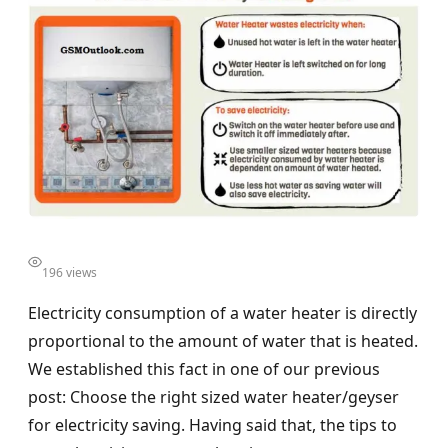
196 views
Electricity consumption of a water heater is directly
proportional to the amount of water that is heated.
We established this fact in one of our previous
post: Choose the right sized water heater/geyser
for electricity saving. Having said that, the tips to