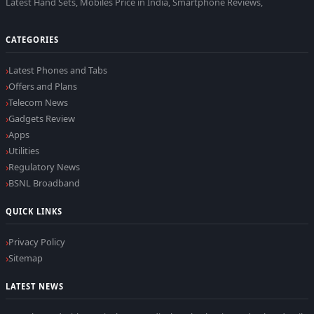
Latest Hand Sets, Mobiles Price in India, Smartphone Reviews,
CATEGORIES
Latest Phones and Tabs
Offers and Plans
Telecom News
Gadgets Review
Apps
Utilities
Regulatory News
BSNL Broadband
QUICK LINKS
Privacy Policy
Sitemap
LATEST NEWS