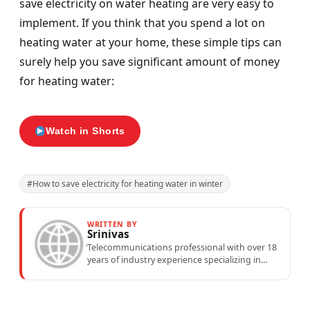
save electricity on water heating are very easy to
implement. If you think that you spend a lot on
heating water at your home, these simple tips can
surely help you save significant amount of money
for heating water:
Watch in Shorts
#How to save electricity for heating water in winter
WRITTEN BY
Srinivas
Telecommunications professional with over 18
years of industry experience specializing in
mobile network operations, telecom
performance analytics, and emerging
wireless...