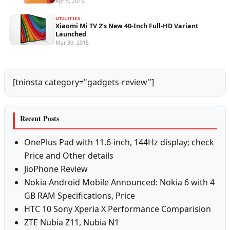
Apr 5, 2015
UTILITIES
Xiaomi Mi TV 2’s New 40-Inch Full-HD Variant
Launched
Mar 30, 2015
[tninsta category="gadgets-review"]
Recent Posts
OnePlus Pad with 11.6-inch, 144Hz display; check
Price and Other details
JioPhone Review
Nokia Android Mobile Announced: Nokia 6 with 4
GB RAM Specifications, Price
HTC 10 Sony Xperia X Performance Comparision
ZTE Nubia Z11, Nubia N1