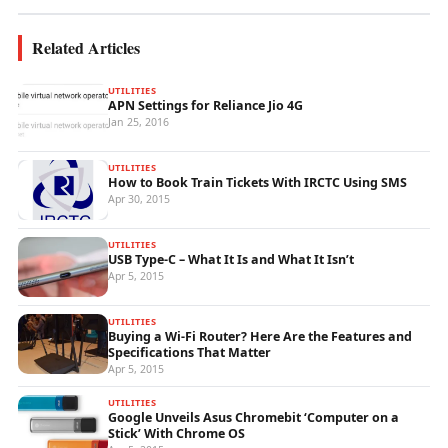
Related Articles
UTILITIES
APN Settings for Reliance Jio 4G
Jan 25, 2016
UTILITIES
How to Book Train Tickets With IRCTC Using SMS
Apr 30, 2015
UTILITIES
USB Type-C – What It Is and What It Isn’t
Apr 5, 2015
UTILITIES
Buying a Wi-Fi Router? Here Are the Features and
Specifications That Matter
Apr 5, 2015
UTILITIES
Google Unveils Asus Chromebit ‘Computer on a
Stick’ With Chrome OS