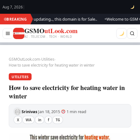
Aug 7, 2026
|
look.. We are updating.., this domain is for Sale..
Welcome to GSM Outlo
BREAKING
●
GSMO
utLook.com
AI . TELECOM . TECH · WORLD
GSMOutLook.com
›
Utilities
›
How to save electricity for heating water in winter
UTILITIES
How to save electricity for heating water in
winter
Srinivas
Jan 18, 2015
1 min read
·
·
·
X
WA
in
f
TG