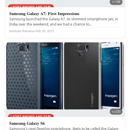
198
LATEST PHONES AND TABS
Samsung Galaxy A7: First Impressions
Samsung launched the Galaxy A7, its slimmest smartphone yet, in
India over the weekend, and we had a chance to...
Venkata Ramana
·
Feb 20, 2015
220
LATEST PHONES AND TABS
Samsung Galaxy S6
Samsung's next flagship smartphone, likely to be called the Galaxy