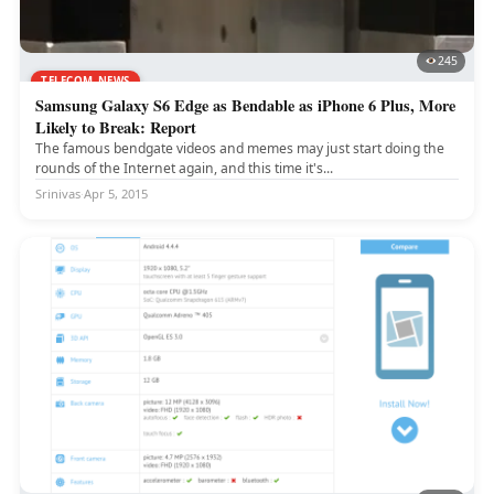
245
TELECOM NEWS
Samsung Galaxy S6 Edge as Bendable as iPhone 6 Plus, More
Likely to Break: Report
The famous bendgate videos and memes may just start doing the
rounds of the Internet again, and this time it's...
Srinivas
·
Apr 5, 2015