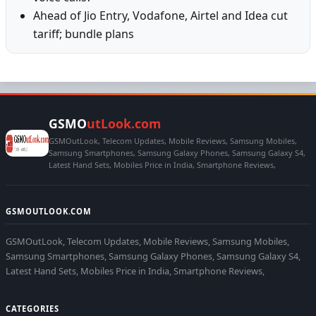
Ahead of Jio Entry, Vodafone, Airtel and Idea cut
tariff; bundle plans
GSMO
utLook.com
GSMOutLook, Telecom Updates, Mobile Reviews, Samsung Mobiles,
Samsung Smartphones, Samsung Galaxy Phones, Samsung Galaxy S4,
Latest Hand Sets, Mobiles Price in India, Smartphone Reviews,
GSMOUTLOOK.COM
GSMOutLook, Telecom Updates, Mobile Reviews, Samsung Mobiles,
Samsung Smartphones, Samsung Galaxy Phones, Samsung Galaxy S4,
Latest Hand Sets, Mobiles Price in India, Smartphone Reviews,
CATEGORIES