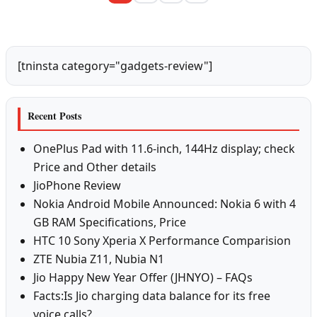
[tninsta category="gadgets-review"]
Recent Posts
OnePlus Pad with 11.6-inch, 144Hz display; check
Price and Other details
JioPhone Review
Nokia Android Mobile Announced: Nokia 6 with 4
GB RAM Specifications, Price
HTC 10 Sony Xperia X Performance Comparision
ZTE Nubia Z11, Nubia N1
Jio Happy New Year Offer (JHNYO) – FAQs
Facts:Is Jio charging data balance for its free
voice calls?