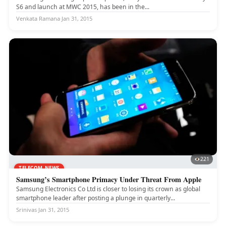
S6 and launch at MWC 2015, has been in the...
Venkata Ramana
·
Jan 31, 2015
221
TELECOM NEWS
Samsung’s Smartphone Primacy Under Threat From Apple
Samsung Electronics Co Ltd is closer to losing its crown as global
smartphone leader after posting a plunge in quarterly...
Srinivas
·
Jan 31, 2015