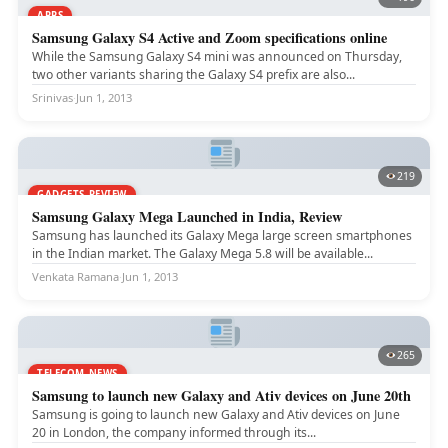
APPS
Samsung Galaxy S4 Active and Zoom specifications online
While the Samsung Galaxy S4 mini was announced on Thursday,
two other variants sharing the Galaxy S4 prefix are also...
Srinivas
·
Jun 1, 2013
219
GADGETS REVIEW
Samsung Galaxy Mega Launched in India, Review
Samsung has launched its Galaxy Mega large screen smartphones
in the Indian market. The Galaxy Mega 5.8 will be available...
Venkata Ramana
·
Jun 1, 2013
265
TELECOM NEWS
Samsung to launch new Galaxy and Ativ devices on June 20th
Samsung is going to launch new Galaxy and Ativ devices on June
20 in London, the company informed through its...