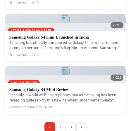
Srinivas
·
Jun 1, 2013
210
LATEST PHONES AND TABS
Samsung Galaxy S4 mini Launched in India
Samsung has officially announced its Galaxy S4 mini smartphone,
a compact version of Samsung's flagship smartphone. Samsung
Galaxy S4 mini...
Srinivas
·
Jun 1, 2013
223
GADGETS REVIEW
Samsung Galaxy S4 Mini Review
Recently in world wide smart phones market Samsung has been
releasing quite rapidly this new handsets under name ”Galaxy”.
This...
Venkata Ramana
·
May 14, 2013
1
2
3
›