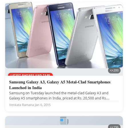
200
LATEST PHONES AND TABS
Samsung Galaxy A3, Galaxy A5 Metal-Clad Smartphones
Launched in India
Samsung on Tuesday launched the metal-clad Galaxy A3 and
Galaxy A5 smartphones in India, priced at Rs. 20,500 and Rs....
Venkata Ramana
·
Jan 6, 2015
196