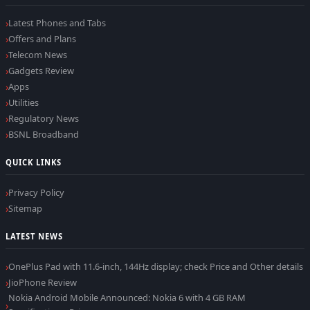
Latest Phones and Tabs
Offers and Plans
Telecom News
Gadgets Review
Apps
Utilities
Regulatory News
BSNL Broadband
QUICK LINKS
Privacy Policy
Sitemap
LATEST NEWS
OnePlus Pad with 11.6-inch, 144Hz display; check Price and Other details
JioPhone Review
Nokia Android Mobile Announced: Nokia 6 with 4 GB RAM