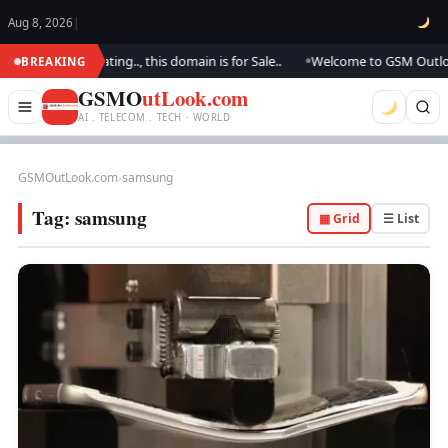
Aug 8, 2026
|
We are updating.., this domain is for Sale..
Welcome to GSM Outlook.. We
BREAKING
●
GSMO
utLook.com
AI . TELECOM . TECH · WORLD
GSMOutLook.com
›
samsung
Tag:
samsung
▦ Grid
☰ List