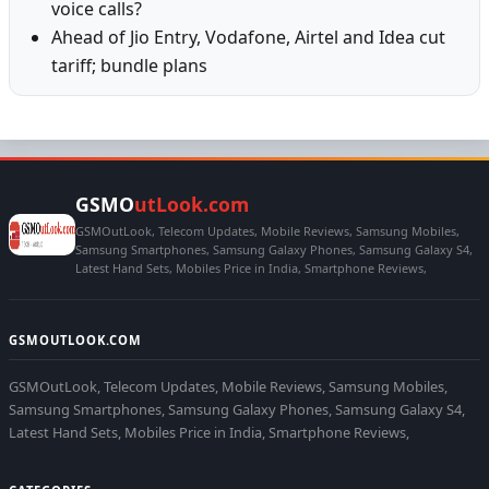
voice calls?
Ahead of Jio Entry, Vodafone, Airtel and Idea cut
tariff; bundle plans
GSMO
utLook.com
GSMOutLook, Telecom Updates, Mobile Reviews, Samsung Mobiles,
Samsung Smartphones, Samsung Galaxy Phones, Samsung Galaxy S4,
Latest Hand Sets, Mobiles Price in India, Smartphone Reviews,
GSMOUTLOOK.COM
GSMOutLook, Telecom Updates, Mobile Reviews, Samsung Mobiles,
Samsung Smartphones, Samsung Galaxy Phones, Samsung Galaxy S4,
Latest Hand Sets, Mobiles Price in India, Smartphone Reviews,