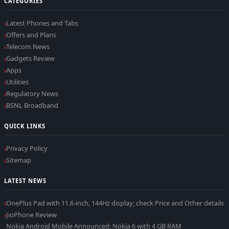
CATEGORIES
Latest Phones and Tabs
Offers and Plans
Telecom News
Gadgets Review
Apps
Utilities
Regulatory News
BSNL Broadband
QUICK LINKS
Privacy Policy
Sitemap
LATEST NEWS
OnePlus Pad with 11.6-inch, 144Hz display; check Price and Other details
JioPhone Review
Nokia Android Mobile Announced: Nokia 6 with 4 GB RAM