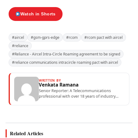
Watch in Shorts
#aircel
#gsm-gprs-edge
#rcom
#rcom pact with aircel
#reliance
#Reliance - Aircel Intra-Circle Roaming agreement to be signed
#reliance communications intracircle roaming pact with aircel
WRITTEN BY
Venkata Ramana
Senior Reporter: A Telecommunications
professional with over 18 years of industry
experience specialising in mobile network
operations, telecom performance analytics,...
Related Articles