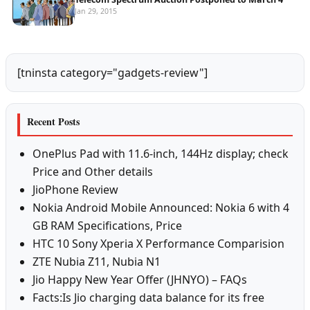
Jan 29, 2015
[tninsta category="gadgets-review"]
Recent Posts
OnePlus Pad with 11.6-inch, 144Hz display; check
Price and Other details
JioPhone Review
Nokia Android Mobile Announced: Nokia 6 with 4
GB RAM Specifications, Price
HTC 10 Sony Xperia X Performance Comparision
ZTE Nubia Z11, Nubia N1
Jio Happy New Year Offer (JHNYO) – FAQs
Facts:Is Jio charging data balance for its free