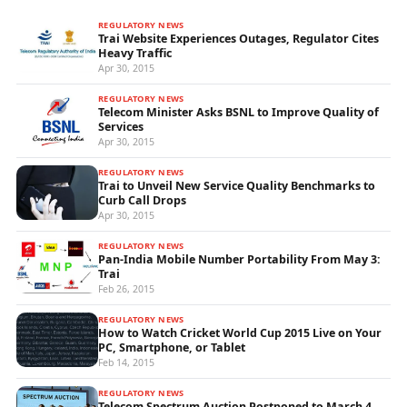
REGULATORY NEWS
Trai Website Experiences Outages, Regulator Cites
Heavy Traffic
Apr 30, 2015
REGULATORY NEWS
Telecom Minister Asks BSNL to Improve Quality of
Services
Apr 30, 2015
REGULATORY NEWS
Trai to Unveil New Service Quality Benchmarks to
Curb Call Drops
Apr 30, 2015
REGULATORY NEWS
Pan-India Mobile Number Portability From May 3:
Trai
Feb 26, 2015
REGULATORY NEWS
How to Watch Cricket World Cup 2015 Live on Your
PC, Smartphone, or Tablet
Feb 14, 2015
REGULATORY NEWS
Telecom Spectrum Auction Postponed to March 4