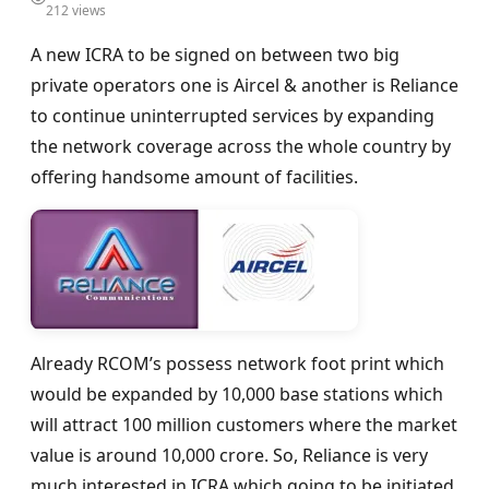
212 views
A new ICRA to be signed on between two big
private operators one is Aircel & another is Reliance
to continue uninterrupted services by expanding
the network coverage across the whole country by
offering handsome amount of facilities.
Already RCOM’s possess network foot print which
would be expanded by 10,000 base stations which
will attract 100 million customers where the market
value is around 10,000 crore. So, Reliance is very
much interested in ICRA which going to be initiated