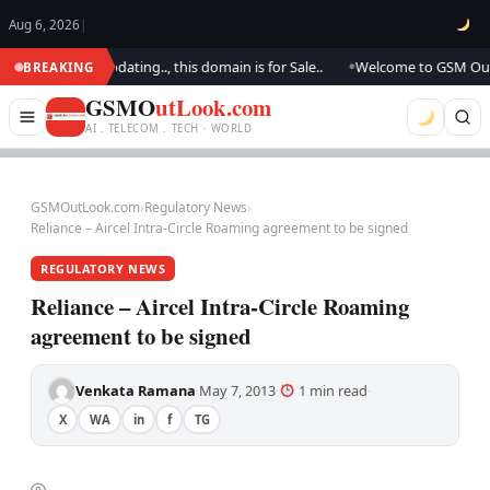
Aug 6, 2026
|
k.. We are updating.., this domain is for Sale..
Welcome to GSM Outlook
BREAKING
●
GSMO
utLook.com
AI . TELECOM . TECH · WORLD
GSMOutLook.com
›
Regulatory News
›
Reliance – Aircel Intra-Circle Roaming agreement to be signed
REGULATORY NEWS
Reliance – Aircel Intra-Circle Roaming
agreement to be signed
Venkata Ramana
May 7, 2013
1 min read
·
·
·
X
WA
in
f
TG