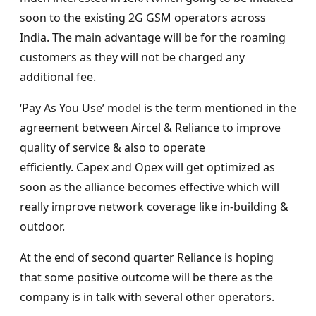
soon to the existing 2G GSM operators across
India. The main advantage will be for the roaming
customers as they will not be charged any
additional fee.
‘Pay As You Use’ model is the term mentioned in the
agreement between Aircel & Reliance to improve
quality of service & also to operate
efficiently. Capex and Opex will get optimized as
soon as the alliance becomes effective which will
really improve network coverage like in-building &
outdoor.
At the end of second quarter Reliance is hoping
that some positive outcome will be there as the
company is in talk with several other operators.