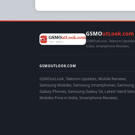
GSMO
utLook.com
GSMOutLook, Telecom Updates,
India, Smartphone Reviews,
GSMOUTLOOK.COM
GSMOutLook, Telecom Updates, Mobile Reviews,
Samsung Mobiles, Samsung Smartphones, Samsung
Galaxy Phones, Samsung Galaxy S4, Latest Hand Sets
Mobiles Price in India, Smartphone Reviews,