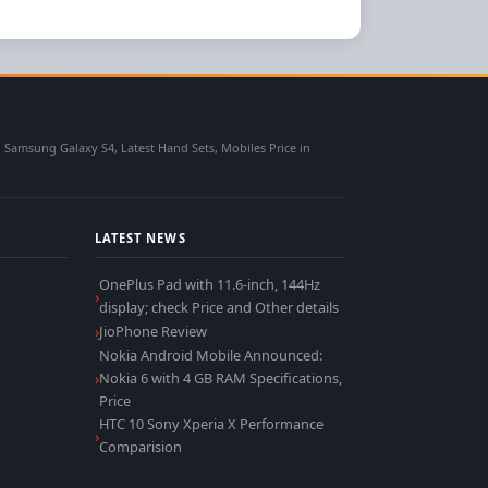
msung Galaxy S4, Latest Hand Sets, Mobiles Price in
LATEST NEWS
OnePlus Pad with 11.6-inch, 144Hz
display; check Price and Other details
JioPhone Review
Nokia Android Mobile Announced:
Nokia 6 with 4 GB RAM Specifications,
Price
HTC 10 Sony Xperia X Performance
Comparision