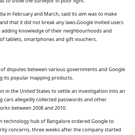
as to show the surveyor in poor light.
ia in February and March, said its aim was to make
 and that it did not break any laws.Google invited users
 by adding knowledge of their neighbourhoods and
of tablets, smartphones and gift vouchers.
ries of disputes between various governments and Google
ing its popular mapping products.
n in the United States to settle an investigation into an
ng cars allegedly collected passwords and other
orks between 2008 and 2010.
dian technology hub of Bangalore ordered Google to
rity concerns, three weeks after the company started