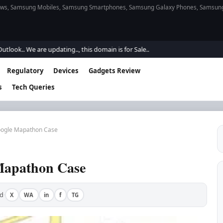
s, Samsung Mobiles, Samsung Smartphones, Samsung Galaxy Phones, Samsung Gal
 We are updating.., this domain is for Sale..
Regulatory
Devices
Gadgets Review
s
Tech Queries
oogle Mapathon Case
Mapathon Case
d
X
WA
in
f
TG
·