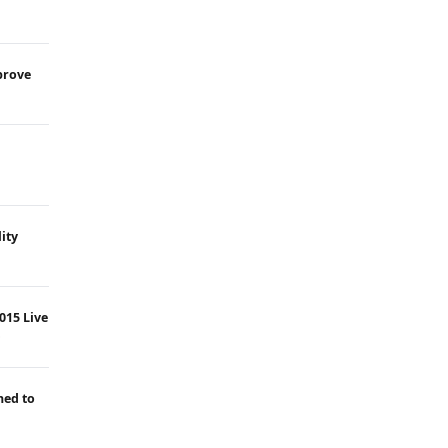
prove
ity
015 Live
ned to