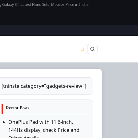
axy S4, Latest Hand Sets, Mobiles Price in India,
[tninsta category="gadgets-review"]
Recent Posts
OnePlus Pad with 11.6-inch,
144Hz display; check Price and