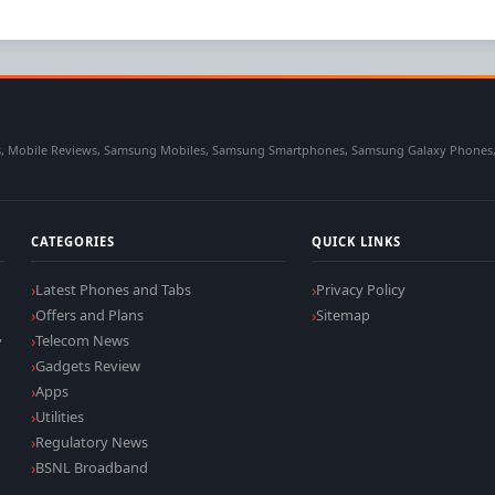
 Mobile Reviews, Samsung Mobiles, Samsung Smartphones, Samsung Galaxy Phones, Sa
CATEGORIES
QUICK LINKS
Latest Phones and Tabs
Privacy Policy
Offers and Plans
Sitemap
,
Telecom News
Gadgets Review
Apps
Utilities
Regulatory News
BSNL Broadband