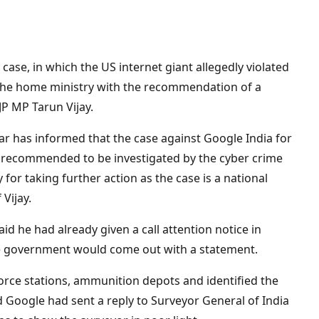
se, in which the US internet giant allegedly violated
 the home ministry with the recommendation of a
JP MP Tarun Vijay.
r has informed that the case against Google India for
 recommended to be investigated by the cyber crime
 for taking further action as the case is a national
 Vijay.
aid he had already given a call attention notice in
he government would come out with a statement.
orce stations, ammunition depots and identified the
id Google had sent a reply to Surveyor General of India