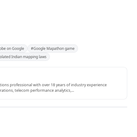
obe on Google
#Google Mapathon game
olated Indian mapping laws
ons professional with over 18 years of industry experience
rations, telecom performance analytics,...