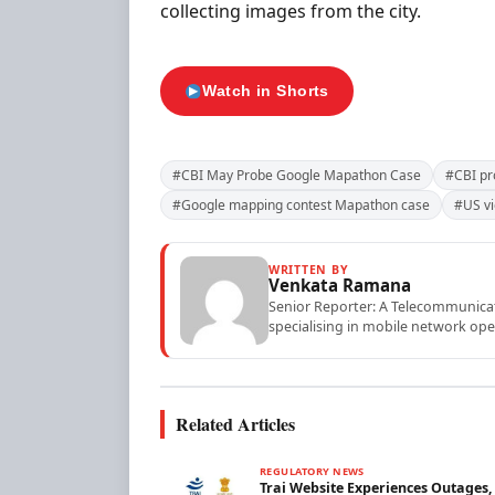
collecting images from the city.
Watch in Shorts
#CBI May Probe Google Mapathon Case
#CBI pr
#Google mapping contest Mapathon case
#US vi
WRITTEN BY
Venkata Ramana
Senior Reporter: A Telecommunicati
specialising in mobile network ope
Related Articles
REGULATORY NEWS
Trai Website Experiences Outages,