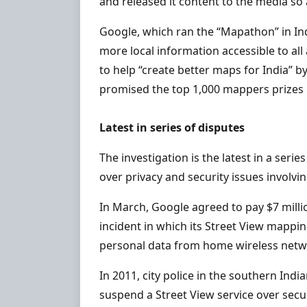
and released it content to the media so 
Google, which ran the “Mapathon” in Ind
more local information accessible to all
to help “create better maps for India”
promised the top 1,000 mappers prizes 
Latest in series of disputes
The investigation is the latest in a se
over privacy and security issues involv
In March, Google agreed to pay $7 millio
incident in which its Street View mappi
personal data from home wireless netw
In 2011, city police in the southern In
suspend a Street View service over secu