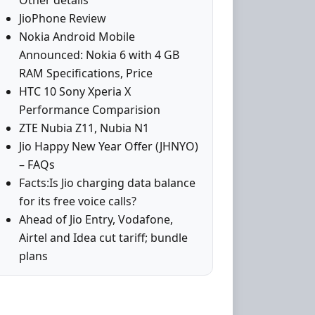
Other details
JioPhone Review
Nokia Android Mobile
Announced: Nokia 6 with 4 GB
RAM Specifications, Price
HTC 10 Sony Xperia X
Performance Comparision
ZTE Nubia Z11, Nubia N1
Jio Happy New Year Offer (JHNYO)
– FAQs
Facts:Is Jio charging data balance
for its free voice calls?
Ahead of Jio Entry, Vodafone,
Airtel and Idea cut tariff; bundle
plans