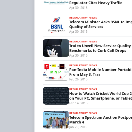
Regulator Cites Heavy Traffic
Apr 30, 2015
REGULATORY NEWS
Telecom Minister Asks BSNL to Im
Quality of Services
Apr 30, 2015
REGULATORY NEWS
Trai to Unveil New Service Quality
Benchmarks to Curb Call Drops
Apr 30, 2015
REGULATORY NEWS
Pan-India Mobile Number Portabil
From May 3: Trai
Feb 26, 2015
REGULATORY NEWS
How to Watch Cricket World Cup 2
on Your PC, Smartphone, or Tablet
Feb 14, 2015
REGULATORY NEWS
Telecom Spectrum Auction Postpo
March 4
Jan 29, 2015