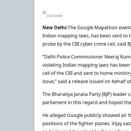
202 views
New Delhi:
The Google Mapathon event ca
Indian mapping laws, has been sent to
probe by the CBI cyber crime cell, said B
“Delhi Police Commissioner Neeraj Kuma
violating Indian mapping laws has been
cell of the CBI and sent to home ministry
issue,” said a release issued on behalf of
The Bharatiya Janata Party (BJP) leader s
parliament in this regard and hoped t
He alleged Google publicly showed air f
positions of the fighter planes. Vijay sa