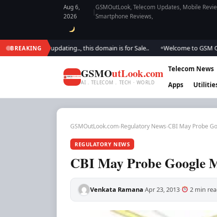
Aug 6,
GSMOutLook, Telecom Updates, Mobile Review
|
2026
Smartphone Reviews,
. We are updating.., this domain is for Sale..
Welcome to GSM Outlook..
BREAKING
●
Telecom News
GSMO
utLook.com
AI . TELECOM . TECH · WORLD
Apps
Utilitie
GSMOutLook.com
›
Regulatory News
›
CBI May Probe G
REGULATORY NEWS
CBI May Probe Google 
Venkata Ramana
Apr 23, 2013
2 min rea
·
·