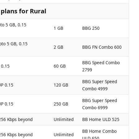
lans for Rural
to 5 GB, 0.15
1 GB
BBG 250
pto 5 GB, 0.15
2 GB
BBG FN Combo 600
BBG Speed Combo
 0.15
60 GB
2799
BBG Super Speed
UP 0.15
120 GB
Combo 4999
BBG Super Speed
UP 0.15
250 GB
Combo 6999
256 Kbps beyond
Unlimited
BB Home ULD 525
BB Home Combo
256 Kbps beyond
Unlimited
ULD 650