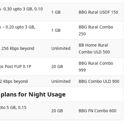
 -0.30 upto 3 GB, 0.10
1 GB
BBG Rural USOF 150
 – 0.20 upto 3 GB,
BBG Rural Combo
1 GB
250
BB Home Rural
& 256 Kbps beyond
Unlimited
Combo ULD 500
BBG Rural Combo
ps Post FUP 0.1P
20 GB
999
12 Kbps beyond
Unlimited
BBG Combo ULD 900
lans for Night Usage
pto 5 GB, 0.15
20 GB
BBG FN Combo 600