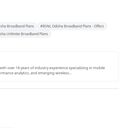
sha Broadband Plans
#BSNL Odisha Broadband Plans - Offers
sha Unlimite Broadband Plans
th over 18 years of industry experience specializing in mobile
rmance analytics, and emerging wireless...