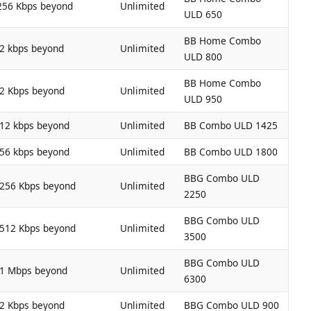
256 Kbps beyond
Unlimited
ULD 650
BB Home Combo
12 kbps beyond
Unlimited
ULD 800
BB Home Combo
12 Kbps beyond
Unlimited
ULD 950
512 kbps beyond
Unlimited
BB Combo ULD 1425
256 kbps beyond
Unlimited
BB Combo ULD 1800
BBG Combo ULD
 256 Kbps beyond
Unlimited
2250
BBG Combo ULD
 512 Kbps beyond
Unlimited
3500
BBG Combo ULD
 1 Mbps beyond
Unlimited
6300
12 Kbps beyond
Unlimited
BBG Combo ULD 900