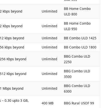
BB Home Combo
12 kbps beyond
Unlimited
ULD 800
BB Home Combo
12 Kbps beyond
Unlimited
ULD 950
512 kbps beyond
Unlimited
BB Combo ULD 1425
256 kbps beyond
Unlimited
BB Combo ULD 1800
BBG Combo ULD
 256 Kbps beyond
Unlimited
2250
BBG Combo ULD
 512 Kbps beyond
Unlimited
3500
BBG Combo ULD
 1 Mbps beyond
Unlimited
6300
 – 0.30 upto 3 GB,
400 MB
BBG Rural USOF 99