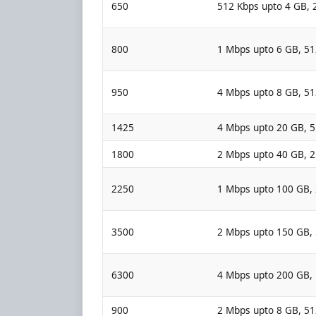
650
512 Kbps upto 4 GB, 
800
1 Mbps upto 6 GB, 5
950
4 Mbps upto 8 GB, 5
1425
4 Mbps upto 20 GB, 
1800
2 Mbps upto 40 GB, 
2250
1 Mbps upto 100 GB,
3500
2 Mbps upto 150 GB,
6300
4 Mbps upto 200 GB,
900
2 Mbps upto 8 GB, 5