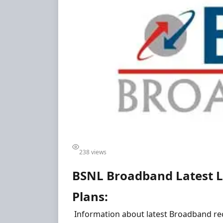
238 views
BSNL Broadband Latest L
Plans:
Information about latest Broadband re