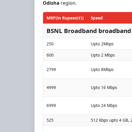
Odisha
region.
MRP(in Rupees(₹))
Speed
BSNL Broadband broadband 
250
Upto 2Mbps
600
Upto 2 Mbps
2799
Upto 8Mbps
4999
Upto 16 Mbps
6999
Upto 24 Mbps
525
512 Kbps upto 4 GB, 