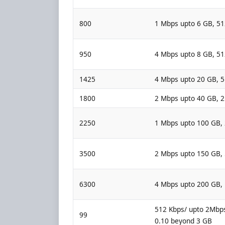
800
1 Mbps upto 6 GB, 5
950
4 Mbps upto 8 GB, 5
1425
4 Mbps upto 20 GB, 
1800
2 Mbps upto 40 GB, 
2250
1 Mbps upto 100 GB,
3500
2 Mbps upto 150 GB,
6300
4 Mbps upto 200 GB,
512 Kbps/ upto 2Mbps
99
0.10 beyond 3 GB