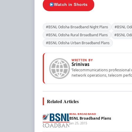
Watch in Shorts
#BSNL Odisha Broadband Night Plans
#BSNL Odi
#BSNL Odisha Rural Broadband Plans
#BSNL Odi
#BSNL Odisha Urban Broadband Plans
WRITTEN BY
Srinivas
Telecommunications professional wi
network operations, telecom perfo
Related Articles
BSNL BROADBAND
BSNL Broadband Plans
Jan 25, 2015