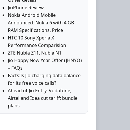
Other details
JioPhone Review
Nokia Android Mobile
Announced: Nokia 6 with 4 GB
RAM Specifications, Price
HTC 10 Sony Xperia X
Performance Comparision
ZTE Nubia Z11, Nubia N1
Jio Happy New Year Offer (JHNYO)
– FAQs
Facts:Is Jio charging data balance
for its free voice calls?
Ahead of Jio Entry, Vodafone,
Airtel and Idea cut tariff; bundle
plans