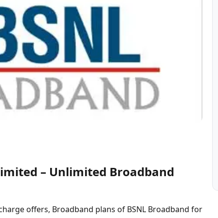
imited – Unlimited Broadband
charge offers, Broadband plans of BSNL Broadband for