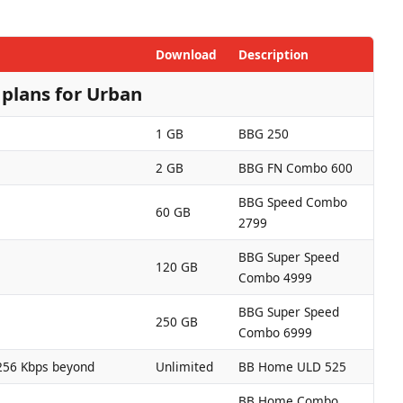
Download
Description
plans for Urban
1 GB
BBG 250
2 GB
BBG FN Combo 600
BBG Speed Combo
60 GB
2799
BBG Super Speed
120 GB
Combo 4999
BBG Super Speed
250 GB
Combo 6999
256 Kbps beyond
Unlimited
BB Home ULD 525
BB Home Combo