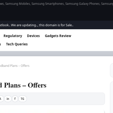
s, Samsung Mobiles, Samsung Smartphones, Samsung Galaxy Phones, Samsung Gal
e are updating.., this domain is for Sale..
Regulatory
Devices
Gadgets Review
s
Tech Queries
dband Plans – Offers
Plans – Offers
A
in
f
TG