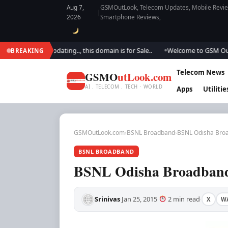
Aug 7,
GSMOutLook, Telecom Updates, Mobile Review
|
2026
Smartphone Reviews,
We are updating.., this domain is for Sale..
Welcome to GSM Outlook.. W
BREAKING
●
Telecom News
GSMO
utLook.com
AI . TELECOM . TECH · WORLD
Apps
Utilitie
GSMOutLook.com
›
BSNL Broadband
›
BSNL Odisha Broa
BSNL BROADBAND
BSNL Odisha Broadband 
Srinivas
Jan 25, 2015
2 min read
X
W
·
·
·