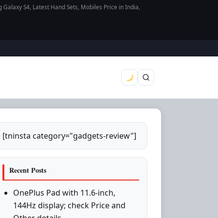
axy S4, Latest Hand Sets, Mobiles Price in India,
[tninsta category="gadgets-review"]
Recent Posts
OnePlus Pad with 11.6-inch,
144Hz display; check Price and