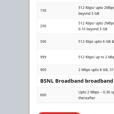
512 Kbps/ upto 2Mbps
150
beyond 3 GB
512 Kbps/ upto 2Mbps
250
0.10 beyond 3 GB
500
512 Kbps upto 6 GB 
999
512 Kbps/ up to 2 Mb
900
2 Mbps upto 8 GB, 5
BSNL Broadband broadband p
Upto 2 Mbps – 0.30 u
600
thereafter