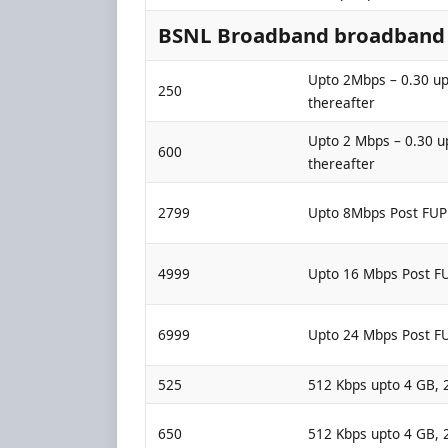
BSNL Broadband broadband p
Upto 2Mbps – 0.30 up
250
thereafter
Upto 2 Mbps – 0.30 u
600
thereafter
2799
Upto 8Mbps Post FUP
4999
Upto 16 Mbps Post F
6999
Upto 24 Mbps Post F
525
512 Kbps upto 4 GB, 
650
512 Kbps upto 4 GB, 