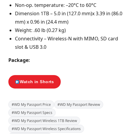
Non-op. temperature: –20°C to 60°C
Dimension 1TB – 5.0 in (127.0 mm)x 3.39 in (86.0
mm) x 0.96 in (24.4 mm)
Weight: .60 lb (0.27 kg)
Connectivity – Wireless-N with MIMO, SD card
slot & USB 3.0
Package:
Watch in Shorts
#WD My Passport Price
#WD My Passport Review
#WD My Passport Specs
#WD My Passport Wireless 1TB Review
#WD My Passport Wireless Specifications