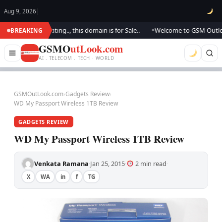
Aug 9, 2026
|
We are updating.., this domain is for Sale..
Welcome to GSM Outlook.. W
BREAKING
●
GSMO
utLook.com
AI . TELECOM . TECH · WORLD
GSMOutLook.com
›
Gadgets Review
›
WD My Passport Wireless 1TB Review
GADGETS REVIEW
WD My Passport Wireless 1TB Review
Venkata Ramana
Jan 25, 2015
2 min read
·
·
·
X
WA
in
f
TG