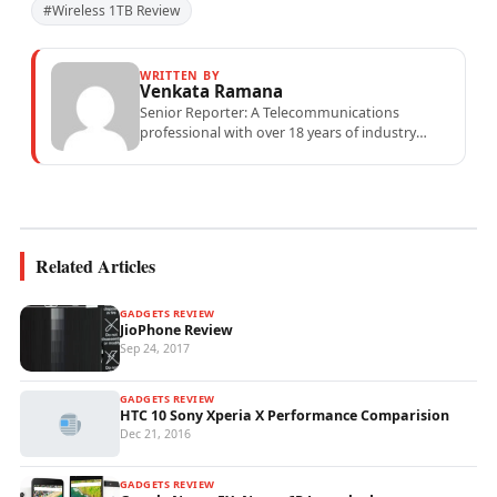
#Wireless 1TB Review
WRITTEN BY
Venkata Ramana
Senior Reporter: A Telecommunications
professional with over 18 years of industry
experience specialising in mobile network
operations, telecom performance analytics,...
Related Articles
GADGETS REVIEW
JioPhone Review
Sep 24, 2017
GADGETS REVIEW
HTC 10 Sony Xperia X Performance Comparision
Dec 21, 2016
GADGETS REVIEW