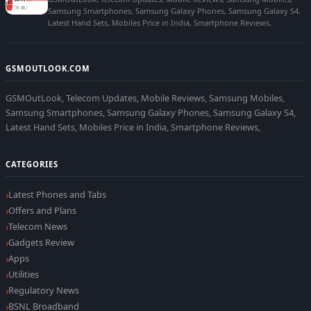
Samsung Smartphones, Samsung Galaxy Phones, Samsung Galaxy S4,
Latest Hand Sets, Mobiles Price in India, Smartphone Reviews,
GSMOUTLOOK.COM
GSMOutLook, Telecom Updates, Mobile Reviews, Samsung Mobiles,
Samsung Smartphones, Samsung Galaxy Phones, Samsung Galaxy S4,
Latest Hand Sets, Mobiles Price in India, Smartphone Reviews,
CATEGORIES
Latest Phones and Tabs
Offers and Plans
Telecom News
Gadgets Review
Apps
Utilities
Regulatory News
BSNL Broadband