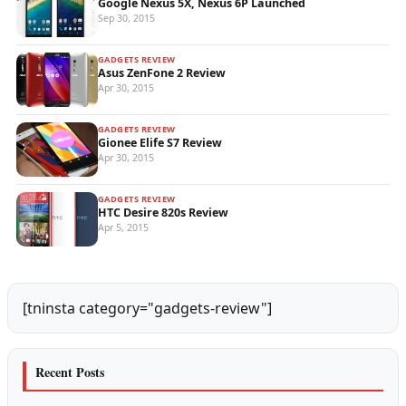
Google Nexus 5X, Nexus 6P Launched
Sep 30, 2015
GADGETS REVIEW
Asus ZenFone 2 Review
Apr 30, 2015
GADGETS REVIEW
Gionee Elife S7 Review
Apr 30, 2015
GADGETS REVIEW
HTC Desire 820s Review
Apr 5, 2015
[tninsta category="gadgets-review"]
Recent Posts