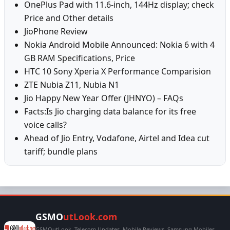
OnePlus Pad with 11.6-inch, 144Hz display; check
Price and Other details
JioPhone Review
Nokia Android Mobile Announced: Nokia 6 with 4
GB RAM Specifications, Price
HTC 10 Sony Xperia X Performance Comparision
ZTE Nubia Z11, Nubia N1
Jio Happy New Year Offer (JHNYO) – FAQs
Facts:Is Jio charging data balance for its free
voice calls?
Ahead of Jio Entry, Vodafone, Airtel and Idea cut
tariff; bundle plans
GSMO
utLook.com
GSMOutLook, Telecom Updates, Mobile Reviews, Samsung Mobiles,