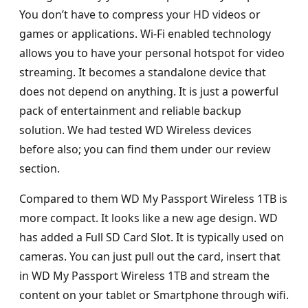
You don’t have to compress your HD videos or
games or applications. Wi-Fi enabled technology
allows you to have your personal hotspot for video
streaming. It becomes a standalone device that
does not depend on anything. It is just a powerful
pack of entertainment and reliable backup
solution. We had tested WD Wireless devices
before also; you can find them under our review
section.
Compared to them WD My Passport Wireless 1TB is
more compact. It looks like a new age design. WD
has added a Full SD Card Slot. It is typically used on
cameras. You can just pull out the card, insert that
in WD My Passport Wireless 1TB and stream the
content on your tablet or Smartphone through wifi.