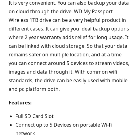
It is very convenient. You can also backup your data
on cloud through the drive. WD My Passport
Wireless 1TB drive can be a very helpful product in
different cases. It can give you ideal backup options
where 2 year warranty adds relief for long usage. It
can be linked with cloud storage. So that your data
remains safer on multiple location, and at a time
you can connect around 5 devices to stream videos,
images and data through it. With common wifi
standards, the drive can be easily used with mobile
and pc platform both.
Features:
Full SD Card Slot
Connect up to 5 Devices on portable Wi-Fi
network