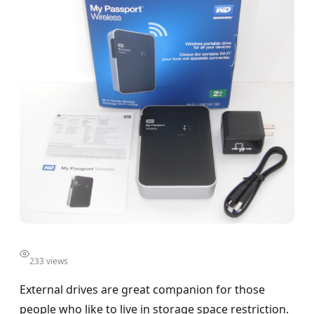
233 views
External drives are great companion for those
people who like to live in storage space restriction.