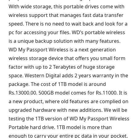
With wide storage, this portable drives come with
wireless support that manages fast data transfer
speed. There is no need to wait back and look for a
pc for accessing your files. WD’s portable wireless
is a unique backup solution with many features.
WD My Passport Wireless is a next generation
wireless storage device that offers you small form
factor with up to 2 Terabytes of huge storage
space. Western Digital adds 2 years warranty in the
package. The cost of 1TB model is around
Rs.13000.00. 500GB model comes for Rs.11000. It is
a new product, where old features are complied on
upgraded hardware with new additions. We will be
testing the 1TB version of WD My Passport Wireless
Portable hard drive. 1TB model is more than
enough to carry your entire pc data in your pocket.