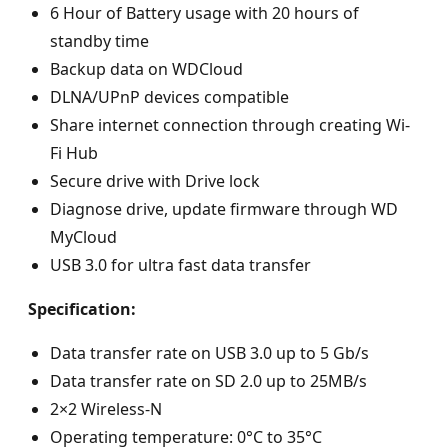
6 Hour of Battery usage with 20 hours of
standby time
Backup data on WDCloud
DLNA/UPnP devices compatible
Share internet connection through creating Wi-
Fi Hub
Secure drive with Drive lock
Diagnose drive, update firmware through WD
MyCloud
USB 3.0 for ultra fast data transfer
Specification:
Data transfer rate on USB 3.0 up to 5 Gb/s
Data transfer rate on SD 2.0 up to 25MB/s
2×2 Wireless-N
Operating temperature: 0°C to 35°C