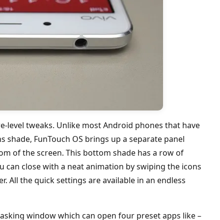
re-level tweaks. Unlike most Android phones that have
ions shade, FunTouch OS brings up a separate panel
m of the screen. This bottom shade has a row of
 can close with a neat animation by swiping the icons
r. All the quick settings are available in an endless
itasking window which can open four preset apps like –