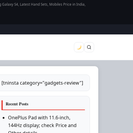
axy S4, Latest Hand Sets, Mobiles Price in India,
[tninsta category="gadgets-review"]
Recent Posts
OnePlus Pad with 11.6-inch,
144Hz display; check Price and