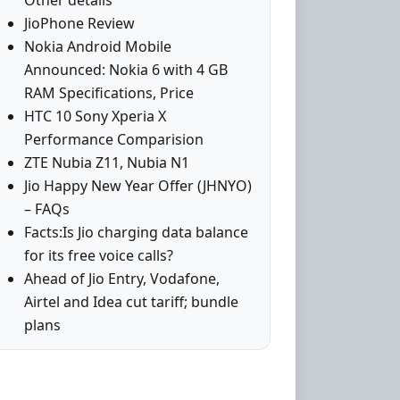
Other details
JioPhone Review
Nokia Android Mobile
Announced: Nokia 6 with 4 GB
RAM Specifications, Price
HTC 10 Sony Xperia X
Performance Comparision
ZTE Nubia Z11, Nubia N1
Jio Happy New Year Offer (JHNYO)
– FAQs
Facts:Is Jio charging data balance
for its free voice calls?
Ahead of Jio Entry, Vodafone,
Airtel and Idea cut tariff; bundle
plans