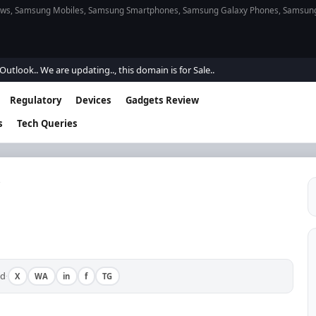
s, Samsung Mobiles, Samsung Smartphones, Samsung Galaxy Phones, Samsung Gal
e are updating.., this domain is for Sale..
Regulatory
Devices
Gadgets Review
s
Tech Queries
ad
X
WA
in
f
TG
·