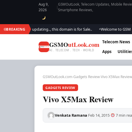
Aug 9,
GSMOutLook, Telecom Updates, Mobile Review
|
2026
Smartphone Reviews,
We are updating.., this domain is for Sale..
Welcome to GSM Outlook.. W
BREAKING
●
Telecom News
GSMO
utLook.com
AI . TELECOM . TECH · WORLD
Apps
Utilitie
GSMOutLook.com
›
Gadgets Review
›
Vivo X5Max Review
GADGETS REVIEW
Vivo X5Max Review
Venkata Ramana
Feb 14, 2015
7 min re
·
·