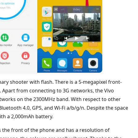
ry shooter with flash. There is a 5-megapixel front-
s. Apart from connecting to 3G networks, the Vivo
etworks on the 2300MHz band. With respect to other
 Bluetooth 4.0, GPS, and Wi-Fi a/b/g/n. Despite the space
ith a 2,000mAh battery.
the front of the phone and has a resolution of