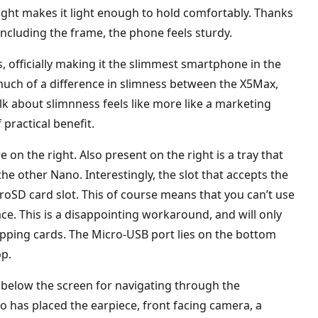
ight makes it light enough to hold comfortably. Thanks
 including the frame, the phone feels sturdy.
, officially making it the slimmest smartphone in the
 much of a difference in slimness between the X5Max,
alk about slimnness feels like more like a marketing
 practical benefit.
n the right. Also present on the right is a tray that
e other Nano. Interestingly, the slot that accepts the
oSD card slot. This of course means that you can’t use
ce. This is a disappointing workaround, and will only
wapping cards. The Micro-USB port lies on the bottom
op.
 below the screen for navigating through the
o has placed the earpiece, front facing camera, a