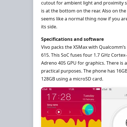
cutout for ambient light and proximity s
is at the bottom on the rear. Also on the
seems like a normal thing now if you a
its side.
Specifications and software
Vivo packs the X5Max with Qualcomm’s 
615. This SoC fuses four 1.7 GHz Cortex
Adreno 405 GPU for graphics. There is a
practical purposes. The phone has 16GB
128GB using a microSD card.