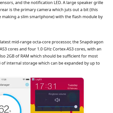
ensors, and the notification LED. A large speaker grille
 rear is the primary camera which juts out a bit (this
re making a slim smartphone) with the flash module by
latest mid-range octa-core processor, the Snapdragon
-A53 cores and four 1.0 GHz Cortex-A53 cores, with an
lso 2GB of RAM which should be sufficient for most
 of internal storage which can be expanded by up to