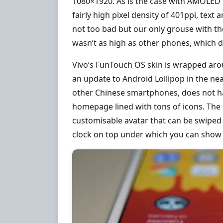
1080×1920. As is the case with AMOLED s
fairly high pixel density of 401ppi, tex
not too bad but our only grouse with th
wasn’t as high as other phones, which dra
Vivo’s FunTouch OS skin is wrapped aro
an update to Android Lollipop in the ne
other Chinese smartphones, does not ha
homepage lined with tons of icons. The l
customisable avatar that can be swiped 
clock on top under which you can show