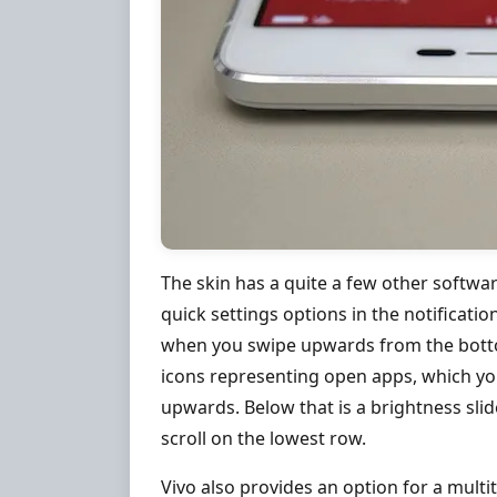
The skin has a quite a few other softwa
quick settings options in the notificat
when you swipe upwards from the botto
icons representing open apps, which you
upwards. Below that is a brightness slide
scroll on the lowest row.
Vivo also provides an option for a mult