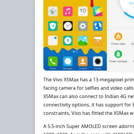
The Vivo X5Max has a 13-megapixel prima
facing camera for selfies and video call
X5Max can also connect to Indian 4G n
connectivity options, it has support for
constraints, Vivo has fitted the X5Max w
A 5.5-inch Super AMOLED screen adorns 