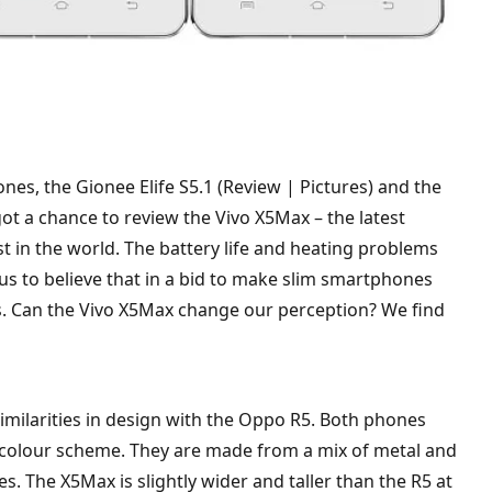
nes, the Gionee Elife S5.1 (Review | Pictures) and the
got a chance to review the Vivo X5Max – the latest
t in the world. The battery life and heating problems
 us to believe that in a bid to make slim smartphones
s. Can the Vivo X5Max change our perception? We find
milarities in design with the Oppo R5. Both phones
ey colour scheme. They are made from a mix of metal and
s. The X5Max is slightly wider and taller than the R5 at