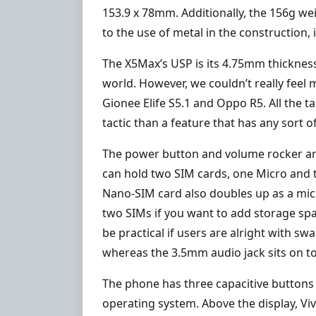
153.9 x 78mm. Additionally, the 156g we
to the use of metal in the construction,
The X5Max’s USP is its 4.75mm thickness
world. However, we couldn’t really feel
Gionee Elife S5.1 and Oppo R5. All the t
tactic than a feature that has any sort of
The power button and volume rocker are o
can hold two SIM cards, one Micro and th
Nano-SIM card also doubles up as a micr
two SIMs if you want to add storage spa
be practical if users are alright with s
whereas the 3.5mm audio jack sits on t
The phone has three capacitive buttons
operating system. Above the display, Viv