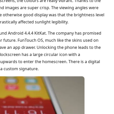
creens, the colours are really vibrant. Thanks to the
t and images are super crisp. The viewing angles were
e otherwise good display was that the brightness level
stically affected sunlight legibility.
und Android 4.4.4 KitKat. The company has promised
ar future. FunTouch OS, much like the skins used on
ve an app drawer. Unlocking the phone leads to the
ockscreen has a large circular icon with a
upwards to enter the homescreen. There is a digital
 a custom signature.