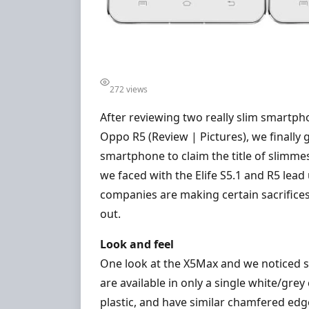
272 views
After reviewing two really slim smartpho
Oppo R5 (Review | Pictures), we finally 
smartphone to claim the title of slimmes
we faced with the Elife S5.1 and R5 lead
companies are making certain sacrifice
out.
Look and feel
One look at the X5Max and we noticed si
are available in only a single white/gr
plastic, and have similar chamfered edge