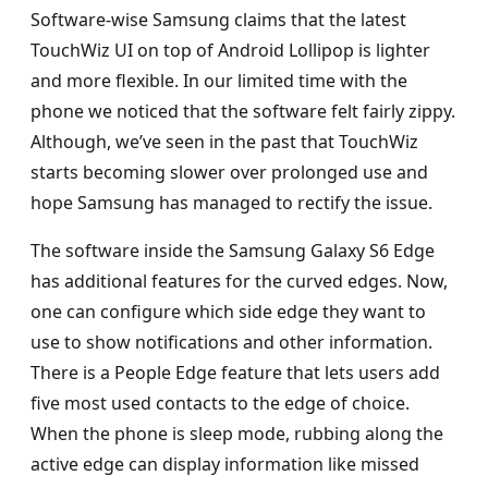
Software-wise Samsung claims that the latest
TouchWiz UI on top of Android Lollipop is lighter
and more flexible. In our limited time with the
phone we noticed that the software felt fairly zippy.
Although, we’ve seen in the past that TouchWiz
starts becoming slower over prolonged use and
hope Samsung has managed to rectify the issue.
The software inside the Samsung Galaxy S6 Edge
has additional features for the curved edges. Now,
one can configure which side edge they want to
use to show notifications and other information.
There is a People Edge feature that lets users add
five most used contacts to the edge of choice.
When the phone is sleep mode, rubbing along the
active edge can display information like missed