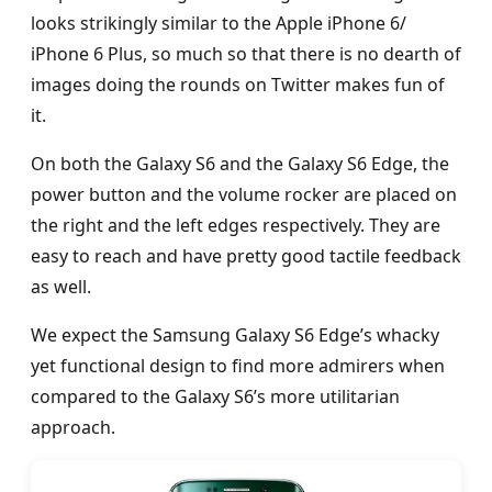
looks strikingly similar to the Apple iPhone 6/
iPhone 6 Plus, so much so that there is no dearth of
images doing the rounds on Twitter makes fun of
it.
On both the Galaxy S6 and the Galaxy S6 Edge, the
power button and the volume rocker are placed on
the right and the left edges respectively. They are
easy to reach and have pretty good tactile feedback
as well.
We expect the Samsung Galaxy S6 Edge’s whacky
yet functional design to find more admirers when
compared to the Galaxy S6’s more utilitarian
approach.