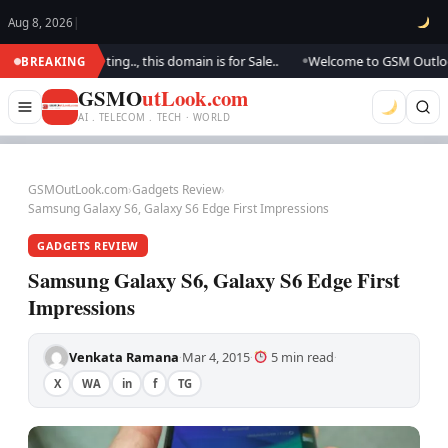
Aug 8, 2026
|
 are updating.., this domain is for Sale..
Welcome to GSM Outlook.. We 
BREAKING
●
GSMO
utLook.com
AI . TELECOM . TECH · WORLD
GSMOutLook.com
›
Gadgets Review
›
Samsung Galaxy S6, Galaxy S6 Edge First Impressions
GADGETS REVIEW
Samsung Galaxy S6, Galaxy S6 Edge First
Impressions
Venkata Ramana
Mar 4, 2015
5 min read
·
·
·
X
WA
in
f
TG