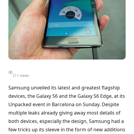
211 views
Samsung unveiled its latest and greatest flagship
devices, the Galaxy S6 and the Galaxy S6 Edge, at its
Unpacked event in Barcelona on Sunday. Despite
multiple leaks already giving away most details of
both devices, especially the design, Samsung had a
few tricks up its sleeve in the form of new additions