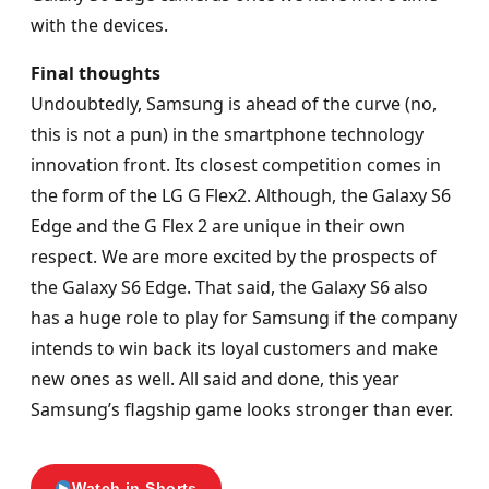
with the devices.
Final thoughts
Undoubtedly, Samsung is ahead of the curve (no,
this is not a pun) in the smartphone technology
innovation front. Its closest competition comes in
the form of the LG G Flex2. Although, the Galaxy S6
Edge and the G Flex 2 are unique in their own
respect. We are more excited by the prospects of
the Galaxy S6 Edge. That said, the Galaxy S6 also
has a huge role to play for Samsung if the company
intends to win back its loyal customers and make
new ones as well. All said and done, this year
Samsung’s flagship game looks stronger than ever.
Watch in Shorts