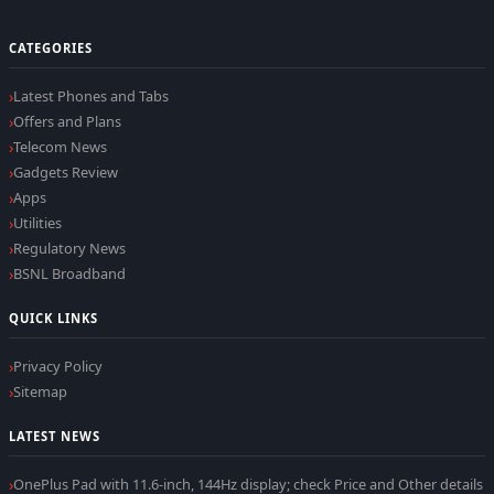
CATEGORIES
Latest Phones and Tabs
Offers and Plans
Telecom News
Gadgets Review
Apps
Utilities
Regulatory News
BSNL Broadband
QUICK LINKS
Privacy Policy
Sitemap
LATEST NEWS
OnePlus Pad with 11.6-inch, 144Hz display; check Price and Other details