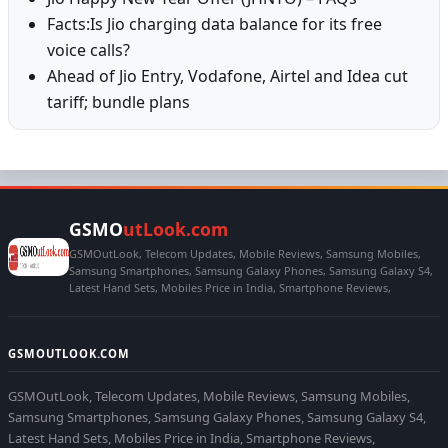
Facts:Is Jio charging data balance for its free
voice calls?
Ahead of Jio Entry, Vodafone, Airtel and Idea cut
tariff; bundle plans
GSMO
utLook.com
GSMOutLook, Telecom Updates, Mobile Reviews, Samsung Mobiles,
Samsung Smartphones, Samsung Galaxy Phones, Samsung Galaxy S4,
Latest Hand Sets, Mobiles Price in India, Smartphone Reviews,
GSMOUTLOOK.COM
GSMOutLook, Telecom Updates, Mobile Reviews, Samsung Mobiles,
Samsung Smartphones, Samsung Galaxy Phones, Samsung Galaxy S4,
Latest Hand Sets, Mobiles Price in India, Smartphone Reviews,