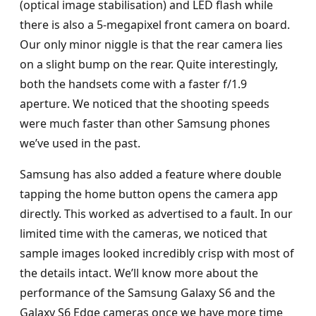
(optical image stabilisation) and LED flash while
there is also a 5-megapixel front camera on board.
Our only minor niggle is that the rear camera lies
on a slight bump on the rear. Quite interestingly,
both the handsets come with a faster f/1.9
aperture. We noticed that the shooting speeds
were much faster than other Samsung phones
we’ve used in the past.
Samsung has also added a feature where double
tapping the home button opens the camera app
directly. This worked as advertised to a fault. In our
limited time with the cameras, we noticed that
sample images looked incredibly crisp with most of
the details intact. We’ll know more about the
performance of the Samsung Galaxy S6 and the
Galaxy S6 Edge cameras once we have more time