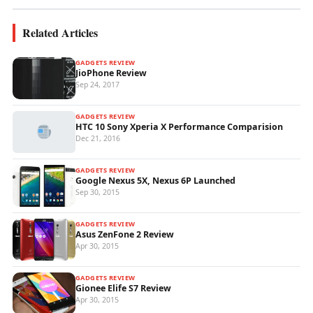
Related Articles
GADGETS REVIEW
JioPhone Review
Sep 24, 2017
GADGETS REVIEW
HTC 10 Sony Xperia X Performance Comparision
Dec 21, 2016
GADGETS REVIEW
Google Nexus 5X, Nexus 6P Launched
Sep 30, 2015
GADGETS REVIEW
Asus ZenFone 2 Review
Apr 30, 2015
GADGETS REVIEW
Gionee Elife S7 Review
Apr 30, 2015