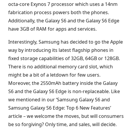
octa-core Exynos 7 processor which uses a 14nm
fabrication process powers both the phones.
Additionally, the Galaxy S6 and the Galaxy S6 Edge
have 3GB of RAM for apps and services.
Interestingly, Samsung has decided to go the Apple
way by introducing its latest flagship phones in
fixed storage capabilities of 32GB, 64GB or 128GB.
There is no additional memory card slot, which
might be a bit of a letdown for few users.
Moreover, the 2550mAh battery inside the Galaxy
S6 and the Galaxy S6 Edge is non-replaceable. Like
we mentioned in our ‘Samsung Galaxy S6 and
Samsung Galaxy S6 Edge: Top 6 New Features’
article – we welcome the moves, but will consumers
be so forgiving? Only time, and sales, will decide.