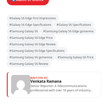
#Galaxy S6 Edge First Impressions
#Galaxy S6 Edge Specifications
#Galaxy S6 Specifications
#Samsung Galaxy S6
#Samsung Galaxy S6 Edge gsmarena
#Samsung Galaxy S6 Edge Price
#Samsung Galaxy S6 Edge Review
#Samsung Galaxy S6 Edge Specifications
#Samsung Galaxy S6 gsmarena
#Samsung Galaxy S6 Price
#Samsung Galaxy S6 Review
WRITTEN BY
Venkata Ramana
Senior Reporter: A Telecommunications
professional with over 18 years of industry
experience specialising in mobile network
operations, telecom performance analytics,...