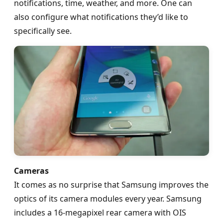
notifications, time, weather, and more. One can
also configure what notifications they’d like to
specifically see.
Cameras
It comes as no surprise that Samsung improves the
optics of its camera modules every year. Samsung
includes a 16-megapixel rear camera with OIS