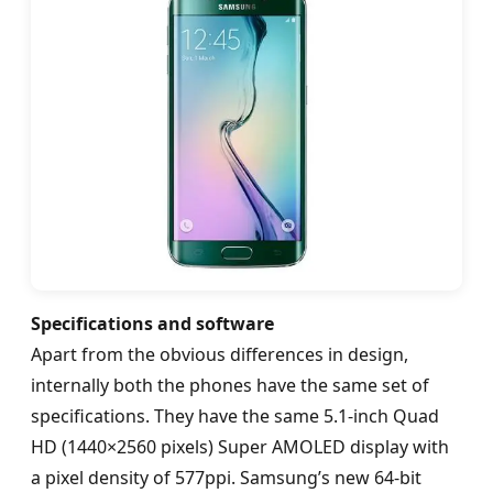
Specifications and software
Apart from the obvious differences in design,
internally both the phones have the same set of
specifications. They have the same 5.1-inch Quad
HD (1440×2560 pixels) Super AMOLED display with
a pixel density of 577ppi. Samsung’s new 64-bit