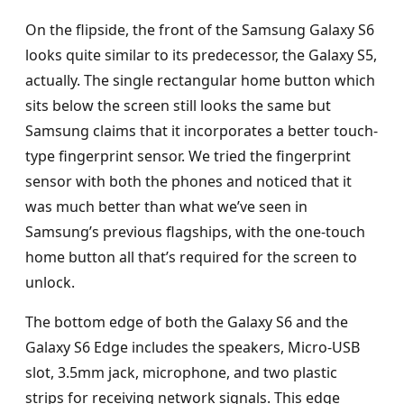
On the flipside, the front of the Samsung Galaxy S6
looks quite similar to its predecessor, the Galaxy S5,
actually. The single rectangular home button which
sits below the screen still looks the same but
Samsung claims that it incorporates a better touch-
type fingerprint sensor. We tried the fingerprint
sensor with both the phones and noticed that it
was much better than what we’ve seen in
Samsung’s previous flagships, with the one-touch
home button all that’s required for the screen to
unlock.
The bottom edge of both the Galaxy S6 and the
Galaxy S6 Edge includes the speakers, Micro-USB
slot, 3.5mm jack, microphone, and two plastic
strips for receiving network signals. This edge