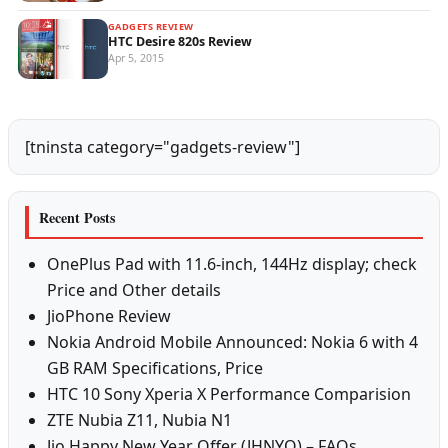
GADGETS REVIEW
HTC Desire 820s Review
Apr 5, 2015
[tninsta category="gadgets-review"]
Recent Posts
OnePlus Pad with 11.6-inch, 144Hz display; check
Price and Other details
JioPhone Review
Nokia Android Mobile Announced: Nokia 6 with 4
GB RAM Specifications, Price
HTC 10 Sony Xperia X Performance Comparision
ZTE Nubia Z11, Nubia N1
Jio Happy New Year Offer (JHNYO) – FAQs