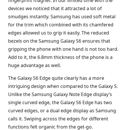
fingerprint magnet. In our limited time with the
devices we noticed that it attracted a lot of
smudges instantly. Samsung has used soft metal
for the trim which combined with its chamfered
edges allowed us to grip it easily. The reduced
bezels on the Samsung Galaxy S6 ensures that
gripping the phone with one hand is not too hard.
Add to it, the 6.8mm thickness of the phone is a
huge advantage as well.
The Galaxy S6 Edge quite clearly has a more
intriguing design when compared to the Galaxy S.
Unlike the Samsung Galaxy Note Edge display’s
single curved edge, the Galaxy S6 Edge has two
curved edges, or a dual edge display as Samsung
calls it. Swiping across the edges for different
functions felt organic from the get-go.