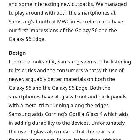
and some interesting new cutbacks. We managed
to play around with both the smartphones at
Samsung’s booth at MWC in Barcelona and have
our first impressions of the Galaxy S6 and the
Galaxy S6 Edge.
Design
From the looks of it, Samsung seems to be listening
to its critics and the consumers what with use of
newer, arguably better, materials on both the
Galaxy S6 and the Galaxy S6 Edge. Both the
smartphones have all-glass front and back panels
with a metal trim running along the edges.
Samsung adds Corning’s Gorilla Glass 4 which aids
in adding durability to the devices. Unfortunately,
the use of glass also means that the rear is a