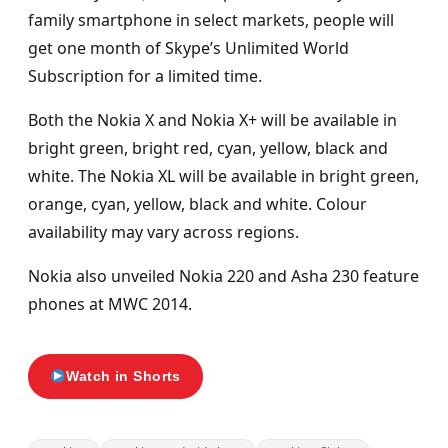
family smartphone in select markets, people will
get one month of Skype’s Unlimited World
Subscription for a limited time.
Both the Nokia X and Nokia X+ will be available in
bright green, bright red, cyan, yellow, black and
white. The Nokia XL will be available in bright green,
orange, cyan, yellow, black and white. Colour
availability may vary across regions.
Nokia also unveiled Nokia 220 and Asha 230 feature
phones at MWC 2014.
Watch in Shorts