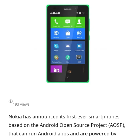
193 views
Nokia has announced its first-ever smartphones
based on the Android Open Source Project (AOSP),
that can run Android apps and are powered by