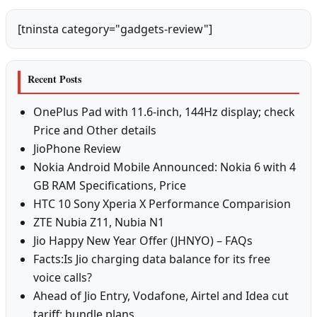
[tninsta category="gadgets-review"]
Recent Posts
OnePlus Pad with 11.6-inch, 144Hz display; check
Price and Other details
JioPhone Review
Nokia Android Mobile Announced: Nokia 6 with 4
GB RAM Specifications, Price
HTC 10 Sony Xperia X Performance Comparision
ZTE Nubia Z11, Nubia N1
Jio Happy New Year Offer (JHNYO) – FAQs
Facts:Is Jio charging data balance for its free
voice calls?
Ahead of Jio Entry, Vodafone, Airtel and Idea cut
tariff; bundle plans