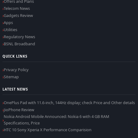
Offers and Plans
Telecom News
Gadgets Review
Apps
Utilities
Regulatory News
BSNL Broadband
QUICK LINKS
Privacy Policy
Sitemap
LATEST NEWS
OnePlus Pad with 11.6-inch, 144Hz display; check Price and Other details
JioPhone Review
Nokia Android Mobile Announced: Nokia 6 with 4 GB RAM
Specifications, Price
HTC 10 Sony Xperia X Performance Comparision