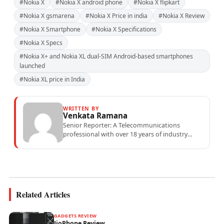
#Nokia X
#Nokia X android phone
#Nokia X flipkart
#Nokia X gsmarena
#Nokia X Price in india
#Nokia X Review
#Nokia X Smartphone
#Nokia X Specifications
#Nokia X Specs
#Nokia X+ and Nokia XL dual-SIM Android-based smartphones
launched
#Nokia XL price in India
WRITTEN BY
Venkata Ramana
Senior Reporter: A Telecommunications
professional with over 18 years of industry
experience specialising in mobile network
operations, telecom performance analytics,...
Related Articles
GADGETS REVIEW
JioPhone Review