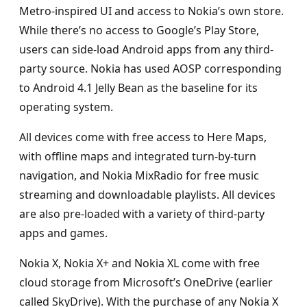
Metro-inspired UI and access to Nokia’s own store.
While there’s no access to Google’s Play Store,
users can side-load Android apps from any third-
party source. Nokia has used AOSP corresponding
to Android 4.1 Jelly Bean as the baseline for its
operating system.
All devices come with free access to Here Maps,
with offline maps and integrated turn-by-turn
navigation, and Nokia MixRadio for free music
streaming and downloadable playlists. All devices
are also pre-loaded with a variety of third-party
apps and games.
Nokia X, Nokia X+ and Nokia XL come with free
cloud storage from Microsoft’s OneDrive (earlier
called SkyDrive). With the purchase of any Nokia X