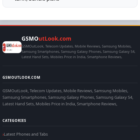
GSMO
utLook.com
GSMOutLook, Telecom Updates, Mobile Reviews, Samsung Mobiles,
Samsung Smartphones, Samsung Galaxy Phones, Samsung Galaxy S4,
Latest Hand Sets, Mobiles Price in India, Smartphone Reviews,
GSMOUTLOOK.COM
GSMOutLook, Telecom Updates, Mobile Reviews, Samsung Mobiles,
Samsung Smartphones, Samsung Galaxy Phones, Samsung Galaxy S4,
Latest Hand Sets, Mobiles Price in India, Smartphone Reviews,
CATEGORIES
Latest Phones and Tabs