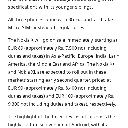
specifications with its younger siblings.
All three phones come with 3G support and take
Micro-SIMs instead of regular ones.
The Nokia X will go on sale immediately, starting at
EUR 89 (approximately Rs. 7,500 not including
duties and taxes) in Asia-Pacific, Europe, India, Latin
America, the Middle East and Africa. The Nokia X+
and Nokia XL are expected to roll out in these
markets starting early second quarter, priced at
EUR 99 (approximately Rs. 8,400 not including
duties and taxes) and EUR 109 (approximately Rs.
9,300 not including duties and taxes), respectively.
The highlight of the three devices of course is the
highly customised version of Android, with its