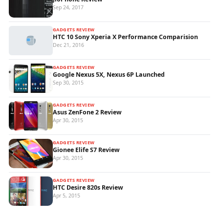
Sep 24, 2017
GADGETS REVIEW
HTC 10 Sony Xperia X Performance Comparision
Dec 21, 2016
GADGETS REVIEW
Google Nexus 5X, Nexus 6P Launched
Sep 30, 2015
GADGETS REVIEW
Asus ZenFone 2 Review
Apr 30, 2015
GADGETS REVIEW
Gionee Elife S7 Review
Apr 30, 2015
GADGETS REVIEW
HTC Desire 820s Review
Apr 5, 2015