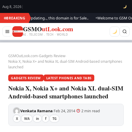
Aug 8, 2026
|
k.. We are updating.., this domain is for Sale..
Welcome to GSM Outlook
BREAKING
●
GSMO
utLook.com
AI . TELECOM . TECH · WORLD
GSMOutLook.com
›
Gadgets Review
›
Nokia X, Nokia X+ and Nokia XL dual-SIM Android-based smartphones
launched
GADGETS REVIEW
LATEST PHONES AND TABS
Nokia X, Nokia X+ and Nokia XL dual-SIM
Android-based smartphones launched
Venkata Ramana
Feb 24, 2014
2 min read
·
·
·
X
WA
in
f
TG