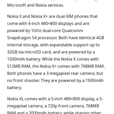
Microsoft and Nokia services.
Nokia X and Nokia X+ are dual-SIM phones that
come with 4-inch 480×800 displays and are
powered by 1GHz dual-core Qualcomm
Snapdragon S4 processor. Both have identical 4GB
internal storage, with expandable support up to
32GB via microSD card, and are powered by a
1500mAh battery. While the Nokia X comes with
512MB RAM, the Nokia X+ comes with 768MB RAM.
Both phones have a 3-megapixel rear camera, but
no front shooter. They are powered by a 1500mAh
battery.
Nokia XL comes with a 5-inch 480×800 display, a 5-
megapixel camera, a 720p front camera, 768MB
RAM and a 2000mAh battery, while sharing other