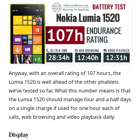
Anyway, with an overall rating of 107 hours, the
Lumia 1520 is well ahead of the other phablets
we’ve tested so far. What this number means is that
the Lumia 1520 should manage four and a half days
on a single charge if used for one hour each of
calls, web browsing and video playback daily.
Display