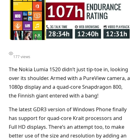
177 views
The Nokia Lumia 1520 didn’t just tip-toe in, looking
over its shoulder. Armed with a PureView camera, a
1080p display and a quad-core Snapdragon 800,
the Finnish giant entered with a bang!
The latest GDR3 version of Windows Phone finally
has support for quad-core Krait processors and
Full HD displays. There’s an attempt too, to make
better use of the size and resolution by adding an