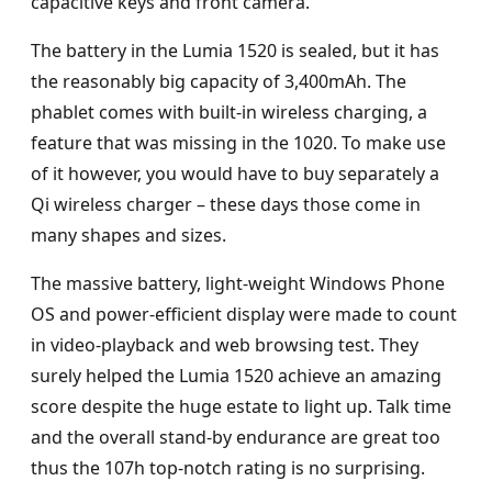
capacitive keys and front camera.
The battery in the Lumia 1520 is sealed, but it has
the reasonably big capacity of 3,400mAh. The
phablet comes with built-in wireless charging, a
feature that was missing in the 1020. To make use
of it however, you would have to buy separately a
Qi wireless charger – these days those come in
many shapes and sizes.
The massive battery, light-weight Windows Phone
OS and power-efficient display were made to count
in video-playback and web browsing test. They
surely helped the Lumia 1520 achieve an amazing
score despite the huge estate to light up. Talk time
and the overall stand-by endurance are great too
thus the 107h top-notch rating is no surprising.