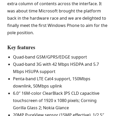
extra column of contents across the interface. It
was about time Microsoft brought the platform
back in the hardware race and we are delighted to
finally meet the first Windows Phone to aim for the
pole position.
Key features
Quad-band GSM/GPRS/EDGE support
Quad-band 3G with 42 Mbps HSDPA and 5.7
Mbps HSUPA support
Penta-band LTE Cat4 support, 150Mbps
downlink, 50Mbps uplink
6.0″ 16M-color ClearBlack IPS CLD capacitive
touchscreen of 1920 x 1080 pixels; Corning
Gorilla Glass 2; Nokia Glance
20MP PureView sensor (15MP effective), 1/2.5″