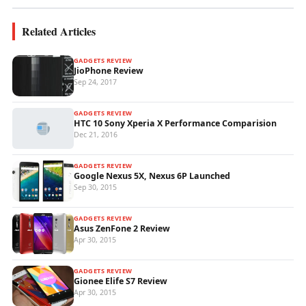
Related Articles
GADGETS REVIEW
JioPhone Review
Sep 24, 2017
GADGETS REVIEW
HTC 10 Sony Xperia X Performance Comparision
Dec 21, 2016
GADGETS REVIEW
Google Nexus 5X, Nexus 6P Launched
Sep 30, 2015
GADGETS REVIEW
Asus ZenFone 2 Review
Apr 30, 2015
GADGETS REVIEW
Gionee Elife S7 Review
Apr 30, 2015