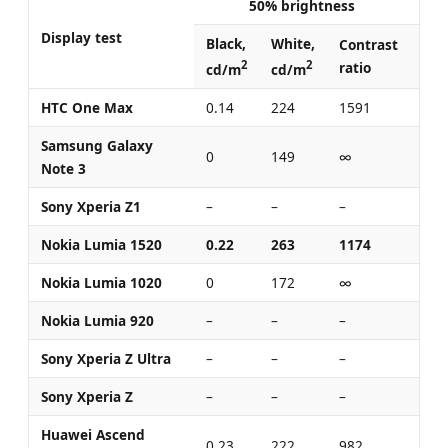
50% brightness
Display test
Black,
White,
Bla
Contrast
2
2
ratio
cd/m
cd/m
cd
HTC One Max
0.14
224
1591
0.4
Samsung Galaxy
0
149
∞
0
Note 3
Sony Xperia Z1
–
–
–
0.3
Nokia Lumia 1520
0.22
263
1174
0.4
Nokia Lumia 1020
0
172
∞
0
Nokia Lumia 920
–
–
–
0.4
Sony Xperia Z Ultra
–
–
–
0.4
Sony Xperia Z
–
–
–
0.7
Huawei Ascend
0.23
222
982
0.6