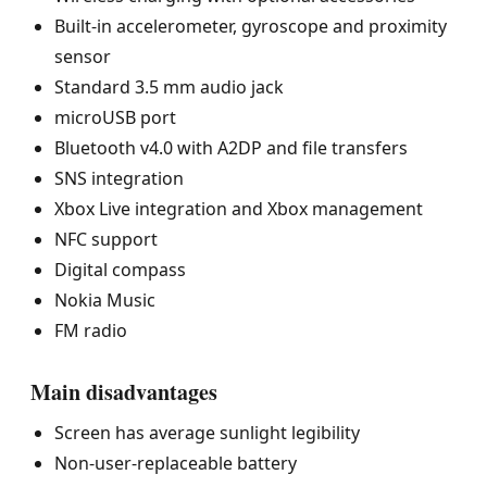
Built-in accelerometer, gyroscope and proximity
sensor
Standard 3.5 mm audio jack
microUSB port
Bluetooth v4.0 with A2DP and file transfers
SNS integration
Xbox Live integration and Xbox management
NFC support
Digital compass
Nokia Music
FM radio
Main disadvantages
Screen has average sunlight legibility
Non-user-replaceable battery