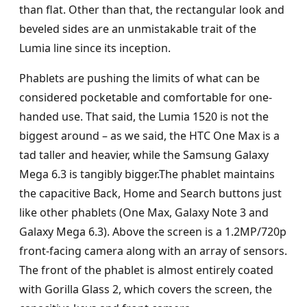
than flat. Other than that, the rectangular look and
beveled sides are an unmistakable trait of the
Lumia line since its inception.
Phablets are pushing the limits of what can be
considered pocketable and comfortable for one-
handed use. That said, the Lumia 1520 is not the
biggest around – as we said, the HTC One Max is a
tad taller and heavier, while the Samsung Galaxy
Mega 6.3 is tangibly bigger.The phablet maintains
the capacitive Back, Home and Search buttons just
like other phablets (One Max, Galaxy Note 3 and
Galaxy Mega 6.3). Above the screen is a 1.2MP/720p
front-facing camera along with an array of sensors.
The front of the phablet is almost entirely coated
with Gorilla Glass 2, which covers the screen, the