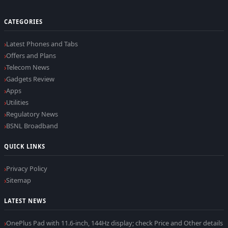
CATEGORIES
Latest Phones and Tabs
Offers and Plans
Telecom News
Gadgets Review
Apps
Utilities
Regulatory News
BSNL Broadband
QUICK LINKS
Privacy Policy
Sitemap
LATEST NEWS
OnePlus Pad with 11.6-inch, 144Hz display; check Price and Other details