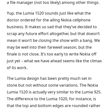
a file manager (not too likely) among other things.
Yup, the Lumia 1520 sounds just like what the
doctor ordered for the ailing Nokia cellphone
business. It makes us sad that they’ve decided to
scrap any future effort altogether, but that doesn’t
mean it won’t be closing the show with a bang. We
may be well into their farewell season, but the
finale is not close. It’s too early to write Nokia off
just yet – what we have ahead seems like the climax
of its work.
The Lumia design has been pretty much set in
stone but not without some variations. The Nokia
Lumia 1520 is actually very similar to the Lumia 925.
The difference to the Lumia 1020, for instance, is
that the top and bottom edges are rounded rather