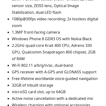
sensor size, ZEISS lens, Optical Image
Stabilization, dual-LED flash
1080p@30fps video recording; 2x lossless digital
zoom
1.3MP front-facing camera
Windows Phone 8 GDR3 OS with Nokia Black
2.2GHz quad-core Krait 400 CPU, Adreno 330
GPU, Qualcomm Snapdragon 800 chipset, 2GB
of RAM
Wi-Fi 802.11 a/b/g/n/ac, dual-band
GPS receiver with A-GPS and GLONASS support
Free lifetime worldwide voice-guided navigation
32GB of inbuilt storage
microSD card slot, up to 64GB
Active noise cancellation with a dedicated mic
Wireless charging with optional accessories