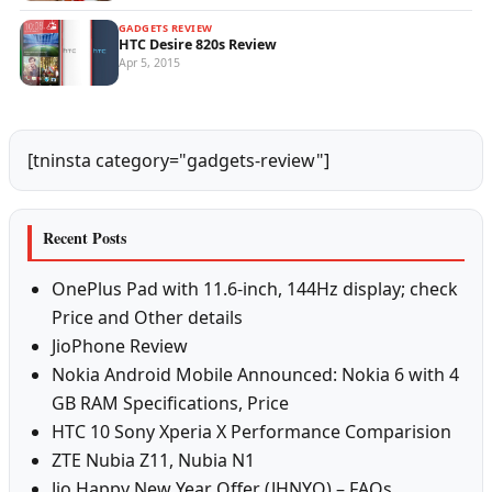
GADGETS REVIEW
HTC Desire 820s Review
Apr 5, 2015
[tninsta category="gadgets-review"]
Recent Posts
OnePlus Pad with 11.6-inch, 144Hz display; check
Price and Other details
JioPhone Review
Nokia Android Mobile Announced: Nokia 6 with 4
GB RAM Specifications, Price
HTC 10 Sony Xperia X Performance Comparision
ZTE Nubia Z11, Nubia N1
Jio Happy New Year Offer (JHNYO) – FAQs