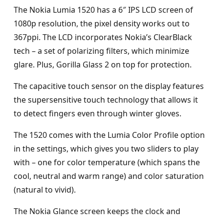
The Nokia Lumia 1520 has a 6″ IPS LCD screen of
1080p resolution, the pixel density works out to
367ppi. The LCD incorporates Nokia’s ClearBlack
tech – a set of polarizing filters, which minimize
glare. Plus, Gorilla Glass 2 on top for protection.
The capacitive touch sensor on the display features
the supersensitive touch technology that allows it
to detect fingers even through winter gloves.
The 1520 comes with the Lumia Color Profile option
in the settings, which gives you two sliders to play
with – one for color temperature (which spans the
cool, neutral and warm range) and color saturation
(natural to vivid).
The Nokia Glance screen keeps the clock and