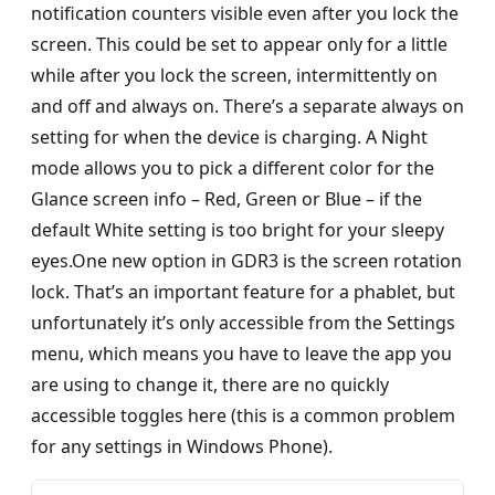
notification counters visible even after you lock the
screen. This could be set to appear only for a little
while after you lock the screen, intermittently on
and off and always on. There’s a separate always on
setting for when the device is charging. A Night
mode allows you to pick a different color for the
Glance screen info – Red, Green or Blue – if the
default White setting is too bright for your sleepy
eyes.One new option in GDR3 is the screen rotation
lock. That’s an important feature for a phablet, but
unfortunately it’s only accessible from the Settings
menu, which means you have to leave the app you
are using to change it, there are no quickly
accessible toggles here (this is a common problem
for any settings in Windows Phone).