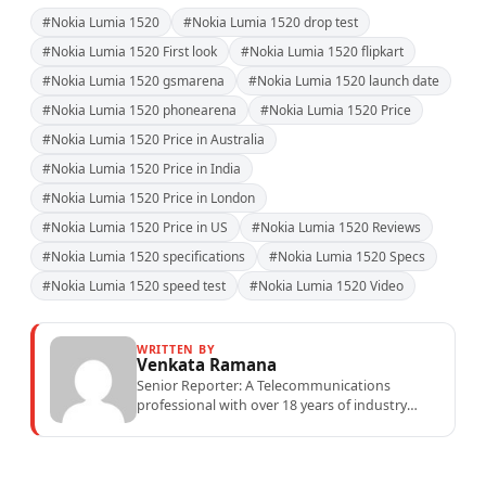
#Nokia Lumia 1520
#Nokia Lumia 1520 drop test
#Nokia Lumia 1520 First look
#Nokia Lumia 1520 flipkart
#Nokia Lumia 1520 gsmarena
#Nokia Lumia 1520 launch date
#Nokia Lumia 1520 phonearena
#Nokia Lumia 1520 Price
#Nokia Lumia 1520 Price in Australia
#Nokia Lumia 1520 Price in India
#Nokia Lumia 1520 Price in London
#Nokia Lumia 1520 Price in US
#Nokia Lumia 1520 Reviews
#Nokia Lumia 1520 specifications
#Nokia Lumia 1520 Specs
#Nokia Lumia 1520 speed test
#Nokia Lumia 1520 Video
WRITTEN BY
Venkata Ramana
Senior Reporter: A Telecommunications
professional with over 18 years of industry
experience specialising in mobile network
operations, telecom performance analytics,...