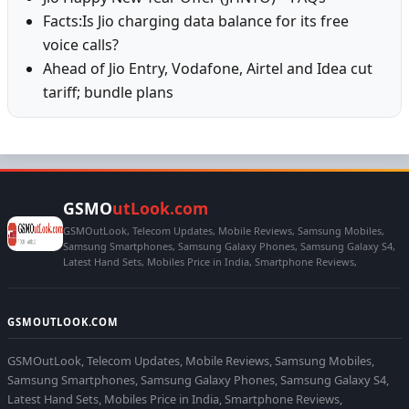
Facts:Is Jio charging data balance for its free
voice calls?
Ahead of Jio Entry, Vodafone, Airtel and Idea cut
tariff; bundle plans
GSMO
utLook.com
GSMOutLook, Telecom Updates, Mobile Reviews, Samsung Mobiles,
Samsung Smartphones, Samsung Galaxy Phones, Samsung Galaxy S4,
Latest Hand Sets, Mobiles Price in India, Smartphone Reviews,
GSMOUTLOOK.COM
GSMOutLook, Telecom Updates, Mobile Reviews, Samsung Mobiles,
Samsung Smartphones, Samsung Galaxy Phones, Samsung Galaxy S4,
Latest Hand Sets, Mobiles Price in India, Smartphone Reviews,