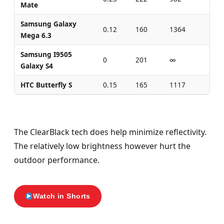
Mate
Samsung Galaxy
0.12
160
1364
0.3
Mega 6.3
Samsung I9505
0
201
∞
0
Galaxy S4
HTC Butterfly S
0.15
165
1117
0.4
The ClearBlack tech does help minimize reflectivity.
The relatively low brightness however hurt the
outdoor performance.
Watch in Shorts