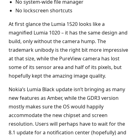
No system-wide file manager
No lockscreen shortcuts
At first glance the Lumia 1520 looks like a
magnified Lumia 1020 – it has the same design and
build, only without the camera hump. The
trademark unibody is the right bit more impressive
at that size, while the PureView camera has lost
some of its sensor area and half of its pixels, but
hopefully kept the amazing image quality.
Nokia’s Lumia Black update isn’t bringing as many
new features as Amber, while the GDR3 version
mostly makes sure the OS would happily
accommodate the new chipset and screen
resolution. Users will perhaps have to wait for the
8.1 update for a notification center (hopefully) and