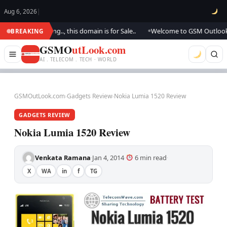
Aug 6, 2026
|
re updating.., this domain is for Sale..
Welcome to GSM Outlook.. We ar
BREAKING
●
GSMO
utLook.com
AI . TELECOM . TECH · WORLD
GSMOutLook.com
›
Gadgets Review
›
Nokia Lumia 1520 Review
GADGETS REVIEW
Nokia Lumia 1520 Review
Venkata Ramana
Jan 4, 2014
6 min read
·
·
·
X
WA
in
f
TG