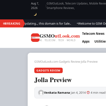
Aug 7,
GSMOutLook, Telecom Updates, Mobile Review
|
2026
Smartphone Reviews,
We are updating.., this domain is for Sale..
Welcome to GSM Outlook.. W
BREAKING
●
Telecom News
GSMO
utLook.com
AI . TELECOM . TECH · WORLD
Apps
Utilitie
GSMOutLook.com
›
Gadgets Review
›
Jolla Preview
GADGETS REVIEW
Jolla Preview
Venkata Ramana
Jan 4, 2014
4 min read
·
·