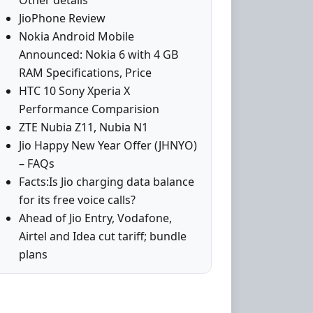
Other details
JioPhone Review
Nokia Android Mobile
Announced: Nokia 6 with 4 GB
RAM Specifications, Price
HTC 10 Sony Xperia X
Performance Comparision
ZTE Nubia Z11, Nubia N1
Jio Happy New Year Offer (JHNYO)
– FAQs
Facts:Is Jio charging data balance
for its free voice calls?
Ahead of Jio Entry, Vodafone,
Airtel and Idea cut tariff; bundle
plans