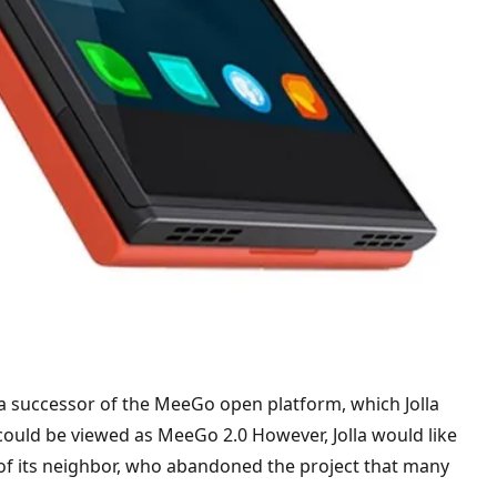
 a successor of the MeeGo open platform, which Jolla
 could be viewed as MeeGo 2.0 However, Jolla would like
 of its neighbor, who abandoned the project that many