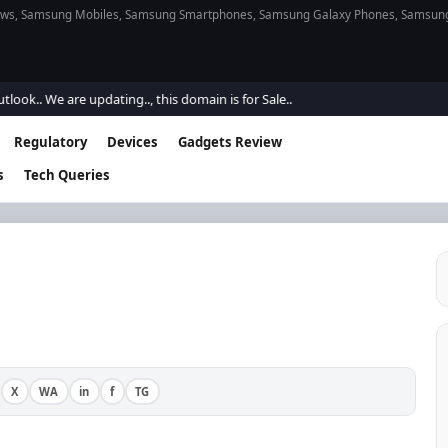
s, Samsung Mobiles, Samsung Smartphones, Samsung Galaxy Phones, Samsung Gal
e are updating.., this domain is for Sale..
Regulatory
Devices
Gadgets Review
s
Tech Queries
X
WA
in
f
TG
·