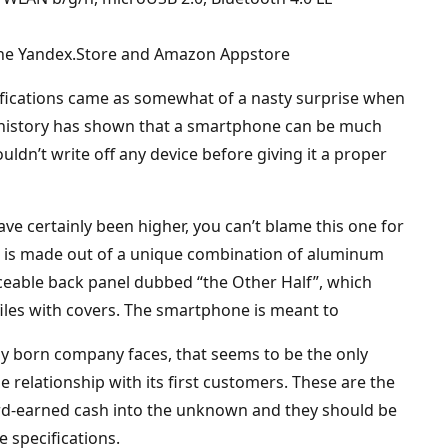
 the Yandex.Store and Amazon Appstore
cifications came as somewhat of a nasty surprise when
 history has shown that a smartphone can be much
ldn’t write off any device before giving it a proper
ve certainly been higher, you can’t blame this one for
e is made out of a unique combination of aluminum
ceable back panel dubbed “the Other Half”, which
iles with covers. The smartphone is meant to
ly born company faces, that seems to be the only
se relationship with its first customers. These are the
ard-earned cash into the unknown and they should be
 specifications.