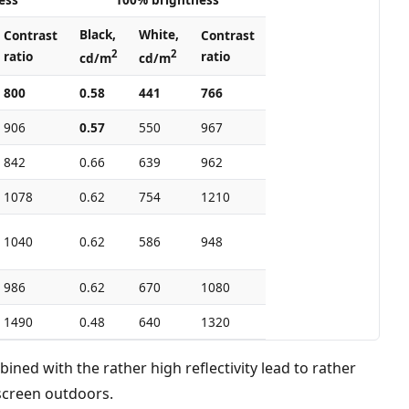
Black,
White,
Contrast
Contrast
2
2
ratio
ratio
cd/m
cd/m
800
0.58
441
766
906
0.57
550
967
842
0.66
639
962
1078
0.62
754
1210
1040
0.62
586
948
986
0.62
670
1080
1490
0.48
640
1320
ined with the rather high reflectivity lead to rather
screen outdoors.