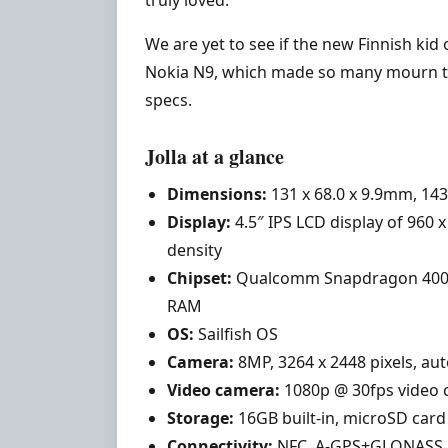
truly loved.
We are yet to see if the new Finnish kid
Nokia N9, which made so many mourn the
specs.
Jolla at a glance
Dimensions:
131 x 68.0 x 9.9mm, 14
Display:
4.5″ IPS LCD display of 960 x 
density
Chipset:
Qualcomm Snapdragon 400; d
RAM
OS:
Sailfish OS
Camera:
8MP, 3264 x 2448 pixels, aut
Video camera:
1080p @ 30fps video 
Storage:
16GB built-in, microSD card
Connectivity:
NFC, A-GPS+GLONASS, W