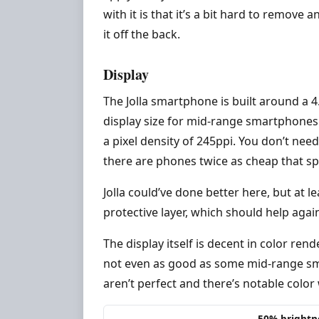
with it is that it’s a bit hard to remov
it off the back.
Display
The Jolla smartphone is built around a 
display size for mid-range smartphones la
a pixel density of 245ppi. You don’t need
there are phones twice as cheap that sp
Jolla could’ve done better here, but at le
protective layer, which should help again
The display itself is decent in color rend
not even as good as some mid-range sm
aren’t perfect and there’s notable color
50% brightn