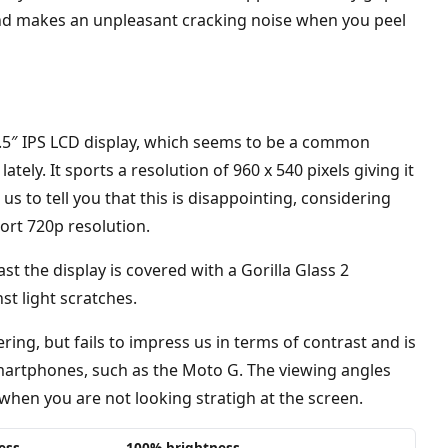
e and makes an unpleasant cracking noise when you peel
4.5″ IPS LCD display, which seems to be a common
tely. It sports a resolution of 960 x 540 pixels giving it
 us to tell you that this is disappointing, considering
ort 720p resolution.
ast the display is covered with a Gorilla Glass 2
st light scratches.
ering, but fails to impress us in terms of contrast and is
artphones, such as the Moto G. The viewing angles
 when you are not looking stratigh at the screen.
ess
100% brightness