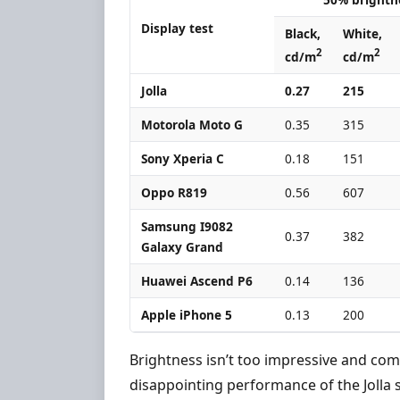
Display test
Black,
White,
2
2
cd/m
cd/m
Jolla
0.27
215
Motorola Moto G
0.35
315
Sony Xperia C
0.18
151
Oppo R819
0.56
607
Samsung I9082
0.37
382
Galaxy Grand
Huawei Ascend P6
0.14
136
Apple iPhone 5
0.13
200
Brightness isn’t too impressive and comb
disappointing performance of the Jolla 