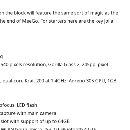
 on the block will feature the same sort of magic as the
 end of MeeGo. For starters here are the key Jolla
3g
540 pixels resolution, Gorilla Glass 2, 245ppi pixel
ual-core Krait 200 at 1.4GHz, Adreno 305 GPU, 1GB
ofocus, LED flash
capture with main camera
 slot with support of up to 64GB
LAN b/g/n, microUSB 2.0, Bluetooth 4.0 LE