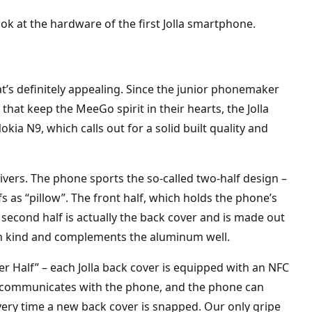
ook at the hardware of the first Jolla smartphone.
hat’s definitely appealing. Since the junior phonemaker
that keep the MeeGo spirit in their hearts, the Jolla
kia N9, which calls out for a solid built quality and
livers. The phone sports the so-called two-half design –
lfs as “pillow”. The front half, which holds the phone’s
second half is actually the back cover and is made out
mium kind and complements the aluminum well.
her Half” – each Jolla back cover is equipped with an NFC
p communicates with the phone, and the phone can
very time a new back cover is snapped. Our only gripe