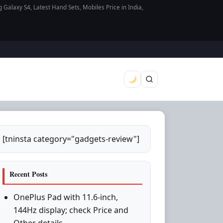
axy S4, Latest Hand Sets, Mobiles Price in India,
[tninsta category="gadgets-review"]
Recent Posts
OnePlus Pad with 11.6-inch,
144Hz display; check Price and