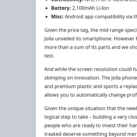
Battery:
2,100mAh Li-Ion
Misc:
Android app compatibility via
Given the price tag, the mid-range spe
Jolla unveiled its smartphone. However
more than a sum of its parts and we shou
test.
And while the screen resolution could ha
skimping on innovation. The Jolla phon
and premium plastic and sports a repla
allows you to automatically change prof
Given the unique situation that the new
logical step to take – building a very clo
people who are ready to invest their h
treated deserve something beyond mere