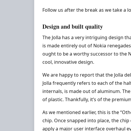
Follow us after the break as we take a l
Design and built quality
The Jolla has a very intriguing design t
is made entirely out of Nokia renegades 
ought to be a worthy successor to the No
cool, innovative design.
We are happy to report that the Jolla de
Jolla frequently refers to each of the ha
internals, is made out of aluminum. The 
of plastic. Thankfully, it’s of the pre
As we mentioned earlier, this is the “Ot
chip. Once snapped into place, the chi
apply a major user interface overhaul e