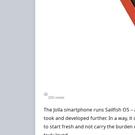
200 views
The Jolla smartphone runs Sailfish OS –
took and developed further. In a way, it
to start fresh and not carry the burden