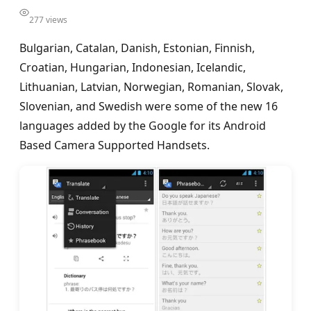
277 views
Bulgarian, Catalan, Danish, Estonian, Finnish,
Croatian, Hungarian, Indonesian, Icelandic,
Lithuanian, Latvian, Norwegian, Romanian, Slovak,
Slovenian, and Swedish were some of the new 16
languages added by the Google for its Android
Based Camera Supported Handsets.