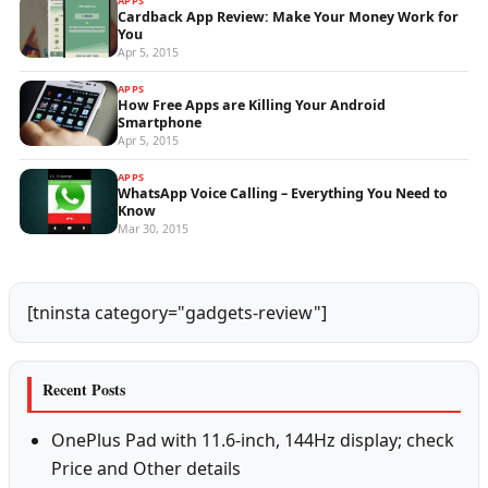
APPS
Cardback App Review: Make Your Money Work for
You
Apr 5, 2015
APPS
How Free Apps are Killing Your Android
Smartphone
Apr 5, 2015
APPS
WhatsApp Voice Calling – Everything You Need to
Know
Mar 30, 2015
[tninsta category="gadgets-review"]
Recent Posts
OnePlus Pad with 11.6-inch, 144Hz display; check
Price and Other details