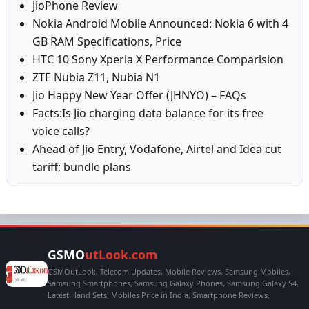
JioPhone Review
Nokia Android Mobile Announced: Nokia 6 with 4
GB RAM Specifications, Price
HTC 10 Sony Xperia X Performance Comparision
ZTE Nubia Z11, Nubia N1
Jio Happy New Year Offer (JHNYO) – FAQs
Facts:Is Jio charging data balance for its free
voice calls?
Ahead of Jio Entry, Vodafone, Airtel and Idea cut
tariff; bundle plans
GSMO
utLook.com
GSMOutLook, Telecom Updates, Mobile Reviews, Samsung Mobiles,
Samsung Smartphones, Samsung Galaxy Phones, Samsung Galaxy S4,
Latest Hand Sets, Mobiles Price in India, Smartphone Reviews,