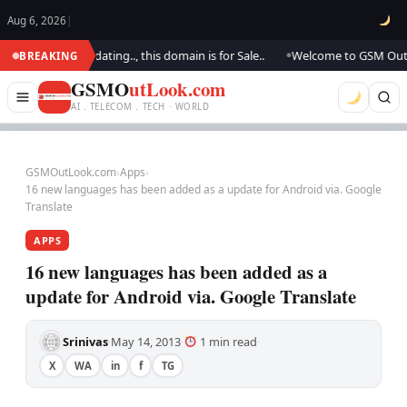
Aug 6, 2026
|
.. We are updating.., this domain is for Sale..
Welcome to GSM Outlook.
BREAKING
●
GSMO
utLook.com
AI . TELECOM . TECH · WORLD
GSMOutLook.com
›
Apps
›
16 new languages has been added as a update for Android via. Google
Translate
APPS
16 new languages has been added as a
update for Android via. Google Translate
Srinivas
May 14, 2013
1 min read
·
·
·
X
WA
in
f
TG