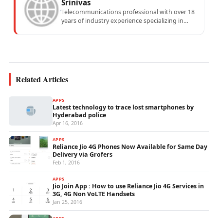
Srinivas
Telecommunications professional with over 18
years of industry experience specializing in
mobile network operations, telecom
performance analytics, and emerging
wireless...
Related Articles
APPS
Latest technology to trace lost smartphones by
Hyderabad police
Apr 16, 2016
APPS
Reliance Jio 4G Phones Now Available for Same Day
Delivery via Grofers
Feb 1, 2016
APPS
Jio Join App : How to use Reliance Jio 4G Services in
3G, 4G Non VoLTE Handsets
Jan 25, 2016