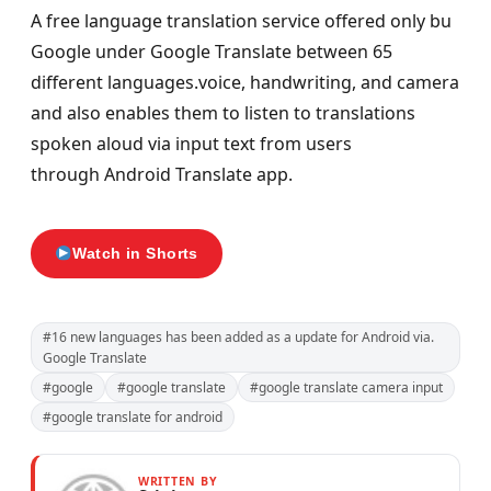
A free language translation service offered only bu
Google under Google Translate between 65
different languages.voice, handwriting, and camera
and also enables them to listen to translations
spoken aloud via input text from users
through Android Translate app.
Watch in Shorts
#16 new languages has been added as a update for Android via.
Google Translate
#google
#google translate
#google translate camera input
#google translate for android
WRITTEN BY