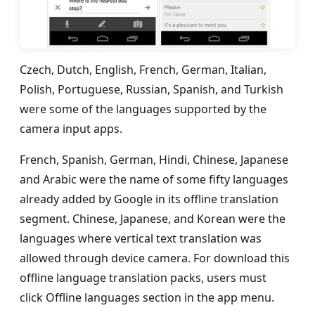
Czech, Dutch, English, French, German, Italian,
Polish, Portuguese, Russian, Spanish, and Turkish
were some of the languages supported by the
camera input apps.
French, Spanish, German, Hindi, Chinese, Japanese
and Arabic were the name of some fifty languages
already added by Google in its offline translation
segment. Chinese, Japanese, and Korean were the
languages where vertical text translation was
allowed through device camera. For download this
offline language translation packs, users must
click Offline languages section in the app menu.