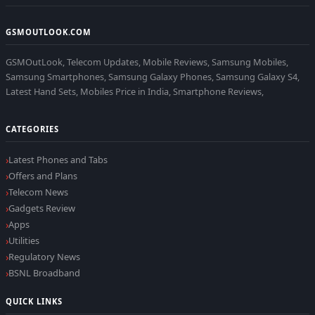
GSMOUTLOOK.COM
GSMOutLook, Telecom Updates, Mobile Reviews, Samsung Mobiles,
Samsung Smartphones, Samsung Galaxy Phones, Samsung Galaxy S4,
Latest Hand Sets, Mobiles Price in India, Smartphone Reviews,
CATEGORIES
Latest Phones and Tabs
Offers and Plans
Telecom News
Gadgets Review
Apps
Utilities
Regulatory News
BSNL Broadband
QUICK LINKS