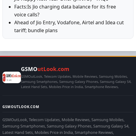
Facts:Is Jio charging data balance for its free
voice calls?
Ahead of Jio Entry, Vodafone, Airtel and Idea cut
tariff; bundle plans
GSMO
utLook.com
GSMOutLook, Telecom Updates, Mobile Reviews, Samsung Mobiles,
Samsung Smartphones, Samsung Galaxy Phones, Samsung Galaxy S4,
Latest Hand Sets, Mobiles Price in India, Smartphone Reviews,
GSMOUTLOOK.COM
GSMOutLook, Telecom Updates, Mobile Reviews, Samsung Mobiles,
Samsung Smartphones, Samsung Galaxy Phones, Samsung Galaxy S4,
Latest Hand Sets, Mobiles Price in India, Smartphone Reviews,