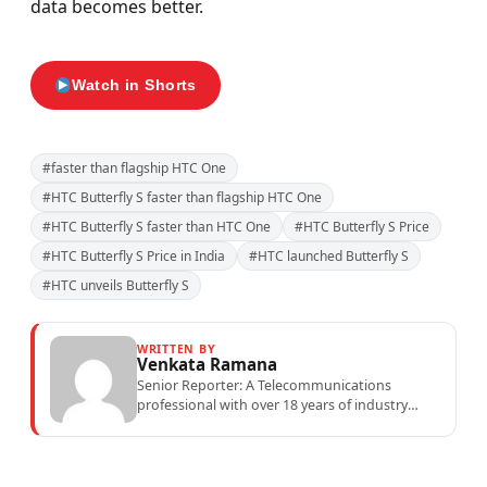
data becomes better.
Watch in Shorts
#faster than flagship HTC One
#HTC Butterfly S faster than flagship HTC One
#HTC Butterfly S faster than HTC One
#HTC Butterfly S Price
#HTC Butterfly S Price in India
#HTC launched Butterfly S
#HTC unveils Butterfly S
WRITTEN BY
Venkata Ramana
Senior Reporter: A Telecommunications
professional with over 18 years of industry
experience specialising in mobile network
operations, telecom performance analytics,...