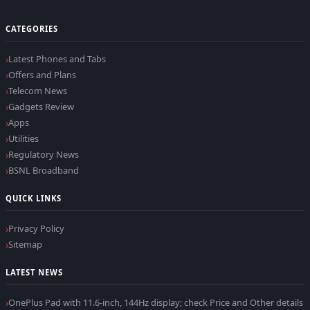
CATEGORIES
Latest Phones and Tabs
Offers and Plans
Telecom News
Gadgets Review
Apps
Utilities
Regulatory News
BSNL Broadband
QUICK LINKS
Privacy Policy
Sitemap
LATEST NEWS
OnePlus Pad with 11.6-inch, 144Hz display; check Price and Other details