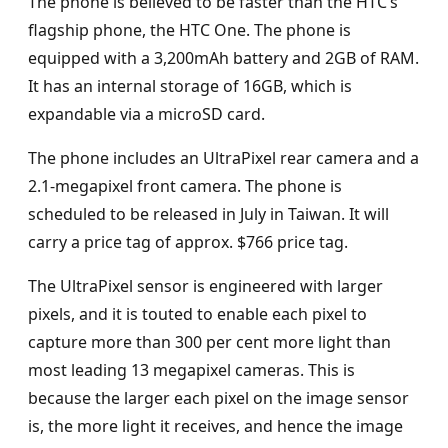
The phone is believed to be faster than the HTC’s
flagship phone, the HTC One. The phone is
equipped with a 3,200mAh battery and 2GB of RAM.
It has an internal storage of 16GB, which is
expandable via a microSD card.
The phone includes an UltraPixel rear camera and a
2.1-megapixel front camera. The phone is
scheduled to be released in July in Taiwan. It will
carry a price tag of approx. $766 price tag.
The UltraPixel sensor is engineered with larger
pixels, and it is touted to enable each pixel to
capture more than 300 per cent more light than
most leading 13 megapixel cameras. This is
because the larger each pixel on the image sensor
is, the more light it receives, and hence the image