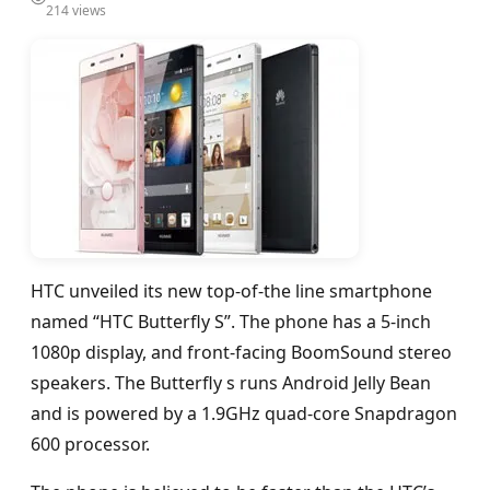
214 views
HTC unveiled its new top-of-the line smartphone
named “HTC Butterfly S”. The phone has a 5-inch
1080p display, and front-facing BoomSound stereo
speakers. The Butterfly s runs Android Jelly Bean
and is powered by a 1.9GHz quad-core Snapdragon
600 processor.