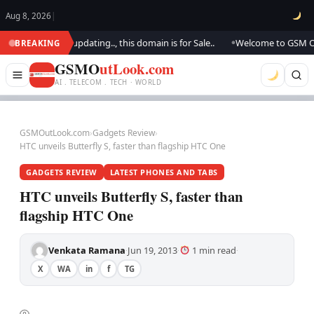
Aug 8, 2026
|
ook.. We are updating.., this domain is for Sale..
Welcome to GSM Outlo
BREAKING
●
GSMO
utLook.com
AI . TELECOM . TECH · WORLD
GSMOutLook.com
›
Gadgets Review
›
HTC unveils Butterfly S, faster than flagship HTC One
GADGETS REVIEW
LATEST PHONES AND TABS
HTC unveils Butterfly S, faster than
flagship HTC One
Venkata Ramana
Jun 19, 2013
1 min read
·
·
·
X
WA
in
f
TG