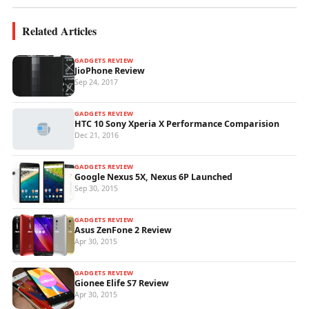
Related Articles
GADGETS REVIEW
JioPhone Review
Sep 24, 2017
GADGETS REVIEW
HTC 10 Sony Xperia X Performance Comparision
Dec 21, 2016
GADGETS REVIEW
Google Nexus 5X, Nexus 6P Launched
Sep 30, 2015
GADGETS REVIEW
Asus ZenFone 2 Review
Apr 30, 2015
GADGETS REVIEW
Gionee Elife S7 Review
Apr 30, 2015