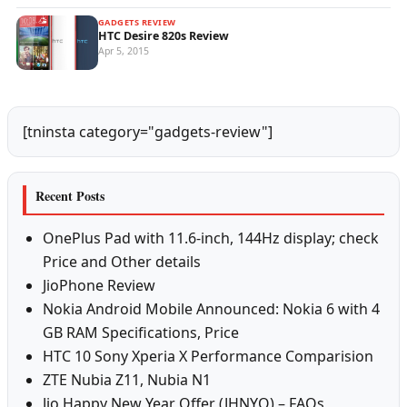
GADGETS REVIEW
HTC Desire 820s Review
Apr 5, 2015
[tninsta category="gadgets-review"]
Recent Posts
OnePlus Pad with 11.6-inch, 144Hz display; check
Price and Other details
JioPhone Review
Nokia Android Mobile Announced: Nokia 6 with 4
GB RAM Specifications, Price
HTC 10 Sony Xperia X Performance Comparision
ZTE Nubia Z11, Nubia N1
Jio Happy New Year Offer (JHNYO) – FAQs