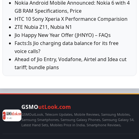
Nokia Android Mobile Announced: Nokia 6 with 4
GB RAM Specifications, Price
HTC 10 Sony Xperia X Performance Comparision
ZTE Nubia Z11, Nubia N1
Jio Happy New Year Offer (JHNYO) – FAQs
Facts:Is Jio charging data balance for its free
voice calls?
Ahead of Jio Entry, Vodafone, Airtel and Idea cut
tariff; bundle plans
GSMO
utLook.com
GSMOutLook, Telecom Updates, Mobile Reviews, Samsung Mobiles,
Samsung Smartphones, Samsung Galaxy Phones, Samsung Galaxy S4,
Latest Hand Sets, Mobiles Price in India, Smartphone Reviews,