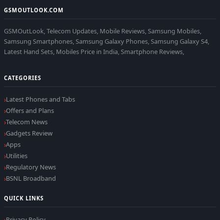
GSMOUTLOOK.COM
GSMOutLook, Telecom Updates, Mobile Reviews, Samsung Mobiles,
Samsung Smartphones, Samsung Galaxy Phones, Samsung Galaxy S4,
Latest Hand Sets, Mobiles Price in India, Smartphone Reviews,
CATEGORIES
Latest Phones and Tabs
Offers and Plans
Telecom News
Gadgets Review
Apps
Utilities
Regulatory News
BSNL Broadband
QUICK LINKS
Privacy Policy