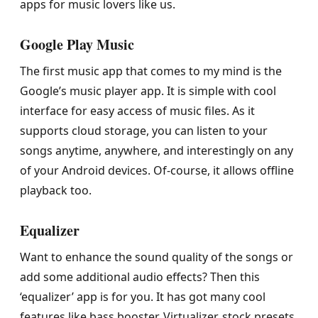
apps for music lovers like us.
Google Play Music
The first music app that comes to my mind is the
Google’s music player app. It is simple with cool
interface for easy access of music files. As it
supports cloud storage, you can listen to your
songs anytime, anywhere, and interestingly on any
of your Android devices. Of-course, it allows offline
playback too.
Equalizer
Want to enhance the sound quality of the songs or
add some additional audio effects? Then this
‘equalizer’ app is for you. It has got many cool
features like bass booster, Virtualizer, stock presets