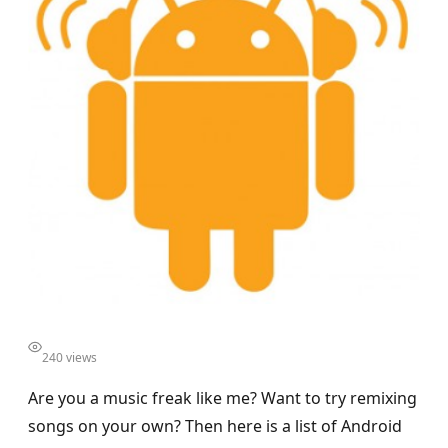
240 views
Are you a music freak like me? Want to try remixing
songs on your own? Then here is a list of Android