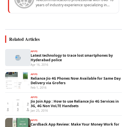
years of industry experience specializing in
mobile network operations, telecom
performance analytics, and emerging
wireless...
Related Articles
APPS
Latest technology to trace lost smartphones by
Hyderabad police
Apr 16, 2016
APPS
Reliance Jio 4G Phones Now Available for Same Day
Delivery via Grofers
Feb 1, 2016
APPS
Jio Join App : How to use Reliance Jio 4G Services in
3G, 4G Non VoLTE Handsets
Jan 25, 2016
APPS
Cardback App Review: Make Your Money Work for