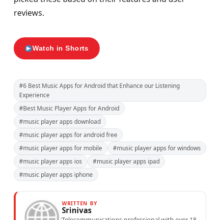
reviews.
Watch in Shorts
#6 Best Music Apps for Android that Enhance our Listening
Experience
#Best Music Player Apps for Android
#music player apps download
#music player apps for android free
#music player apps for mobile
#music player apps for windows
#music player apps ios
#music player apps ipad
#music player apps iphone
WRITTEN BY
Srinivas
Telecommunications professional with over 18