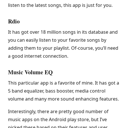
listen to the latest songs, this app is just for you.
Rdio
It has got over 18 million songs in its database and
you can easily listen to your favorite songs by
adding them to your playlist. Of-course, you’ll need
a good internet connection.
Music Volume EQ
This particular app is a favorite of mine. It has got a
5 band equalizer, bass booster, media control
volume and many more sound enhancing features.
Interestingly, there are pretty good number of
music apps on the Android play store, but I’ve
picked these based on their features and user