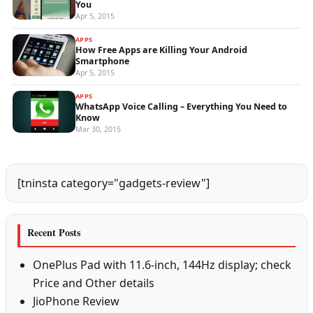
You
Apr 5, 2015
APPS
How Free Apps are Killing Your Android
Smartphone
Apr 5, 2015
APPS
WhatsApp Voice Calling – Everything You Need to
Know
Mar 30, 2015
[tninsta category="gadgets-review"]
Recent Posts
OnePlus Pad with 11.6-inch, 144Hz display; check
Price and Other details
JioPhone Review