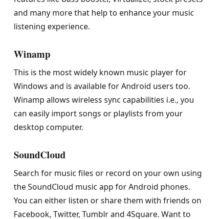
and many more that help to enhance your music
listening experience.
Winamp
This is the most widely known music player for
Windows and is available for Android users too.
Winamp allows wireless sync capabilities i.e., you
can easily import songs or playlists from your
desktop computer.
SoundCloud
Search for music files or record on your own using
the SoundCloud music app for Android phones.
You can either listen or share them with friends on
Facebook, Twitter, Tumblr and 4Square. Want to