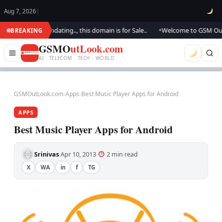
Aug 7, 2026
|
k.. We are updating.., this domain is for Sale..
Welcome to GSM Outlook.
BREAKING
●
GSMO
utLook.com
AI . TELECOM . TECH · WORLD
GSMOutLook.com
›
Apps
›
Best Music Player Apps for Android
APPS
Best Music Player Apps for Android
Srinivas
Apr 10, 2013
2 min read
·
·
·
X
WA
in
f
TG