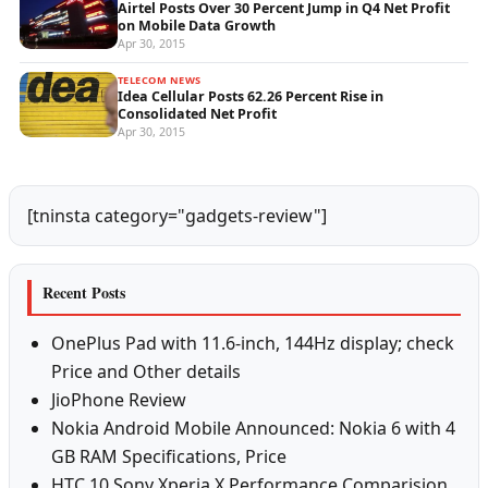
Airtel Posts Over 30 Percent Jump in Q4 Net Profit
on Mobile Data Growth
Apr 30, 2015
TELECOM NEWS
Idea Cellular Posts 62.26 Percent Rise in
Consolidated Net Profit
Apr 30, 2015
[tninsta category="gadgets-review"]
Recent Posts
OnePlus Pad with 11.6-inch, 144Hz display; check
Price and Other details
JioPhone Review
Nokia Android Mobile Announced: Nokia 6 with 4
GB RAM Specifications, Price
HTC 10 Sony Xperia X Performance Comparision