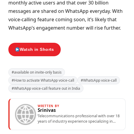
monthly active users and that over 30 billion
messages are shared on WhatsApp everyday. With
voice-calling feature coming soon, it’s likely that
WhatsApp’s engagement number will rise further.
Watch in Shorts
#available on invite-only basis
#How to activate WhatsApp voice-call
#WhatsApp voice-call
#WhatsApp voice-call feature out in India
WRITTEN BY
Srinivas
Telecommunications professional with over 18
years of industry experience specializing in
mobile network operations, telecom
performance analytics, and emerging