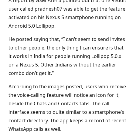
A report by GSM Arena pointed out that one Reddit
user called pradnesh07 was able to get the feature
activated on his Nexus 5 smartphone running on
Android 5.0 Lollipop.
He posted saying that, “I can’t seem to send invites
to other people, the only thing I can ensure is that
it works in India for people running Lollipop 5.0.x
on a Nexus 5. Other Indians without the earlier
combo don’t get it.”
According to the images posted, users who receive
the voice-calling feature will notice an icon for it,
beside the Chats and Contacts tabs. The call
interface seems to quite similar to a smartphone’s
contact directory. The app keeps a record of recent
WhatsApp calls as well.