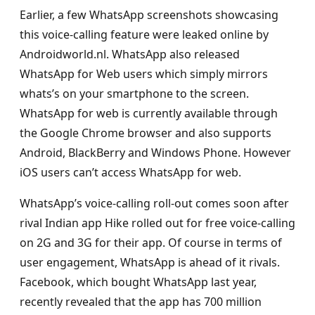
Earlier, a few WhatsApp screenshots showcasing
this voice-calling feature were leaked online by
Androidworld.nl. WhatsApp also released
WhatsApp for Web users which simply mirrors
whats’s on your smartphone to the screen.
WhatsApp for web is currently available through
the Google Chrome browser and also supports
Android, BlackBerry and Windows Phone. However
iOS users can’t access WhatsApp for web.
WhatsApp’s voice-calling roll-out comes soon after
rival Indian app Hike rolled out for free voice-calling
on 2G and 3G for their app. Of course in terms of
user engagement, WhatsApp is ahead of it rivals.
Facebook, which bought WhatsApp last year,
recently revealed that the app has 700 million