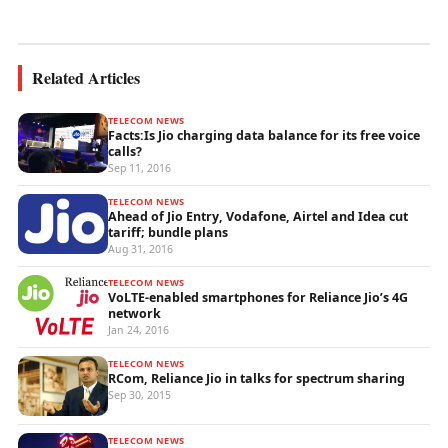
wireless...
Related Articles
TELECOM NEWS
Facts:Is Jio charging data balance for its free voice
calls?
Sep 11, 2016
TELECOM NEWS
Ahead of Jio Entry, Vodafone, Airtel and Idea cut
tariff; bundle plans
Aug 31, 2016
TELECOM NEWS
VoLTE-enabled smartphones for Reliance Jio’s 4G
network
Jan 24, 2016
TELECOM NEWS
RCom, Reliance Jio in talks for spectrum sharing
Sep 30, 2015
TELECOM NEWS