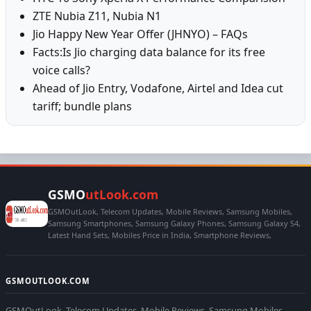
ZTE Nubia Z11, Nubia N1
Jio Happy New Year Offer (JHNYO) – FAQs
Facts:Is Jio charging data balance for its free
voice calls?
Ahead of Jio Entry, Vodafone, Airtel and Idea cut
tariff; bundle plans
GSMO
utLook.com
GSMOutLook, Telecom Updates, Mobile Reviews, Samsung Mobiles,
Samsung Smartphones, Samsung Galaxy Phones, Samsung Galaxy S4,
Latest Hand Sets, Mobiles Price in India, Smartphone Reviews,
GSMOUTLOOK.COM
GSMOutLook, Telecom Updates, Mobile Reviews, Samsung Mobiles,