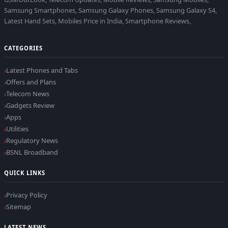
Samsung Smartphones, Samsung Galaxy Phones, Samsung Galaxy S4,
Latest Hand Sets, Mobiles Price in India, Smartphone Reviews,
CATEGORIES
Latest Phones and Tabs
Offers and Plans
Telecom News
Gadgets Review
Apps
Utilities
Regulatory News
BSNL Broadband
QUICK LINKS
Privacy Policy
Sitemap
LATEST NEWS