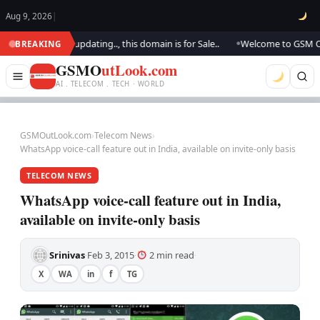
Aug 9, 2026
|
ook.. We are updating.., this domain is for Sale..
Welcome to GSM Outloo
BREAKING
●
GSMO
utLook.com
AI . TELECOM . TECH · WORLD
GSMOutLook.com
›
Telecom News
›
WhatsApp voice-call feature out in India, available on invite-only basis
TELECOM NEWS
WhatsApp voice-call feature out in India,
available on invite-only basis
Srinivas
Feb 3, 2015
2 min read
·
·
·
X
WA
in
f
TG