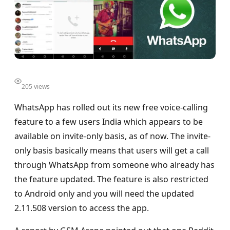
205 views
WhatsApp has rolled out its new free voice-calling
feature to a few users India which appears to be
available on invite-only basis, as of now. The invite-
only basis basically means that users will get a call
through WhatsApp from someone who already has
the feature updated. The feature is also restricted
to Android only and you will need the updated
2.11.508 version to access the app.