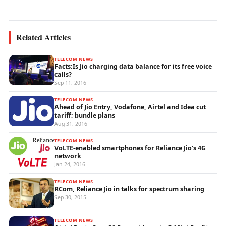
wireless...
Related Articles
TELECOM NEWS
Facts:Is Jio charging data balance for its free voice
calls?
Sep 11, 2016
TELECOM NEWS
Ahead of Jio Entry, Vodafone, Airtel and Idea cut
tariff; bundle plans
Aug 31, 2016
TELECOM NEWS
VoLTE-enabled smartphones for Reliance Jio’s 4G
network
Jan 24, 2016
TELECOM NEWS
RCom, Reliance Jio in talks for spectrum sharing
Sep 30, 2015
TELECOM NEWS