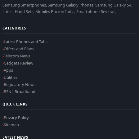
Samsung Smartphones, Samsung Galaxy Phones, Samsung Galaxy S4,
Latest Hand Sets, Mobiles Price in India, Smartphone Reviews,
CATEGORIES
Latest Phones and Tabs
Offers and Plans
Telecom News
Gadgets Review
Apps
Utilities
Regulatory News
BSNL Broadband
QUICK LINKS
Privacy Policy
Sitemap
LATEST NEWS