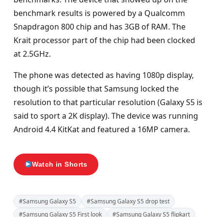
benchmark results is powered by a Qualcomm
Snapdragon 800 chip and has 3GB of RAM. The
Krait processor part of the chip had been clocked
at 2.5GHz.
The phone was detected as having 1080p display,
though it’s possible that Samsung locked the
resolution to that particular resolution (Galaxy S5 is
said to sport a 2K display). The device was running
Android 4.4 KitKat and featured a 16MP camera.
Watch in Shorts
#Samsung Galaxy S5
#Samsung Galaxy S5 drop test
#Samsung Galaxy S5 First look
#Samsung Galaxy S5 flipkart