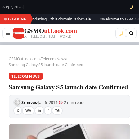
Aug 7, 2026
|
k.. We are updating.., this domain is for Sale..
Welcome to GSM Outlook
BREAKING
●
GSMO
utLook.com
AI . TELECOM . TECH · WORLD
GSMOutLook.com
›
Telecom News
›
Samsung Galaxy S5 launch date Confirmed
TELECOM NEWS
Samsung Galaxy S5 launch date Confirmed
Srinivas
Jan 6, 2014
2 min read
·
·
·
X
WA
in
f
TG