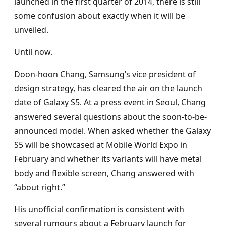
launched in the first quarter of 2014, there is still
some confusion about exactly when it will be
unveiled.
Until now.
Doon-hoon Chang, Samsung’s vice president of
design strategy, has cleared the air on the launch
date of Galaxy S5. At a press event in Seoul, Chang
answered several questions about the soon-to-be-
announced model. When asked whether the Galaxy
S5 will be showcased at Mobile World Expo in
February and whether its variants will have metal
body and flexible screen, Chang answered with
“about right.”
His unofficial confirmation is consistent with
several rumours about a February launch for