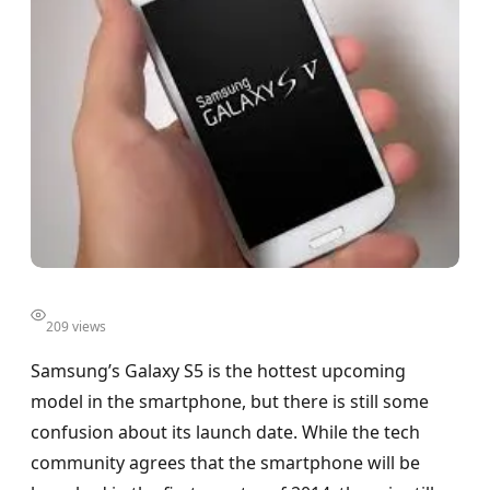
209 views
Samsung’s Galaxy S5 is the hottest upcoming
model in the smartphone, but there is still some
confusion about its launch date. While the tech
community agrees that the smartphone will be