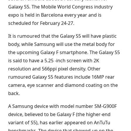
Galaxy S5. The Mobile World Congress industry
expo is held in Barcelona every year and is
scheduled for February 24-27.
It is rumoured that the Galaxy S5 will have plastic
body, while Samsung will use the metal body for
the upcoming Galaxy F smartphone. The Galaxy S5
is said to have a 5.25 -inch screen with 2K
resolution and 566ppi pixel density. Other
rumoured Galaxy S5 features include 16MP rear
camera, eye scanner and diamond coating on the
back.
A Samsung device with model number SM-G900F
device, believed to be Galaxy F (the higher-end
variant of S5), has earlier appeared on AnTuTu
benchmarks. The device that showed up on the