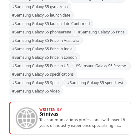
#Samsung Galaxy S5 gsmarena
#Samsung Galaxy S5 launch date
#Samsung Galaxy S5 launch date Confirmed
#Samsung Galaxy S5 phonearena
#Samsung Galaxy S5 Price
#Samsung Galaxy S5 Price in Australia
#Samsung Galaxy S5 Price in India
#Samsung Galaxy S5 Price in London
#Samsung Galaxy S5 Price in US
#Samsung Galaxy S5 Reviews
#Samsung Galaxy S5 specifications
#Samsung Galaxy S5 Specs
#Samsung Galaxy S5 speed test
#Samsung Galaxy S5 Video
WRITTEN BY
Srinivas
Telecommunications professional with over 18
years of industry experience specializing in
mobile network operations, telecom
performance analytics, and emerging