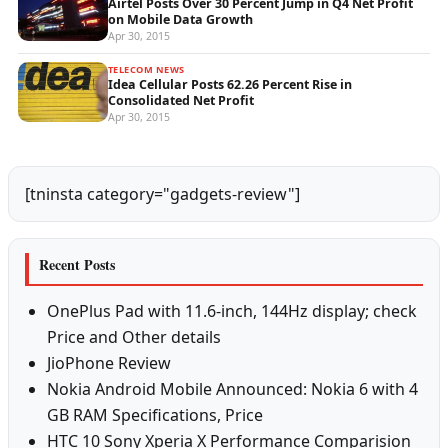
Airtel Posts Over 30 Percent Jump in Q4 Net Profit
on Mobile Data Growth
Apr 30, 2015
TELECOM NEWS
Idea Cellular Posts 62.26 Percent Rise in
Consolidated Net Profit
Apr 30, 2015
[tninsta category="gadgets-review"]
Recent Posts
OnePlus Pad with 11.6-inch, 144Hz display; check
Price and Other details
JioPhone Review
Nokia Android Mobile Announced: Nokia 6 with 4
GB RAM Specifications, Price
HTC 10 Sony Xperia X Performance Comparision