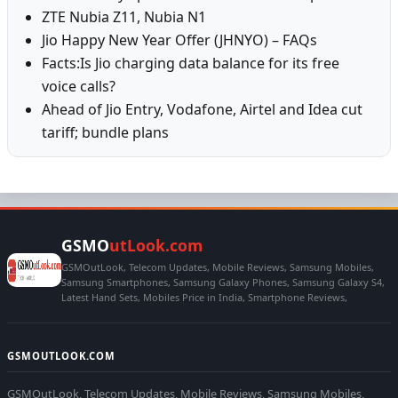
ZTE Nubia Z11, Nubia N1
Jio Happy New Year Offer (JHNYO) – FAQs
Facts:Is Jio charging data balance for its free
voice calls?
Ahead of Jio Entry, Vodafone, Airtel and Idea cut
tariff; bundle plans
GSMO
utLook.com
GSMOutLook, Telecom Updates, Mobile Reviews, Samsung Mobiles,
Samsung Smartphones, Samsung Galaxy Phones, Samsung Galaxy S4,
Latest Hand Sets, Mobiles Price in India, Smartphone Reviews,
GSMOUTLOOK.COM
GSMOutLook, Telecom Updates, Mobile Reviews, Samsung Mobiles,