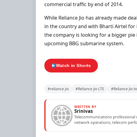
commercial traffic by end of 2014.
While Reliance Jio has already made dea
in the country and with Bharti Airtel for
the company is looking for a bigger pie 
upcoming BBG submarine system.
Watch in Shorts
#reliance jio
#Reliance Jio LTE
#Reliance Jio 
WRITTEN BY
Srinivas
Telecommunications professional wi
network operations, telecom perfo