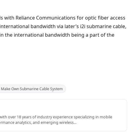
ls with Reliance Communications for optic fiber access
 international bandwidth via later’s i2i submarine cable,
in the international bandwidth being a part of the
to Make Own Submarine Cable System
th over 18 years of industry experience specializing in mobile
rmance analytics, and emerging wireless...