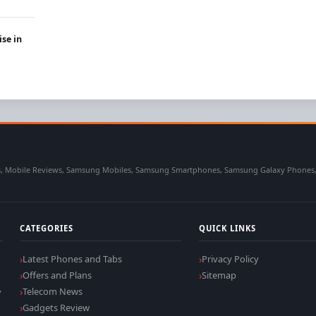
ise in
 Mobile Reviews, Samsung Mobiles, Samsung Smartphones, Samsung Galaxy Phones, Sa
CATEGORIES
QUICK LINKS
Latest Phones and Tabs
Privacy Policy
Offers and Plans
Sitemap
,
Telecom News
Gadgets Review