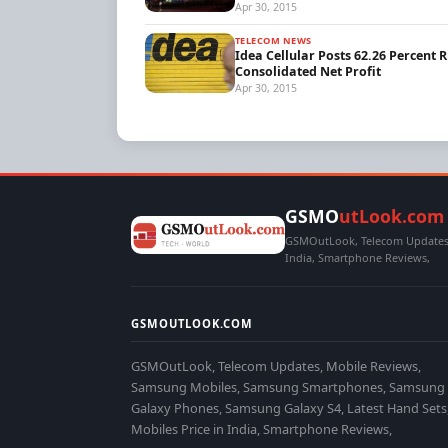
Apr 30, 2015
TELECOM NEWS
Idea Cellular Posts 62.26 Percent R
Consolidated Net Profit
Apr 30, 2015
GSMO
utLook.com
GSMOutLook, Telecom Updates,
India, Smartphone Reviews,
GSMOUTLOOK.COM
GSMOutLook, Telecom Updates, Mobile Reviews,
Samsung Mobiles, Samsung Smartphones, Samsung
Galaxy Phones, Samsung Galaxy S4, Latest Hand Sets
Mobiles Price in India, Smartphone Reviews,