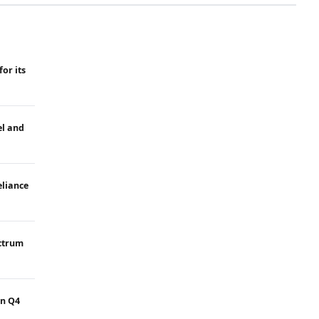
for its
el and
eliance
ectrum
in Q4