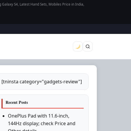
axy S4, Latest Hand Sets, Mobiles Price in India,
[tninsta category="gadgets-review"]
Recent Posts
OnePlus Pad with 11.6-inch,
144Hz display; check Price and