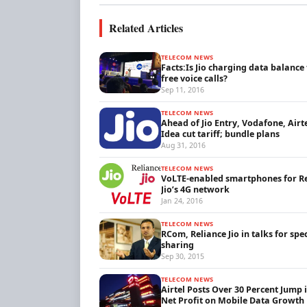
Related Articles
TELECOM NEWS
Facts:Is Jio charging data balance 
free voice calls?
Sep 11, 2016
TELECOM NEWS
Ahead of Jio Entry, Vodafone, Airt
Idea cut tariff; bundle plans
Aug 31, 2016
TELECOM NEWS
VoLTE-enabled smartphones for R
Jio’s 4G network
Jan 24, 2016
TELECOM NEWS
RCom, Reliance Jio in talks for sp
sharing
Sep 30, 2015
TELECOM NEWS
Airtel Posts Over 30 Percent Jump 
Net Profit on Mobile Data Growth