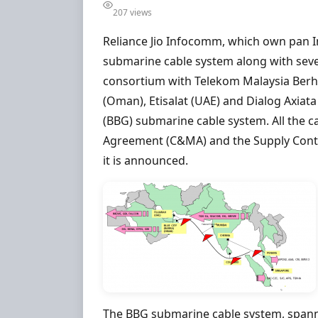
207 views
Reliance Jio Infocomm, which own pan I
submarine cable system along with severa
consortium with Telekom Malaysia Berh
(Oman), Etisalat (UAE) and Dialog Axiata
(BBG) submarine cable system. All the 
Agreement (C&MA) and the Supply Contra
it is announced.
The BBG submarine cable system, spanni