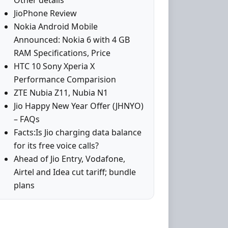
Other details
JioPhone Review
Nokia Android Mobile
Announced: Nokia 6 with 4 GB
RAM Specifications, Price
HTC 10 Sony Xperia X
Performance Comparision
ZTE Nubia Z11, Nubia N1
Jio Happy New Year Offer (JHNYO)
– FAQs
Facts:Is Jio charging data balance
for its free voice calls?
Ahead of Jio Entry, Vodafone,
Airtel and Idea cut tariff; bundle
plans