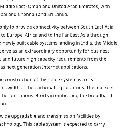
 Middle East (Oman and United Arab Emirates) with
bai and Chennai) and Sri Lanka.
only to provide connectivity between South East Asia,
 to Europe, Africa and to the Far East Asia through
 newly built cable systems landing in India, the Middle
o serve as an extraordinary opportunity for business
nt and future high capacity requirements from the
as next generation Internet applications.
e construction of this cable system is a clear
andwidth at the participating countries. The markets
 the continuous efforts in embracing the broadband
ion.
vide upgradable and transmission facilities by
echnology. This cable system is expected to carry