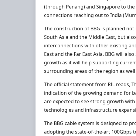
(through Penang) and Singapore to the
connections reaching out to India (Mum
The construction of BBG is planned not 
South Asia and the Middle East, but also
interconnections with other existing and
East and the Far East Asia. BBG will als
growth as it will help supporting curre
surrounding areas of the region as well 
The official statement from RIL reads, Th
indication of the growing demand for b
are expected to see strong growth with
technologies and infrastructure expans
The BBG cable system is designed to pro
adopting the state-of-the-art 100Gbps t