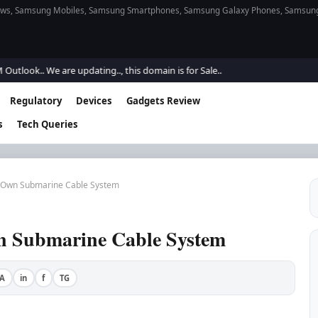
s, Samsung Mobiles, Samsung Smartphones, Samsung Galaxy Phones, Samsung Gal
ok.. We are updating.., this domain is for Sale..
Regulatory
Devices
Gadgets Review
s
Tech Queries
e Own Submarine Cable System
wn Submarine Cable System
A
in
f
TG