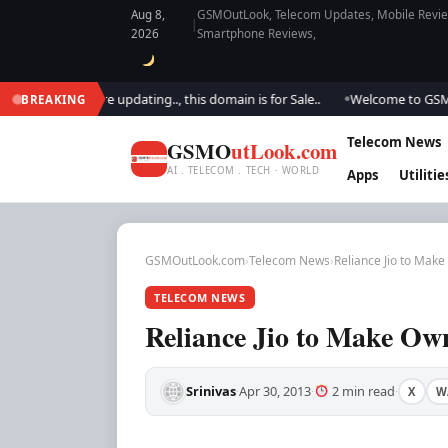
Aug 8,
GSMOutLook, Telecom Updates, Mobile Review
|
2026
Smartphone Reviews,
ook.. We are updating.., this domain is for Sale..
Welcome to GSM Outlo
BREAKING
●
Telecom News
GSMO
utLook.com
AI . TELECOM . TECH · WORLD
Apps
Utilitie
GSMOutLook.com
›
Telecom News
›
Reliance Jio to Mak
TELECOM NEWS
Reliance Jio to Make O
Srinivas
Apr 30, 2013
2 min read
X
W
·
·
·