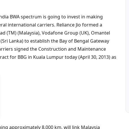
ndia BWA spectrum is going to invest in making
l international carriers. Reliance Jio formed a
ad (TM) (Malaysia), Vodafone Group (UK), Omantel
 (Sri Lanka) to establish the Bay of Bengal Gateway
carriers signed the Construction and Maintenance
ct for BBG in Kuala Lumpur today (April 30, 2013) as
ng approximately 8,000 km, will link Malaysia