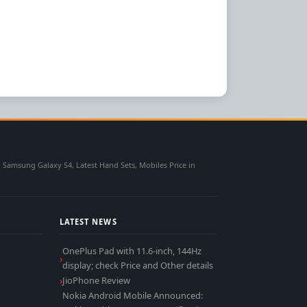
msung Galaxy S4, Latest Hand Sets, Mobiles Price in
LATEST NEWS
OnePlus Pad with 11.6-inch, 144Hz
display; check Price and Other details
JioPhone Review
Nokia Android Mobile Announced: