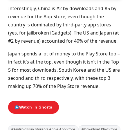
Interestingly, China is #2 by downloads and #5 by
revenue for the App Store, even though the
country is dominated by third-party app stores
(yes, for jailbroken iGadgets). The US and Japan (at
#2 by revenue) accounted for 40% of the revenue.
Japan spends a lot of money to the Play Store too –
in fact it’s at the top, even though it isn’t in the Top
5 for most downloads. South Korea and the US are
second and third respectively, with these top 3
making up 70% of the Play Store revenue.
Watch in Shorts
#Android Play Store Vs Apple App Store
#Download Play Store