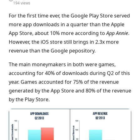
194 views
For the first time ever, the Google Play Store served
more app downloads in a quarter than the Apple
App Store, about 10% more according to
App Annie
.
However, the iOS store still brings in 2.3x more
revenue than the Google реpository.
The main moneymakers in both were games,
accounting for 40% of downloads during Q2 of this
year. Games accounted for 75% of the revenue
generated by the App Store and 80% of the revenue
by the Play Store.