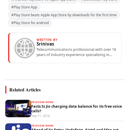
#Play Store App
#Play Store beats Apple App Store by downloads for the first time
#Play Store for android
WRITTEN BY
Srinivas
Telecommunications professional with over 18
years of industry experience specializing in
mobile network operations, telecom
performance analytics, and emerging
wireless...
Related Articles
TELECOM NEWS
Facts:Is Jio charging data balance for its free voice
calls?
Sep 11, 2016
TELECOM NEWS
Ahead of Jio Entry, Vodafone, Airtel and Idea cut