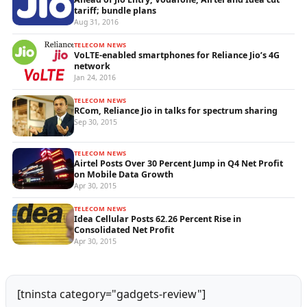
tariff; bundle plans
Aug 31, 2016
TELECOM NEWS
VoLTE-enabled smartphones for Reliance Jio’s 4G
network
Jan 24, 2016
TELECOM NEWS
RCom, Reliance Jio in talks for spectrum sharing
Sep 30, 2015
TELECOM NEWS
Airtel Posts Over 30 Percent Jump in Q4 Net Profit
on Mobile Data Growth
Apr 30, 2015
TELECOM NEWS
Idea Cellular Posts 62.26 Percent Rise in
Consolidated Net Profit
Apr 30, 2015
[tninsta category="gadgets-review"]