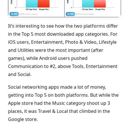
It’s interesting to see how the two platforms differ
in the Top 5 most downloaded app categories. For
iOS users, Entertainment, Photo & Video, Lifestyle
and Utilities were the most important (after
games), while Android users pushed
Communication to #2, above Tools, Entertainment
and Social.
Social networking apps made a lot of money,
getting into Top 5 on both platforms. But while the
Apple store had the Music category shoot up 3
places, it was Travel & Local that climbed in the
Google store.