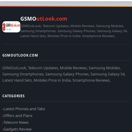
GSMO
utLook.com
GSMOutLook, Telecom Updates, Mobile Reviews, Samsung Mobiles,
Samsung Smartphones, Samsung Galaxy Phones, Samsung Galaxy S4,
Latest Hand Sets, Mobiles Price in India, Smartphone Reviews,
GSMOUTLOOK.COM
GSMOutLook, Telecom Updates, Mobile Reviews, Samsung Mobiles,
Samsung Smartphones, Samsung Galaxy Phones, Samsung Galaxy S4,
Latest Hand Sets, Mobiles Price in India, Smartphone Reviews,
CATEGORIES
Latest Phones and Tabs
Offers and Plans
Telecom News
Gadgets Review