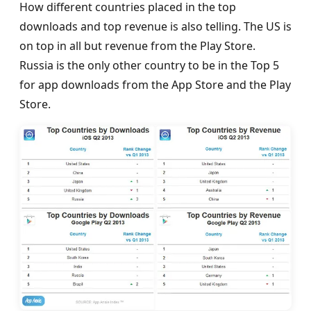
How different countries placed in the top
downloads and top revenue is also telling. The US is
on top in all but revenue from the Play Store.
Russia is the only other country to be in the Top 5
for app downloads from the App Store and the Play
Store.