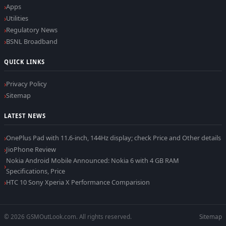
Apps
Utilities
Regulatory News
BSNL Broadband
QUICK LINKS
Privacy Policy
Sitemap
LATEST NEWS
OnePlus Pad with 11.6-inch, 144Hz display; check Price and Other details
JioPhone Review
Nokia Android Mobile Announced: Nokia 6 with 4 GB RAM
Specifications, Price
HTC 10 Sony Xperia X Performance Comparision
© 2026 GSMOutLook.com. All rights reserved.
Sitemap