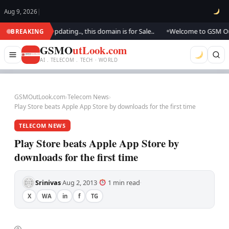
Aug 9, 2026
|
ok.. We are updating.., this domain is for Sale..
Welcome to GSM Outloo
BREAKING
●
GSMO
utLook.com
AI . TELECOM . TECH · WORLD
GSMOutLook.com
›
Telecom News
›
Play Store beats Apple App Store by downloads for the first time
TELECOM NEWS
Play Store beats Apple App Store by
downloads for the first time
Srinivas
Aug 2, 2013
1 min read
·
·
·
X
WA
in
f
TG