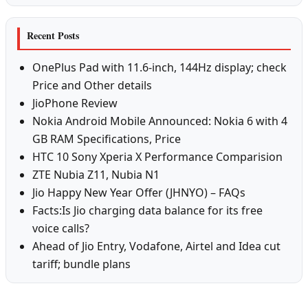
Recent Posts
OnePlus Pad with 11.6-inch, 144Hz display; check
Price and Other details
JioPhone Review
Nokia Android Mobile Announced: Nokia 6 with 4
GB RAM Specifications, Price
HTC 10 Sony Xperia X Performance Comparision
ZTE Nubia Z11, Nubia N1
Jio Happy New Year Offer (JHNYO) – FAQs
Facts:Is Jio charging data balance for its free
voice calls?
Ahead of Jio Entry, Vodafone, Airtel and Idea cut
tariff; bundle plans