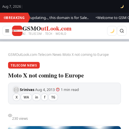
Aug 7, 2026
|
ook.. We are updating.., this domain is for Sale..
Welcome to GSM Outloo
BREAKING
●
GSMO
utLook.com
AI . TELECOM . TECH · WORLD
GSMOutLook.com
›
Telecom News
›
Moto X not coming to Europe
TELECOM NEWS
Moto X not coming to Europe
Srinivas
Aug 4, 2013
1 min read
·
·
·
X
WA
in
f
TG
230 views