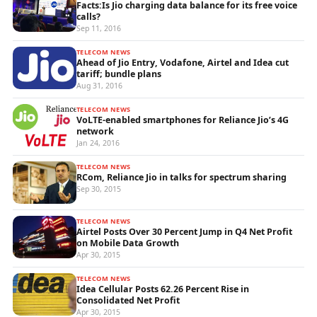
Facts:Is Jio charging data balance for its free voice
calls?
Sep 11, 2016
TELECOM NEWS
Ahead of Jio Entry, Vodafone, Airtel and Idea cut
tariff; bundle plans
Aug 31, 2016
TELECOM NEWS
VoLTE-enabled smartphones for Reliance Jio’s 4G
network
Jan 24, 2016
TELECOM NEWS
RCom, Reliance Jio in talks for spectrum sharing
Sep 30, 2015
TELECOM NEWS
Airtel Posts Over 30 Percent Jump in Q4 Net Profit
on Mobile Data Growth
Apr 30, 2015
TELECOM NEWS
Idea Cellular Posts 62.26 Percent Rise in
Consolidated Net Profit
Apr 30, 2015