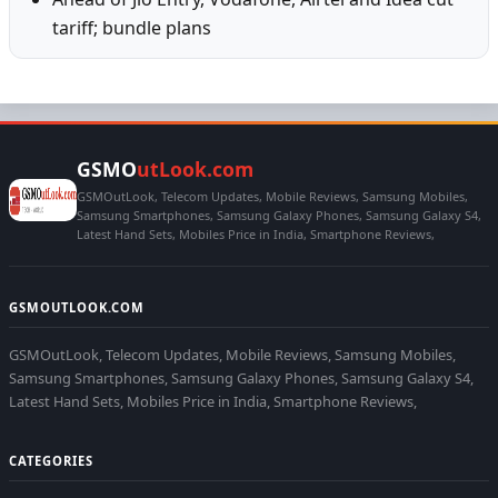
tariff; bundle plans
GSMO
utLook.com
GSMOutLook, Telecom Updates, Mobile Reviews, Samsung Mobiles,
Samsung Smartphones, Samsung Galaxy Phones, Samsung Galaxy S4,
Latest Hand Sets, Mobiles Price in India, Smartphone Reviews,
GSMOUTLOOK.COM
GSMOutLook, Telecom Updates, Mobile Reviews, Samsung Mobiles,
Samsung Smartphones, Samsung Galaxy Phones, Samsung Galaxy S4,
Latest Hand Sets, Mobiles Price in India, Smartphone Reviews,
CATEGORIES