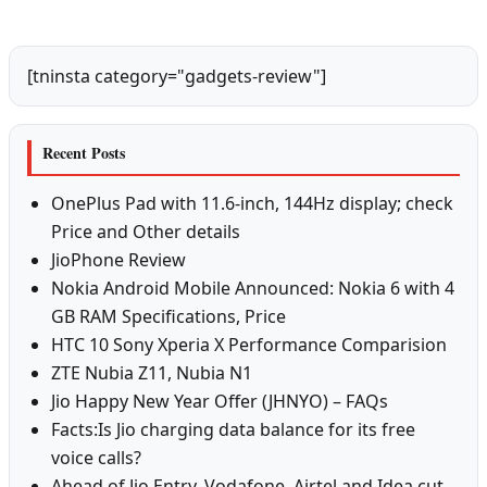
[tninsta category="gadgets-review"]
Recent Posts
OnePlus Pad with 11.6-inch, 144Hz display; check
Price and Other details
JioPhone Review
Nokia Android Mobile Announced: Nokia 6 with 4
GB RAM Specifications, Price
HTC 10 Sony Xperia X Performance Comparision
ZTE Nubia Z11, Nubia N1
Jio Happy New Year Offer (JHNYO) – FAQs
Facts:Is Jio charging data balance for its free
voice calls?
Ahead of Jio Entry, Vodafone, Airtel and Idea cut