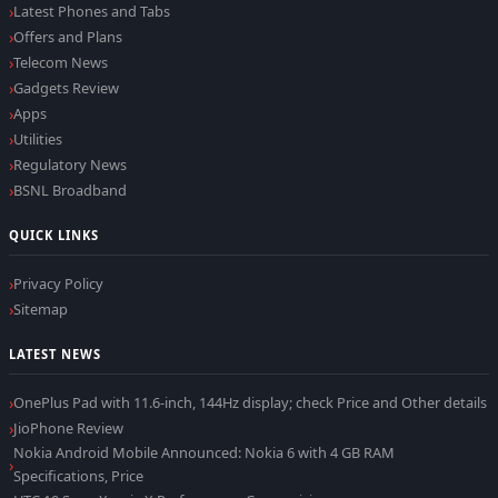
Latest Phones and Tabs
Offers and Plans
Telecom News
Gadgets Review
Apps
Utilities
Regulatory News
BSNL Broadband
QUICK LINKS
Privacy Policy
Sitemap
LATEST NEWS
OnePlus Pad with 11.6-inch, 144Hz display; check Price and Other details
JioPhone Review
Nokia Android Mobile Announced: Nokia 6 with 4 GB RAM
Specifications, Price