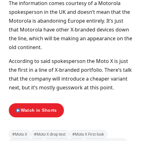
The information comes courtesy of a Motorola
spokesperson in the UK and doesn’t mean that the
Motorola is abandoning Europe entirely. It’s just
that Motorola have other X-branded devices down
the line, which will be making an appearance on the
old continent.
According to said spokesperson the Moto X is just
the first in a line of X-branded portfolio. There’s talk
that the company will introduce a cheaper variant
next, but it’s mostly guesswork at this point.
Watch in Shorts
#Moto X
#Moto X drop test
#Moto X First look