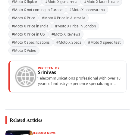
#Moto X flipkart
#Moto X gsmarena
#Moto X launch date
#Moto X not coming to Europe
#Moto X phonearena
#Moto X Price
#Moto X Price in Australia
#Moto X Price in India
#Moto X Price in London
#Moto X Price in US
#Moto X Reviews
#Moto X specifications
#Moto X Specs
#Moto X speed test
#Moto X Video
WRITTEN BY
Srinivas
Telecommunications professional with over 18
years of industry experience specializing in
mobile network operations, telecom
performance analytics, and emerging
wireless...
Related Articles
TELECOM NEWS