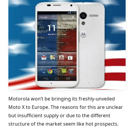
Motorola won’t be bringing its freshly-unveiled
Moto X to Europe. The reasons for this are unclear
but insufficient supply or due to the different
structure of the market seem like hot prospects.