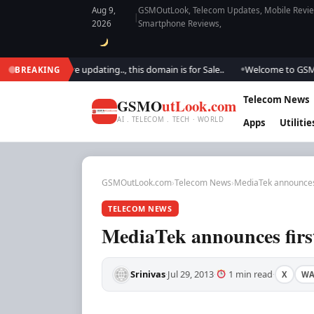
Aug 9,
GSMOutLook, Telecom Updates, Mobile Review
|
2026
Smartphone Reviews,
ook.. We are updating.., this domain is for Sale..
Welcome to GSM Outlo
BREAKING
●
Telecom News
GSMO
utLook.com
AI . TELECOM . TECH · WORLD
Apps
Utilitie
GSMOutLook.com
›
Telecom News
›
MediaTek announces 
TELECOM NEWS
MediaTek announces first
Srinivas
Jul 29, 2013
1 min read
X
W
·
·
·