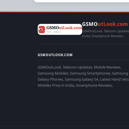
GSMO
utLook.com
GSMOutLook, Telecom Updates,
India, Smartphone Reviews,
GSMOUTLOOK.COM
GSMOutLook, Telecom Updates, Mobile Reviews,
Samsung Mobiles, Samsung Smartphones, Samsung
Galaxy Phones, Samsung Galaxy S4, Latest Hand Sets
Mobiles Price in India, Smartphone Reviews,