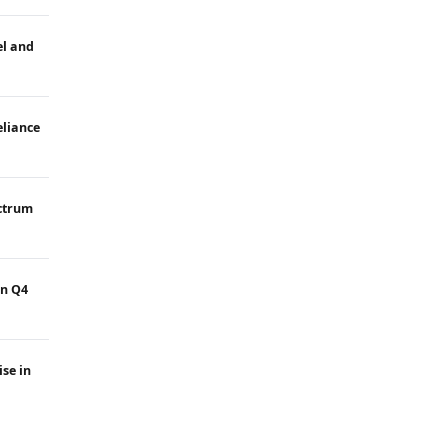
el and
eliance
ectrum
in Q4
ise in