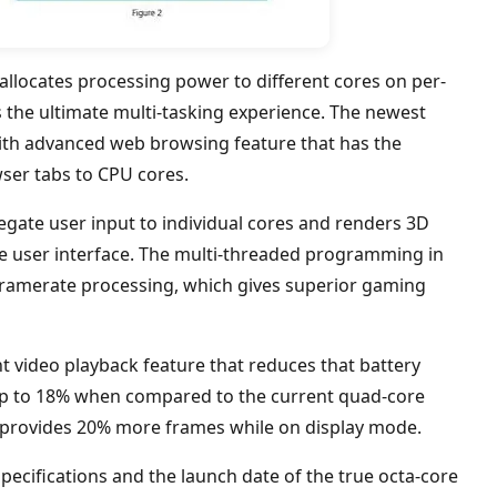
llocates processing power to different cores on per-
s the ultimate multi-tasking experience. The newest
ith advanced web browsing feature that has the
owser tabs to CPU cores.
legate user input to individual cores and renders 3D
e user interface. The multi-threaded programming in
framerate processing, which gives superior gaming
ent video playback feature that reduces that battery
p to 18% when compared to the current quad-core
o provides 20% more frames while on display mode.
pecifications and the launch date of the true octa-core