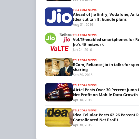
TELECOM NEWS
Ahead of Jio Entry, Vodafone, Airt
Idea cut tariff; bundle plans
Aug 31, 2016
TELECOM NEWS
VoLTE-enabled smartphones for R
Jio’s 4G network
Jan 24, 2016
TELECOM NEWS
RCom, Reliance Jio in talks for sp
sharing
Sep 30, 2015
TELECOM NEWS
Airtel Posts Over 30 Percent Jump 
Net Profit on Mobile Data Growth
Apr 30, 2015
TELECOM NEWS
Idea Cellular Posts 62.26 Percent R
Consolidated Net Profit
Apr 30, 2015