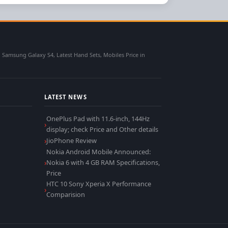
msung Galaxy S4, Latest Hand Sets, Mobiles Price in
LATEST NEWS
OnePlus Pad with 11.6-inch, 144Hz
display; check Price and Other details
JioPhone Review
Nokia Android Mobile Announced:
Nokia 6 with 4 GB RAM Specifications,
Price
HTC 10 Sony Xperia X Performance
Comparision