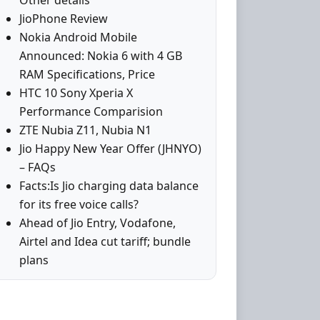
Other details
JioPhone Review
Nokia Android Mobile
Announced: Nokia 6 with 4 GB
RAM Specifications, Price
HTC 10 Sony Xperia X
Performance Comparision
ZTE Nubia Z11, Nubia N1
Jio Happy New Year Offer (JHNYO)
– FAQs
Facts:Is Jio charging data balance
for its free voice calls?
Ahead of Jio Entry, Vodafone,
Airtel and Idea cut tariff; bundle
plans