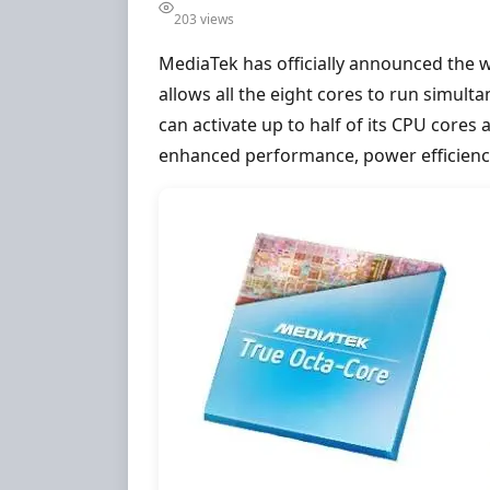
203 views
MediaTek has officially announced the wo
allows all the eight cores to run simul
can activate up to half of its CPU cores
enhanced performance, power efficienc