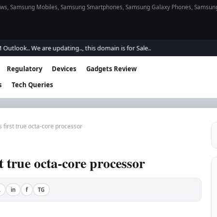
s, Samsung Mobiles, Samsung Smartphones, Samsung Galaxy Phones, Samsung Gal
ok.. We are updating.., this domain is for Sale..
Regulatory
Devices
Gadgets Review
s
Tech Queries
first true octa-core processor
 true octa-core processor
A
in
f
TG