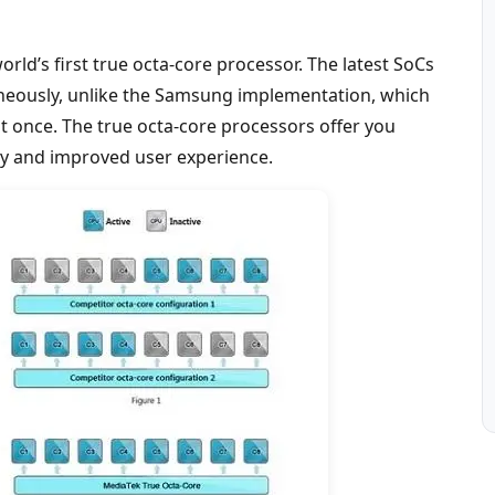
rld’s first true octa-core processor. The latest SoCs
taneously, unlike the Samsung implementation, which
 at once. The true octa-core processors offer you
y and improved user experience.