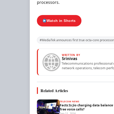
processors.
Watch in Shorts
#MediaTek announces first true octa-core processor
WRITTEN BY
Srinivas
Telecommunications professional wi
network operations, telecom perfo
Related Articles
TELECOM NEWS
Facts:Is Jio charging data balance 
free voice calls?
Sep 11, 2016