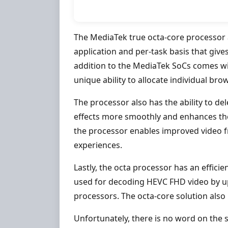
The MediaTek true octa-core processor a
application and per-task basis that give
addition to the MediaTek SoCs comes w
unique ability to allocate individual br
The processor also has the ability to de
effects more smoothly and enhances th
the processor enables improved video 
experiences.
Lastly, the octa processor has an effici
used for decoding HEVC FHD video by u
processors. The octa-core solution als
Unfortunately, there is no word on the s