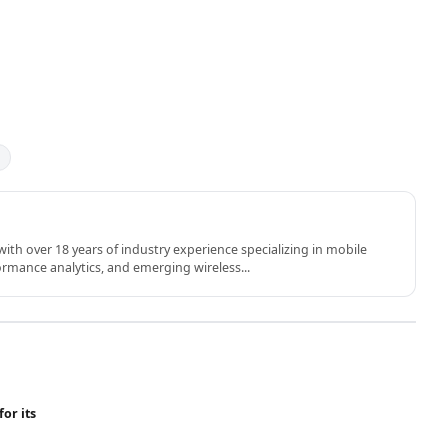
th over 18 years of industry experience specializing in mobile
rmance analytics, and emerging wireless...
for its