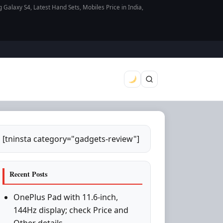
axy S4, Latest Hand Sets, Mobiles Price in India,
[tninsta category="gadgets-review"]
Recent Posts
OnePlus Pad with 11.6-inch,
144Hz display; check Price and