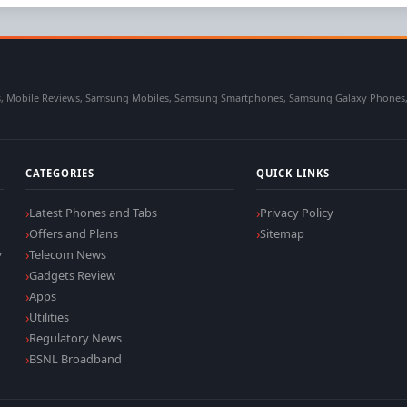
 Mobile Reviews, Samsung Mobiles, Samsung Smartphones, Samsung Galaxy Phones, Sa
CATEGORIES
QUICK LINKS
Latest Phones and Tabs
Privacy Policy
Offers and Plans
Sitemap
,
Telecom News
Gadgets Review
Apps
Utilities
Regulatory News
BSNL Broadband