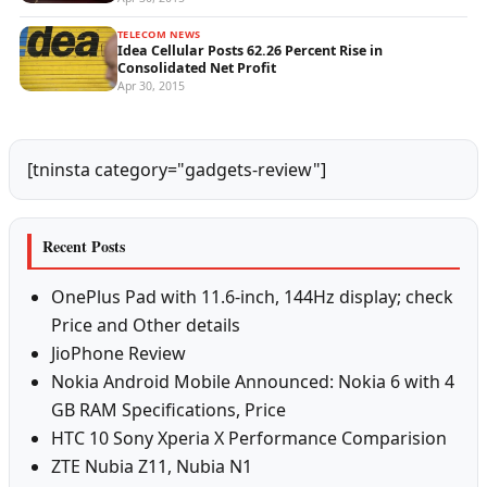
TELECOM NEWS
Idea Cellular Posts 62.26 Percent Rise in
Consolidated Net Profit
Apr 30, 2015
[tninsta category="gadgets-review"]
Recent Posts
OnePlus Pad with 11.6-inch, 144Hz display; check
Price and Other details
JioPhone Review
Nokia Android Mobile Announced: Nokia 6 with 4
GB RAM Specifications, Price
HTC 10 Sony Xperia X Performance Comparision
ZTE Nubia Z11, Nubia N1