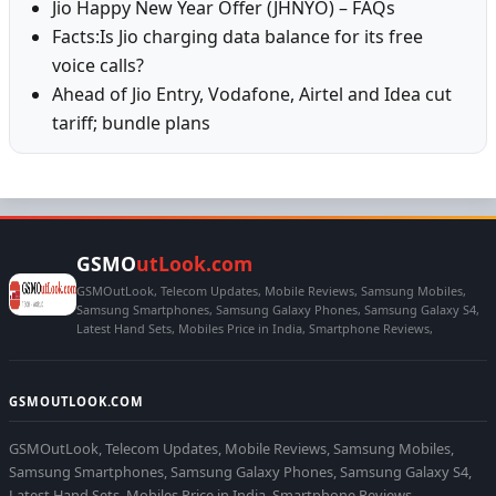
Jio Happy New Year Offer (JHNYO) – FAQs
Facts:Is Jio charging data balance for its free
voice calls?
Ahead of Jio Entry, Vodafone, Airtel and Idea cut
tariff; bundle plans
GSMO
utLook.com
GSMOutLook, Telecom Updates, Mobile Reviews, Samsung Mobiles,
Samsung Smartphones, Samsung Galaxy Phones, Samsung Galaxy S4,
Latest Hand Sets, Mobiles Price in India, Smartphone Reviews,
GSMOUTLOOK.COM
GSMOutLook, Telecom Updates, Mobile Reviews, Samsung Mobiles,
Samsung Smartphones, Samsung Galaxy Phones, Samsung Galaxy S4,
Latest Hand Sets, Mobiles Price in India, Smartphone Reviews,