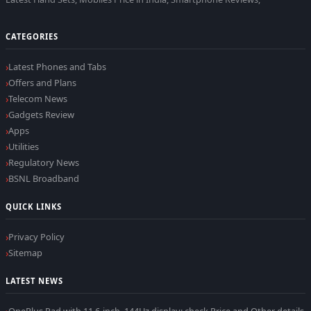
CATEGORIES
Latest Phones and Tabs
Offers and Plans
Telecom News
Gadgets Review
Apps
Utilities
Regulatory News
BSNL Broadband
QUICK LINKS
Privacy Policy
Sitemap
LATEST NEWS