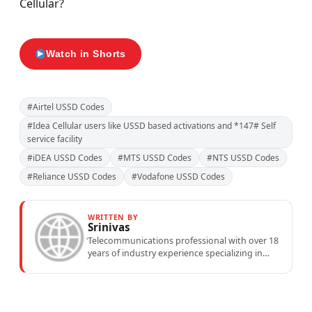
Cellular?
Watch in Shorts
#Airtel USSD Codes
#Idea Cellular users like USSD based activations and *147# Self
service facility
#iDEA USSD Codes
#MTS USSD Codes
#NTS USSD Codes
#Reliance USSD Codes
#Vodafone USSD Codes
WRITTEN BY
Srinivas
Telecommunications professional with over 18
years of industry experience specializing in
mobile network operations, telecom
performance analytics, and emerging
wireless...