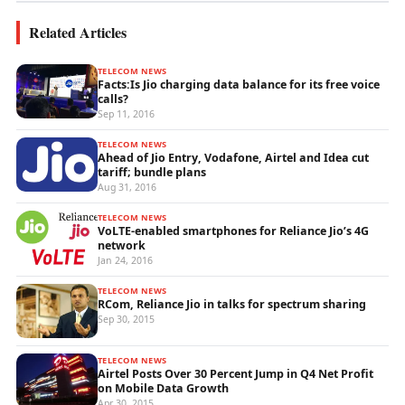
Related Articles
TELECOM NEWS
Facts:Is Jio charging data balance for its free voice
calls?
Sep 11, 2016
TELECOM NEWS
Ahead of Jio Entry, Vodafone, Airtel and Idea cut
tariff; bundle plans
Aug 31, 2016
TELECOM NEWS
VoLTE-enabled smartphones for Reliance Jio’s 4G
network
Jan 24, 2016
TELECOM NEWS
RCom, Reliance Jio in talks for spectrum sharing
Sep 30, 2015
TELECOM NEWS
Airtel Posts Over 30 Percent Jump in Q4 Net Profit
on Mobile Data Growth
Apr 30, 2015