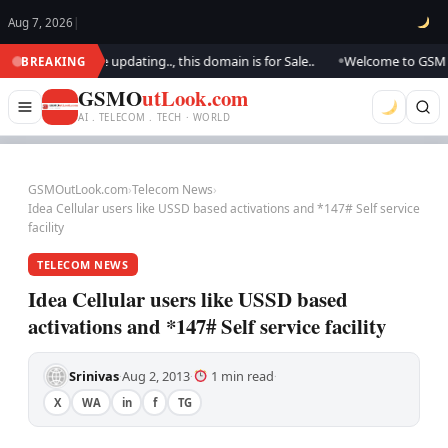
Aug 7, 2026
|
tlook.. We are updating.., this domain is for Sale..
Welcome to GSM Outl
BREAKING
●
GSMO
utLook.com
AI . TELECOM . TECH · WORLD
GSMOutLook.com
›
Telecom News
›
Idea Cellular users like USSD based activations and *147# Self service
facility
TELECOM NEWS
Idea Cellular users like USSD based
activations and *147# Self service facility
Srinivas
Aug 2, 2013
1 min read
·
·
·
X
WA
in
f
TG