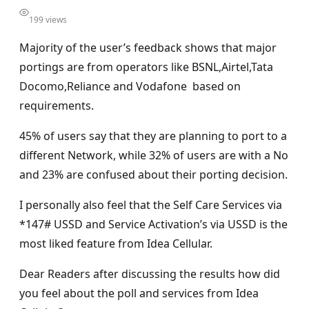
199 views
Majority of the user’s feedback shows that major
portings are from operators like BSNL,Airtel,Tata
Docomo,Reliance and Vodafone based on
requirements.
45% of users say that they are planning to port to a
different Network, while 32% of users are with a No
and 23% are confused about their porting decision.
I personally also feel that the Self Care Services via
*147# USSD and Service Activation’s via USSD is the
most liked feature from Idea Cellular.
Dear Readers after discussing the results how did
you feel about the poll and services from Idea