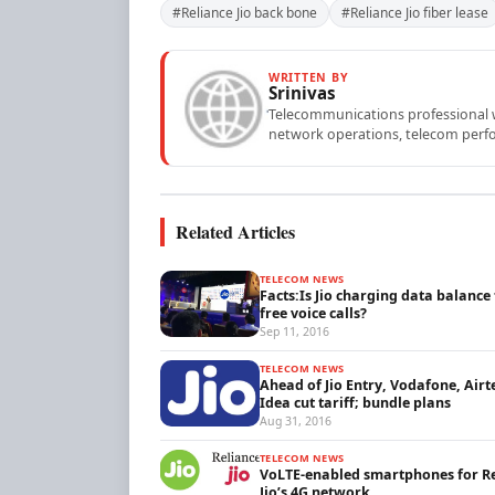
#Reliance Jio back bone
#Reliance Jio fiber lease
WRITTEN BY
Srinivas
Telecommunications professional wi
network operations, telecom perfo
Related Articles
TELECOM NEWS
Facts:Is Jio charging data balance 
free voice calls?
Sep 11, 2016
TELECOM NEWS
Ahead of Jio Entry, Vodafone, Airt
Idea cut tariff; bundle plans
Aug 31, 2016
TELECOM NEWS
VoLTE-enabled smartphones for R
Jio’s 4G network