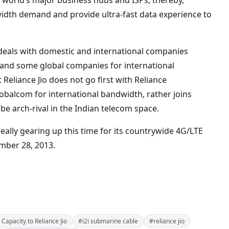
the world’s major business hubs and ISPs, thereby,
idth demand and provide ultra-fast data experience to
ar deals with domestic and international companies
y and some global companies for international
t Reliance Jio does not go first with Reliance
obalcom for international bandwidth, rather joins
be arch-rival in the Indian telecom space.
s really gearing up this time for its countrywide 4G/LTE
mber 28, 2013.
 Capacity to Reliance Jio
#i2i submarine cable
#reliance jio