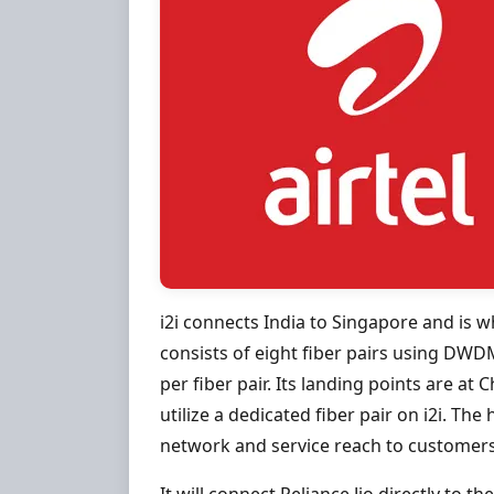
i2i connects India to Singapore and is w
consists of eight fiber pairs using DWDM
per fiber pair. Its landing points are at 
utilize a dedicated fiber pair on i2i. The 
network and service reach to customers 