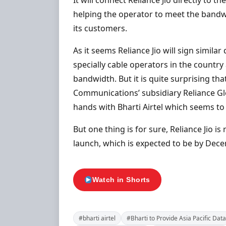
It will connect Reliance Jio directly to 
helping the operator to meet the bandw
its customers.
As it seems Reliance Jio will sign simil
specially cable operators in the countr
bandwidth. But it is quite surprising tha
Communications’ subsidiary Reliance Gl
hands with Bharti Airtel which seems to 
But one thing is for sure, Reliance Jio i
launch, which is expected to be by Dece
Watch in Shorts
#bharti airtel
#Bharti to Provide Asia Pacific Data