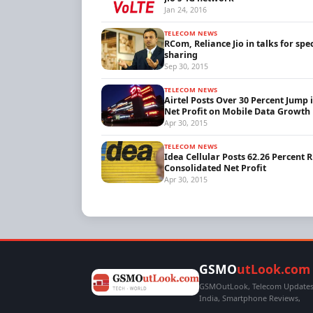
Jan 24, 2016
TELECOM NEWS
RCom, Reliance Jio in talks for sp
sharing
Sep 30, 2015
TELECOM NEWS
Airtel Posts Over 30 Percent Jump 
Net Profit on Mobile Data Growth
Apr 30, 2015
TELECOM NEWS
Idea Cellular Posts 62.26 Percent R
Consolidated Net Profit
Apr 30, 2015
GSMO
utLook.com
GSMOutLook, Telecom Updates,
India, Smartphone Reviews,