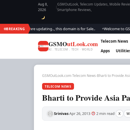
Aug 8,
GSMOutLook, Telecom Updates, Mobile Review
|
2026
Smartphone Reviews,
look.. We are updating.., this domain is for Sale..
Welcome to GSM Outl
BREAKING
●
Telecom News
GSMO
utLook.com
AI . TELECOM . TECH · WORLD
Apps
Utilitie
GSMOutLook.com
›
Telecom News
›
Bharti to Provide Asi
TELECOM NEWS
Bharti to Provide Asia Pa
Srinivas
Apr 26, 2013
2 min read
X
W
·
·
·