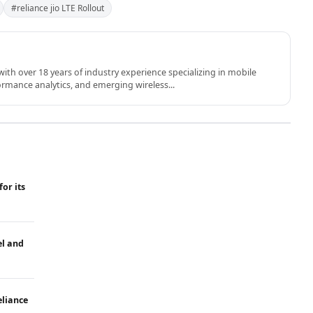
#reliance jio LTE Rollout
th over 18 years of industry experience specializing in mobile
rmance analytics, and emerging wireless...
for its
el and
eliance