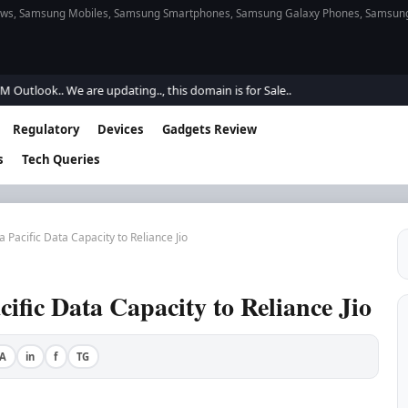
s, Samsung Mobiles, Samsung Smartphones, Samsung Galaxy Phones, Samsung Gal
ook.. We are updating.., this domain is for Sale..
Regulatory
Devices
Gadgets Review
s
Tech Queries
a Pacific Data Capacity to Reliance Jio
cific Data Capacity to Reliance Jio
A
in
f
TG