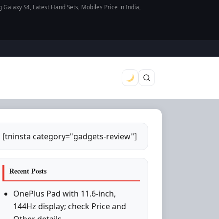
axy S4, Latest Hand Sets, Mobiles Price in India,
[tninsta category="gadgets-review"]
Recent Posts
OnePlus Pad with 11.6-inch,
144Hz display; check Price and