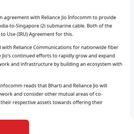
o an agreement with Reliance Jio Infocomm to provide
India-to-Singapore i2i submarine cable. Both of the
to Use (IRU) Agreement for this.
al with Reliance Communications for nationwide fiber
 Jio’s continued efforts to rapidly grow and expand
work and infrastructure by building an ecosystem with
 Infocomm reads that Bharti and Reliance Jio will
mework and consider other mutual areas of co-
heir respective assets towards offering their