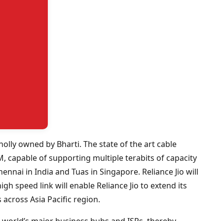
holly owned by Bharti. The state of the art cable
, capable of supporting multiple terabits of capacity
Chennai in India and Tuas in Singapore. Reliance Jio will
high speed link will enable Reliance Jio to extend its
across Asia Pacific region.