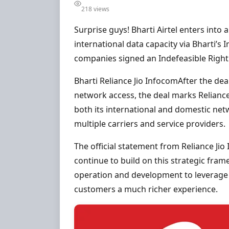
218 views
Surprise guys! Bharti Airtel enters int
international data capacity via Bharti’s 
companies signed an Indefeasible Right 
Bharti Reliance Jio InfocomAfter the de
network access, the deal marks Reliance
both its international and domestic net
multiple carriers and service providers.
The official statement from Reliance Jio
continue to build on this strategic fra
operation and development to leverage t
customers a much richer experience.