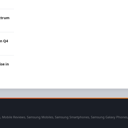
ectrum
in Q4
ise in
 Mobile Reviews, Samsung Mobiles, Samsung Smartphones, Samsung Galaxy Phones, Sa