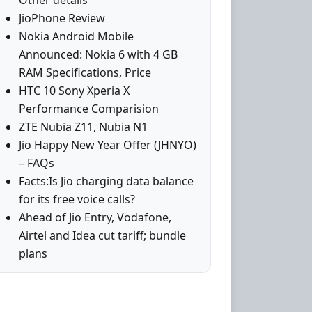
Other details
JioPhone Review
Nokia Android Mobile
Announced: Nokia 6 with 4 GB
RAM Specifications, Price
HTC 10 Sony Xperia X
Performance Comparision
ZTE Nubia Z11, Nubia N1
Jio Happy New Year Offer (JHNYO)
– FAQs
Facts:Is Jio charging data balance
for its free voice calls?
Ahead of Jio Entry, Vodafone,
Airtel and Idea cut tariff; bundle
plans