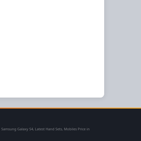
msung Galaxy S4, Latest Hand Sets, Mobiles Price in