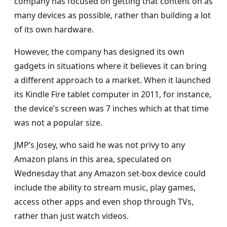
company has focused on getting that content on as
many devices as possible, rather than building a lot
of its own hardware.
However, the company has designed its own
gadgets in situations where it believes it can bring
a different approach to a market. When it launched
its Kindle Fire tablet computer in 2011, for instance,
the device’s screen was 7 inches which at that time
was not a popular size.
JMP’s Josey, who said he was not privy to any
Amazon plans in this area, speculated on
Wednesday that any Amazon set-box device could
include the ability to stream music, play games,
access other apps and even shop through TVs,
rather than just watch videos.