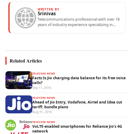
WRITTEN BY
Srinivas
Telecommunications professional with over 18
years of industry experience specializing in
mobile network operations, telecom
performance analytics, and emerging
wireless...
Related Articles
TELECOM NEWS
Facts:Is Jio charging data balance for its free voice
calls?
Sep 11, 2016
TELECOM NEWS
Ahead of Jio Entry, Vodafone, Airtel and Idea cut
tariff; bundle plans
Aug 31, 2016
TELECOM NEWS
VoLTE-enabled smartphones for Reliance Jio’s 4G
network