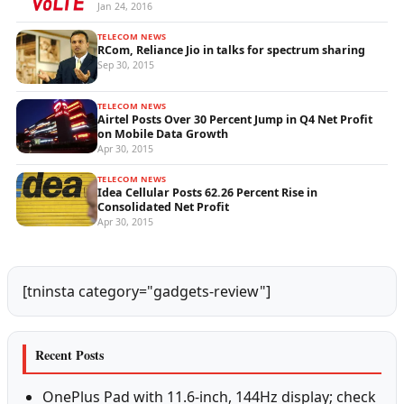
Jan 24, 2016
TELECOM NEWS
RCom, Reliance Jio in talks for spectrum sharing
Sep 30, 2015
TELECOM NEWS
Airtel Posts Over 30 Percent Jump in Q4 Net Profit
on Mobile Data Growth
Apr 30, 2015
TELECOM NEWS
Idea Cellular Posts 62.26 Percent Rise in
Consolidated Net Profit
Apr 30, 2015
[tninsta category="gadgets-review"]
Recent Posts
OnePlus Pad with 11.6-inch, 144Hz display; check