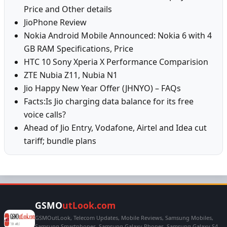
Price and Other details
JioPhone Review
Nokia Android Mobile Announced: Nokia 6 with 4
GB RAM Specifications, Price
HTC 10 Sony Xperia X Performance Comparision
ZTE Nubia Z11, Nubia N1
Jio Happy New Year Offer (JHNYO) – FAQs
Facts:Is Jio charging data balance for its free
voice calls?
Ahead of Jio Entry, Vodafone, Airtel and Idea cut
tariff; bundle plans
GSMO
utLook.com
GSMOutLook, Telecom Updates, Mobile Reviews, Samsung Mobiles,
Samsung Smartphones, Samsung Galaxy Phones, Samsung Galaxy S4,