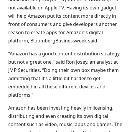
not available on Apple TV. Having its own gadget
will help Amazon put its content more directly in
front of consumers and give developers another
reason to create apps for Amazon’s digital
platform, BloombergBusinessweek said.
“Amazon has a good content distribution strategy
but not a great one,” said Ron Josey, an analyst at
JMP Securities. “Doing their own box maybe them
admitting that it’s a little bit harder to get
embedded in all these different devices and
platforms.”
Amazon has been investing heavily in licensing,
distributing and even creating its own digital
content such as video, music, apps and games. The