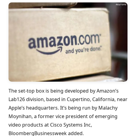
The set-top box is being developed by Amazon’s
Lab126 division, based in Cupertino, California, near
Apple’s headquarters. It’s being run by Malachy
Moynihan, a former vice president of emerging
video products at Cisco Systems Inc,
BloombergBusinessweek added.