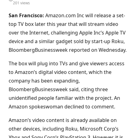
201 views
San Francisco:
Amazon.com Inc will release a set-
top TV box later this year that will stream video
over the Internet, challenging Apple Inc’s Apple TV
device and a similar gadget sold by start-up Roku,
BloombergBusinessweek reported on Wednesday.
The box will plug into TVs and give viewers access
to Amazon’s digital video content, which the
company has been expanding,
BloombergBusinessweek said, citing three
unidentified people familiar with the project. An
Amazon spokeswoman declined to comment.
Amazon’s video content is already available on
other devices, including Roku, Microsoft Corp’s
Xbox and Sony Corp’s PlayStation 3. However, it is