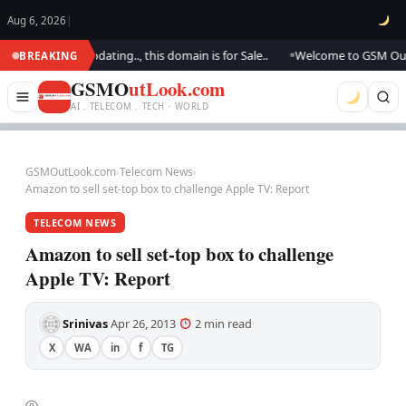
Aug 6, 2026
|
.. We are updating.., this domain is for Sale..
Welcome to GSM Outlook.
BREAKING
●
GSMO
utLook.com
AI . TELECOM . TECH · WORLD
GSMOutLook.com
›
Telecom News
›
Amazon to sell set-top box to challenge Apple TV: Report
TELECOM NEWS
Amazon to sell set-top box to challenge
Apple TV: Report
Srinivas
Apr 26, 2013
2 min read
·
·
·
X
WA
in
f
TG