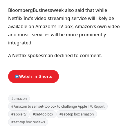
BloombergBusinessweek also said that while
Netflix Inc’s video streaming service will likely be
available on Amazon’s TV box, Amazon’s own video
and music services will be more prominently
integrated.
A Netflix spokesman declined to comment.
Watch in Shorts
#amazon
#Amazon to sell set-top box to challenge Apple TV: Report
#apple tv
#set-top box
#set-top box amazon
#set-top box reviews