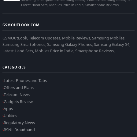
Latest Hand Sets, Mobiles Price in India, Smartphone Reviews,
GSMOUTLOOK.COM
GSMOutLook, Telecom Updates, Mobile Reviews, Samsung Mobiles,
Samsung Smartphones, Samsung Galaxy Phones, Samsung Galaxy S4,
Latest Hand Sets, Mobiles Price in India, Smartphone Reviews,
CATEGORIES
Latest Phones and Tabs
Offers and Plans
Telecom News
Gadgets Review
Apps
Utilities
Regulatory News
BSNL Broadband