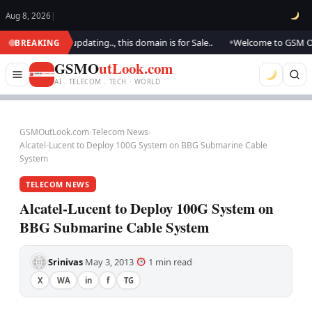
Aug 8, 2026
|
ook.. We are updating.., this domain is for Sale..
Welcome to GSM Outloo
BREAKING
●
GSMO
utLook.com
AI . TELECOM . TECH · WORLD
GSMOutLook.com
›
Telecom News
›
Alcatel-Lucent to Deploy 100G System on BBG Submarine Cable
System
TELECOM NEWS
Alcatel-Lucent to Deploy 100G System on
BBG Submarine Cable System
Srinivas
May 3, 2013
1 min read
·
·
·
X
WA
in
f
TG