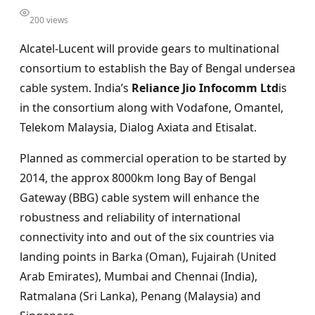
200 views
Alcatel-Lucent will provide gears to multinational
consortium to establish the Bay of Bengal undersea
cable system. India’s
Reliance Jio Infocomm Ltd
is
in the consortium along with Vodafone, Omantel,
Telekom Malaysia, Dialog Axiata and Etisalat.
Planned as commercial operation to be started by
2014, the approx 8000km long Bay of Bengal
Gateway (BBG) cable system will enhance the
robustness and reliability of international
connectivity into and out of the six countries via
landing points in Barka (Oman), Fujairah (United
Arab Emirates), Mumbai and Chennai (India),
Ratmalana (Sri Lanka), Penang (Malaysia) and