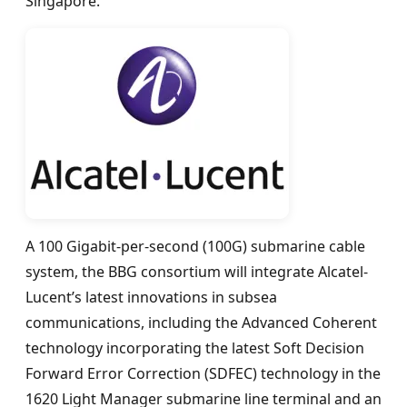
Singapore.
A 100 Gigabit-per-second (100G) submarine cable
system, the BBG consortium will integrate Alcatel-
Lucent’s latest innovations in subsea
communications, including the Advanced Coherent
technology incorporating the latest Soft Decision
Forward Error Correction (SDFEC) technology in the
1620 Light Manager submarine line terminal and an