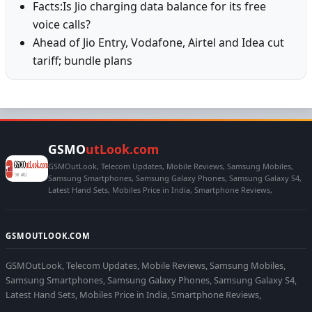
Facts:Is Jio charging data balance for its free
voice calls?
Ahead of Jio Entry, Vodafone, Airtel and Idea cut
tariff; bundle plans
GSMO
utLook.com
GSMOutLook, Telecom Updates, Mobile Reviews, Samsung Mobiles,
Samsung Smartphones, Samsung Galaxy Phones, Samsung Galaxy S4,
Latest Hand Sets, Mobiles Price in India, Smartphone Reviews,
GSMOUTLOOK.COM
GSMOutLook, Telecom Updates, Mobile Reviews, Samsung Mobiles,
Samsung Smartphones, Samsung Galaxy Phones, Samsung Galaxy S4,
Latest Hand Sets, Mobiles Price in India, Smartphone Reviews,