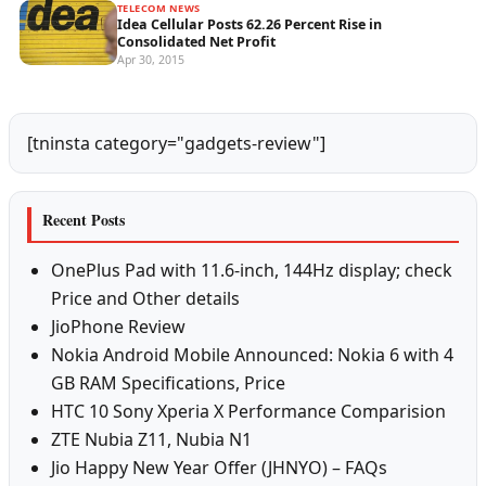
TELECOM NEWS
Idea Cellular Posts 62.26 Percent Rise in
Consolidated Net Profit
Apr 30, 2015
[tninsta category="gadgets-review"]
Recent Posts
OnePlus Pad with 11.6-inch, 144Hz display; check
Price and Other details
JioPhone Review
Nokia Android Mobile Announced: Nokia 6 with 4
GB RAM Specifications, Price
HTC 10 Sony Xperia X Performance Comparision
ZTE Nubia Z11, Nubia N1
Jio Happy New Year Offer (JHNYO) – FAQs