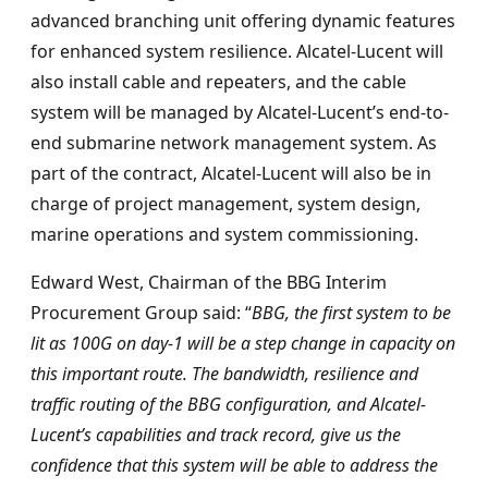
advanced branching unit offering dynamic features
for enhanced system resilience. Alcatel-Lucent will
also install cable and repeaters, and the cable
system will be managed by Alcatel-Lucent’s end-to-
end submarine network management system. As
part of the contract, Alcatel-Lucent will also be in
charge of project management, system design,
marine operations and system commissioning.
Edward West, Chairman of the BBG Interim
Procurement Group said: “
BBG, the first system to be
lit as 100G on day-1 will be a step change in capacity on
this important route. The bandwidth, resilience and
traffic routing of the BBG configuration, and Alcatel-
Lucent’s capabilities and track record, give us the
confidence that this system will be able to address the