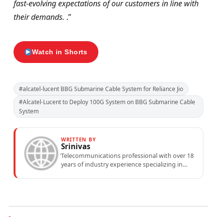
fast-evolving expectations of our customers in line with
their demands.
.”
Watch in Shorts
#alcatel-lucent BBG Submarine Cable System for Reliance Jio
#Alcatel-Lucent to Deploy 100G System on BBG Submarine Cable
System
WRITTEN BY
Srinivas
Telecommunications professional with over 18
years of industry experience specializing in
mobile network operations, telecom
performance analytics, and emerging
wireless...