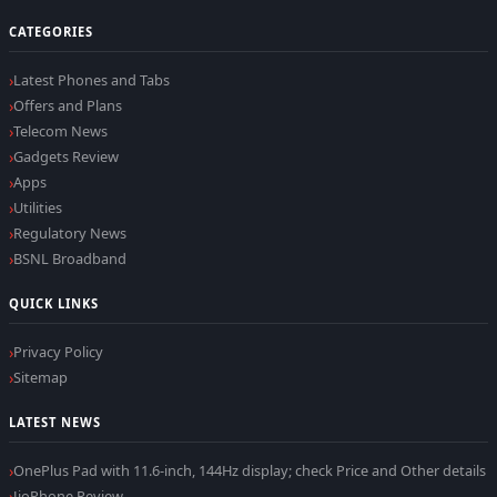
CATEGORIES
Latest Phones and Tabs
Offers and Plans
Telecom News
Gadgets Review
Apps
Utilities
Regulatory News
BSNL Broadband
QUICK LINKS
Privacy Policy
Sitemap
LATEST NEWS
OnePlus Pad with 11.6-inch, 144Hz display; check Price and Other details
JioPhone Review