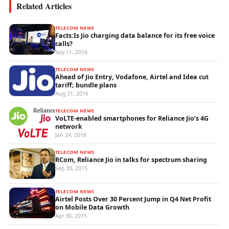
Related Articles
TELECOM NEWS
Facts:Is Jio charging data balance for its free voice
calls?
Sep 11, 2016
TELECOM NEWS
Ahead of Jio Entry, Vodafone, Airtel and Idea cut
tariff; bundle plans
Aug 31, 2016
TELECOM NEWS
VoLTE-enabled smartphones for Reliance Jio’s 4G
network
Jan 24, 2016
TELECOM NEWS
RCom, Reliance Jio in talks for spectrum sharing
Sep 30, 2015
TELECOM NEWS
Airtel Posts Over 30 Percent Jump in Q4 Net Profit
on Mobile Data Growth
Apr 30, 2015