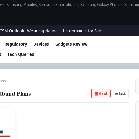
s, Samsung Mobiles, Samsung Smartphones, Samsung Galaxy Phones, Samsung Gal
Outlook.. We are updating.., this domain is for Sale..
Regulatory
Devices
Gadgets Review
s
Tech Queries
lans
dband Plans
▦ Grid
☰ List