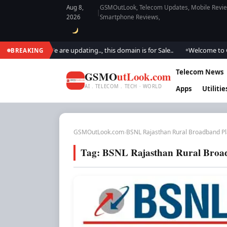
Aug 8,
GSMOutLook, Telecom Updates, Mobile Review
|
2026
Smartphone Reviews,
M Outlook.. We are updating.., this domain is for Sale..
Welcome to GSM 
BREAKING
●
Telecom News
GSMO
utLook.com
AI . TELECOM . TECH · WORLD
Apps
Utilitie
GSMOutLook.com
›
BSNL Rajasthan Rural Broadband P
Tag:
BSNL Rajasthan Rural Broa