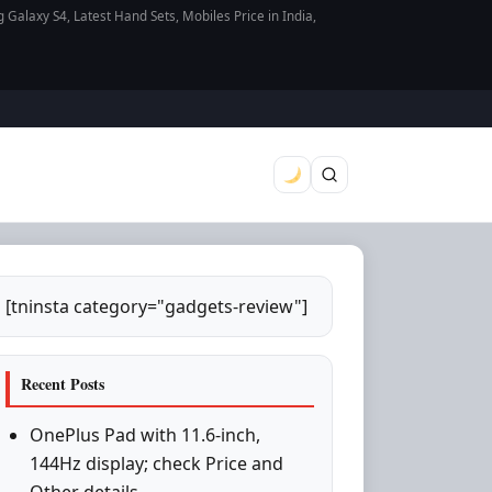
axy S4, Latest Hand Sets, Mobiles Price in India,
[tninsta category="gadgets-review"]
Recent Posts
OnePlus Pad with 11.6-inch,
144Hz display; check Price and