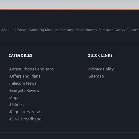
 Mobile Reviews, Samsung Mobiles, Samsung Smartphones, Samsung Galaxy Phones, Sa
CATEGORIES
QUICK LINKS
Latest Phones and Tabs
Privacy Policy
Offers and Plans
Sitemap
,
Telecom News
Gadgets Review
Apps
Utilities
Regulatory News
BSNL Broadband