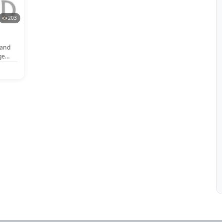
203
band
ge