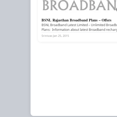
BSNL Rajasthan Broadband Plans – Offers
BSNL BROADBAND
BSNL Broadband Latest Limited – Unlimited Broad
Plans: Information about latest Broadband rechar
offers, Broadband plans of BSNL Broadband for...
Srinivas
·
Jan 25, 2015