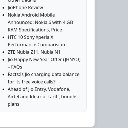
Other details
JioPhone Review
Nokia Android Mobile
Announced: Nokia 6 with 4 GB
RAM Specifications, Price
HTC 10 Sony Xperia X
Performance Comparision
ZTE Nubia Z11, Nubia N1
Jio Happy New Year Offer (JHNYO)
– FAQs
Facts:Is Jio charging data balance
for its free voice calls?
Ahead of Jio Entry, Vodafone,
Airtel and Idea cut tariff; bundle
plans