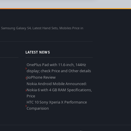
msung Galaxy S4, Latest Hand Sets, Mobiles Price in
LATEST NEWS
OnePlus Pad with 11.6-inch, 144Hz
display; check Price and Other details
JioPhone Review
Nokia Android Mobile Announced:
Nokia 6 with 4 GB RAM Specifications,
Price
HTC 10 Sony Xperia X Performance
Comparision