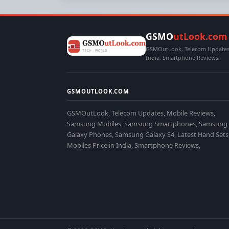
GSMO
utLook.com
GSMOutLook, Telecom Updates,
India, Smartphone Reviews,
GSMOUTLOOK.COM
GSMOutLook, Telecom Updates, Mobile Reviews,
Samsung Mobiles, Samsung Smartphones, Samsung
Galaxy Phones, Samsung Galaxy S4, Latest Hand Sets
Mobiles Price in India, Smartphone Reviews,