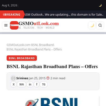
Aug 9, 2026
|
Welcome to GSM Outlook.. We are updating.., this domain is for Sale..
W
BREAKING
●
GSMO
utLook.com
AI . TELECOM . TECH · WORLD
GSMOutLook.com
›
BSNL Broadband
›
BSNL Rajasthan Broadband Plans – Offers
BSNL BROADBAND
BSNL Rajasthan Broadband Plans – Offers
Srinivas
Jan 25, 2015
2 min read
·
·
·
X
WA
in
f
TG