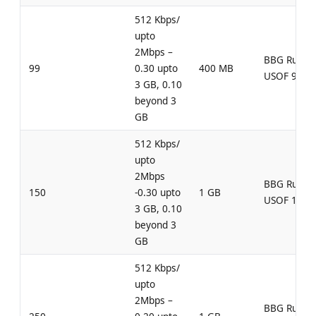
512 Kbps/
upto
2Mbps –
BBG Rural
99
0.30 upto
400 MB
USOF 99
3 GB, 0.10
beyond 3
GB
512 Kbps/
upto
2Mbps
BBG Rural
150
-0.30 upto
1 GB
USOF 150
3 GB, 0.10
beyond 3
GB
512 Kbps/
upto
2Mbps –
BBG Rural