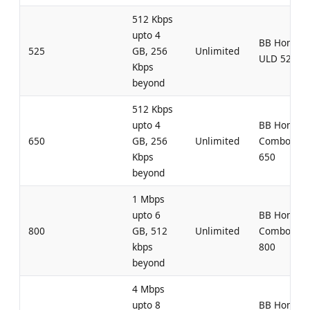
512 Kbps
upto 4
BB Home
525
GB, 256
Unlimited
ULD 525
Kbps
beyond
512 Kbps
upto 4
BB Home
650
GB, 256
Unlimited
Combo UL
Kbps
650
beyond
1 Mbps
upto 6
BB Home
800
GB, 512
Unlimited
Combo UL
kbps
800
beyond
4 Mbps
upto 8
BB Home