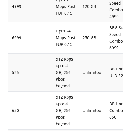
Speed
4999
Mbps Post
120 GB
Combo
FUP 0.15
4999
BBG Super
Upto 24
Speed
6999
Mbps Post
250 GB
Combo
FUP 0.15
6999
512 Kbps
upto 4
BB Home
525
GB, 256
Unlimited
ULD 525
Kbps
beyond
512 Kbps
upto 4
BB Home
650
GB, 256
Unlimited
Combo UL
Kbps
650
beyond