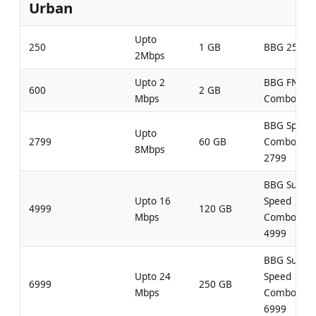
Urban
Upto
250
1 GB
BBG 250
2Mbps
Upto 2
BBG FN
600
2 GB
Mbps
Combo 600
BBG Speed
Upto
2799
60 GB
Combo
8Mbps
2799
BBG Super
Upto 16
Speed
4999
120 GB
Mbps
Combo
4999
BBG Super
Upto 24
Speed
6999
250 GB
Mbps
Combo
6999