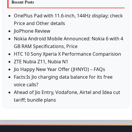
Recent Posts
OnePlus Pad with 11.6-inch, 144Hz display; check
Price and Other details
JioPhone Review
Nokia Android Mobile Announced: Nokia 6 with 4
GB RAM Specifications, Price
HTC 10 Sony Xperia X Performance Comparision
ZTE Nubia Z11, Nubia N1
Jio Happy New Year Offer (JHNYO) – FAQs
Facts:Is Jio charging data balance for its free
voice calls?
Ahead of Jio Entry, Vodafone, Airtel and Idea cut
tariff; bundle plans