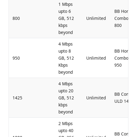
1 Mbps
upto 6
BB Home
800
GB, 512
Unlimited
Combo UL
kbps
800
beyond
4 Mbps
upto 8
BB Home
950
GB, 512
Unlimited
Combo UL
Kbps
950
beyond
4 Mbps
upto 20
BB Combo
1425
GB, 512
Unlimited
ULD 1425
kbps
beyond
2 Mbps
upto 40
BB Combo