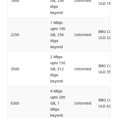
1800
GB, 256
Unlimited
ULD 1800
kbps
beyond
1 Mbps
upto 100
BBG Comb
2250
GB, 256
Unlimited
ULD 2250
Kbps
beyond
2 Mbps
upto 150
BBG Comb
3500
GB, 512
Unlimited
ULD 3500
Kbps
beyond
4 Mbps
upto 200
BBG Comb
6300
GB, 1
Unlimited
ULD 6300
Mbps
beyond