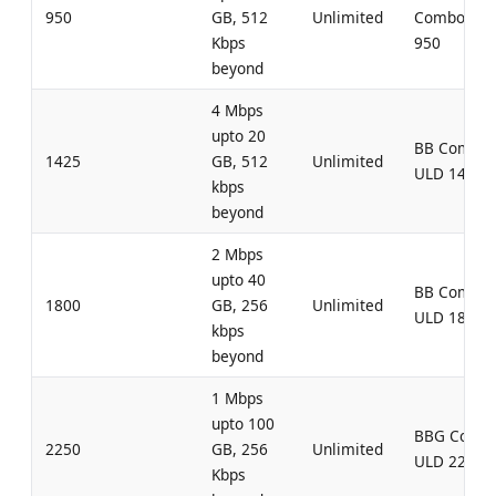
950
GB, 512
Unlimited
Combo UL
Kbps
950
beyond
4 Mbps
upto 20
BB Combo
1425
GB, 512
Unlimited
ULD 1425
kbps
beyond
2 Mbps
upto 40
BB Combo
1800
GB, 256
Unlimited
ULD 1800
kbps
beyond
1 Mbps
upto 100
BBG Comb
2250
GB, 256
Unlimited
ULD 2250
Kbps