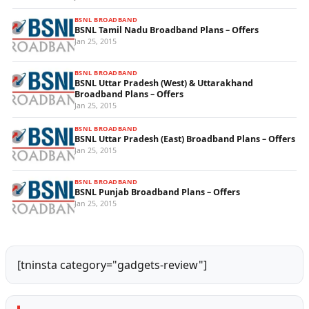
BSNL BROADBAND
BSNL Tamil Nadu Broadband Plans – Offers
Jan 25, 2015
BSNL BROADBAND
BSNL Uttar Pradesh (West) & Uttarakhand
Broadband Plans – Offers
Jan 25, 2015
BSNL BROADBAND
BSNL Uttar Pradesh (East) Broadband Plans – Offers
Jan 25, 2015
BSNL BROADBAND
BSNL Punjab Broadband Plans – Offers
Jan 25, 2015
[tninsta category="gadgets-review"]