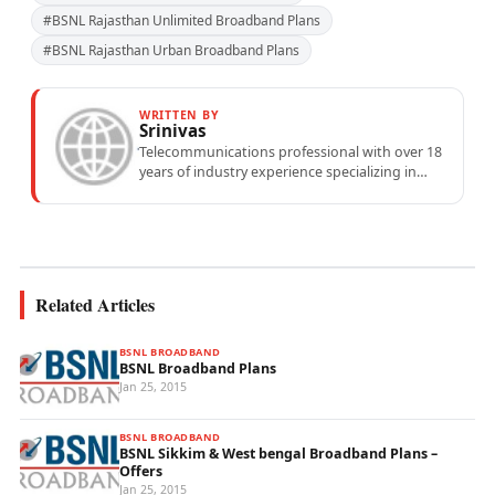
#BSNL Rajasthan Unlimited Broadband Plans
#BSNL Rajasthan Urban Broadband Plans
WRITTEN BY
Srinivas
Telecommunications professional with over 18
years of industry experience specializing in
mobile network operations, telecom
performance analytics, and emerging
wireless...
Related Articles
BSNL BROADBAND
BSNL Broadband Plans
Jan 25, 2015
BSNL BROADBAND
BSNL Sikkim & West bengal Broadband Plans –
Offers
Jan 25, 2015