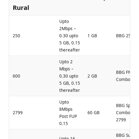
Rural
Upto
2Mbps –
250
0.30 upto
1 GB
BBG 250
5 GB, 0.15
thereafter
Upto 2
Mbps –
BBG FN
600
0.30 upto
2 GB
Combo 600
5 GB, 0.15
thereafter
Upto
BBG Speed
8Mbps
2799
60 GB
Combo
Post FUP
2799
0.15
BBG Super
Upto 16