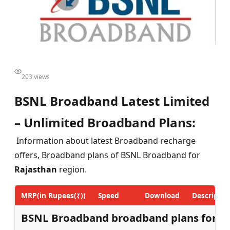
203 views
BSNL Broadband Latest Limited
– Unlimited Broadband Plans:
Information about latest Broadband recharge
offers, Broadband plans of BSNL Broadband for
Rajasthan
region.
MRP(in Rupees(₹))
Speed
Download
Descriptio
BSNL Broadband broadband plans for