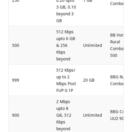
250
0.20 upto
1 GB
Combo 250
3 GB, 0.10
beyond 3
GB
512 Kbps
BB Home
upto 6 GB
Rural
500
& 256
Unlimited
Combo UL
Kbps
500
beyond
512 Kbps/
up to 2
BBG Rural
999
20 GB
Mbps Post
Combo 999
FUP 0.1P
2 Mbps
upto 8
BBG Comb
900
GB, 512
Unlimited
ULD 900
Kbps
beyond