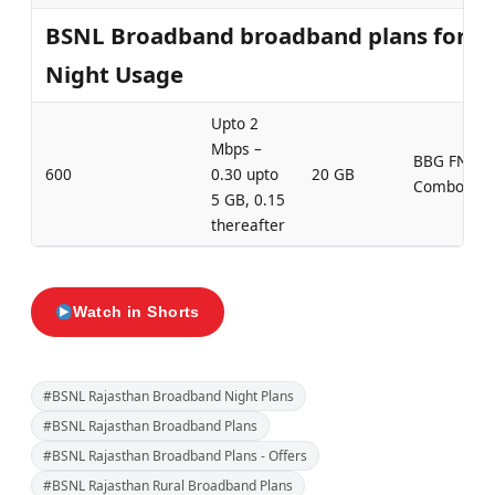
BSNL Broadband broadband plans for
Night Usage
Upto 2
Mbps –
BBG FN
600
0.30 upto
20 GB
Combo 600
5 GB, 0.15
thereafter
Watch in Shorts
#BSNL Rajasthan Broadband Night Plans
#BSNL Rajasthan Broadband Plans
#BSNL Rajasthan Broadband Plans - Offers
#BSNL Rajasthan Rural Broadband Plans