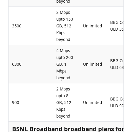
beyond
2 Mbps
upto 150
BBG Comb
3500
GB, 512
Unlimited
ULD 3500
Kbps
beyond
4 Mbps
upto 200
BBG Comb
6300
GB, 1
Unlimited
ULD 6300
Mbps
beyond
2 Mbps
upto 8
BBG Comb
900
GB, 512
Unlimited
ULD 900
Kbps
beyond
BSNL Broadband broadband plans for