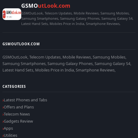
GSMO
utLook.com
GSMOutLook, Telecom Updates, Mobile Reviews, Samsung Mobiles,
Samsung Smartphones, Samsung Galaxy Phones, Samsung Galaxy S4,
Latest Hand Sets, Mobiles Price in India, Smartphone Reviews,
GSMOUTLOOK.COM
GSMOutLook, Telecom Updates, Mobile Reviews, Samsung Mobiles,
Samsung Smartphones, Samsung Galaxy Phones, Samsung Galaxy S4,
Latest Hand Sets, Mobiles Price in India, Smartphone Reviews,
CATEGORIES
Latest Phones and Tabs
Offers and Plans
Telecom News
Gadgets Review
Apps
Utilities