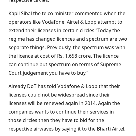
respective circles.
Kapil Sibal the telco minister commented when the
operators like Vodafone, Airtel & Loop attempt to
extend their licenses in certain circles ”Today the
regime has changed licences and spectrum are two
separate things. Previously, the spectrum was with
the licence at cost of Rs. 1,658 crore. The licence
can continue but spectrum on terms of Supreme
Court judgement you have to buy.”
Already DoT has told Vodafone & Loop that their
licenses could not be widespread since their
licenses will be renewed again in 2014. Again the
companies wants to continue their services in
those circles then they have to bid for the
respective airwaves by saying it to the Bharti Airtel.