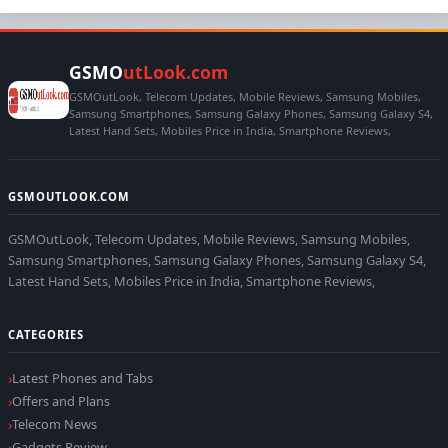
GSMO
utLook.com
GSMOutLook, Telecom Updates, Mobile Reviews, Samsung Mobiles,
Samsung Smartphones, Samsung Galaxy Phones, Samsung Galaxy S4,
Latest Hand Sets, Mobiles Price in India, Smartphone Reviews,
GSMOUTLOOK.COM
GSMOutLook, Telecom Updates, Mobile Reviews, Samsung Mobiles,
Samsung Smartphones, Samsung Galaxy Phones, Samsung Galaxy S4,
Latest Hand Sets, Mobiles Price in India, Smartphone Reviews,
CATEGORIES
Latest Phones and Tabs
Offers and Plans
Telecom News
Gadgets Review