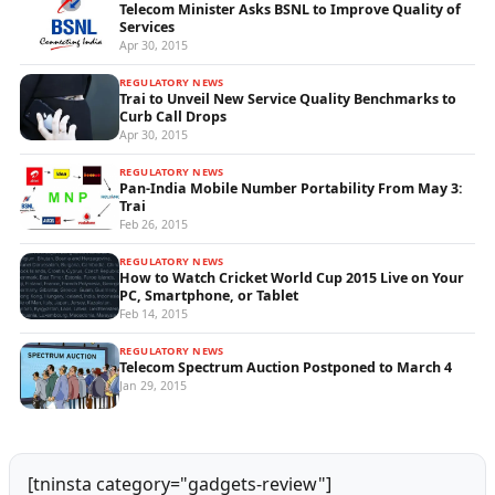
Telecom Minister Asks BSNL to Improve Quality of
Services
Apr 30, 2015
REGULATORY NEWS
Trai to Unveil New Service Quality Benchmarks to
Curb Call Drops
Apr 30, 2015
REGULATORY NEWS
Pan-India Mobile Number Portability From May 3:
Trai
Feb 26, 2015
REGULATORY NEWS
How to Watch Cricket World Cup 2015 Live on Your
PC, Smartphone, or Tablet
Feb 14, 2015
REGULATORY NEWS
Telecom Spectrum Auction Postponed to March 4
Jan 29, 2015
[tninsta category="gadgets-review"]