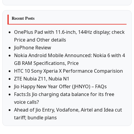
Recent Posts
OnePlus Pad with 11.6-inch, 144Hz display; check
Price and Other details
JioPhone Review
Nokia Android Mobile Announced: Nokia 6 with 4
GB RAM Specifications, Price
HTC 10 Sony Xperia X Performance Comparision
ZTE Nubia Z11, Nubia N1
Jio Happy New Year Offer (JHNYO) – FAQs
Facts:Is Jio charging data balance for its free
voice calls?
Ahead of Jio Entry, Vodafone, Airtel and Idea cut
tariff; bundle plans