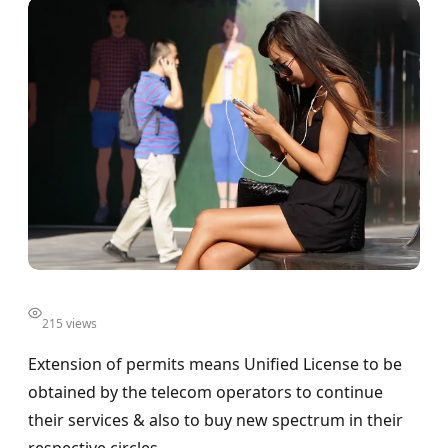
215 views
Extension of permits means Unified License to be
obtained by the telecom operators to continue
their services & also to buy new spectrum in their