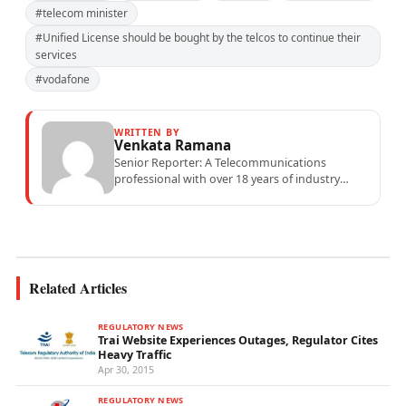
#telecom minister
#Unified License should be bought by the telcos to continue their
services
#vodafone
WRITTEN BY
Venkata Ramana
Senior Reporter: A Telecommunications
professional with over 18 years of industry
experience specialising in mobile network
operations, telecom performance analytics,...
Related Articles
REGULATORY NEWS
Trai Website Experiences Outages, Regulator Cites
Heavy Traffic
Apr 30, 2015
REGULATORY NEWS