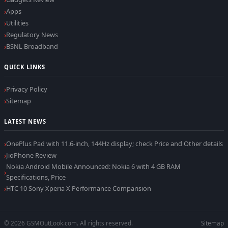
Apps
Utilities
Regulatory News
BSNL Broadband
QUICK LINKS
Privacy Policy
Sitemap
LATEST NEWS
OnePlus Pad with 11.6-inch, 144Hz display; check Price and Other details
JioPhone Review
Nokia Android Mobile Announced: Nokia 6 with 4 GB RAM
Specifications, Price
HTC 10 Sony Xperia X Performance Comparision
© 2026 GSMOutLook.com. All rights reserved.
Sitemap