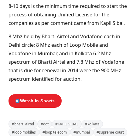
8-10 days is the minimum time required to start the
process of obtaining Unified License for the
companies as per comment came from Kapil Sibal.
8 Mhz held by Bharti Airtel and Vodafone each in
Delhi circle; 8 Mhz each of Loop Mobile and
Vodafone in Mumbai; and in Kolkata 6.2 Mhz
spectrum of Bharti Airtel and 7.8 Mhz of Vodafone
that is due for renewal in 2014 were the 900 MHz
spectrum identified for auction.
Watch in Shorts
#bharti airtel
#dot
#KAPIL SIBAL
#kolkata
#loop mobiles
#loop telecom
#mumbai
#supreme court