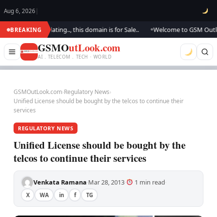
Aug 6, 2026
|
. We are updating.., this domain is for Sale..
Welcome to GSM Outlook..
BREAKING
●
GSMO
utLook.com
AI . TELECOM . TECH · WORLD
GSMOutLook.com
›
Regulatory News
›
Unified License should be bought by the telcos to continue their
services
REGULATORY NEWS
Unified License should be bought by the
telcos to continue their services
Venkata Ramana
Mar 28, 2013
1 min read
·
·
·
X
WA
in
f
TG