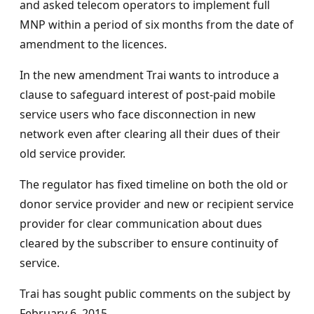
and asked telecom operators to implement full
MNP within a period of six months from the date of
amendment to the licences.
In the new amendment Trai wants to introduce a
clause to safeguard interest of post-paid mobile
service users who face disconnection in new
network even after clearing all their dues of their
old service provider.
The regulator has fixed timeline on both the old or
donor service provider and new or recipient service
provider for clear communication about dues
cleared by the subscriber to ensure continuity of
service.
Trai has sought public comments on the subject by
February 6, 2015.