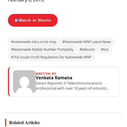
Watch in Shorts
#nationwide intra circle mnp
#Nationwide MNP Latest News
#Nationwide Mobile Number Portability
#telecom
#trai
#Trai Issues Draft Regulations for Nationwide MNP
WRITTEN BY
Venkata Ramana
Senior Reporter: A Telecommunications
professional with over 18 years of industry
experience specialising in mobile network
operations, telecom performance analytics,...
Related Articles