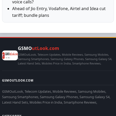
voice calls?
Ahead of Jio Entry, Vodafone, Airtel and Idea cut
tariff; bundle plans
GSMO
utLook.com
GSMOutLook, Telecom Updates, Mobile Reviews, Samsung Mobiles,
Samsung Smartphones, Samsung Galaxy Phones, Samsung Galaxy S4,
Latest Hand Sets, Mobiles Price in India, Smartphone Reviews,
GSMOUTLOOK.COM
GSMOutLook, Telecom Updates, Mobile Reviews, Samsung Mobiles,
Samsung Smartphones, Samsung Galaxy Phones, Samsung Galaxy S4,
Latest Hand Sets, Mobiles Price in India, Smartphone Reviews,