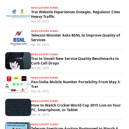
REGULATORY NEWS
Trai Website Experiences Outages, Regulator Cites
Heavy Traffic
Apr 30, 2015
REGULATORY NEWS
Telecom Minister Asks BSNL to Improve Quality of
Services
Apr 30, 2015
REGULATORY NEWS
Trai to Unveil New Service Quality Benchmarks to
Curb Call Drops
Apr 30, 2015
REGULATORY NEWS
Pan-India Mobile Number Portability From May 3:
Trai
Feb 26, 2015
REGULATORY NEWS
How to Watch Cricket World Cup 2015 Live on Your
PC, Smartphone, or Tablet
Feb 14, 2015
REGULATORY NEWS
Telecom Spectrum Auction Postponed to March 4