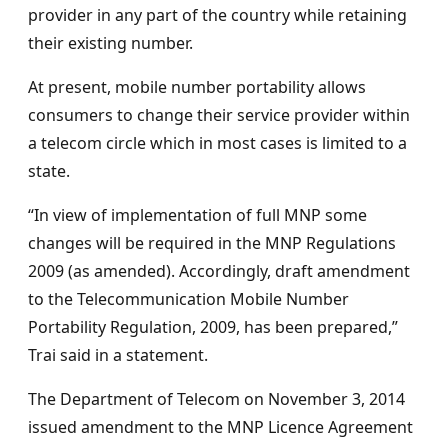
provider in any part of the country while retaining
their existing number.
At present, mobile number portability allows
consumers to change their service provider within
a telecom circle which in most cases is limited to a
state.
“In view of implementation of full MNP some
changes will be required in the MNP Regulations
2009 (as amended). Accordingly, draft amendment
to the Telecommunication Mobile Number
Portability Regulation, 2009, has been prepared,”
Trai said in a statement.
The Department of Telecom on November 3, 2014
issued amendment to the MNP Licence Agreement