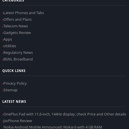
CATEGORIES
Latest Phones and Tabs
Offers and Plans
Telecom News
Gadgets Review
Apps
Utilities
Regulatory News
BSNL Broadband
QUICK LINKS
Privacy Policy
Sitemap
LATEST NEWS
OnePlus Pad with 11.6-inch, 144Hz display; check Price and Other details
JioPhone Review
Nokia Android Mobile Announced: Nokia 6 with 4 GB RAM