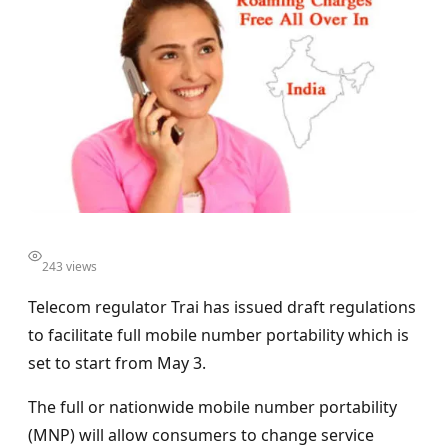
243 views
Telecom regulator Trai has issued draft regulations
to facilitate full mobile number portability which is
set to start from May 3.
The full or nationwide mobile number portability
(MNP) will allow consumers to change service