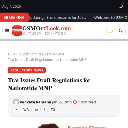
Aug 7, 2026
|
ok.. We are updating.., this domain is for Sale..
Welcome to GSM Outlook
BREAKING
●
GSMO
utLook.com
AI . TELECOM . TECH · WORLD
GSMOutLook.com
›
Regulatory News
›
Trai Issues Draft Regulations for Nationwide MNP
REGULATORY NEWS
Trai Issues Draft Regulations for
Nationwide MNP
Venkata Ramana
Jan 29, 2015
1 min read
·
·
·
X
WA
in
f
TG