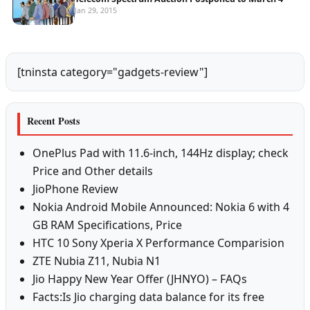
Jan 29, 2015
[tninsta category="gadgets-review"]
Recent Posts
OnePlus Pad with 11.6-inch, 144Hz display; check
Price and Other details
JioPhone Review
Nokia Android Mobile Announced: Nokia 6 with 4
GB RAM Specifications, Price
HTC 10 Sony Xperia X Performance Comparision
ZTE Nubia Z11, Nubia N1
Jio Happy New Year Offer (JHNYO) – FAQs
Facts:Is Jio charging data balance for its free