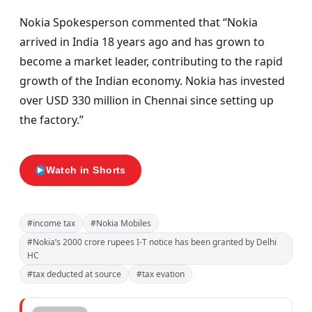
Nokia Spokesperson commented that “Nokia
arrived in India 18 years ago and has grown to
become a market leader, contributing to the rapid
growth of the Indian economy. Nokia has invested
over USD 330 million in Chennai since setting up
the factory.”
Watch in Shorts
#income tax
#Nokia Mobiles
#Nokia’s 2000 crore rupees I-T notice has been granted by Delhi
HC
#tax deducted at source
#tax evation