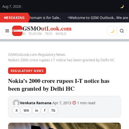
Aug 7, 2026
|
ting.., this domain is for Sale..
Welcome to GSM Outlook.. We are updat
BREAKING
●
GSMO
utLook.com
AI . TELECOM . TECH · WORLD
GSMOutLook.com
›
Regulatory News
›
Nokia’s 2000 crore rupees I-T notice has been granted by Delhi HC
REGULATORY NEWS
Nokia’s 2000 crore rupees I-T notice has
been granted by Delhi HC
Venkata Ramana
Apr 7, 2013
1 min read
·
·
·
X
WA
in
f
TG