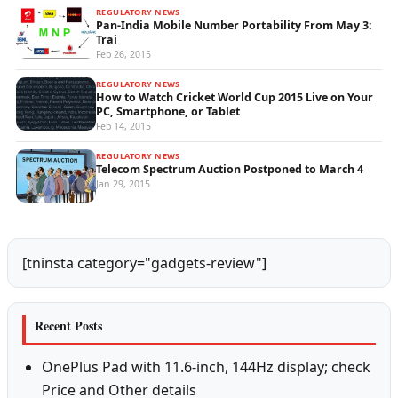
REGULATORY NEWS
Pan-India Mobile Number Portability From May 3:
Trai
Feb 26, 2015
REGULATORY NEWS
How to Watch Cricket World Cup 2015 Live on Your
PC, Smartphone, or Tablet
Feb 14, 2015
REGULATORY NEWS
Telecom Spectrum Auction Postponed to March 4
Jan 29, 2015
[tninsta category="gadgets-review"]
Recent Posts
OnePlus Pad with 11.6-inch, 144Hz display; check
Price and Other details