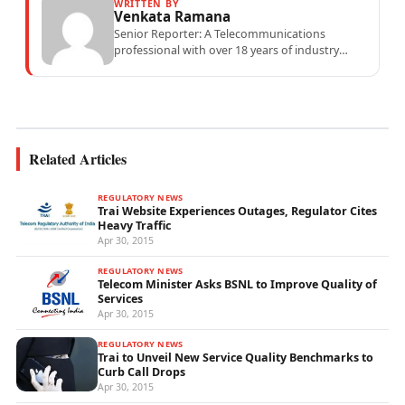
WRITTEN BY
Venkata Ramana
Senior Reporter: A Telecommunications
professional with over 18 years of industry
experience specialising in mobile network
operations, telecom performance analytics,...
Related Articles
REGULATORY NEWS
Trai Website Experiences Outages, Regulator Cites
Heavy Traffic
Apr 30, 2015
REGULATORY NEWS
Telecom Minister Asks BSNL to Improve Quality of
Services
Apr 30, 2015
REGULATORY NEWS
Trai to Unveil New Service Quality Benchmarks to
Curb Call Drops
Apr 30, 2015