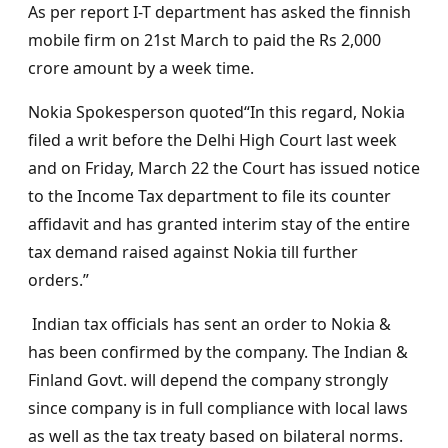
As per report I-T department has asked the finnish
mobile firm on 21st March to paid the Rs 2,000
crore amount by a week time.
Nokia Spokesperson quoted“In this regard, Nokia
filed a writ before the Delhi High Court last week
and on Friday, March 22 the Court has issued notice
to the Income Tax department to file its counter
affidavit and has granted interim stay of the entire
tax demand raised against Nokia till further
orders.”
Indian tax officials has sent an order to Nokia &
has been confirmed by the company. The Indian &
Finland Govt. will depend the company strongly
since company is in full compliance with local laws
as well as the tax treaty based on bilateral norms.