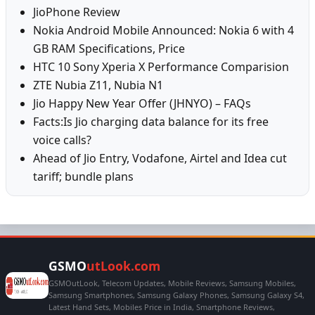
JioPhone Review
Nokia Android Mobile Announced: Nokia 6 with 4
GB RAM Specifications, Price
HTC 10 Sony Xperia X Performance Comparision
ZTE Nubia Z11, Nubia N1
Jio Happy New Year Offer (JHNYO) – FAQs
Facts:Is Jio charging data balance for its free
voice calls?
Ahead of Jio Entry, Vodafone, Airtel and Idea cut
tariff; bundle plans
GSMO
utLook.com
GSMOutLook, Telecom Updates, Mobile Reviews, Samsung Mobiles,
Samsung Smartphones, Samsung Galaxy Phones, Samsung Galaxy S4,
Latest Hand Sets, Mobiles Price in India, Smartphone Reviews,