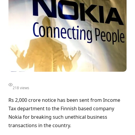
218 views
Rs 2,000 crore notice has been sent from Income
Tax department to the Finnish based company
Nokia for breaking such unethical business
transactions in the country.