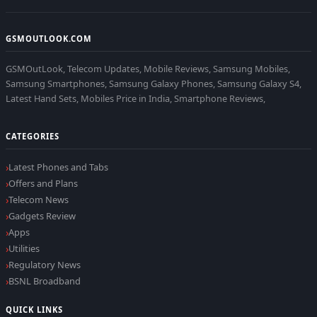
GSMOUTLOOK.COM
GSMOutLook, Telecom Updates, Mobile Reviews, Samsung Mobiles,
Samsung Smartphones, Samsung Galaxy Phones, Samsung Galaxy S4,
Latest Hand Sets, Mobiles Price in India, Smartphone Reviews,
CATEGORIES
Latest Phones and Tabs
Offers and Plans
Telecom News
Gadgets Review
Apps
Utilities
Regulatory News
BSNL Broadband
QUICK LINKS