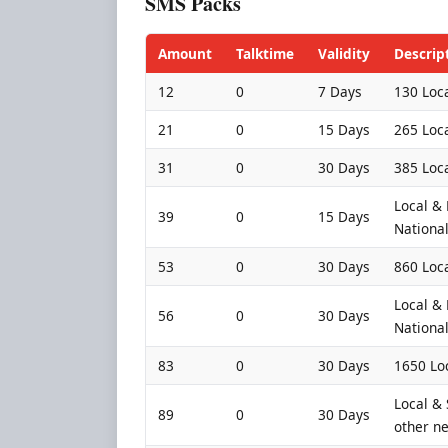
SMS Packs
Amount
Talktime
Validity
Descrip
12
0
7 Days
130 Loca
21
0
15 Days
265 Loca
31
0
30 Days
385 Loca
Local &
39
0
15 Days
Nationa
53
0
30 Days
860 Loca
Local &
56
0
30 Days
Nationa
83
0
30 Days
1650 Lo
Local &
89
0
30 Days
other ne