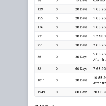
98
0
19 Days
650 MB 
139
0
20 Days
1 GB 2G
155
0
28 Days
1 GB 2G
176
0
30 Days
1 GB 2G
231
0
30 Days
1.2 GB 2
251
0
30 Days
2 GB 2G
5 GB 2G/
561
0
30 Days
After fr
821
0
60 Days
7 GB 2G
10 GB 2G
1011
0
30 Days
After fr
1949
0
60 Days
20 GB 2