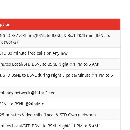
iption
& STD Rs.1.0/3min.(BSNL to BSNL) & Rs.1.20/3 min.(BSNL to
networks)
STD 80 minute free calls on Any n/w
nutes Local/STD BSNL to BSNL Night (11 PM to 6 AM)
& STD BSNL to BSNL during Night 5 paisa/Minute (11 PM to 6
call-any network @1.4p/ 2 sec
 BSNL to BSNL @20p/Min
25 minutes Video calls (Local & STD Own n etwork)
nutes Local/STD BSNL to BSNL Night( 11 PM to 6 AM )