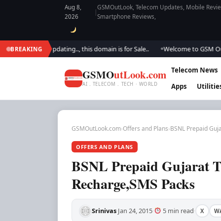
Aug 8,
GSMOutLook, Telecom Updates, Mobile Review
|
2026
Smartphone Reviews,
We are updating.., this domain is for Sale..
Welcome to GSM Outlook.. W
BREAKING
●
Telecom News
GSMO
utLook.com
AI . TELECOM . TECH · WORLD
Apps
Utilitie
GSMOutLook.com
›
Offers and Plans
›
BSNL Prepaid Guja
OFFERS AND PLANS
BSNL Prepaid Gujarat Tar
Recharge,SMS Packs
Srinivas
Jan 24, 2015
5 min read
X
W
·
·
·