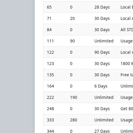
65
0
28 Days
Local 
71
20
30 Days
Local
84
0
30 Days
All ST
111
90
Unlimited
Usage 
122
0
90 Days
Local 
123
0
30 Days
1800 M
135
0
30 Days
Free t
164
0
6 Days
Unlimi
222
190
Unlimited
Usage 
248
0
30 Days
Get 80
333
280
Unlimited
Usage 
344
0
27 Days
Unlimi