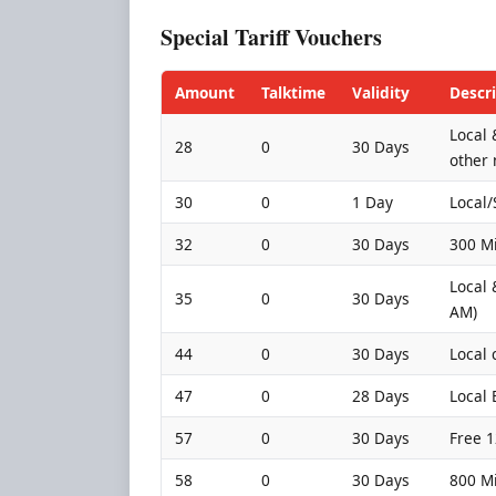
Special Tariff Vouchers
Amount
Talktime
Validity
Descr
Local 
28
0
30 Days
other 
30
0
1 Day
Local/
32
0
30 Days
300 Mi
Local 
35
0
30 Days
AM)
44
0
30 Days
Local 
47
0
28 Days
Local
57
0
30 Days
Free 1
58
0
30 Days
800 Mi