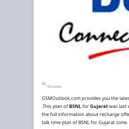
194 views
GSMOutlook.com provides you the lates
.This plan of
BSNL
for
Gujarat
was last
the full information about recharge offe
talk time plan of BSNL for Gujarat zone.