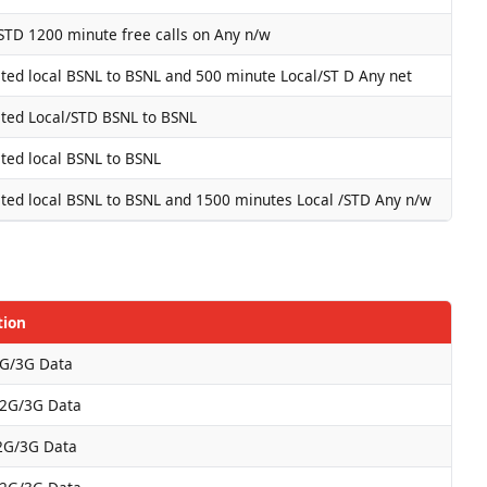
STD 1200 minute free calls on Any n/w
ted local BSNL to BSNL and 500 minute Local/ST D Any net
ted Local/STD BSNL to BSNL
ted local BSNL to BSNL
ted local BSNL to BSNL and 1500 minutes Local /STD Any n/w
tion
G/3G Data
2G/3G Data
2G/3G Data