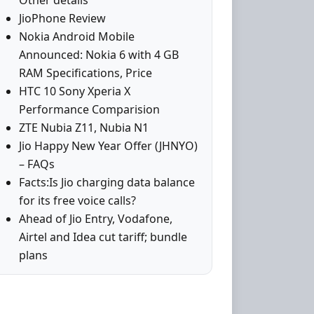
Other details
JioPhone Review
Nokia Android Mobile
Announced: Nokia 6 with 4 GB
RAM Specifications, Price
HTC 10 Sony Xperia X
Performance Comparision
ZTE Nubia Z11, Nubia N1
Jio Happy New Year Offer (JHNYO)
– FAQs
Facts:Is Jio charging data balance
for its free voice calls?
Ahead of Jio Entry, Vodafone,
Airtel and Idea cut tariff; bundle
plans