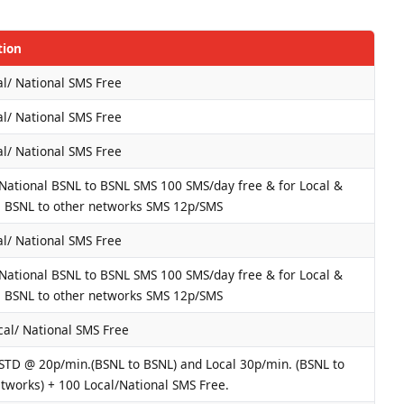
tion
l/ National SMS Free
l/ National SMS Free
l/ National SMS Free
 National BSNL to BSNL SMS 100 SMS/day free & for Local &
l BSNL to other networks SMS 12p/SMS
l/ National SMS Free
 National BSNL to BSNL SMS 100 SMS/day free & for Local &
l BSNL to other networks SMS 12p/SMS
cal/ National SMS Free
 STD @ 20p/min.(BSNL to BSNL) and Local 30p/min. (BSNL to
tworks) + 100 Local/National SMS Free.