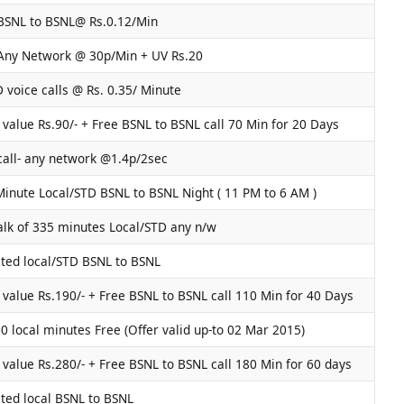
BSNL to BSNL@ Rs.0.12/Min
 Any Network @ 30p/Min + UV Rs.20
D voice calls @ Rs. 0.35/ Minute
value Rs.90/- + Free BSNL to BSNL call 70 Min for 20 Days
call- any network @1.4p/2sec
inute Local/STD BSNL to BSNL Night ( 11 PM to 6 AM )
alk of 335 minutes Local/STD any n/w
ted local/STD BSNL to BSNL
value Rs.190/- + Free BSNL to BSNL call 110 Min for 40 Days
0 local minutes Free (Offer valid up-to 02 Mar 2015)
value Rs.280/- + Free BSNL to BSNL call 180 Min for 60 days
ted local BSNL to BSNL