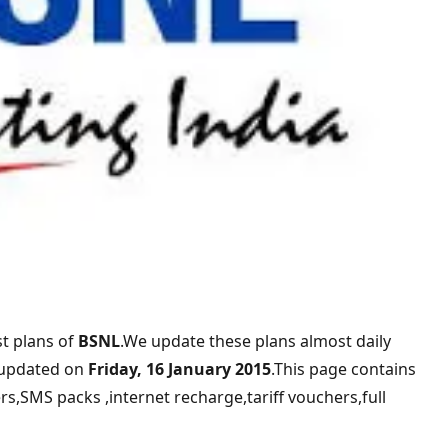
t plans of
BSNL
.We update these plans almost daily
 updated on
Friday, 16 January 2015
.This page contains
rs,SMS packs ,internet recharge,tariff vouchers,full