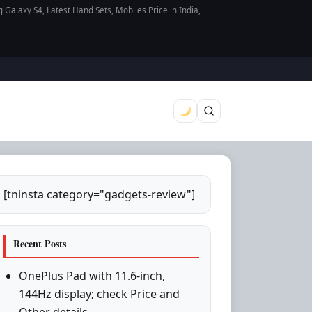
axy S4, Latest Hand Sets, Mobiles Price in India,
[tninsta category="gadgets-review"]
Recent Posts
OnePlus Pad with 11.6-inch,
144Hz display; check Price and