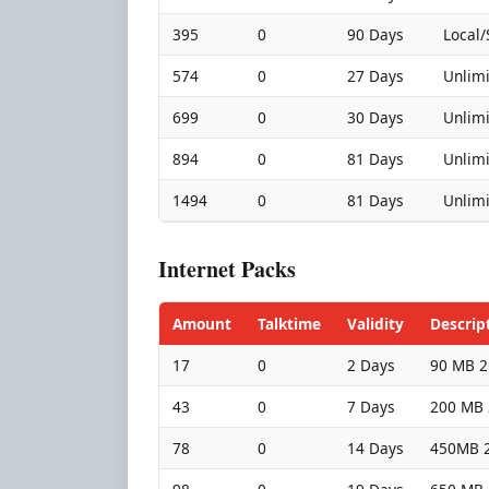
395
0
90 Days
Local/
574
0
27 Days
Unlimi
699
0
30 Days
Unlimi
894
0
81 Days
Unlimi
1494
0
81 Days
Unlimi
Internet Packs
Amount
Talktime
Validity
Descrip
17
0
2 Days
90 MB 2
43
0
7 Days
200 MB 
78
0
14 Days
450MB 