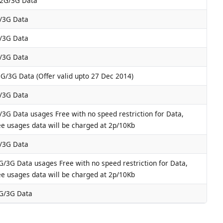
2G/3G Data
/3G Data
/3G Data
/3G Data
G/3G Data (Offer valid upto 27 Dec 2014)
/3G Data
3G Data usages Free with no speed restriction for Data,
ee usages data will be charged at 2p/10Kb
/3G Data
/3G Data usages Free with no speed restriction for Data,
ee usages data will be charged at 2p/10Kb
G/3G Data