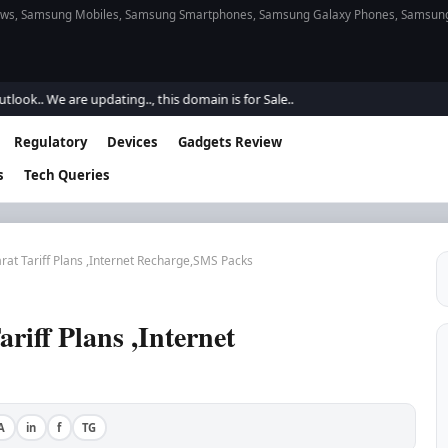
s, Samsung Mobiles, Samsung Smartphones, Samsung Galaxy Phones, Samsung Gal
e are updating.., this domain is for Sale..
Regulatory
Devices
Gadgets Review
s
Tech Queries
rat Tariff Plans ,Internet Recharge,SMS Packs
iff Plans ,Internet
A
in
f
TG