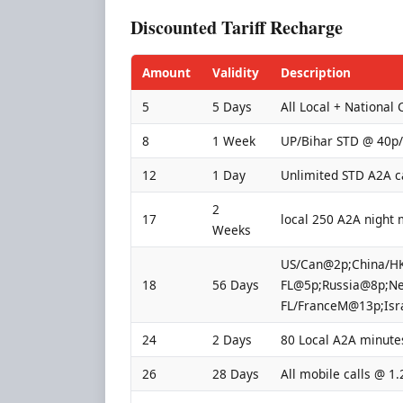
Discounted Tariff Recharge
Amount
Validity
Description
5
5 Days
All Local + National 
8
1 Week
UP/Bihar STD @ 40p
12
1 Day
Unlimited STD A2A c
2
17
local 250 A2A night 
Weeks
US/Can@2p;China/HK
18
56 Days
FL@5p;Russia@8p;Ne
FL/FranceM@13p;Isr
24
2 Days
80 Local A2A minute
26
28 Days
All mobile calls @ 1.