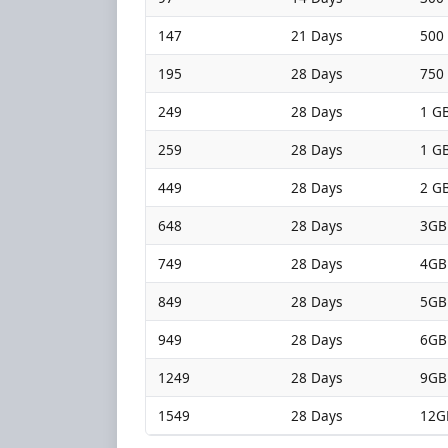
147
21 Days
500
195
28 Days
750
249
28 Days
1 GB
259
28 Days
1 GB
449
28 Days
2 GB
648
28 Days
3GB
749
28 Days
4GB
849
28 Days
5GB
949
28 Days
6GB
1249
28 Days
9GB
1549
28 Days
12G