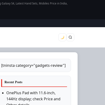
axy S4, Latest Hand Sets, Mobiles Price in India,
[tninsta category="gadgets-review"]
Recent Posts
OnePlus Pad with 11.6-inch,
144Hz display; check Price and