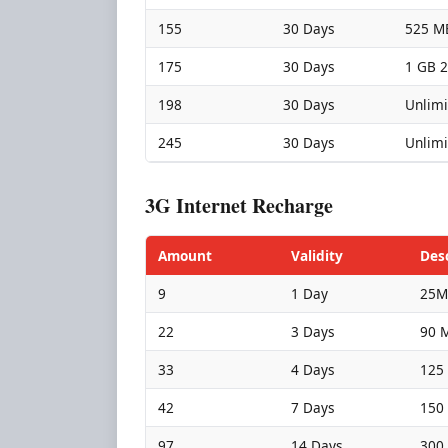
155
30 Days
525 MB
175
30 Days
1 GB 2
198
30 Days
Unlimi
245
30 Days
Unlimi
3G Internet Recharge
Amount
Validity
Des
9
1 Day
25M
22
3 Days
90 M
33
4 Days
125 
42
7 Days
150
97
14 Days
300