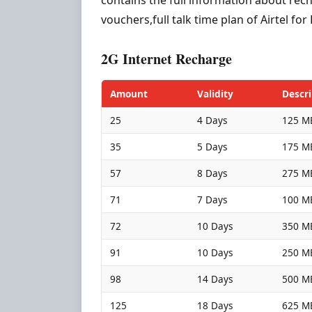
vouchers,full talk time plan of Airtel f
2G Internet Recharge
Amount
Validity
Descri
25
4 Days
125 MB
35
5 Days
175 MB
57
8 Days
275 MB
71
7 Days
100 MB
72
10 Days
350 MB
91
10 Days
250 MB
98
14 Days
500 MB
125
18 Days
625 MB