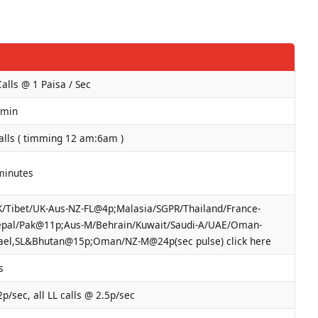
Calls @ 1 Paisa / Sec
/min
alls ( timming 12 am:6am )
minutes
/Tibet/UK-Aus-NZ-FL@4p;Malasia/SGPR/Thailand/France-
pal/Pak@11p;Aus-M/Behrain/Kuwait/Saudi-A/UAE/Oman-
ael,SL&Bhutan@15p;Oman/NZ-M@24p(sec pulse) click here
s
2p/sec, all LL calls @ 2.5p/sec