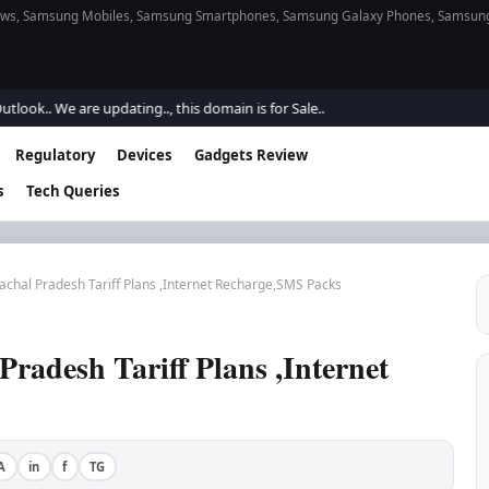
s, Samsung Mobiles, Samsung Smartphones, Samsung Galaxy Phones, Samsung Gal
We are updating.., this domain is for Sale..
Regulatory
Devices
Gadgets Review
s
Tech Queries
achal Pradesh Tariff Plans ,Internet Recharge,SMS Packs
Pradesh Tariff Plans ,Internet
A
in
f
TG