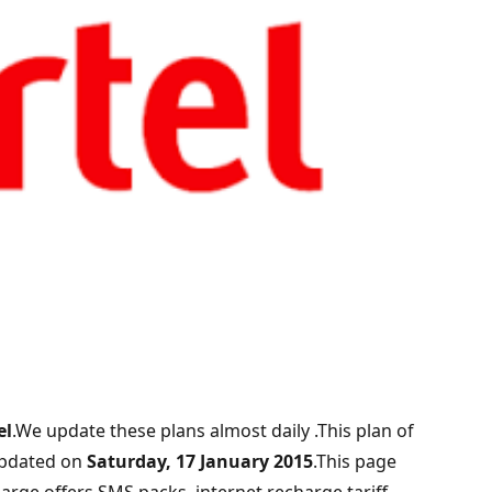
el
.We update these plans almost daily .This plan of
updated on
Saturday, 17 January 2015
.This page
arge offers,SMS packs ,internet recharge,tariff