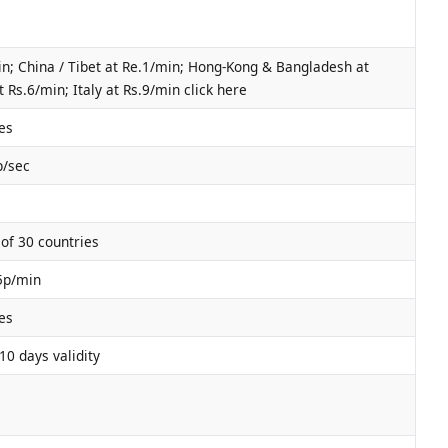
n; China / Tibet at Re.1/min; Hong-Kong & Bangladesh at
 Rs.6/min; Italy at Rs.9/min click here
es
p/sec
of 30 countries
45p/min
es
10 days validity