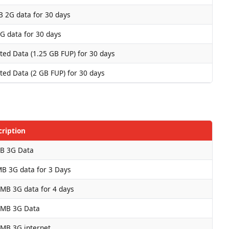
 2G data for 30 days
G data for 30 days
ted Data (1.25 GB FUP) for 30 days
ted Data (2 GB FUP) for 30 days
cription
B 3G Data
B 3G data for 3 Days
MB 3G data for 4 days
 MB 3G Data
 MB 3G internet