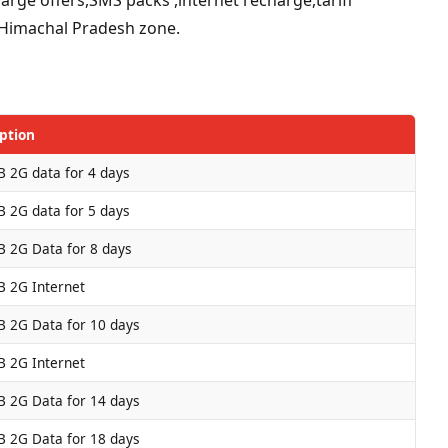
or Himachal Pradesh zone.
ption
 2G data for 4 days
 2G data for 5 days
 2G Data for 8 days
 2G Internet
 2G Data for 10 days
 2G Internet
 2G Data for 14 days
 2G Data for 18 days