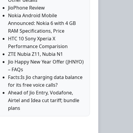
Other details
JioPhone Review
Nokia Android Mobile
Announced: Nokia 6 with 4 GB
RAM Specifications, Price
HTC 10 Sony Xperia X
Performance Comparision
ZTE Nubia Z11, Nubia N1
Jio Happy New Year Offer (JHNYO)
– FAQs
Facts:Is Jio charging data balance
for its free voice calls?
Ahead of Jio Entry, Vodafone,
Airtel and Idea cut tariff; bundle
plans