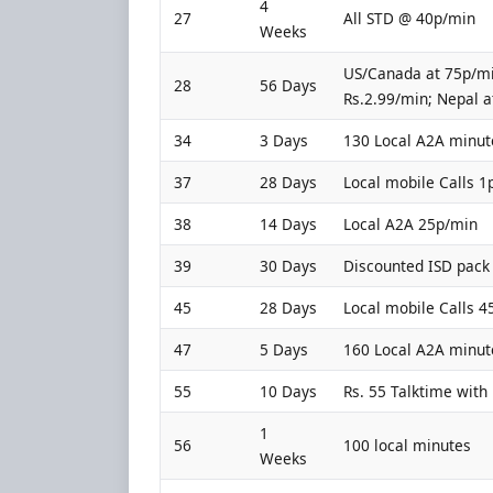
4
27
All STD @ 40p/min
Weeks
US/Canada at 75p/mi
28
56 Days
Rs.2.99/min; Nepal at
34
3 Days
130 Local A2A minut
37
28 Days
Local mobile Calls 1
38
14 Days
Local A2A 25p/min
39
30 Days
Discounted ISD pack 
45
28 Days
Local mobile Calls 
47
5 Days
160 Local A2A minut
55
10 Days
Rs. 55 Talktime with 
1
56
100 local minutes
Weeks