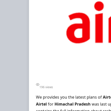
196 views
We provides you the latest plans of
Airt
Airtel
for
Himachal Pradesh
was last 
contains the full information about rech