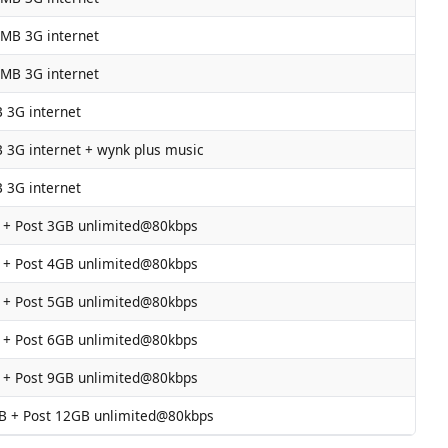
 MB 3G internet
 MB 3G internet
 3G internet
 3G internet + wynk plus music
 3G internet
 + Post 3GB unlimited@80kbps
 + Post 4GB unlimited@80kbps
 + Post 5GB unlimited@80kbps
 + Post 6GB unlimited@80kbps
 + Post 9GB unlimited@80kbps
B + Post 12GB unlimited@80kbps