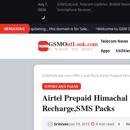
Aug 7,
GSMOutLook, Telecom Updates, Mobile Review
|
2026
Smartphone Reviews,
 We are updating.., this domain is for Sale..
Welcome to GSM Outlook.. 
BREAKING
●
Telecom News
GSMO
utLook.com
AI . TELECOM . TECH · WORLD
Apps
Utilitie
GSMOutLook.com
›
Offers and Plans
›
Airtel Prepaid Him
OFFERS AND PLANS
Airtel Prepaid Himachal 
Recharge,SMS Packs
Srinivas
Jan 19, 2015
4 min read
X
W
·
·
·