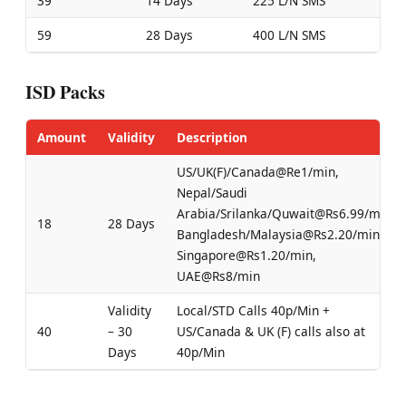
39
14 Days
225 L/N SMS
59
28 Days
400 L/N SMS
ISD Packs
Amount
Validity
Description
US/UK(F)/Canada@Re1/min,
Nepal/Saudi
Arabia/Srilanka/Quwait@Rs6.99/min,
18
28 Days
Bangladesh/Malaysia@Rs2.20/min,
Singapore@Rs1.20/min,
UAE@Rs8/min
Validity
Local/STD Calls 40p/Min +
40
– 30
US/Canada & UK (F) calls also at
Days
40p/Min