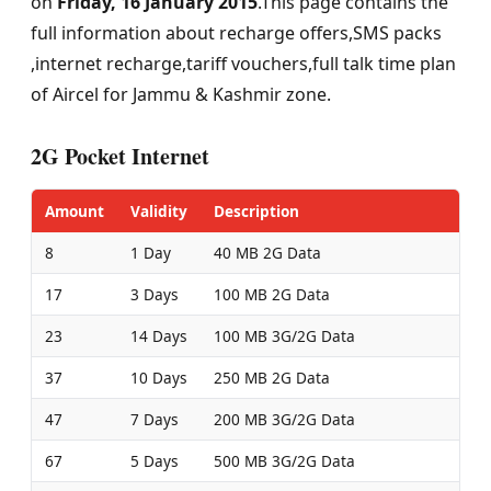
on
Friday, 16 January 2015
.This page contains the
full information about recharge offers,SMS packs
,internet recharge,tariff vouchers,full talk time plan
of Aircel for Jammu & Kashmir zone.
2G Pocket Internet
Amount
Validity
Description
8
1 Day
40 MB 2G Data
17
3 Days
100 MB 2G Data
23
14 Days
100 MB 3G/2G Data
37
10 Days
250 MB 2G Data
47
7 Days
200 MB 3G/2G Data
67
5 Days
500 MB 3G/2G Data