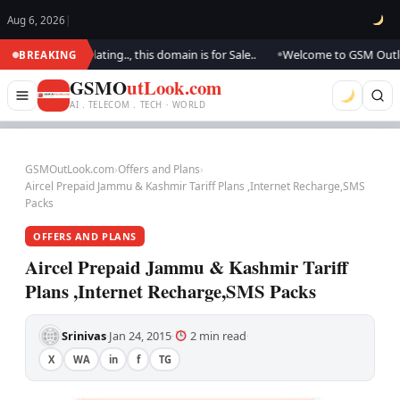
Aug 6, 2026
|
 We are updating.., this domain is for Sale..
Welcome to GSM Outlook.. 
BREAKING
●
GSMO
utLook.com
AI . TELECOM . TECH · WORLD
GSMOutLook.com
›
Offers and Plans
›
Aircel Prepaid Jammu & Kashmir Tariff Plans ,Internet Recharge,SMS
Packs
OFFERS AND PLANS
Aircel Prepaid Jammu & Kashmir Tariff
Plans ,Internet Recharge,SMS Packs
Srinivas
Jan 24, 2015
2 min read
·
·
·
X
WA
in
f
TG