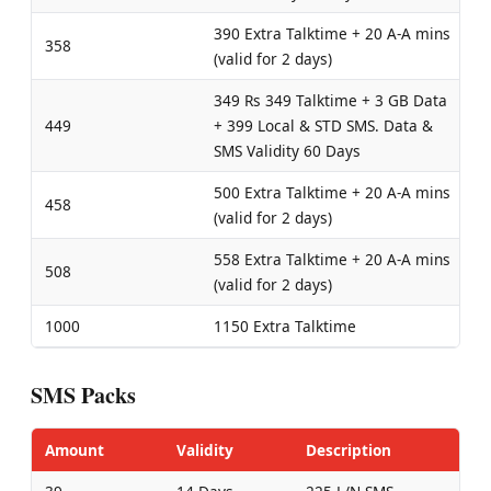
390 Extra Talktime + 20 A-A mins
358
(valid for 2 days)
349 Rs 349 Talktime + 3 GB Data
449
+ 399 Local & STD SMS. Data &
SMS Validity 60 Days
500 Extra Talktime + 20 A-A mins
458
(valid for 2 days)
558 Extra Talktime + 20 A-A mins
508
(valid for 2 days)
1000
1150 Extra Talktime
SMS Packs
Amount
Validity
Description