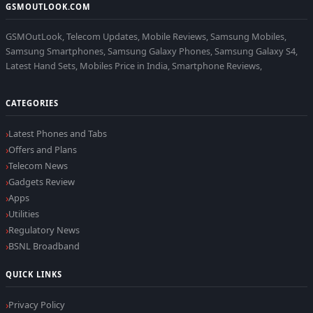
GSMOUTLOOK.COM
GSMOutLook, Telecom Updates, Mobile Reviews, Samsung Mobiles,
Samsung Smartphones, Samsung Galaxy Phones, Samsung Galaxy S4,
Latest Hand Sets, Mobiles Price in India, Smartphone Reviews,
CATEGORIES
Latest Phones and Tabs
Offers and Plans
Telecom News
Gadgets Review
Apps
Utilities
Regulatory News
BSNL Broadband
QUICK LINKS
Privacy Policy