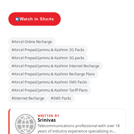
Watch in Shorts
#Aircel Online Recharge
#Aircel Prepaid Jammu & Kashmir 2G Packs
#Aircel Prepaid Jammu & Kashmir 3G packs
#Aircel Prepaid Jammu & Kashmir Internet Recharge
#Aircel Prepaid Jammu & Kashmir Recharge Plans
#Aircel Prepaid Jammu & Kashmir SMS Packs
#Aircel Prepaid Jammu & Kashmir Tariff Plans
#Internet Recharge
#SMS Packs
WRITTEN BY
Srinivas
Telecommunications professional with over 18
years of industry experience specializing in