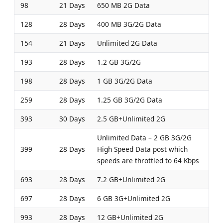
98
21 Days
650 MB 2G Data
128
28 Days
400 MB 3G/2G Data
154
21 Days
Unlimited 2G Data
193
28 Days
1.2 GB 3G/2G
198
28 Days
1 GB 3G/2G Data
259
28 Days
1.25 GB 3G/2G Data
393
30 Days
2.5 GB+Unlimited 2G
Unlimited Data – 2 GB 3G/2G
399
28 Days
High Speed Data post which
speeds are throttled to 64 Kbps
693
28 Days
7.2 GB+Unlimited 2G
697
28 Days
6 GB 3G+Unlimited 2G
993
28 Days
12 GB+Unlimited 2G