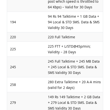
post which speed is throttled to
64 Kbps) – Valid for 30 Days
94 Rs 94 Talktime + 1 GB Data +
194
94 Local & STD SMS. Data & SMS
Validity 30 Days
220
220 Full Talktime
225 FTT + L/STD@45p/min;
225
Validity – 28 Days
245 Full Talktime + 245 MB Data
245
+ 245 Local & STD SMS. Data &
SMS Validity 30 Days
280 Extra Talktime + 20 A-A mins
258
(valid for 2 days)
149 Rs 149 Talktime + 2 GB Data
279
+ 279 Local & STD SMS. Data &
SMS Validity 30 Days