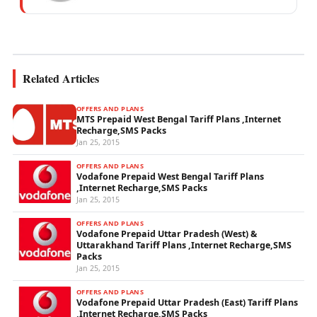
mobile network operations, telecom
performance analytics, and emerging
wireless...
Related Articles
OFFERS AND PLANS
MTS Prepaid West Bengal Tariff Plans ,Internet
Recharge,SMS Packs
Jan 25, 2015
OFFERS AND PLANS
Vodafone Prepaid West Bengal Tariff Plans
,Internet Recharge,SMS Packs
Jan 25, 2015
OFFERS AND PLANS
Vodafone Prepaid Uttar Pradesh (West) &
Uttarakhand Tariff Plans ,Internet Recharge,SMS
Packs
Jan 25, 2015
OFFERS AND PLANS
Vodafone Prepaid Uttar Pradesh (East) Tariff Plans
,Internet Recharge,SMS Packs