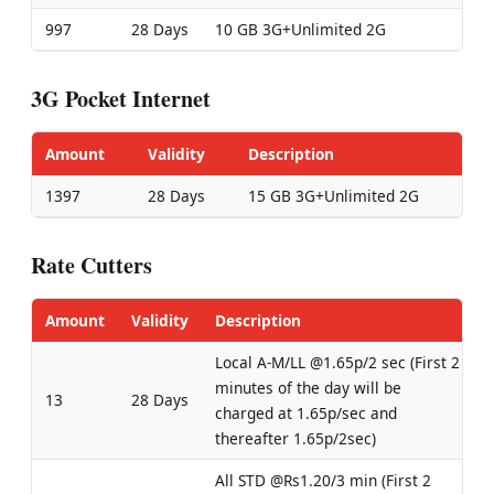
997
28 Days
10 GB 3G+Unlimited 2G
3G Pocket Internet
Amount
Validity
Description
1397
28 Days
15 GB 3G+Unlimited 2G
Rate Cutters
Amount
Validity
Description
Local A-M/LL @1.65p/2 sec (First 2
minutes of the day will be
13
28 Days
charged at 1.65p/sec and
thereafter 1.65p/2sec)
All STD @Rs1.20/3 min (First 2