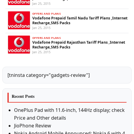
Jan 25, 2015
OFFERS AND PLANS
Vodafone Prepaid Tamil Nadu Tariff Plans ,Internet
Recharge,SMS Packs
Jan 25, 2015
OFFERS AND PLANS
Vodafone Prepaid Rajasthan Tariff Plans ,Internet
Recharge,SMS Packs
Jan 25, 2015
[tninsta category="gadgets-review"]
Recent Posts
OnePlus Pad with 11.6-inch, 144Hz display; check
Price and Other details
JioPhone Review
Nokia Android Mobile Announced: Nokia 6 with 4