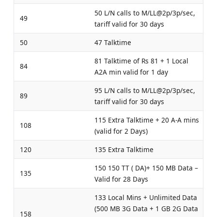
50 L/N calls to M/LL@2p/3p/sec,
49
tariff valid for 30 days
50
47 Talktime
81 Talktime of Rs 81 + 1 Local
84
A2A min valid for 1 day
95 L/N calls to M/LL@2p/3p/sec,
89
tariff valid for 30 days
115 Extra Talktime + 20 A-A mins
108
(valid for 2 Days)
120
135 Extra Talktime
150 150 TT ( DA)+ 150 MB Data –
135
Valid for 28 Days
133 Local Mins + Unlimited Data
(500 MB 3G Data + 1 GB 2G Data
158