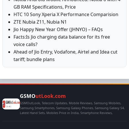
GB RAM Specifications, Price
HTC 10 Sony Xperia X Performance Comparision
ZTE Nubia Z11, Nubia N1
Jio Happy New Year Offer (JHNYO) – FAQs
Facts:Is Jio charging data balance for its free
voice calls?
Ahead of Jio Entry, Vodafone, Airtel and Idea cut
tariff; bundle plans
GSMO
utLook.com
GSMOutLook, Telecom Updates, Mobile Reviews, Samsung Mobiles,
Samsung Smartphones, Samsung Galaxy Phones, Samsung Galaxy S4,
Latest Hand Sets, Mobiles Price in India, Smartphone Reviews,