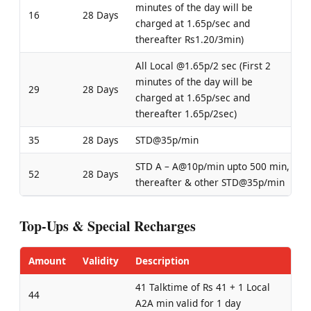
minutes of the day will be
16
28 Days
charged at 1.65p/sec and
thereafter Rs1.20/3min)
All Local @1.65p/2 sec (First 2
minutes of the day will be
29
28 Days
charged at 1.65p/sec and
thereafter 1.65p/2sec)
35
28 Days
STD@35p/min
STD A – A@10p/min upto 500 min,
52
28 Days
thereafter & other STD@35p/min
Top-Ups & Special Recharges
Amount
Validity
Description
41 Talktime of Rs 41 + 1 Local
44
A2A min valid for 1 day