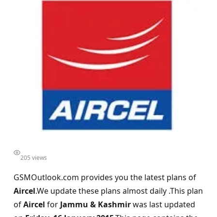
205 views
GSMOutlook.com provides you the latest plans of
Aircel
.We update these plans almost daily .This plan
of
Aircel
for
Jammu & Kashmir
was last updated