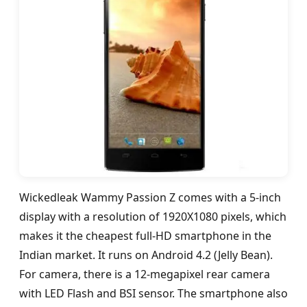
Wickedleak Wammy Passion Z comes with a 5-inch
display with a resolution of 1920X1080 pixels, which
makes it the cheapest full-HD smartphone in the
Indian market. It runs on Android 4.2 (Jelly Bean).
For camera, there is a 12-megapixel rear camera
with LED Flash and BSI sensor. The smartphone also