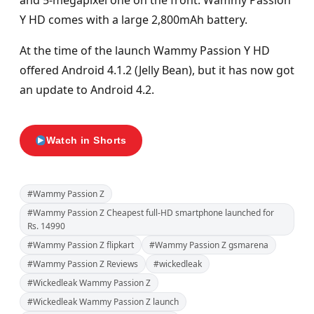
and 5-megapixel one on the front. Wammy Passion
Y HD comes with a large 2,800mAh battery.
At the time of the launch Wammy Passion Y HD
offered Android 4.1.2 (Jelly Bean), but it has now got
an update to Android 4.2.
Watch in Shorts
#Wammy Passion Z
#Wammy Passion Z Cheapest full-HD smartphone launched for
Rs. 14990
#Wammy Passion Z flipkart
#Wammy Passion Z gsmarena
#Wammy Passion Z Reviews
#wickedleak
#Wickedleak Wammy Passion Z
#Wickedleak Wammy Passion Z launch