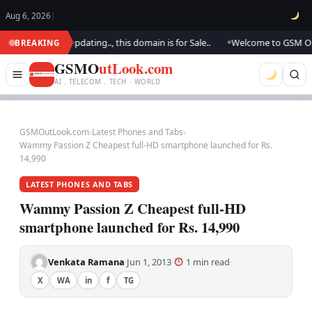
Aug 6, 2026
|
ok.. We are updating.., this domain is for Sale..
Welcome to GSM Outlook
BREAKING
●
GSMO
utLook.com
AI . TELECOM . TECH · WORLD
GSMOutLook.com
›
Latest Phones and Tabs
›
Wammy Passion Z Cheapest full-HD smartphone launched for Rs.
14,990
LATEST PHONES AND TABS
Wammy Passion Z Cheapest full-HD
smartphone launched for Rs. 14,990
Venkata Ramana
Jun 1, 2013
1 min read
·
·
·
X
WA
in
f
TG