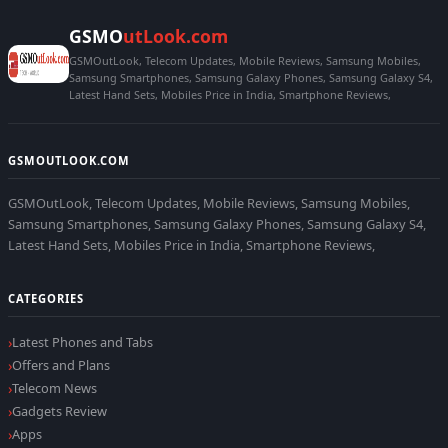
GSMO
utLook.com
GSMOutLook, Telecom Updates, Mobile Reviews, Samsung Mobiles,
Samsung Smartphones, Samsung Galaxy Phones, Samsung Galaxy S4,
Latest Hand Sets, Mobiles Price in India, Smartphone Reviews,
GSMOUTLOOK.COM
GSMOutLook, Telecom Updates, Mobile Reviews, Samsung Mobiles,
Samsung Smartphones, Samsung Galaxy Phones, Samsung Galaxy S4,
Latest Hand Sets, Mobiles Price in India, Smartphone Reviews,
CATEGORIES
Latest Phones and Tabs
Offers and Plans
Telecom News
Gadgets Review
Apps