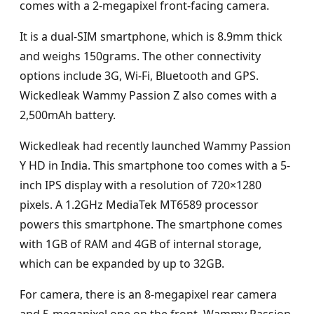
comes with a 2-megapixel front-facing camera.
It is a dual-SIM smartphone, which is 8.9mm thick
and weighs 150grams. The other connectivity
options include 3G, Wi-Fi, Bluetooth and GPS.
Wickedleak Wammy Passion Z also comes with a
2,500mAh battery.
Wickedleak had recently launched Wammy Passion
Y HD in India. This smartphone too comes with a 5-
inch IPS display with a resolution of 720×1280
pixels. A 1.2GHz MediaTek MT6589 processor
powers this smartphone. The smartphone comes
with 1GB of RAM and 4GB of internal storage,
which can be expanded by up to 32GB.
For camera, there is an 8-megapixel rear camera