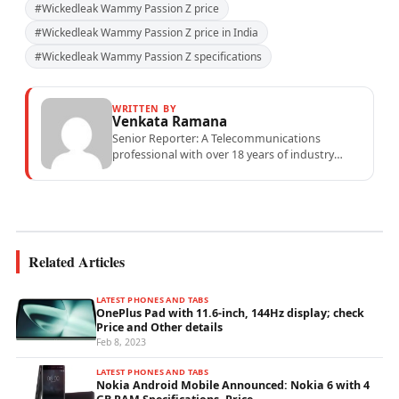
#Wickedleak Wammy Passion Z price
#Wickedleak Wammy Passion Z price in India
#Wickedleak Wammy Passion Z specifications
WRITTEN BY
Venkata Ramana
Senior Reporter: A Telecommunications
professional with over 18 years of industry
experience specialising in mobile network
operations, telecom performance analytics,...
Related Articles
LATEST PHONES AND TABS
OnePlus Pad with 11.6-inch, 144Hz display; check
Price and Other details
Feb 8, 2023
LATEST PHONES AND TABS
Nokia Android Mobile Announced: Nokia 6 with 4