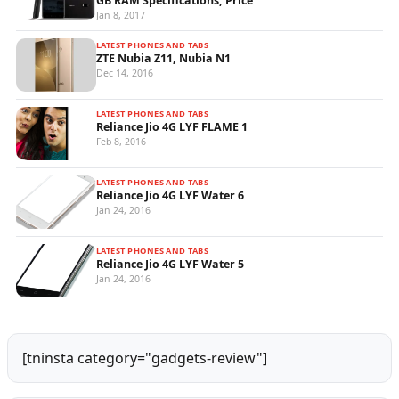
GB RAM Specifications, Price
Jan 8, 2017
LATEST PHONES AND TABS
ZTE Nubia Z11, Nubia N1
Dec 14, 2016
LATEST PHONES AND TABS
Reliance Jio 4G LYF FLAME 1
Feb 8, 2016
LATEST PHONES AND TABS
Reliance Jio 4G LYF Water 6
Jan 24, 2016
LATEST PHONES AND TABS
Reliance Jio 4G LYF Water 5
Jan 24, 2016
[tninsta category="gadgets-review"]