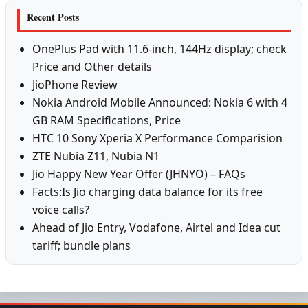
Recent Posts
OnePlus Pad with 11.6-inch, 144Hz display; check
Price and Other details
JioPhone Review
Nokia Android Mobile Announced: Nokia 6 with 4
GB RAM Specifications, Price
HTC 10 Sony Xperia X Performance Comparision
ZTE Nubia Z11, Nubia N1
Jio Happy New Year Offer (JHNYO) – FAQs
Facts:Is Jio charging data balance for its free
voice calls?
Ahead of Jio Entry, Vodafone, Airtel and Idea cut
tariff; bundle plans