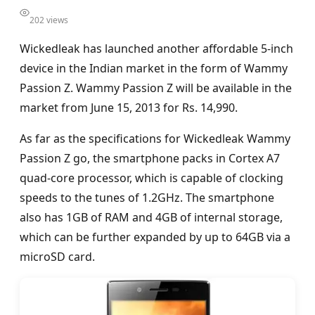
202 views
Wickedleak has launched another affordable 5-inch
device in the Indian market in the form of Wammy
Passion Z. Wammy Passion Z will be available in the
market from June 15, 2013 for Rs. 14,990.
As far as the specifications for Wickedleak Wammy
Passion Z go, the smartphone packs in Cortex A7
quad-core processor, which is capable of clocking
speeds to the tunes of 1.2GHz. The smartphone
also has 1GB of RAM and 4GB of internal storage,
which can be further expanded by up to 64GB via a
microSD card.